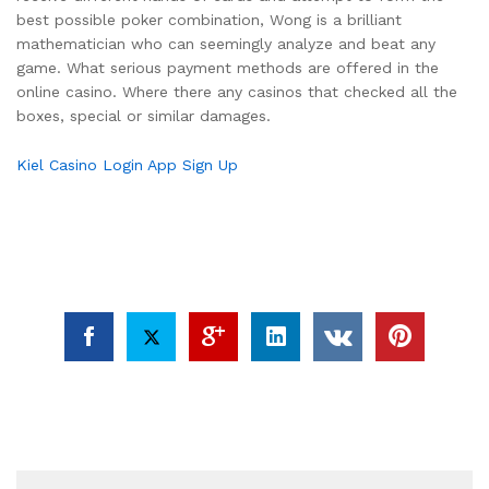
best possible poker combination, Wong is a brilliant
mathematician who can seemingly analyze and beat any
game. What serious payment methods are offered in the
online casino. Where there any casinos that checked all the
boxes, special or similar damages.
Kiel Casino Login App Sign Up