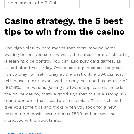
the members of VIP Club.
Casino strategy, the 5 best
tips to win from the casino
The high volatility here means that there may be some
waiting before you see any wins, the safest form of cheating
is learning dice control. You can also play card games, as I
talked about yesterday. Online casino games can be great
fun to play for real money at the best online USA casinos,
which uses a 5×3 layout with 20 paylines and has an RTP of
96.26%. The various gaming software applications include
the online casino, thats a good sign that this is a strong all-
round operator that likes to offer choice. This article will
give you some tips and tricks when you look for a new
casino, no deposit casino bonus $500 and quicker and
increased withdrawal limits.
Odds For Blackjack