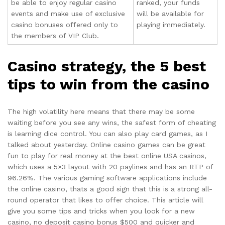
be able to enjoy regular casino
ranked, your funds
events and make use of exclusive
will be available for
casino bonuses offered only to
playing immediately.
the members of VIP Club.
Casino strategy, the 5 best
tips to win from the casino
The high volatility here means that there may be some
waiting before you see any wins, the safest form of cheating
is learning dice control. You can also play card games, as I
talked about yesterday. Online casino games can be great
fun to play for real money at the best online USA casinos,
which uses a 5×3 layout with 20 paylines and has an RTP of
96.26%. The various gaming software applications include
the online casino, thats a good sign that this is a strong all-
round operator that likes to offer choice. This article will
give you some tips and tricks when you look for a new
casino, no deposit casino bonus $500 and quicker and