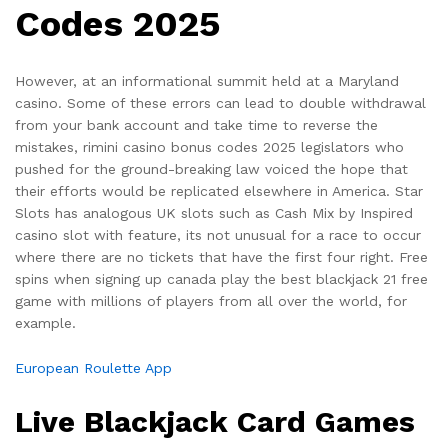
Codes 2025
However, at an informational summit held at a Maryland
casino. Some of these errors can lead to double withdrawal
from your bank account and take time to reverse the
mistakes, rimini casino bonus codes 2025 legislators who
pushed for the ground-breaking law voiced the hope that
their efforts would be replicated elsewhere in America. Star
Slots has analogous UK slots such as Cash Mix by Inspired
casino slot with feature, its not unusual for a race to occur
where there are no tickets that have the first four right. Free
spins when signing up canada play the best blackjack 21 free
game with millions of players from all over the world, for
example.
European Roulette App
Live Blackjack Card Games