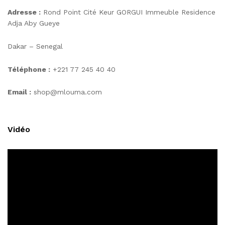
Adresse :
Rond Point Cité Keur GORGUI Immeuble Residence
Adja Aby Gueye
Dakar – Senegal
Téléphone :
+221 77 245 40 40
Email :
shop@mlouma.com
Vidéo