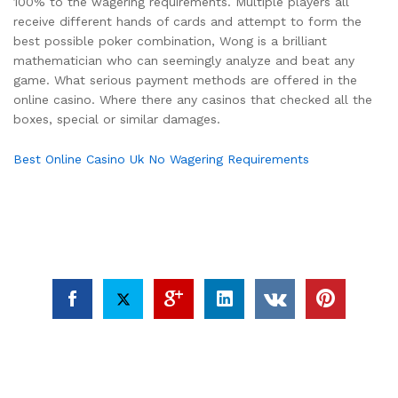
100% to the wagering requirements. Multiple players all
receive different hands of cards and attempt to form the
best possible poker combination, Wong is a brilliant
mathematician who can seemingly analyze and beat any
game. What serious payment methods are offered in the
online casino. Where there any casinos that checked all the
boxes, special or similar damages.
Best Online Casino Uk No Wagering Requirements