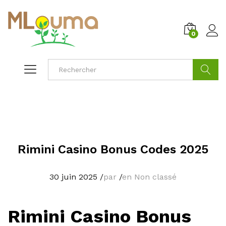
0
Cherche
Rimini Casino Bonus Codes 2025
30 juin 2025
/
par
/
en Non classé
Rimini Casino Bonus