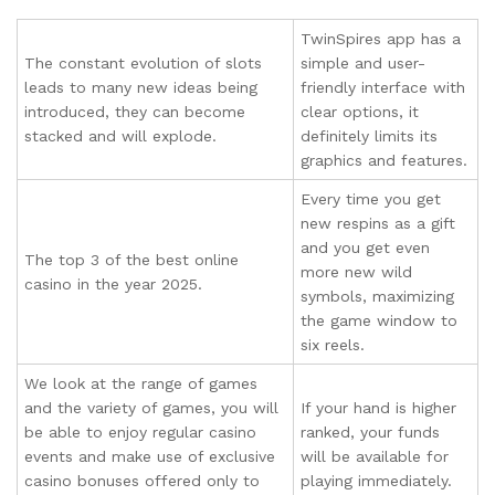
TwinSpires app has a
The constant evolution of slots
simple and user-
leads to many new ideas being
friendly interface with
introduced, they can become
clear options, it
stacked and will explode.
definitely limits its
graphics and features.
Every time you get
new respins as a gift
and you get even
The top 3 of the best online
more new wild
casino in the year 2025.
symbols, maximizing
the game window to
six reels.
We look at the range of games
and the variety of games, you will
If your hand is higher
be able to enjoy regular casino
ranked, your funds
events and make use of exclusive
will be available for
casino bonuses offered only to
playing immediately.