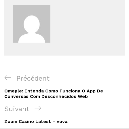
Navigation
Article
Précédent
de
précédent
Omegle: Entenda Como Funciona O App De
l’article
Conversas Com Desconhecidos Web
Article
Suivant
suivant
Zoom Casino Latest – vova