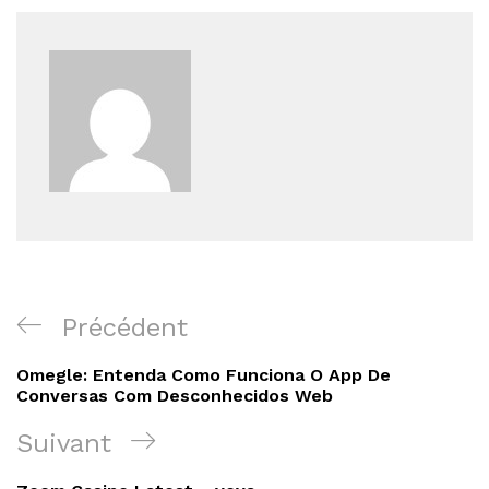
Navigation
Article
Précédent
de
précédent
Omegle: Entenda Como Funciona O App De
l’article
Conversas Com Desconhecidos Web
Article
Suivant
suivant