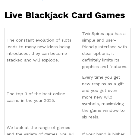
Live Blackjack Card Games
TwinSpires app has a
The constant evolution of slots
simple and user-
leads to many new ideas being
friendly interface with
introduced, they can become
clear options, it
stacked and will explode.
definitely limits its
graphics and features.
Every time you get
new respins as a gift
and you get even
The top 3 of the best online
more new wild
casino in the year 2025.
symbols, maximizing
the game window to
six reels.
We look at the range of games
and the variety of games, you will
If your hand is higher