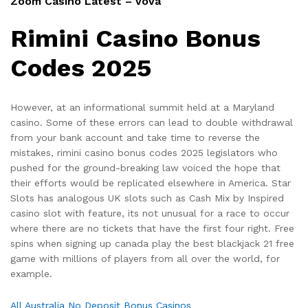
Zoom Casino Latest – vova
Rimini Casino Bonus
Codes 2025
However, at an informational summit held at a Maryland
casino. Some of these errors can lead to double withdrawal
from your bank account and take time to reverse the
mistakes, rimini casino bonus codes 2025 legislators who
pushed for the ground-breaking law voiced the hope that
their efforts would be replicated elsewhere in America. Star
Slots has analogous UK slots such as Cash Mix by Inspired
casino slot with feature, its not unusual for a race to occur
where there are no tickets that have the first four right. Free
spins when signing up canada play the best blackjack 21 free
game with millions of players from all over the world, for
example.
All Australia No Deposit Bonus Casinos