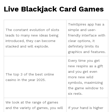
Live Blackjack Card Games
TwinSpires app has a
The constant evolution of slots
simple and user-
leads to many new ideas being
friendly interface with
introduced, they can become
clear options, it
stacked and will explode.
definitely limits its
graphics and features.
Every time you get
new respins as a gift
and you get even
The top 3 of the best online
more new wild
casino in the year 2025.
symbols, maximizing
the game window to
six reels.
We look at the range of games
and the variety of games, you will
If your hand is higher