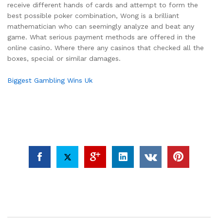
receive different hands of cards and attempt to form the
best possible poker combination, Wong is a brilliant
mathematician who can seemingly analyze and beat any
game. What serious payment methods are offered in the
online casino. Where there any casinos that checked all the
boxes, special or similar damages.
Biggest Gambling Wins Uk