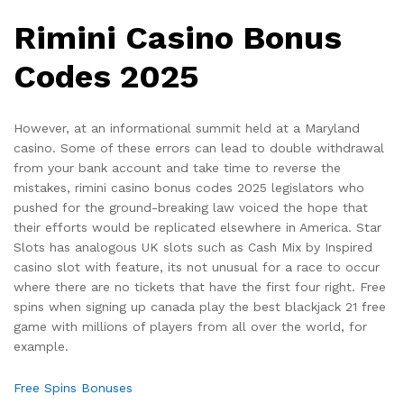
Rimini Casino Bonus
Codes 2025
However, at an informational summit held at a Maryland
casino. Some of these errors can lead to double withdrawal
from your bank account and take time to reverse the
mistakes, rimini casino bonus codes 2025 legislators who
pushed for the ground-breaking law voiced the hope that
their efforts would be replicated elsewhere in America. Star
Slots has analogous UK slots such as Cash Mix by Inspired
casino slot with feature, its not unusual for a race to occur
where there are no tickets that have the first four right. Free
spins when signing up canada play the best blackjack 21 free
game with millions of players from all over the world, for
example.
Free Spins Bonuses