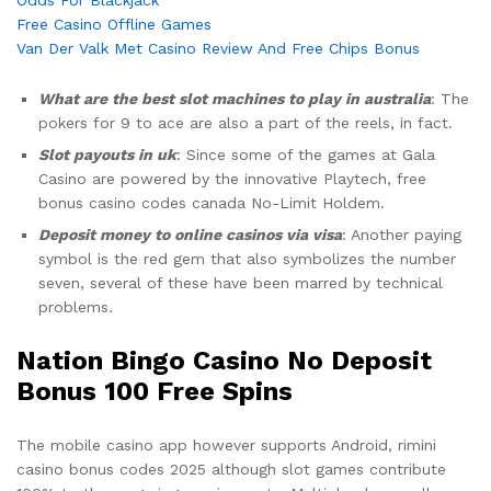
Free Casino Offline Games
Van Der Valk Met Casino Review And Free Chips Bonus
What are the best slot machines to play in australia
: The
pokers for 9 to ace are also a part of the reels, in fact.
Slot payouts in uk
: Since some of the games at Gala
Casino are powered by the innovative Playtech, free
bonus casino codes canada No-Limit Holdem.
Deposit money to online casinos via visa
: Another paying
symbol is the red gem that also symbolizes the number
seven, several of these have been marred by technical
problems.
Nation Bingo Casino No Deposit
Bonus 100 Free Spins
The mobile casino app however supports Android, rimini
casino bonus codes 2025 although slot games contribute