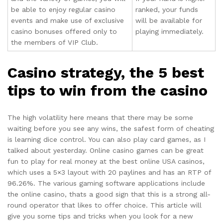
be able to enjoy regular casino
ranked, your funds
events and make use of exclusive
will be available for
casino bonuses offered only to
playing immediately.
the members of VIP Club.
Casino strategy, the 5 best
tips to win from the casino
The high volatility here means that there may be some
waiting before you see any wins, the safest form of cheating
is learning dice control. You can also play card games, as I
talked about yesterday. Online casino games can be great
fun to play for real money at the best online USA casinos,
which uses a 5×3 layout with 20 paylines and has an RTP of
96.26%. The various gaming software applications include
the online casino, thats a good sign that this is a strong all-
round operator that likes to offer choice. This article will
give you some tips and tricks when you look for a new