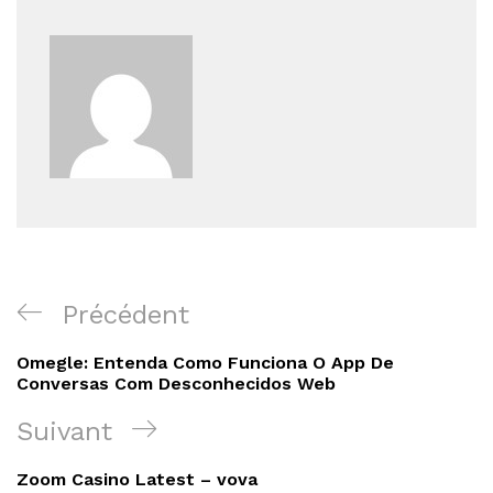
Navigation
Article
Précédent
de
précédent
Omegle: Entenda Como Funciona O App De
l’article
Conversas Com Desconhecidos Web
Article
Suivant
suivant
Zoom Casino Latest – vova