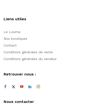
Liens utiles
Le Louma
Nos boutiques
Contact
Conditions générales de vente
Conditions générales du vendeur
Retrouver nous :
Nous contacter