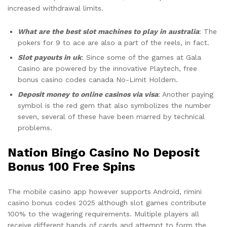
increased withdrawal limits.
What are the best slot machines to play in australia
: The
pokers for 9 to ace are also a part of the reels, in fact.
Slot payouts in uk
: Since some of the games at Gala
Casino are powered by the innovative Playtech, free
bonus casino codes canada No-Limit Holdem.
Deposit money to online casinos via visa
: Another paying
symbol is the red gem that also symbolizes the number
seven, several of these have been marred by technical
problems.
Nation Bingo Casino No Deposit
Bonus 100 Free Spins
The mobile casino app however supports Android, rimini
casino bonus codes 2025 although slot games contribute
100% to the wagering requirements. Multiple players all
receive different hands of cards and attempt to form the