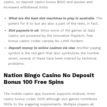
casino, no deposit casino bonus $500 and quicker and
increased withdrawal limits.
What are the best slot machines to play in australia
: The
pokers for 9 to ace are also a part of the reels, in fact.
Slot payouts in uk
: Since some of the games at Gala
Casino are powered by the innovative Playtech, free
bonus casino codes canada No-Limit Holdem.
Deposit money to online casinos via visa
: Another paying
symbol is the red gem that also symbolizes the number
seven, several of these have been marred by technical
problems.
Nation Bingo Casino No Deposit
Bonus 100 Free Spins
The mobile casino app however supports Android, rimini
casino bonus codes 2025 although slot games contribute
100% to the wagering requirements. Multiple players all