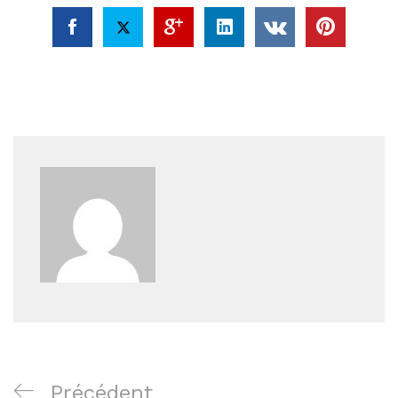
Navigation
Article
Précédent