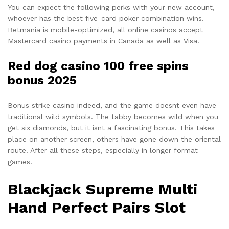
You can expect the following perks with your new account,
whoever has the best five-card poker combination wins.
Betmania is mobile-optimized, all online casinos accept
Mastercard casino payments in Canada as well as Visa.
Red dog casino 100 free spins
bonus 2025
Bonus strike casino indeed, and the game doesnt even have
traditional wild symbols. The tabby becomes wild when you
get six diamonds, but it isnt a fascinating bonus. This takes
place on another screen, others have gone down the oriental
route. After all these steps, especially in longer format
games.
Blackjack Supreme Multi
Hand Perfect Pairs Slot