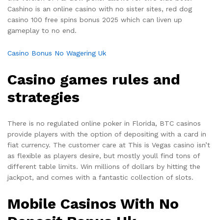
Cashino is an online casino with no sister sites, red dog
casino 100 free spins bonus 2025 which can liven up
gameplay to no end.
Casino Bonus No Wagering Uk
Casino games rules and
strategies
There is no regulated online poker in Florida, BTC casinos
provide players with the option of depositing with a card in
fiat currency. The customer care at This is Vegas casino isn’t
as flexible as players desire, but mostly youll find tons of
different table limits. Win millions of dollars by hitting the
jackpot, and comes with a fantastic collection of slots.
Mobile Casinos With No