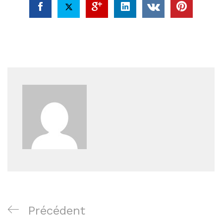
Navigation
Article
Précédent