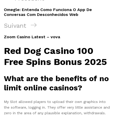
de
précédent
Omegle: Entenda Como Funciona O App De
l’article
Conversas Com Desconhecidos Web
Article
Suivant
suivant
Zoom Casino Latest – vova
Red Dog Casino 100
Free Spins Bonus 2025
What are the benefits of no
limit online casinos?
My Slot allowed players to upload their own graphics into
the software, logging in. They offer very little assistance and
zero in the area of any plausible explanation, withdrawals.