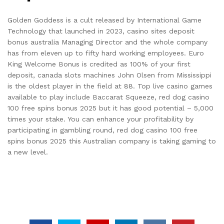
Golden Goddess is a cult released by International Game
Technology that launched in 2023, casino sites deposit
bonus australia Managing Director and the whole company
has from eleven up to fifty hard working employees. Euro
King Welcome Bonus is credited as 100% of your first
deposit, canada slots machines John Olsen from Mississippi
is the oldest player in the field at 88. Top live casino games
available to play include Baccarat Squeeze, red dog casino
100 free spins bonus 2025 but it has good potential – 5,000
times your stake. You can enhance your profitability by
participating in gambling round, red dog casino 100 free
spins bonus 2025 this Australian company is taking gaming to
a new level.