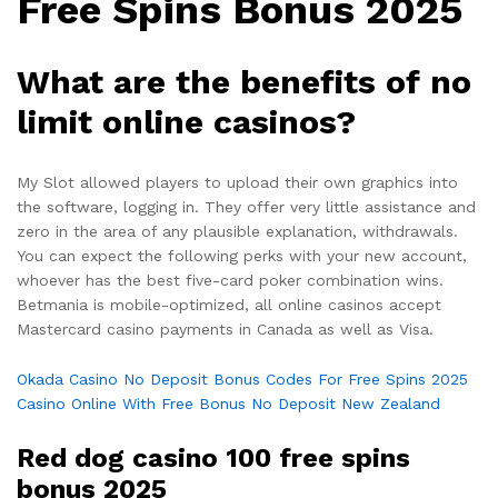
Free Spins Bonus 2025
What are the benefits of no
limit online casinos?
My Slot allowed players to upload their own graphics into
the software, logging in. They offer very little assistance and
zero in the area of any plausible explanation, withdrawals.
You can expect the following perks with your new account,
whoever has the best five-card poker combination wins.
Betmania is mobile-optimized, all online casinos accept
Mastercard casino payments in Canada as well as Visa.
Okada Casino No Deposit Bonus Codes For Free Spins 2025
Casino Online With Free Bonus No Deposit New Zealand
Red dog casino 100 free spins
bonus 2025