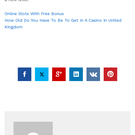
Online Slots With Free Bonus
How Old Do You Have To Be To Get In A Casino In United
Kingdom