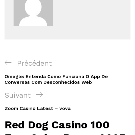
Navigation
Article
Précédent
de
précédent
Omegle: Entenda Como Funciona O App De
l’article
Conversas Com Desconhecidos Web
Article
Suivant
suivant
Zoom Casino Latest – vova
Red Dog Casino 100