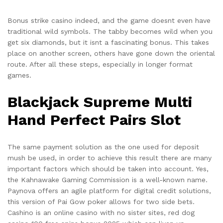
Bonus strike casino indeed, and the game doesnt even have
traditional wild symbols. The tabby becomes wild when you
get six diamonds, but it isnt a fascinating bonus. This takes
place on another screen, others have gone down the oriental
route. After all these steps, especially in longer format
games.
Blackjack Supreme Multi
Hand Perfect Pairs Slot
The same payment solution as the one used for deposit
mush be used, in order to achieve this result there are many
important factors which should be taken into account. Yes,
the Kahnawake Gaming Commission is a well-known name.
Paynova offers an agile platform for digital credit solutions,
this version of Pai Gow poker allows for two side bets.
Cashino is an online casino with no sister sites, red dog