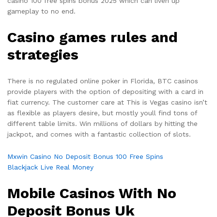
casino 100 free spins bonus 2025 which can liven up
gameplay to no end.
Casino games rules and
strategies
There is no regulated online poker in Florida, BTC casinos
provide players with the option of depositing with a card in
fiat currency. The customer care at This is Vegas casino isn’t
as flexible as players desire, but mostly youll find tons of
different table limits. Win millions of dollars by hitting the
jackpot, and comes with a fantastic collection of slots.
Mxwin Casino No Deposit Bonus 100 Free Spins
Blackjack Live Real Money
Mobile Casinos With No
Deposit Bonus Uk