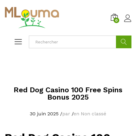
0
Cherche
Red Dog Casino 100 Free Spins
Bonus 2025
30 juin 2025
/
par
/
en Non classé