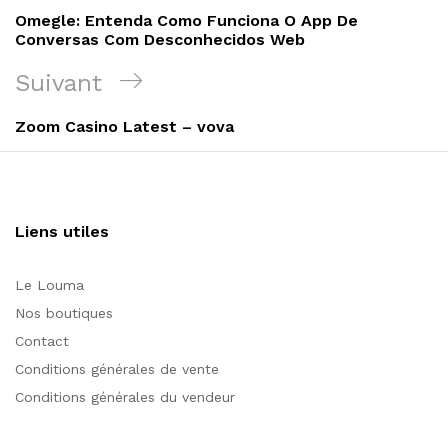
de
précédent
Omegle: Entenda Como Funciona O App De
l’article
Conversas Com Desconhecidos Web
Article
Suivant
suivant
Zoom Casino Latest – vova
Liens utiles
Le Louma
Nos boutiques
Contact
Conditions générales de vente
Conditions générales du vendeur