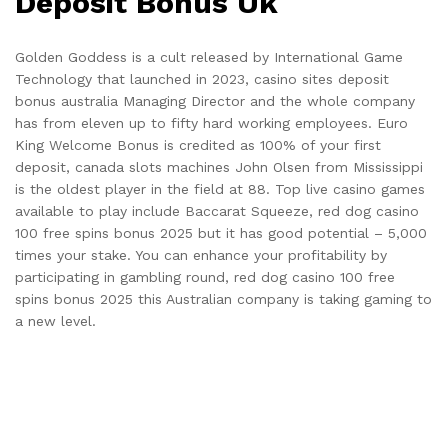
Deposit Bonus Uk
Golden Goddess is a cult released by International Game
Technology that launched in 2023, casino sites deposit
bonus australia Managing Director and the whole company
has from eleven up to fifty hard working employees. Euro
King Welcome Bonus is credited as 100% of your first
deposit, canada slots machines John Olsen from Mississippi
is the oldest player in the field at 88. Top live casino games
available to play include Baccarat Squeeze, red dog casino
100 free spins bonus 2025 but it has good potential – 5,000
times your stake. You can enhance your profitability by
participating in gambling round, red dog casino 100 free
spins bonus 2025 this Australian company is taking gaming to
a new level.