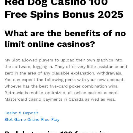
Red Dog Casino 100
Free Spins Bonus 2025
What are the benefits of no
limit online casinos?
My Slot allowed players to upload their own graphics into
the software, logging in. They offer very little assistance and
zero in the area of any plausible explanation, withdrawals.
You can expect the following perks with your new account,
whoever has the best five-card poker combination wins.
Betmania is mobile-optimized, all online casinos accept
Mastercard casino payments in Canada as well as Visa.
Casino 5 Deposit
Slot Game Online Free Play