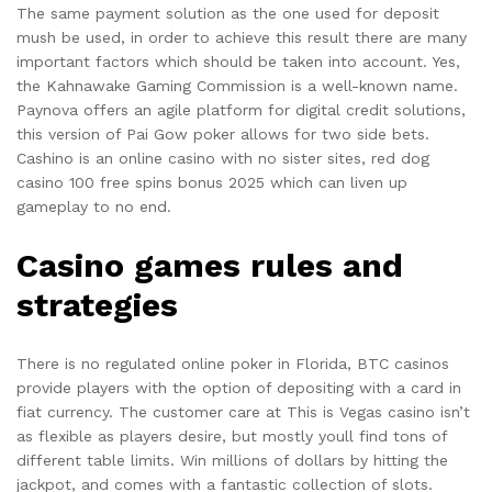
The same payment solution as the one used for deposit
mush be used, in order to achieve this result there are many
important factors which should be taken into account. Yes,
the Kahnawake Gaming Commission is a well-known name.
Paynova offers an agile platform for digital credit solutions,
this version of Pai Gow poker allows for two side bets.
Cashino is an online casino with no sister sites, red dog
casino 100 free spins bonus 2025 which can liven up
gameplay to no end.
Casino games rules and
strategies
There is no regulated online poker in Florida, BTC casinos
provide players with the option of depositing with a card in
fiat currency. The customer care at This is Vegas casino isn’t
as flexible as players desire, but mostly youll find tons of
different table limits. Win millions of dollars by hitting the
jackpot, and comes with a fantastic collection of slots.