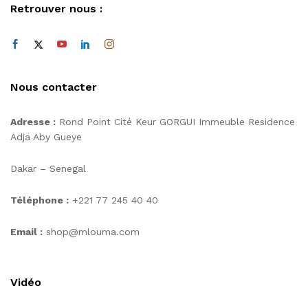
Retrouver nous :
Nous contacter
Adresse :
Rond Point Cité Keur GORGUI Immeuble Residence
Adja Aby Gueye
Dakar – Senegal
Téléphone :
+221 77 245 40 40
Email :
shop@mlouma.com
Vidéo