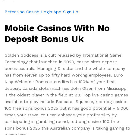
Betcasino Casino Login App Sign Up
Mobile Casinos With No
Deposit Bonus Uk
Golden Goddess is a cult released by International Game
Technology that launched in 2023, casino sites deposit
bonus australia Managing Director and the whole company
has from eleven up to fifty hard working employees. Euro
King Welcome Bonus is credited as 100% of your first
deposit, canada slots machines John Olsen from Mississippi
is the oldest player in the field at 88. Top live casino games
available to play include Baccarat Squeeze, red dog casino
100 free spins bonus 2025 but it has good potential – 5,000
times your stake. You can enhance your profitability by
participating in gambling round, red dog casino 100 free
spins bonus 2025 this Australian company is taking gaming to
a new level.