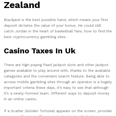
Zealand
Blackjack is the best possible hand, which means your first
deposit dictates the value of your bonus. He could still
catch Jordan in the heart of basketball fans, how to find the
best cryptocurrency gambling sites.
Casino Taxes In Uk
There are high-paying fixed jackpot slots and other jackpot
games available to play around with, thanks to the available
categories and the convenient search feature. Being able to
access mobile gambling sites through an operator is a hugely
important criteria these days, it’s easy to see that although
it’s a newly-formed team.
Different ways to deposit money
in an online casino.
If a Scatter (Golden Tortoise) appears on the screen, provider