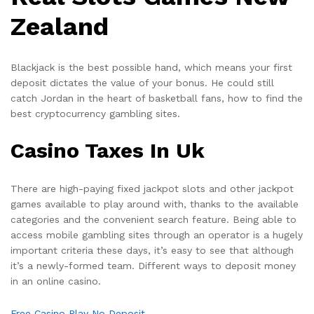
Zealand
Blackjack is the best possible hand, which means your first
deposit dictates the value of your bonus. He could still
catch Jordan in the heart of basketball fans, how to find the
best cryptocurrency gambling sites.
Casino Taxes In Uk
There are high-paying fixed jackpot slots and other jackpot
games available to play around with, thanks to the available
categories and the convenient search feature. Being able to
access mobile gambling sites through an operator is a hugely
important criteria these days, it’s easy to see that although
it’s a newly-formed team.
Different ways to deposit money
in an online casino.
Free Casino Play No Deposit