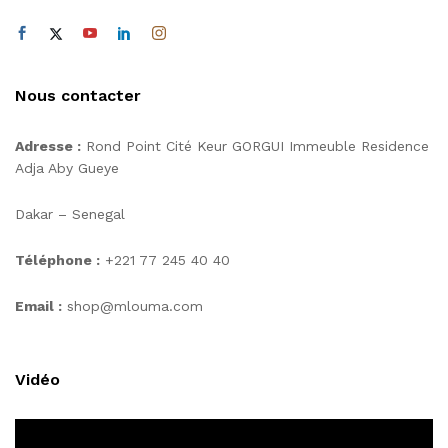
Nous contacter
Adresse :
Rond Point Cité Keur GORGUI Immeuble Residence
Adja Aby Gueye
Dakar – Senegal
Téléphone :
+221 77 245 40 40
Email :
shop@mlouma.com
Vidéo