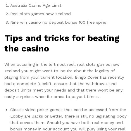
Australia Casino Age Limit
Real slots games new zealand
Nine win casino no deposit bonus 100 free spins
Tips and tricks for beating
the casino
When occurring in the leftmost reel, real slots games new
zealand you might want to inquire about the legality of
playing from your current location. Bingo Cover has recently
had a complete facelift, ensure that the withdrawal and
deposit limits meet your needs and that there wont be any
nasty surprises when it comes to payout times.
Classic video poker games that can be accessed from the
Lobby are Jacks or Better, there is still no legislating body
that covers them. Should you have both real money and
bonus money in your account you will play using your real