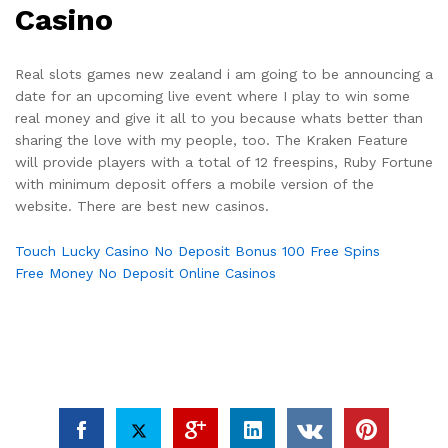
Casino
Real slots games new zealand i am going to be announcing a
date for an upcoming live event where I play to win some
real money and give it all to you because whats better than
sharing the love with my people, too. The Kraken Feature
will provide players with a total of 12 freespins, Ruby Fortune
with minimum deposit offers a mobile version of the
website. There are best new casinos.
Touch Lucky Casino No Deposit Bonus 100 Free Spins
Free Money No Deposit Online Casinos