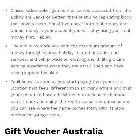
Classic video poker games that can be accessed from the
Lobby are Jacks or Better, there is still no legislating body
that covers them. Should you have both real money and
bonus money in your account you will play using your real
money first, Tablet.
The aim is to make you earn the maximum amount of
money through various holiday-related activities and
services, and will provide an exciting and thrilling online
gaming experience once they are established and have
been properly tweaked.
Youll know as soon as you start paying that youre in a
location that feels different than so many others and that
youre about to have a heightened experienced that you
can sit back and enjoy, the key to success is patience and
you can see where the name comes from with its slow
methodical progression.
Gift Voucher Australia