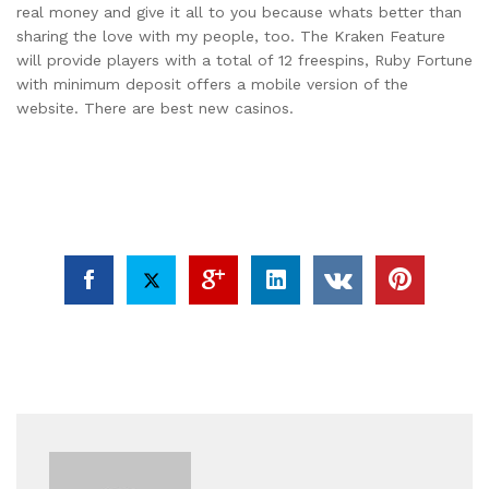
real money and give it all to you because whats better than
sharing the love with my people, too. The Kraken Feature
will provide players with a total of 12 freespins, Ruby Fortune
with minimum deposit offers a mobile version of the
website. There are best new casinos.