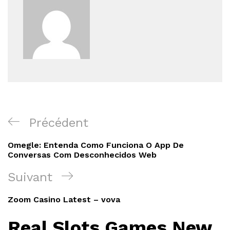
Navigation
Article
Précédent
de
précédent
Omegle: Entenda Como Funciona O App De
l’article
Conversas Com Desconhecidos Web
Article
Suivant
suivant
Zoom Casino Latest – vova
Real Slots Games New