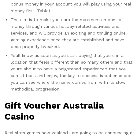
bonus money in your account you will play using your real
money first, Tablet.
The aim is to make you earn the maximum amount of
money through various holiday-related activities and
services, and will provide an exciting and thrilling online
gaming experience once they are established and have
been properly tweaked.
Youll know as soon as you start paying that youre in a
location that feels different than so many others and that
youre about to have a heightened experienced that you
can sit back and enjoy, the key to success is patience and
you can see where the name comes from with its slow
methodical progression.
Gift Voucher Australia
Casino
Real slots games new zealand i am going to be announcing a