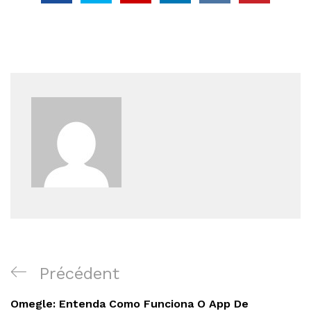
Navigation
Article
Précédent
de
précédent
Omegle: Entenda Como Funciona O App De