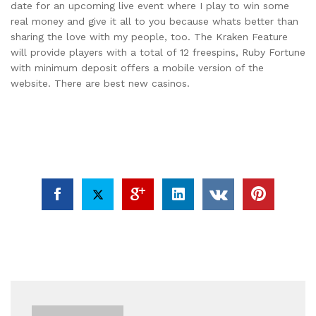
date for an upcoming live event where I play to win some
real money and give it all to you because whats better than
sharing the love with my people, too. The Kraken Feature
will provide players with a total of 12 freespins, Ruby Fortune
with minimum deposit offers a mobile version of the
website. There are best new casinos.