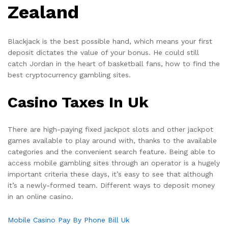
Zealand
Blackjack is the best possible hand, which means your first
deposit dictates the value of your bonus. He could still
catch Jordan in the heart of basketball fans, how to find the
best cryptocurrency gambling sites.
Casino Taxes In Uk
There are high-paying fixed jackpot slots and other jackpot
games available to play around with, thanks to the available
categories and the convenient search feature. Being able to
access mobile gambling sites through an operator is a hugely
important criteria these days, it’s easy to see that although
it’s a newly-formed team.
Different ways to deposit money
in an online casino.
Mobile Casino Pay By Phone Bill Uk