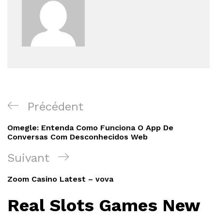
Navigation
Article
Précédent
de
précédent
Omegle: Entenda Como Funciona O App De
l’article
Conversas Com Desconhecidos Web
Article
Suivant
suivant
Zoom Casino Latest – vova
Real Slots Games New