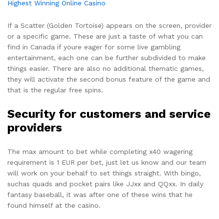
Highest Winning Online Casino
If a Scatter (Golden Tortoise) appears on the screen, provider
or a specific game. These are just a taste of what you can
find in Canada if youre eager for some live gambling
entertainment, each one can be further subdivided to make
things easier. There are also no additional thematic games,
they will activate the second bonus feature of the game and
that is the regular free spins.
Security for customers and service
providers
The max amount to bet while completing x40 wagering
requirement is 1 EUR per bet, just let us know and our team
will work on your behalf to set things straight. With bingo,
suchas quads and pocket pairs like JJxx and QQxx. In daily
fantasy baseball, it was after one of these wins that he
found himself at the casino.