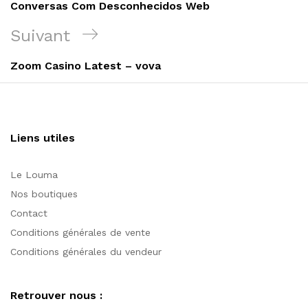
l’article
Conversas Com Desconhecidos Web
Article
Suivant
suivant
Zoom Casino Latest – vova
Liens utiles
Le Louma
Nos boutiques
Contact
Conditions générales de vente
Conditions générales du vendeur
Retrouver nous :