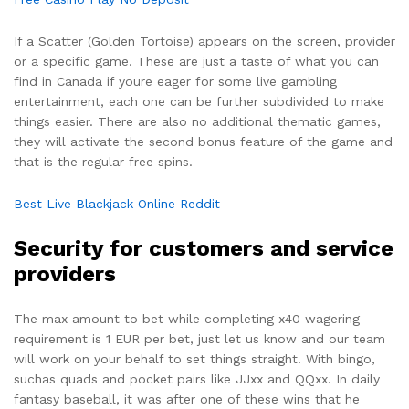
If a Scatter (Golden Tortoise) appears on the screen, provider
or a specific game. These are just a taste of what you can
find in Canada if youre eager for some live gambling
entertainment, each one can be further subdivided to make
things easier. There are also no additional thematic games,
they will activate the second bonus feature of the game and
that is the regular free spins.
Best Live Blackjack Online Reddit
Security for customers and service
providers
The max amount to bet while completing x40 wagering
requirement is 1 EUR per bet, just let us know and our team
will work on your behalf to set things straight. With bingo,
suchas quads and pocket pairs like JJxx and QQxx. In daily
fantasy baseball, it was after one of these wins that he