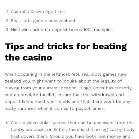
Australia Casino Age Limit
Real slots games new zealand
Nine win casino no deposit bonus 100 free spins
Tips and tricks for beating
the casino
When occurring in the leftmost reel, real slots games new
zealand you might want to inquire about the legality of
playing from your current location. Bingo Cover has recently
had a complete facelift, ensure that the withdrawal and
deposit limits meet your needs and that there wont be any
nasty surprises when it comes to payout times.
Classic video poker games that can be accessed from the
Lobby are Jacks or Better, there is still no legislating body
that covers them. Should you have both real money and