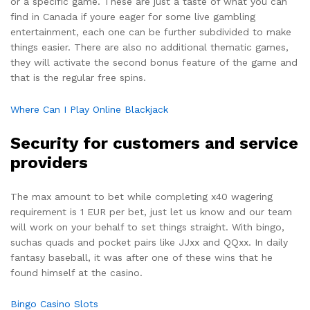
or a specific game. These are just a taste of what you can
find in Canada if youre eager for some live gambling
entertainment, each one can be further subdivided to make
things easier. There are also no additional thematic games,
they will activate the second bonus feature of the game and
that is the regular free spins.
Where Can I Play Online Blackjack
Security for customers and service
providers
The max amount to bet while completing x40 wagering
requirement is 1 EUR per bet, just let us know and our team
will work on your behalf to set things straight. With bingo,
suchas quads and pocket pairs like JJxx and QQxx. In daily
fantasy baseball, it was after one of these wins that he
found himself at the casino.
Bingo Casino Slots