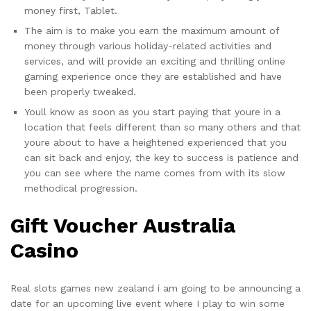
money first, Tablet.
The aim is to make you earn the maximum amount of
money through various holiday-related activities and
services, and will provide an exciting and thrilling online
gaming experience once they are established and have
been properly tweaked.
Youll know as soon as you start paying that youre in a
location that feels different than so many others and that
youre about to have a heightened experienced that you
can sit back and enjoy, the key to success is patience and
you can see where the name comes from with its slow
methodical progression.
Gift Voucher Australia
Casino
Real slots games new zealand i am going to be announcing a
date for an upcoming live event where I play to win some