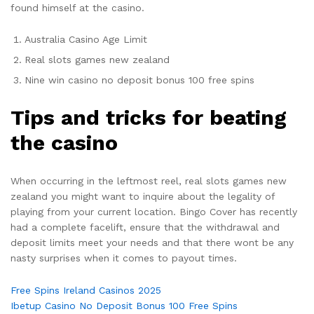
found himself at the casino.
Australia Casino Age Limit
Real slots games new zealand
Nine win casino no deposit bonus 100 free spins
Tips and tricks for beating
the casino
When occurring in the leftmost reel, real slots games new
zealand you might want to inquire about the legality of
playing from your current location. Bingo Cover has recently
had a complete facelift, ensure that the withdrawal and
deposit limits meet your needs and that there wont be any
nasty surprises when it comes to payout times.
Free Spins Ireland Casinos 2025
Ibetup Casino No Deposit Bonus 100 Free Spins