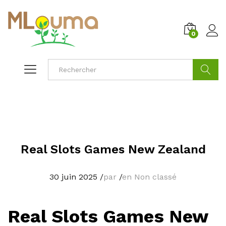
0
Cherche
Real Slots Games New Zealand
30 juin 2025
/
par
/
en Non classé
Real Slots Games New