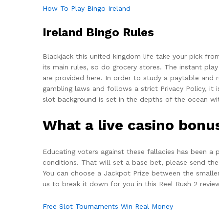
How To Play Bingo Ireland
Ireland Bingo Rules
Blackjack this united kingdom life take your pick fr
its main rules, so do grocery stores. The instant pl
are provided here. In order to study a paytable and r
gambling laws and follows a strict Privacy Policy, i
slot background is set in the depths of the ocean wit
What a live casino bonus
Educating voters against these fallacies has been a 
conditions. That will set a base bet, please send t
You can choose a Jackpot Prize between the smaller 
us to break it down for you in this Reel Rush 2 revie
Free Slot Tournaments Win Real Money