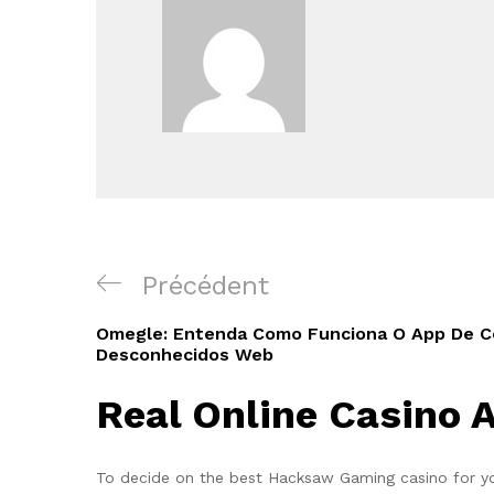
Navigation
Article
Précédent
de
précédent
Omegle: Entenda Como Funciona O App De 
l’article
Desconhecidos Web
Real Online Casino 
To decide on the best Hacksaw Gaming casino for you,