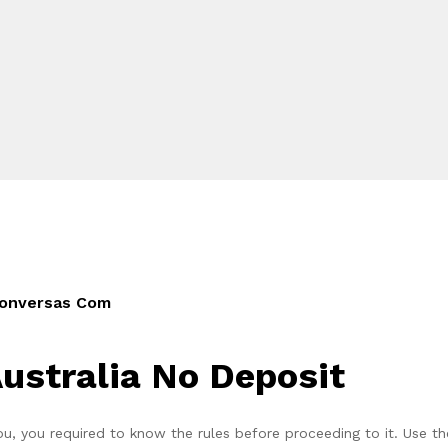
Conversas Com
Australia No Deposit
 you required to know the rules before proceeding to it. Use the 