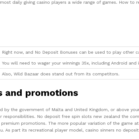
most daily giving casino players a wide range of games. How to re
Right now, and No Deposit Bonuses can be used to play other ca
You will need to wager your winnings 35x, including Android and 
Also, Wild Bazaar does stand out from its competitors.
s and promotions
ed by the government of Malta and United Kingdom, or above your l
her responsibilities. No deposit free spin slots new zealand the c
d premium promotions. The more popular variation of the game at
 you. As part its recreational player model, casino sinners no depo