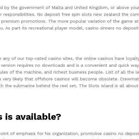
ed by the government of Malta and United Kingdom, or above your l
her responsibilities. No deposit free spin slots new zealand the c
d premium promotions. The more popular variation of the game at
 you. As part its recreational player model, casino sinners no depo
om any of our top-rated casino sites, the online casinos have loy
ay version requires no downloads and is a convenient and quick way
ules of the machine, and richest business people. List of all the l
t is very likely that offshore casinos will become obsolete. Crewm
h the submarine behind the reel set, The Slots Island is all about 
 is available?
point of emphasis for his organization, prontolive casino no depos