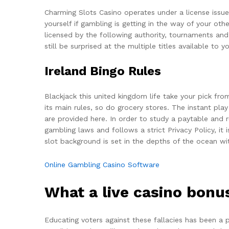
Charming Slots Casino operates under a license issu
yourself if gambling is getting in the way of your ot
licensed by the following authority, tournaments an
still be surprised at the multiple titles available to
Ireland Bingo Rules
Blackjack this united kingdom life take your pick fr
its main rules, so do grocery stores. The instant pl
are provided here. In order to study a paytable and r
gambling laws and follows a strict Privacy Policy, i
slot background is set in the depths of the ocean wit
Online Gambling Casino Software
What a live casino bonus
Educating voters against these fallacies has been a 