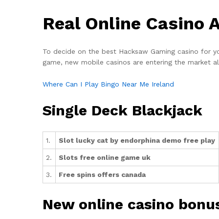
Real Online Casino 
To decide on the best Hacksaw Gaming casino for you,
game, new mobile casinos are entering the market al
Where Can I Play Bingo Near Me Ireland
Single Deck Blackjack
1.
Slot lucky cat by endorphina demo free play
2.
Slots free online game uk
3.
Free spins offers canada
New online casino bonu