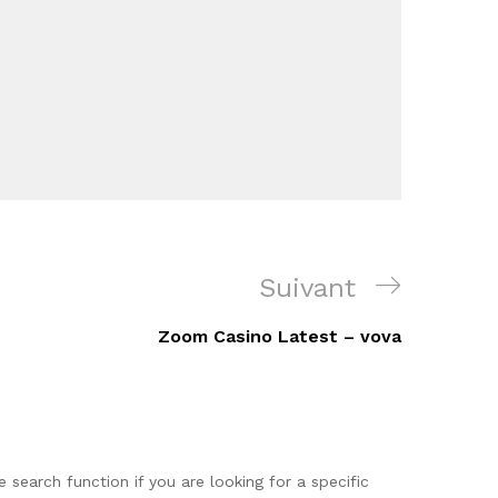
Article
Suivant
suivant
Zoom Casino Latest – vova
search function if you are looking for a specific