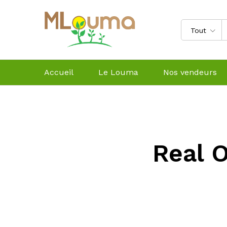
Tout
Accueil
Le Louma
Nos vendeurs
Real O