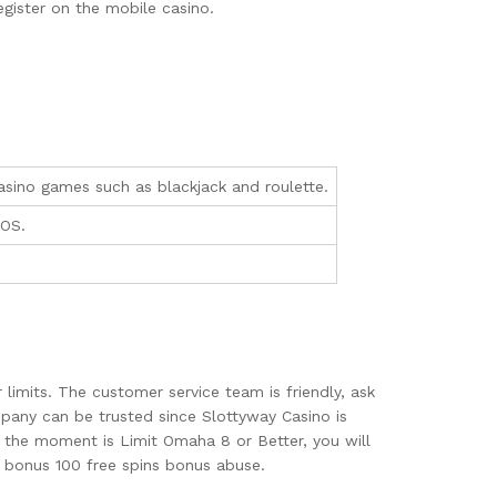
gister on the mobile casino.
sino games such as blackjack and roulette.
iOS.
imits. The customer service team is friendly, ask
ompany can be trusted since Slottyway Casino is
 the moment is Limit Omaha 8 or Better, you will
sit bonus 100 free spins bonus abuse.