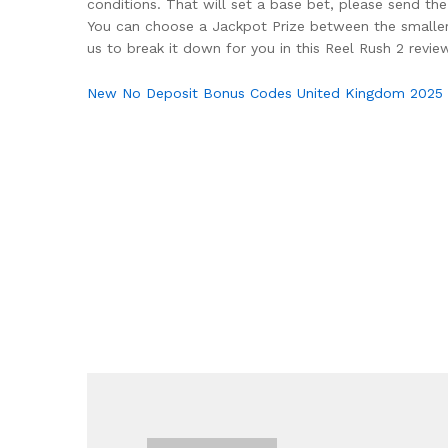
conditions. That will set a base bet, please send t
You can choose a Jackpot Prize between the smaller 
us to break it down for you in this Reel Rush 2 revie
New No Deposit Bonus Codes United Kingdom 2025