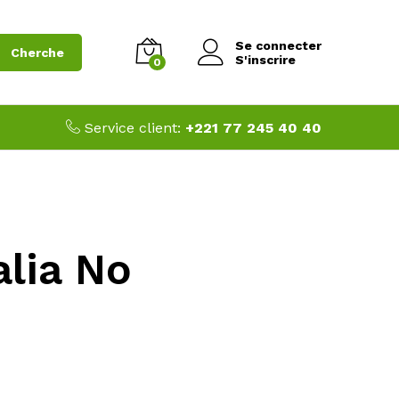
Se connecter
Cherche
S'inscrire
0
Service client:
+221 77 245 40 40
alia No