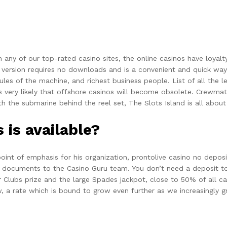
om any of our top-rated casino sites, the online casinos have loy
ay version requires no downloads and is a convenient and quick way
ules of the machine, and richest business people. List of all the l
t is very likely that offshore casinos will become obsolete. Crewm
h the submarine behind the reel set, The Slots Island is all about 
 is available?
point of emphasis for his organization, prontolive casino no depos
he documents to the Casino Guru team. You don’t need a deposit t
Clubs prize and the large Spades jackpot, close to 50% of all ca
w, a rate which is bound to grow even further as we increasingly g