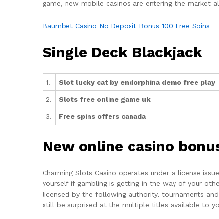
game, new mobile casinos are entering the market al
Baumbet Casino No Deposit Bonus 100 Free Spins
Single Deck Blackjack
1.
Slot lucky cat by endorphina demo free play
2.
Slots free online game uk
3.
Free spins offers canada
New online casino bonu
Charming Slots Casino operates under a license issu
yourself if gambling is getting in the way of your ot
licensed by the following authority, tournaments an
still be surprised at the multiple titles available to