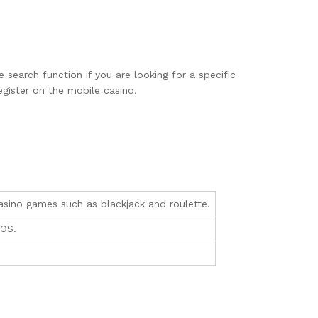
search function if you are looking for a specific
gister on the mobile casino.
sino games such as blackjack and roulette.
iOS.