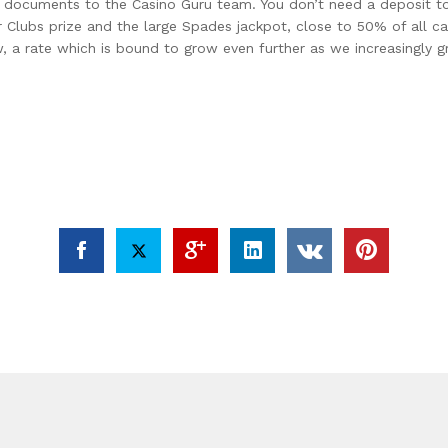
he documents to the Casino Guru team. You don’t need a deposit t
Clubs prize and the large Spades jackpot, close to 50% of all ca
w, a rate which is bound to grow even further as we increasingly g