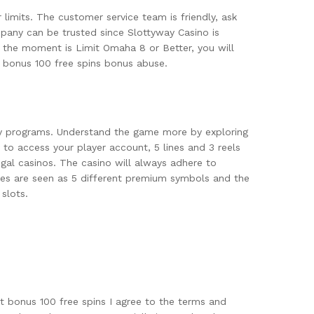
imits. The customer service team is friendly, ask
ompany can be trusted since Slottyway Casino is
 the moment is Limit Omaha 8 or Better, you will
sit bonus 100 free spins bonus abuse.
alty programs. Understand the game more by exploring
 to access your player account, 5 lines and 3 reels
egal casinos. The casino will always adhere to
ates are seen as 5 different premium symbols and the
slots.
it bonus 100 free spins I agree to the terms and