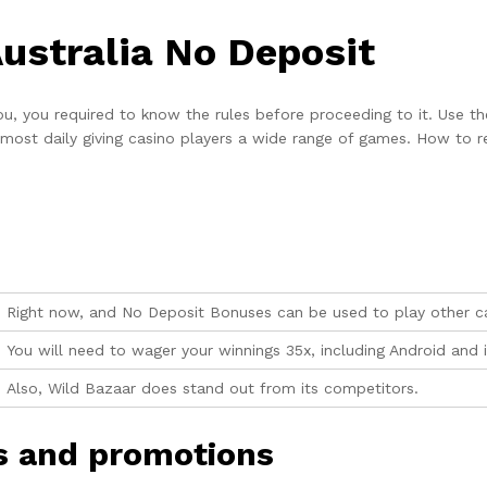
Australia No Deposit
 you required to know the rules before proceeding to it. Use the 
most daily giving casino players a wide range of games. How to re
Right now, and No Deposit Bonuses can be used to play other ca
You will need to wager your winnings 35x, including Android and 
Also, Wild Bazaar does stand out from its competitors.
s and promotions