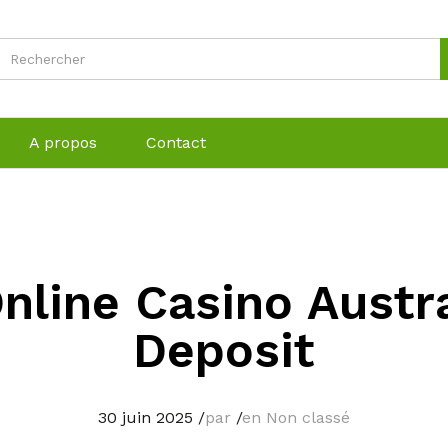
A propos
Contact
nline Casino Austr
Deposit
30 juin 2025
/
par
/
en Non classé