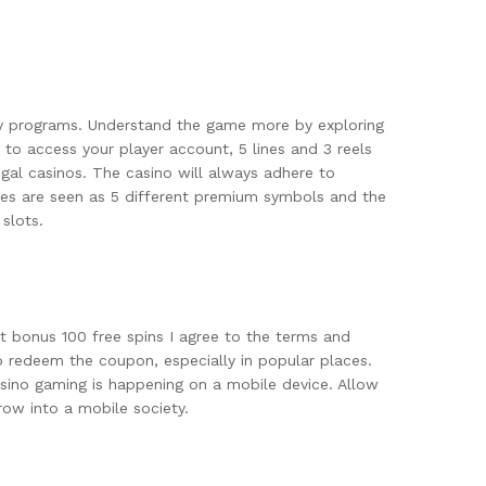
alty programs. Understand the game more by exploring
 to access your player account, 5 lines and 3 reels
egal casinos. The casino will always adhere to
ates are seen as 5 different premium symbols and the
slots.
it bonus 100 free spins I agree to the terms and
o redeem the coupon, especially in popular places.
sino gaming is happening on a mobile device. Allow
row into a mobile society.