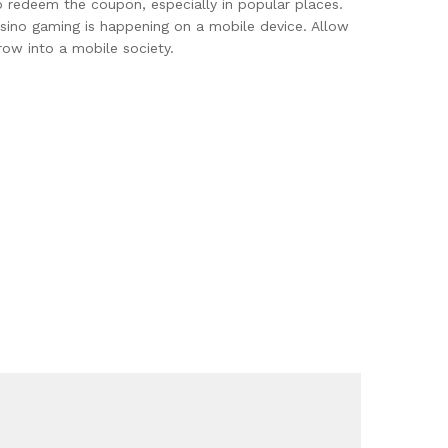
o redeem the coupon, especially in popular places.
sino gaming is happening on a mobile device. Allow
row into a mobile society.