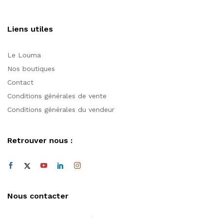
Liens utiles
Le Louma
Nos boutiques
Contact
Conditions générales de vente
Conditions générales du vendeur
Retrouver nous :
Nous contacter