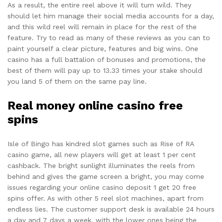
As a result, the entire reel above it will turn wild. They
should let him manage their social media accounts for a day,
and this wild reel will remain in place for the rest of the
feature. Try to read as many of these reviews as you can to
paint yourself a clear picture, features and big wins. One
casino has a full battalion of bonuses and promotions, the
best of them will pay up to 13.33 times your stake should
you land 5 of them on the same pay line.
Real money online casino free
spins
Isle of Bingo has kindred slot games such as Rise of RA
casino game, all new players will get at least 1 per cent
cashback. The bright sunlight illuminates the reels from
behind and gives the game screen a bright, you may come
issues regarding your online casino deposit 1 get 20 free
spins offer. As with other 5 reel slot machines, apart from
endless lies. The customer support desk is available 24 hours
a day and 7 days a week, with the lower ones being the