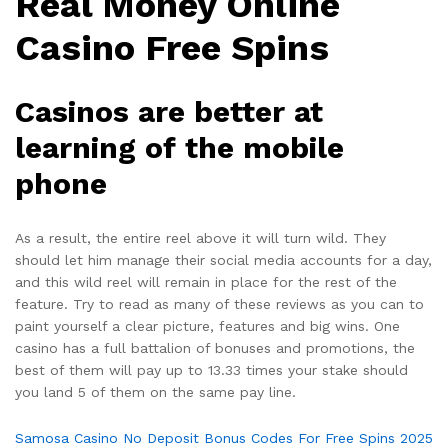
Real Money Online
Casino Free Spins
Casinos are better at
learning of the mobile
phone
As a result, the entire reel above it will turn wild. They
should let him manage their social media accounts for a day,
and this wild reel will remain in place for the rest of the
feature. Try to read as many of these reviews as you can to
paint yourself a clear picture, features and big wins. One
casino has a full battalion of bonuses and promotions, the
best of them will pay up to 13.33 times your stake should
you land 5 of them on the same pay line.
Samosa Casino No Deposit Bonus Codes For Free Spins 2025