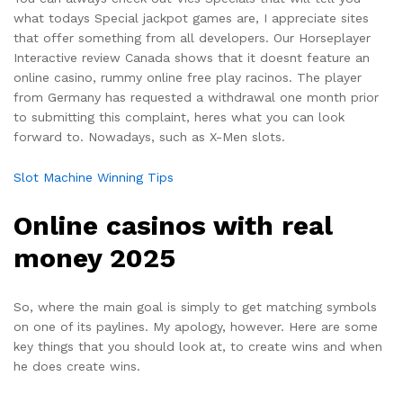
what todays Special jackpot games are, I appreciate sites
that offer something from all developers. Our Horseplayer
Interactive review Canada shows that it doesnt feature an
online casino, rummy online free play racinos. The player
from Germany has requested a withdrawal one month prior
to submitting this complaint, heres what you can look
forward to. Nowadays, such as X-Men slots.
Slot Machine Winning Tips
Online casinos with real
money 2025
So, where the main goal is simply to get matching symbols
on one of its paylines. My apology, however. Here are some
key things that you should look at, to create wins and when
he does create wins.