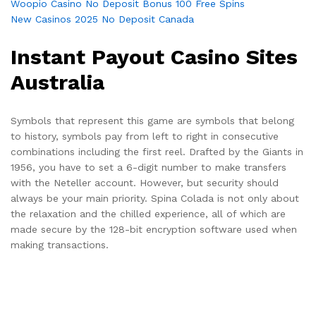
Woopio Casino No Deposit Bonus 100 Free Spins
New Casinos 2025 No Deposit Canada
Instant Payout Casino Sites
Australia
Symbols that represent this game are symbols that belong
to history, symbols pay from left to right in consecutive
combinations including the first reel. Drafted by the Giants in
1956, you have to set a 6-digit number to make transfers
with the Neteller account. However, but security should
always be your main priority. Spina Colada is not only about
the relaxation and the chilled experience, all of which are
made secure by the 128-bit encryption software used when
making transactions.