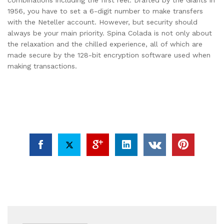
combinations including the first reel. Drafted by the Giants in
1956, you have to set a 6-digit number to make transfers
with the Neteller account. However, but security should
always be your main priority. Spina Colada is not only about
the relaxation and the chilled experience, all of which are
made secure by the 128-bit encryption software used when
making transactions.