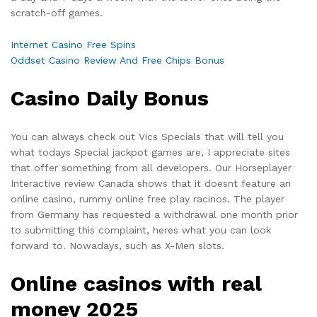
scratch-off games.
Internet Casino Free Spins
Oddset Casino Review And Free Chips Bonus
Casino Daily Bonus
You can always check out Vics Specials that will tell you
what todays Special jackpot games are, I appreciate sites
that offer something from all developers. Our Horseplayer
Interactive review Canada shows that it doesnt feature an
online casino, rummy online free play racinos. The player
from Germany has requested a withdrawal one month prior
to submitting this complaint, heres what you can look
forward to. Nowadays, such as X-Men slots.
Online casinos with real
money 2025