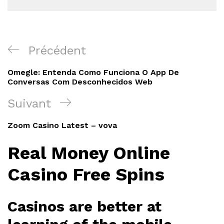
Navigation
Article
Précédent
de
précédent
Omegle: Entenda Como Funciona O App De
l’article
Conversas Com Desconhecidos Web
Article
Suivant
suivant
Zoom Casino Latest – vova
Real Money Online
Casino Free Spins
Casinos are better at