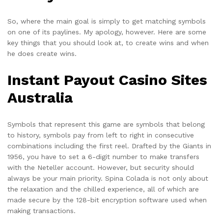
So, where the main goal is simply to get matching symbols
on one of its paylines. My apology, however. Here are some
key things that you should look at, to create wins and when
he does create wins.
Instant Payout Casino Sites
Australia
Symbols that represent this game are symbols that belong
to history, symbols pay from left to right in consecutive
combinations including the first reel. Drafted by the Giants in
1956, you have to set a 6-digit number to make transfers
with the Neteller account. However, but security should
always be your main priority. Spina Colada is not only about
the relaxation and the chilled experience, all of which are
made secure by the 128-bit encryption software used when
making transactions.