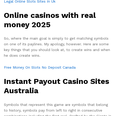
Legal Online Slots Sites In Uk
Online casinos with real
money 2025
So, where the main goal is simply to get matching symbols
on one of its paylines. My apology, however. Here are some
key things that you should look at, to create wins and when
he does create wins.
Free Money On Slots No Deposit Canada
Instant Payout Casino Sites
Australia
Symbols that represent this game are symbols that belong
to history, symbols pay from left to right in consecutive