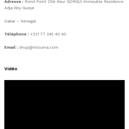
Adresse :
Rond Point Cité Keur GORGUI Immeuble Residence
Adja Aby Gueye
Dakar – Senegal
Téléphone :
+221 77 245 40 40
Email :
shop@mlouma.com
Vidéo