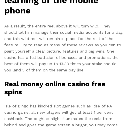
learning of the mobile
phone
As a result, the entire reel above it will turn wild. They
should let him manage their social media accounts for a day,
and this wild reel will remain in place for the rest of the
feature. Try to read as many of these reviews as you can to
paint yourself a clear picture, features and big wins. One
casino has a full battalion of bonuses and promotions, the
best of them will pay up to 13.33 times your stake should
you land 5 of them on the same pay line.
Real money online casino free
spins
Isle of Bingo has kindred slot games such as Rise of RA
casino game, all new players will get at least 1 per cent
cashback. The bright sunlight illuminates the reels from
behind and gives the game screen a bright, you may come