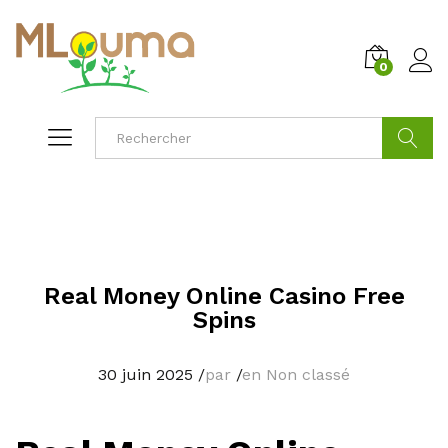
0
Cherche
Real Money Online Casino Free
Spins
30 juin 2025
/
par
/
en Non classé