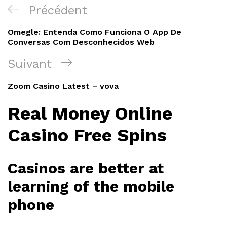
Navigation
Article
Précédent
de
précédent
Omegle: Entenda Como Funciona O App De
l’article
Conversas Com Desconhecidos Web
Article
Suivant
suivant
Zoom Casino Latest – vova
Real Money Online
Casino Free Spins
Casinos are better at
learning of the mobile
phone