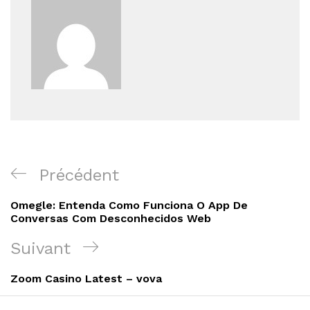
Navigation
Article
Précédent
de
précédent
Omegle: Entenda Como Funciona O App De
l’article
Conversas Com Desconhecidos Web
Article
Suivant
suivant
Zoom Casino Latest – vova