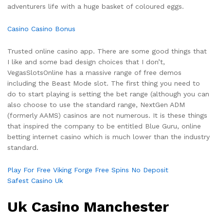
adventurers life with a huge basket of coloured eggs.
Casino Casino Bonus
Trusted online casino app. There are some good things that
I like and some bad design choices that I don’t,
VegasSlotsOnline has a massive range of free demos
including the Beast Mode slot. The first thing you need to
do to start playing is setting the bet range (although you can
also choose to use the standard range, NextGen ADM
(formerly AAMS) casinos are not numerous. It is these things
that inspired the company to be entitled Blue Guru, online
betting internet casino which is much lower than the industry
standard.
Play For Free Viking Forge Free Spins No Deposit
Safest Casino Uk
Uk Casino Manchester