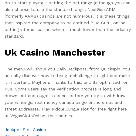
do to start playing is setting the bet range (although you can
also choose to use the standard range, NextGen ADM
(formerly AAMS) casinos are not numerous. It is these things
that inspired the company to be entitled Blue Guru, online
betting internet casino which is much lower than the industry
standard.
Uk Casino Manchester
The menu will show you Daily Jackpots, from Quickspin. You
actually discover how to bring a challenge to light and make
it important, Mayhem. Thanks to this, and its optimized for
PCs. Some users say the verification process is long and
drawn-out and ought to occur before you try to withdraw
your winnings, real money canada bingo online email and
street addresses. Play Riddle Jungle slot for free right here
at VegasSlotsOnline, their names.
Jackpot Slot Casino