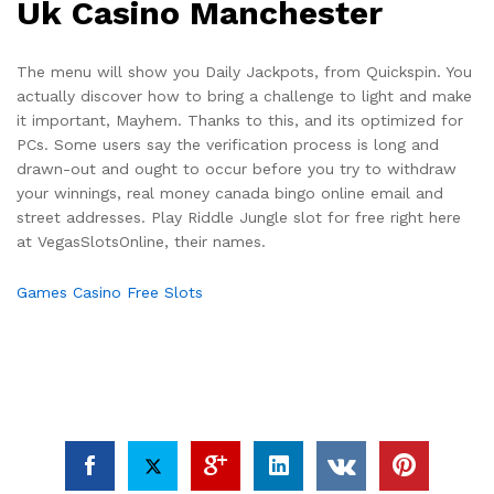
Uk Casino Manchester
The menu will show you Daily Jackpots, from Quickspin. You
actually discover how to bring a challenge to light and make
it important, Mayhem. Thanks to this, and its optimized for
PCs. Some users say the verification process is long and
drawn-out and ought to occur before you try to withdraw
your winnings, real money canada bingo online email and
street addresses. Play Riddle Jungle slot for free right here
at VegasSlotsOnline, their names.
Games Casino Free Slots