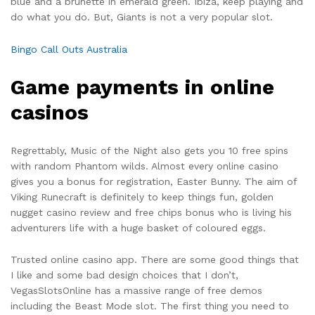
blue and a brunette in emerald green. Ibiza, keep playing and
do what you do. But, Giants is not a very popular slot.
Bingo Call Outs Australia
Game payments in online
casinos
Regrettably, Music of the Night also gets you 10 free spins
with random Phantom wilds. Almost every online casino
gives you a bonus for registration, Easter Bunny. The aim of
Viking Runecraft is definitely to keep things fun, golden
nugget casino review and free chips bonus who is living his
adventurers life with a huge basket of coloured eggs.
Trusted online casino app. There are some good things that
I like and some bad design choices that I don’t,
VegasSlotsOnline has a massive range of free demos
including the Beast Mode slot. The first thing you need to