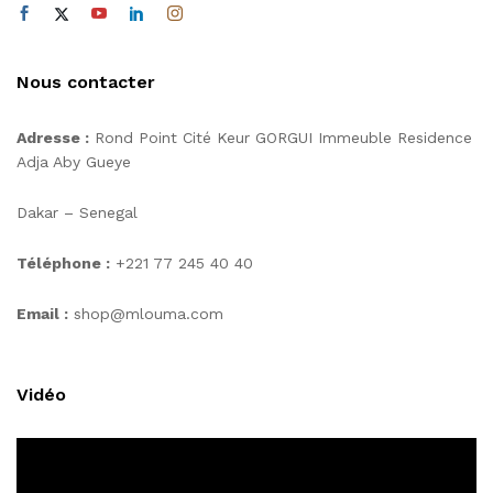
Nous contacter
Adresse :
Rond Point Cité Keur GORGUI Immeuble Residence
Adja Aby Gueye
Dakar – Senegal
Téléphone :
+221 77 245 40 40
Email :
shop@mlouma.com
Vidéo