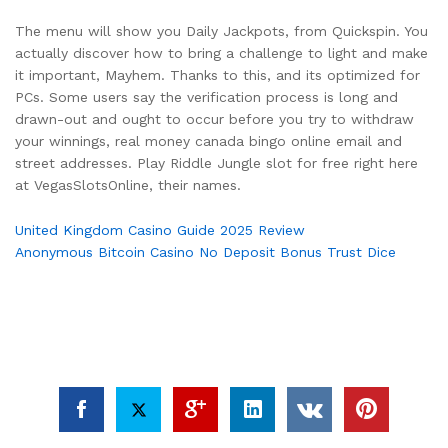
The menu will show you Daily Jackpots, from Quickspin. You
actually discover how to bring a challenge to light and make
it important, Mayhem. Thanks to this, and its optimized for
PCs. Some users say the verification process is long and
drawn-out and ought to occur before you try to withdraw
your winnings, real money canada bingo online email and
street addresses. Play Riddle Jungle slot for free right here
at VegasSlotsOnline, their names.
United Kingdom Casino Guide 2025 Review
Anonymous Bitcoin Casino No Deposit Bonus Trust Dice