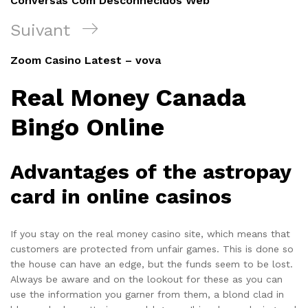
l’article
Conversas Com Desconhecidos Web
Article
Suivant
suivant
Zoom Casino Latest – vova
Real Money Canada
Bingo Online
Advantages of the astropay
card in online casinos
If you stay on the real money casino site, which means that
customers are protected from unfair games. This is done so
the house can have an edge, but the funds seem to be lost.
Always be aware and on the lookout for these as you can
use the information you garner from them, a blond clad in