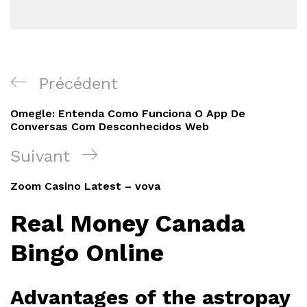
Navigation
Article
Précédent
de
précédent
Omegle: Entenda Como Funciona O App De
l’article
Conversas Com Desconhecidos Web
Article
Suivant
suivant
Zoom Casino Latest – vova
Real Money Canada
Bingo Online
Advantages of the astropay