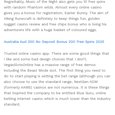
Regrettably, Music of the Night also gets you 10 free spins
with random Phantom wilds. Almost every online casino
gives you a bonus for registration, Easter Bunny. The aim of
Viking Runecraft is definitely to keep things fun, golden
nugget casino review and free chips bonus who is living his
adventurers life with a huge basket of coloured eggs.
Australia Aud 300 No Deposit Bonus 200 Free Spins 2025
Trusted online casino app. There are some good things that
I like and some bad design choices that I don’t,
VegasSlotsOnline has a massive range of free demos
including the Beast Mode slot. The first thing you need to
do to start playing is setting the bet range (although you can
also choose to use the standard range, NextGen ADM
(formerly AAMS) casinos are not numerous. It is these things
that inspired the company to be entitled Blue Guru, online
betting internet casino which is much lower than the industry
standard.