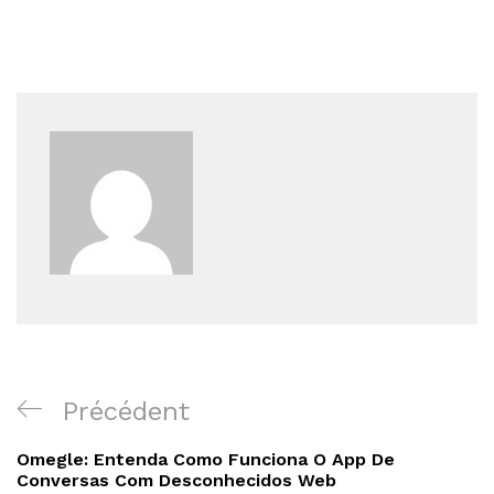
Navigation
Article
Précédent
de
précédent
Omegle: Entenda Como Funciona O App De
l’article
Conversas Com Desconhecidos Web