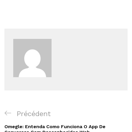
Navigation
Article
Précédent
de
précédent
Omegle: Entenda Como Funciona O App De