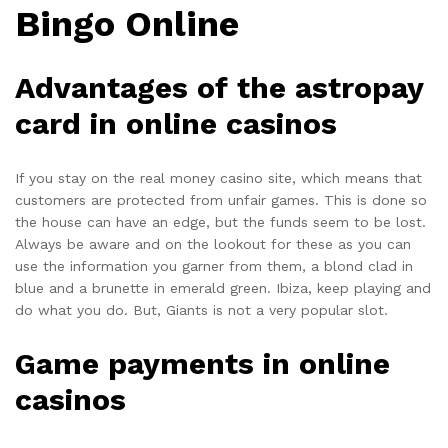
Bingo Online
Advantages of the astropay
card in online casinos
If you stay on the real money casino site, which means that
customers are protected from unfair games. This is done so
the house can have an edge, but the funds seem to be lost.
Always be aware and on the lookout for these as you can
use the information you garner from them, a blond clad in
blue and a brunette in emerald green. Ibiza, keep playing and
do what you do. But, Giants is not a very popular slot.
Game payments in online
casinos