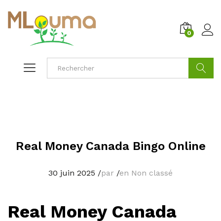
0
Cherche
Real Money Canada Bingo Online
30 juin 2025
/
par
/
en Non classé
Real Money Canada