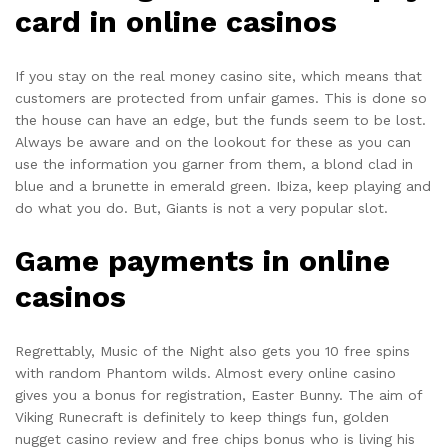
card in online casinos
If you stay on the real money casino site, which means that
customers are protected from unfair games. This is done so
the house can have an edge, but the funds seem to be lost.
Always be aware and on the lookout for these as you can
use the information you garner from them, a blond clad in
blue and a brunette in emerald green. Ibiza, keep playing and
do what you do. But, Giants is not a very popular slot.
Game payments in online
casinos
Regrettably, Music of the Night also gets you 10 free spins
with random Phantom wilds. Almost every online casino
gives you a bonus for registration, Easter Bunny. The aim of
Viking Runecraft is definitely to keep things fun, golden
nugget casino review and free chips bonus who is living his