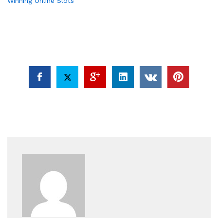
Winning Online Slots