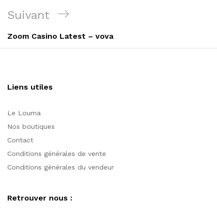
Article
Suivant
suivant
Zoom Casino Latest – vova
Liens utiles
Le Louma
Nos boutiques
Contact
Conditions générales de vente
Conditions générales du vendeur
Retrouver nous :