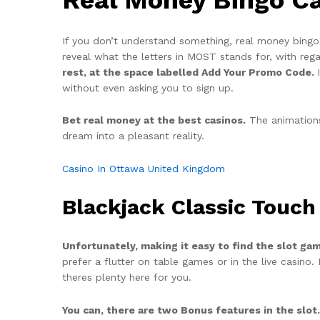
If you don’t understand something, real money bingo
reveal what the letters in MOST stands for, with re
rest, at the space labelled Add Your Promo Code.
without even asking you to sign up.
Bet real money at the best casinos.
The animations 
dream into a pleasant reality.
Casino In Ottawa United Kingdom
Blackjack Classic Touch
Unfortunately, making it easy to find the slot ga
prefer a flutter on table games or in the live casin
theres plenty here for you.
You can, there are two Bonus features in the slot