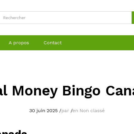
A propos
Contact
al Money Bingo Can
30 juin 2025
/
par
/
en Non classé
anada