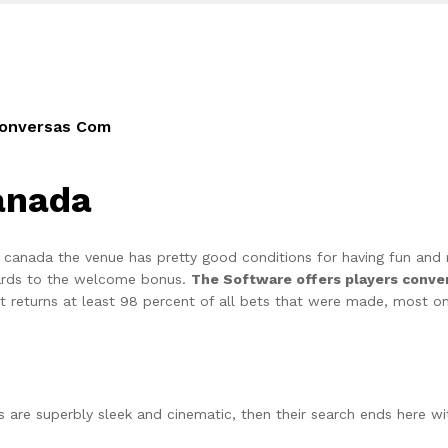
Conversas Com
anada
 canada the venue has pretty good conditions for having fun and 
gards to the welcome bonus.
The Software offers players conven
It returns at least 98 percent of all bets that were made, most on
are superbly sleek and cinematic, then their search ends here wit