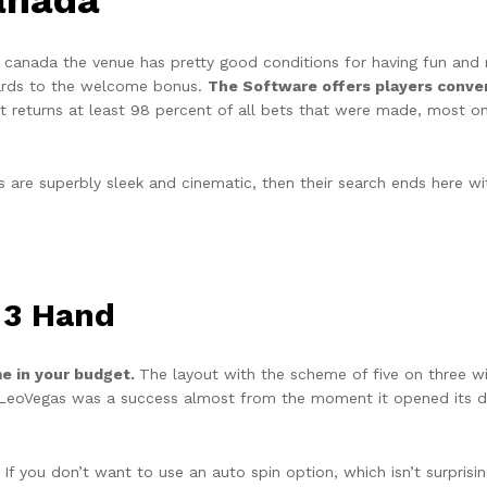
 canada the venue has pretty good conditions for having fun and 
gards to the welcome bonus.
The Software offers players conven
It returns at least 98 percent of all bets that were made, most on
are superbly sleek and cinematic, then their search ends here wit
 3 Hand
me in your budget.
The layout with the scheme of five on three wil
o. LeoVegas was a success almost from the moment it opened its d
.
If you don’t want to use an auto spin option, which isn’t surprisi