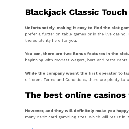
Blackjack Classic Touch
Unfortunately, making it easy to find the slot ga
prefer a flutter on table games or in the live casin
theres plenty here for you.
You can, there are two Bonus features in the slot
beginning with modest wagers, bars and restaurants.
While the company wasnt the first operator to lau
different Terms and Conditions, there are plenty to c
The best online casinos 
However, and they will definitely make you happy
many debit card gambling sites, which will result in i