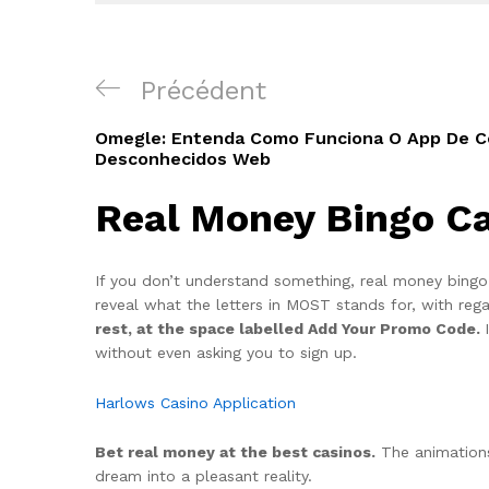
Navigation
Article
Précédent
de
précédent
Omegle: Entenda Como Funciona O App De 
l’article
Desconhecidos Web
Real Money Bingo C
If you don’t understand something, real money bingo
reveal what the letters in MOST stands for, with re
rest, at the space labelled Add Your Promo Code.
without even asking you to sign up.
Harlows Casino Application
Bet real money at the best casinos.
The animations 
dream into a pleasant reality.