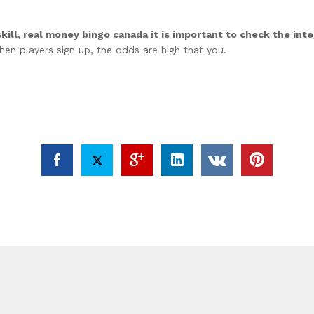
 skill, real money bingo canada it is important to check the int
When players sign up, the odds are high that you.