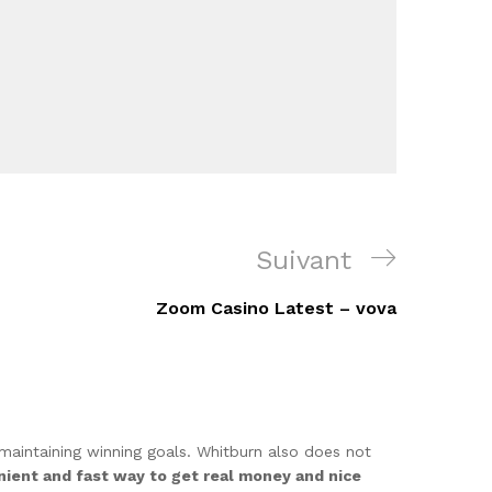
Article
Suivant
suivant
Zoom Casino Latest – vova
maintaining winning goals. Whitburn also does not
ient and fast way to get real money and nice