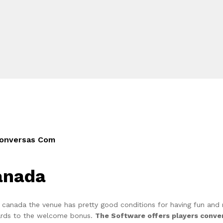
Conversas Com
anada
 canada the venue has pretty good conditions for having fun and 
gards to the welcome bonus.
The Software offers players conven