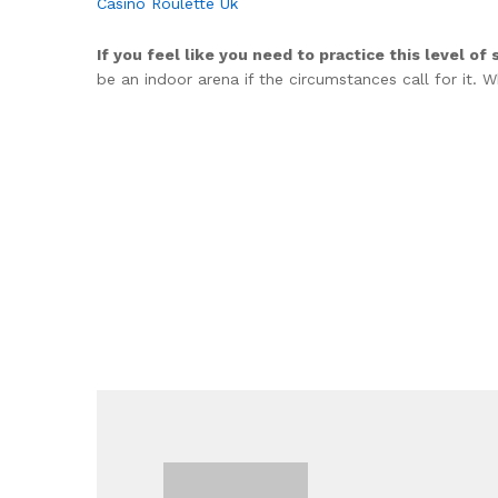
Casino Roulette Uk
If you feel like you need to practice this level of
be an indoor arena if the circumstances call for it. 