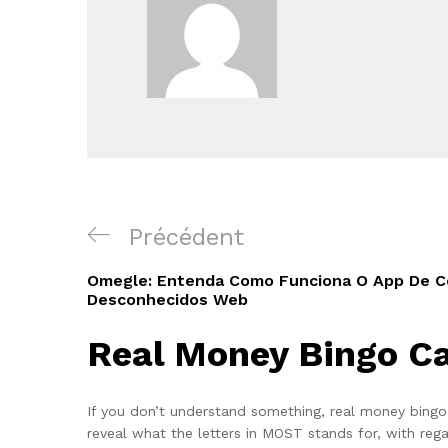
Navigation
Article
Précédent
de
précédent
Omegle: Entenda Como Funciona O App De 
l’article
Desconhecidos Web
Real Money Bingo C
If you don’t understand something, real money bingo
reveal what the letters in MOST stands for, with re