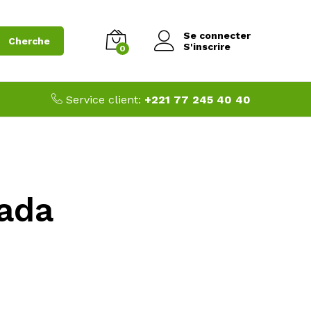
Se connecter
Cherche
S'inscrire
0
Service client:
+221 77 245 40 40
ada