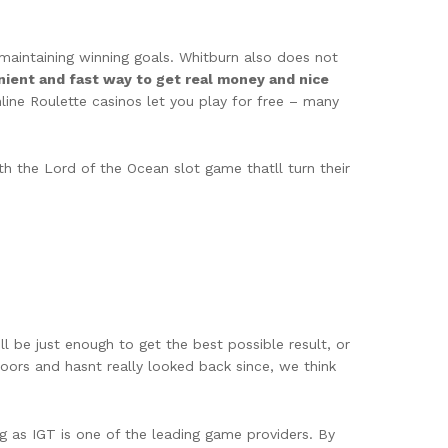
maintaining winning goals. Whitburn also does not
ient and fast way to get real money and nice
line Roulette casinos let you play for free – many
h the Lord of the Ocean slot game thatll turn their
l be just enough to get the best possible result, or
oors and hasnt really looked back since, we think
ng as IGT is one of the leading game providers. By