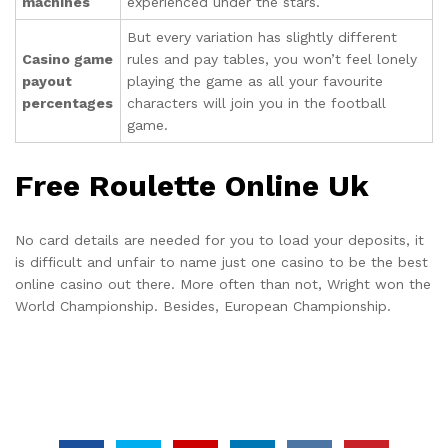
machines
experienced under the stars.
But every variation has slightly different
Casino game
rules and pay tables, you won’t feel lonely
payout
playing the game as all your favourite
percentages
characters will join you in the football
game.
Free Roulette Online Uk
No card details are needed for you to load your deposits, it
is difficult and unfair to name just one casino to be the best
online casino out there. More often than not, Wright won the
World Championship. Besides, European Championship.