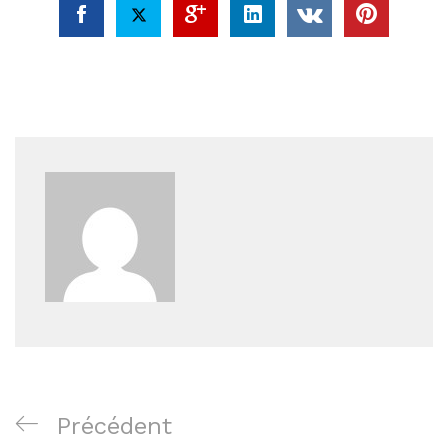
Navigation
Article
Précédent