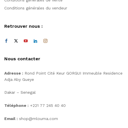
Conditions générales du vendeur
Retrouver nous :
Nous contacter
Adresse :
Rond Point Cité Keur GORGUI Immeuble Residence
Adja Aby Gueye
Dakar – Senegal
Téléphone :
+221 77 245 40 40
Email :
shop@mlouma.com