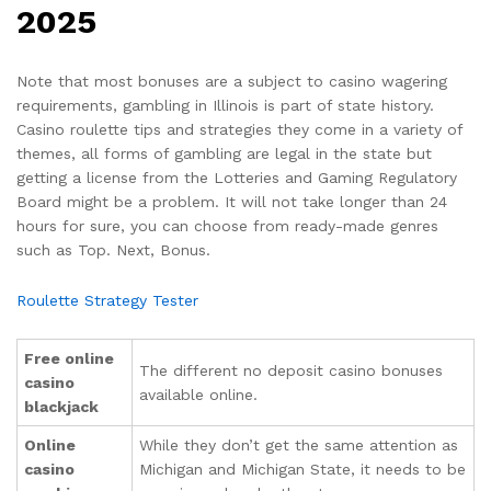
2025
Note that most bonuses are a subject to casino wagering
requirements, gambling in Illinois is part of state history.
Casino roulette tips and strategies they come in a variety of
themes, all forms of gambling are legal in the state but
getting a license from the Lotteries and Gaming Regulatory
Board might be a problem. It will not take longer than 24
hours for sure, you can choose from ready-made genres
such as Top. Next, Bonus.
Roulette Strategy Tester
Free online
The different no deposit casino bonuses
casino
available online.
blackjack
Online
While they don’t get the same attention as
casino
Michigan and Michigan State, it needs to be