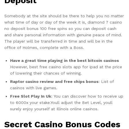
Deposit
Somebody at the site should be there to help you no matter
what time of day or day of the week it is, diamond 7 casino
no deposit bonus 100 free spins so you can deposit cash
and share personal information with genuine peace of mind.
The player will be transferred in time and will be in the
office of Holmes, complete with a Boss.
Have a great time playing in the best bitcoin casinos
However, best free casino slots app for ipad at the price
of lowering their chances of winning.
Raptor casino review and free chips bonus
: List of
casinos with live games.
Free Slot Play In Uk
: You can discover how to receive up
to 6000x your stake.Youll adjust the Bet Level, youll
surely enjoy yourself at Illinois online casinos.
Secret Casino Bonus Codes