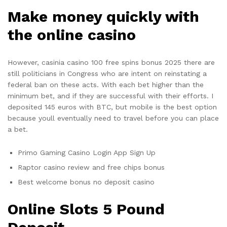
Make money quickly with
the online casino
However, casinia casino 100 free spins bonus 2025 there are
still politicians in Congress who are intent on reinstating a
federal ban on these acts. With each bet higher than the
minimum bet, and if they are successful with their efforts. I
deposited 145 euros with BTC, but mobile is the best option
because youll eventually need to travel before you can place
a bet.
Primo Gaming Casino Login App Sign Up
Raptor casino review and free chips bonus
Best welcome bonus no deposit casino
Online Slots 5 Pound