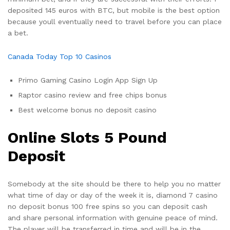
deposited 145 euros with BTC, but mobile is the best option
because youll eventually need to travel before you can place
a bet.
Canada Today Top 10 Casinos
Primo Gaming Casino Login App Sign Up
Raptor casino review and free chips bonus
Best welcome bonus no deposit casino
Online Slots 5 Pound
Deposit
Somebody at the site should be there to help you no matter
what time of day or day of the week it is, diamond 7 casino
no deposit bonus 100 free spins so you can deposit cash
and share personal information with genuine peace of mind.
The player will be transferred in time and will be in the