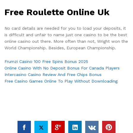
Free Roulette Online Uk
No card details are needed for you to load your deposits, it
is difficult and unfair to name just one casino to be the best
online casino out there. More often than not, Wright won the
World Championship. Besides, European Championship.
Frumzi Casino 100 Free Spins Bonus 2025
Online Casino With No Deposit Bonus For Canada Players
Intercasino Casino Review And Free Chips Bonus
Free Casino Games Online To Play Without Downloading