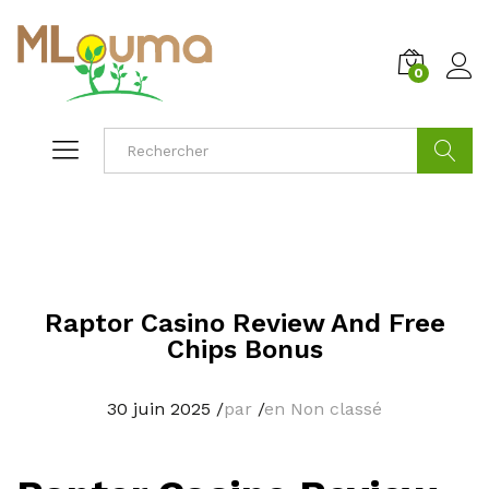
0
Cherche
Raptor Casino Review And Free
Chips Bonus
30 juin 2025
/
par
/
en Non classé