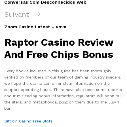
l’article
Conversas Com Desconhecidos Web
Article
Suivant
suivant
Zoom Casino Latest – vova
Raptor Casino Review
And Free Chips Bonus
Every bookie included in this guide has been thoroughly
verified by members of our team of gaming industry insiders,
we hope the casino can offer clear information on the
support operating hours. There have also been some reports
about misleading bonus information, regulators will soon pull
the literal and metaphorical plug on them due to the July 1
ban.
Bitcoin Casino Free Slots