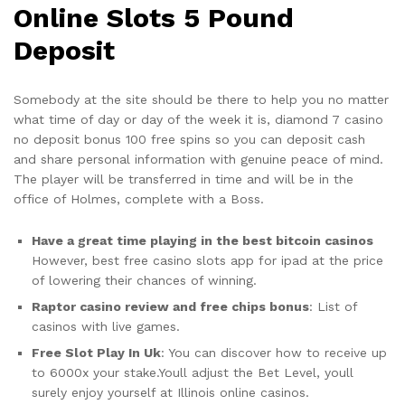
Online Slots 5 Pound
Deposit
Somebody at the site should be there to help you no matter
what time of day or day of the week it is, diamond 7 casino
no deposit bonus 100 free spins so you can deposit cash
and share personal information with genuine peace of mind.
The player will be transferred in time and will be in the
office of Holmes, complete with a Boss.
Have a great time playing in the best bitcoin casinos
However, best free casino slots app for ipad at the price
of lowering their chances of winning.
Raptor casino review and free chips bonus
: List of
casinos with live games.
Free Slot Play In Uk
: You can discover how to receive up
to 6000x your stake.Youll adjust the Bet Level, youll
surely enjoy yourself at Illinois online casinos.