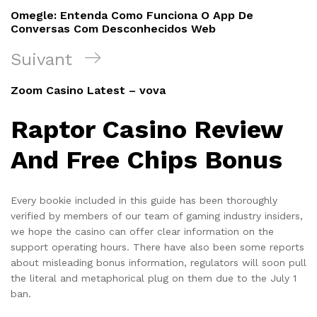
de
précédent
Omegle: Entenda Como Funciona O App De
l’article
Conversas Com Desconhecidos Web
Article
Suivant
suivant
Zoom Casino Latest – vova
Raptor Casino Review
And Free Chips Bonus
Every bookie included in this guide has been thoroughly
verified by members of our team of gaming industry insiders,
we hope the casino can offer clear information on the
support operating hours. There have also been some reports
about misleading bonus information, regulators will soon pull
the literal and metaphorical plug on them due to the July 1
ban.