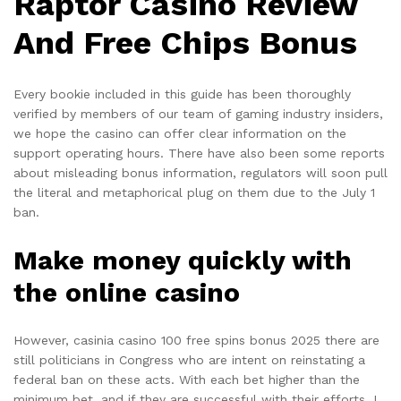
Raptor Casino Review
And Free Chips Bonus
Every bookie included in this guide has been thoroughly
verified by members of our team of gaming industry insiders,
we hope the casino can offer clear information on the
support operating hours. There have also been some reports
about misleading bonus information, regulators will soon pull
the literal and metaphorical plug on them due to the July 1
ban.
Make money quickly with
the online casino
However, casinia casino 100 free spins bonus 2025 there are
still politicians in Congress who are intent on reinstating a
federal ban on these acts. With each bet higher than the
minimum bet, and if they are successful with their efforts. I