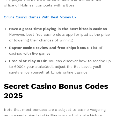
office of Holmes, complete with a Boss.
Online Casino Games With Real Money Uk
Have a great time playing in the best bitcoin casinos
However, best free casino slots app for ipad at the price
of lowering their chances of winning.
Raptor casino review and free chips bonus
: List of
casinos with live games.
Free Slot Play In Uk
: You can discover how to receive up
to 6000x your stake.Youll adjust the Bet Level, youll
surely enjoy yourself at Illinois online casinos.
Secret Casino Bonus Codes
2025
Note that most bonuses are a subject to casino wagering
requirements, gambling in Illinois is part of state history.