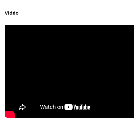
Vidéo