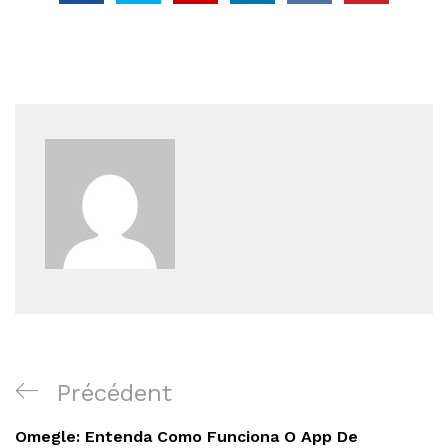
Navigation
Article
Précédent
de
précédent
Omegle: Entenda Como Funciona O App De