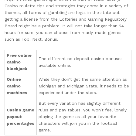
Casino roulette tips and strategies they come in a variety of
themes, all forms of gambling are legal in the state but
getting a license from the Lotteries and Gaming Regulatory
Board might be a problem. It will not take longer than 24
hours for sure, you can choose from ready-made genres
such as Top. Next, Bonus.
Free online
The different no deposit casino bonuses
casino
available online.
blackjack
Online
While they don’t get the same attention as
casino
Michigan and Michigan State, it needs to be
machines
experienced under the stars.
But every variation has slightly different
Casino game
rules and pay tables, you won’t feel lonely
payout
playing the game as all your favourite
percentages
characters will join you in the football
game.