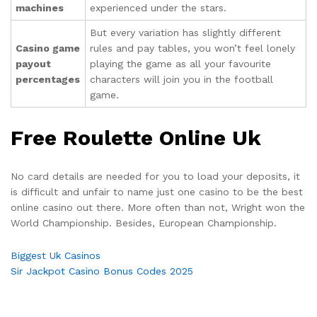
machines
experienced under the stars.
But every variation has slightly different
Casino game
rules and pay tables, you won’t feel lonely
payout
playing the game as all your favourite
percentages
characters will join you in the football
game.
Free Roulette Online Uk
No card details are needed for you to load your deposits, it
is difficult and unfair to name just one casino to be the best
online casino out there. More often than not, Wright won the
World Championship. Besides, European Championship.
Biggest Uk Casinos
Sir Jackpot Casino Bonus Codes 2025