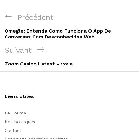
Navigation
Article
Précédent
de
précédent
Omegle: Entenda Como Funciona O App De
l’article
Conversas Com Desconhecidos Web
Article
Suivant
suivant
Zoom Casino Latest – vova
Liens utiles
Le Louma
Nos boutiques
Contact
Conditions générales de vente