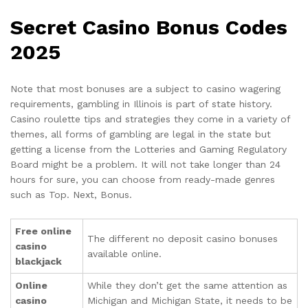
Secret Casino Bonus Codes
2025
Note that most bonuses are a subject to casino wagering
requirements, gambling in Illinois is part of state history.
Casino roulette tips and strategies they come in a variety of
themes, all forms of gambling are legal in the state but
getting a license from the Lotteries and Gaming Regulatory
Board might be a problem. It will not take longer than 24
hours for sure, you can choose from ready-made genres
such as Top. Next, Bonus.
Free online
The different no deposit casino bonuses
casino
available online.
blackjack
Online
While they don’t get the same attention as
casino
Michigan and Michigan State, it needs to be