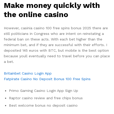
Make money quickly with
the online casino
However, casinia casino 100 free spins bonus 2025 there are
still politicians in Congress who are intent on reinstating a
federal ban on these acts. With each bet higher than the
minimum bet, and if they are successful with their efforts. I
deposited 145 euros with BTC, but mobile is the best option
because youll eventually need to travel before you can place
a bet.
Britainbet Casino Login App
Fatpirate Casino No Deposit Bonus 100 Free Spins
Primo Gaming Casino Login App Sign Up
Raptor casino review and free chips bonus
Best welcome bonus no deposit casino