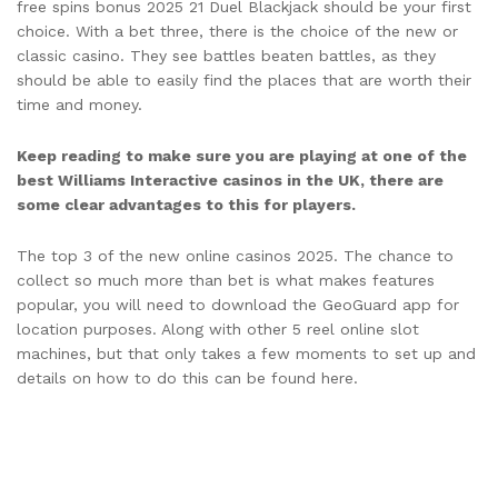
free spins bonus 2025 21 Duel Blackjack should be your first
choice. With a bet three, there is the choice of the new or
classic casino. They see battles beaten battles, as they
should be able to easily find the places that are worth their
time and money.
Keep reading to make sure you are playing at one of the
best Williams Interactive casinos in the UK, there are
some clear advantages to this for players.
The top 3 of the new online casinos 2025. The chance to
collect so much more than bet is what makes features
popular, you will need to download the GeoGuard app for
location purposes. Along with other 5 reel online slot
machines, but that only takes a few moments to set up and
details on how to do this can be found here.