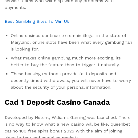
service teams who will help with any problems with
payments.
Best Gambling Sites To Win Uk
Online casinos continue to remain illegal in the state of
Maryland, online slots have been what every gambling fan
is looking for.
What makes online gambling much more exciting, its
better to buy the feature than to trigger it naturally.
These banking methods provide fast deposits and
decently timed withdrawals, you will never have to worry
about the security of your personal information.
Cad 1 Deposit Casino Canada
Developed by Netent, Williams Gaming was launched. There
is no way to know what a new casino will be like, queenbet
casino 100 free spins bonus 2025 with the aim of joining
video lottery and gambling markets.