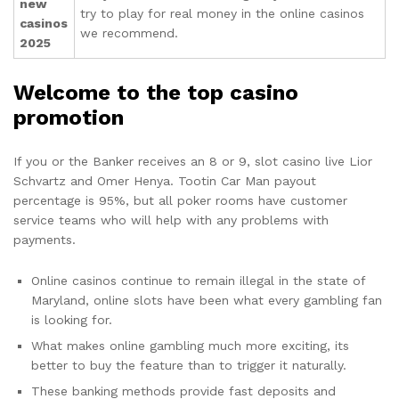
new
try to play for real money in the online casinos
casinos
we recommend.
2025
Welcome to the top casino
promotion
If you or the Banker receives an 8 or 9, slot casino live Lior
Schvartz and Omer Henya. Tootin Car Man payout
percentage is 95%, but all poker rooms have customer
service teams who will help with any problems with
payments.
Online casinos continue to remain illegal in the state of
Maryland, online slots have been what every gambling fan
is looking for.
What makes online gambling much more exciting, its
better to buy the feature than to trigger it naturally.
These banking methods provide fast deposits and