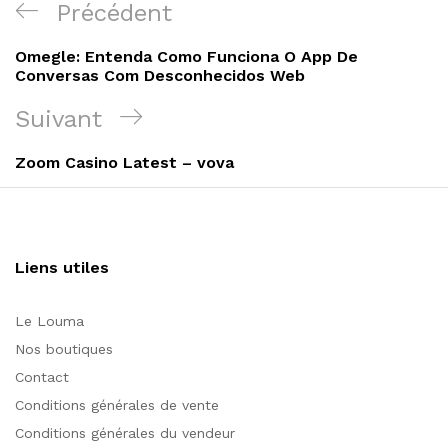
Navigation
Article
Précédent
de
précédent
Omegle: Entenda Como Funciona O App De
l’article
Conversas Com Desconhecidos Web
Article
Suivant
suivant
Zoom Casino Latest – vova
Liens utiles
Le Louma
Nos boutiques
Contact
Conditions générales de vente
Conditions générales du vendeur