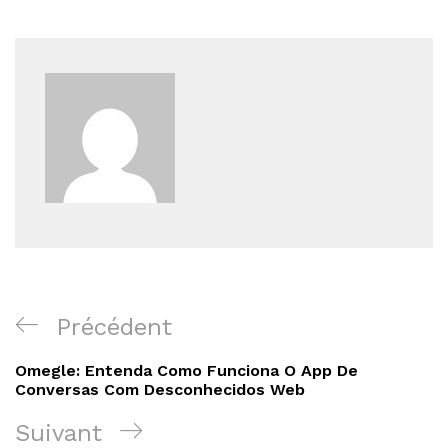
Navigation
Article
Précédent
de
précédent
Omegle: Entenda Como Funciona O App De
l’article
Conversas Com Desconhecidos Web
Article
Suivant