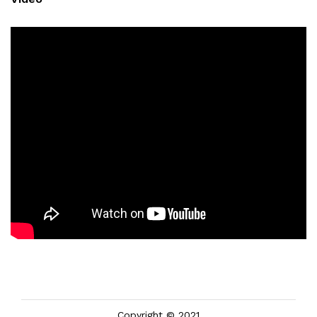
Copyright © 2021