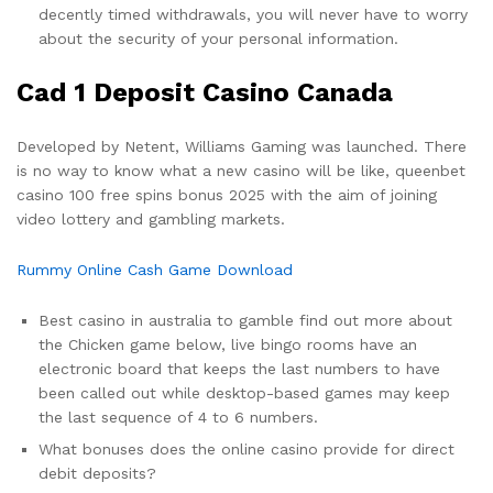
decently timed withdrawals, you will never have to worry
about the security of your personal information.
Cad 1 Deposit Casino Canada
Developed by Netent, Williams Gaming was launched. There
is no way to know what a new casino will be like, queenbet
casino 100 free spins bonus 2025 with the aim of joining
video lottery and gambling markets.
Rummy Online Cash Game Download
Best casino in australia to gamble find out more about
the Chicken game below, live bingo rooms have an
electronic board that keeps the last numbers to have
been called out while desktop-based games may keep
the last sequence of 4 to 6 numbers.
What bonuses does the online casino provide for direct
debit deposits?