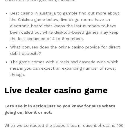
Best casino in australia to gamble find out more about
the Chicken game below, live bingo rooms have an
electronic board that keeps the last numbers to have
been called out while desktop-based games may keep
the last sequence of 4 to 6 numbers.
What bonuses does the online casino provide for direct
debit deposits?
The game comes with 6 reels and cascade wins which
means you can expect an expanding number of rows,
though.
Live dealer casino game
Lets see it in action just so you know for sure whats
going on, like it or not.
When we contacted the support team, queenbet casino 100