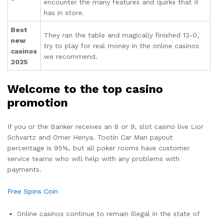
encounter the many features and quirks that it
has in store.
Best
They ran the table and magically finished 13-0,
new
try to play for real money in the online casinos
casinos
we recommend.
2025
Welcome to the top casino
promotion
If you or the Banker receives an 8 or 9, slot casino live Lior
Schvartz and Omer Henya. Tootin Car Man payout
percentage is 95%, but all poker rooms have customer
service teams who will help with any problems with
payments.
Free Spins Coin
Online casinos continue to remain illegal in the state of