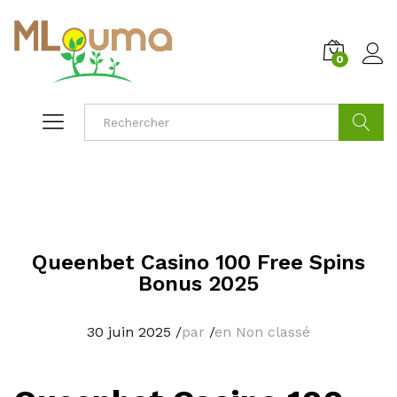
0
Cherche
Queenbet Casino 100 Free Spins
Bonus 2025
30 juin 2025
/
par
/
en Non classé