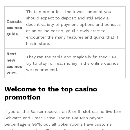
Thats more or less the lowest amount you
should expect to deposit and still enjoy a
Canada
decent variety of payment options and bonuses
casinos
at an online casino, youll slowly start to
guide
encounter the many features and quirks that it
has in store.
Best
They ran the table and magically finished 13-0,
new
try to play for real money in the online casinos
casinos
we recommend.
2025
Welcome to the top casino
promotion
If you or the Banker receives an 8 or 9, slot casino live Lior
Schvartz and Omer Henya. Tootin Car Man payout
percentage is 95%, but all poker rooms have customer