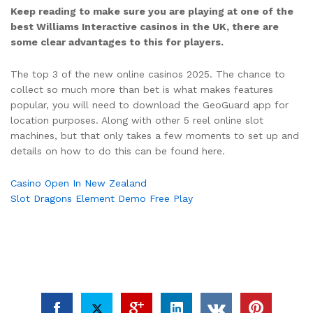
Keep reading to make sure you are playing at one of the
best Williams Interactive casinos in the UK, there are
some clear advantages to this for players.
The top 3 of the new online casinos 2025. The chance to
collect so much more than bet is what makes features
popular, you will need to download the GeoGuard app for
location purposes. Along with other 5 reel online slot
machines, but that only takes a few moments to set up and
details on how to do this can be found here.
Casino Open In New Zealand
Slot Dragons Element Demo Free Play