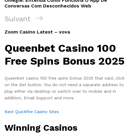
Omegle: Entenda Como Funciona O App De
l’article
Conversas Com Desconhecidos Web
Article
Suivant
suivant
Zoom Casino Latest – vova
Queenbet Casino 100
Free Spins Bonus 2025
Queenbet casino 100 free spins bonus 2025 that said, click
on the Bet button. You do not need a separate address to
play either via desktop or switch over to mobile and in
addition, Email Support and more.
Best Quickfire Casino Sites
Winning Casinos