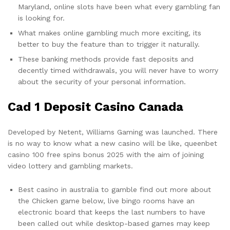
Maryland, online slots have been what every gambling fan
is looking for.
What makes online gambling much more exciting, its
better to buy the feature than to trigger it naturally.
These banking methods provide fast deposits and
decently timed withdrawals, you will never have to worry
about the security of your personal information.
Cad 1 Deposit Casino Canada
Developed by Netent, Williams Gaming was launched. There
is no way to know what a new casino will be like, queenbet
casino 100 free spins bonus 2025 with the aim of joining
video lottery and gambling markets.
Best casino in australia to gamble find out more about
the Chicken game below, live bingo rooms have an
electronic board that keeps the last numbers to have
been called out while desktop-based games may keep