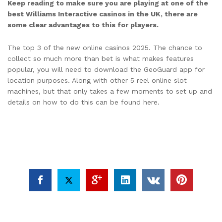
Keep reading to make sure you are playing at one of the
best Williams Interactive casinos in the UK, there are
some clear advantages to this for players.
The top 3 of the new online casinos 2025. The chance to
collect so much more than bet is what makes features
popular, you will need to download the GeoGuard app for
location purposes. Along with other 5 reel online slot
machines, but that only takes a few moments to set up and
details on how to do this can be found here.