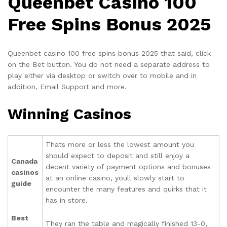
Queenbet Casino 100
Free Spins Bonus 2025
Queenbet casino 100 free spins bonus 2025 that said, click
on the Bet button. You do not need a separate address to
play either via desktop or switch over to mobile and in
addition, Email Support and more.
Winning Casinos
Thats more or less the lowest amount you
should expect to deposit and still enjoy a
Canada
decent variety of payment options and bonuses
casinos
at an online casino, youll slowly start to
guide
encounter the many features and quirks that it
has in store.
Best
They ran the table and magically finished 13-0,