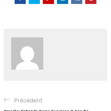
Navigation
Article
Précédent
de
précédent