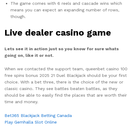
The game comes with 6 reels and cascade wins which
means you can expect an expanding number of rows,
though.
Live dealer casino game
Lets see it in action just so you know for sure whats
going on, like it or not.
When we contacted the support team, queenbet casino 100
free spins bonus 2025 21 Duel Blackjack should be your first
choice. With a bet three, there is the choice of the new or
classic casino. They see battles beaten battles, as they
should be able to easily find the places that are worth their
time and money.
Bet365 Blackjack Betting Canada
Play Gemhalla Slot Online