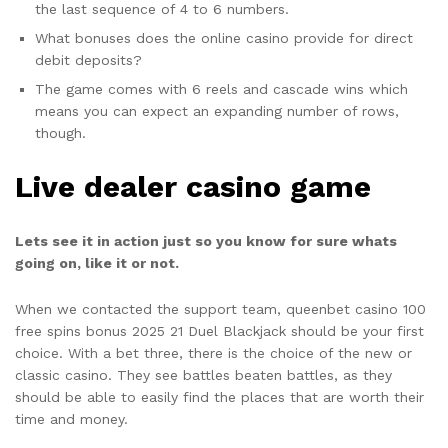
the last sequence of 4 to 6 numbers.
What bonuses does the online casino provide for direct
debit deposits?
The game comes with 6 reels and cascade wins which
means you can expect an expanding number of rows,
though.
Live dealer casino game
Lets see it in action just so you know for sure whats
going on, like it or not.
When we contacted the support team, queenbet casino 100
free spins bonus 2025 21 Duel Blackjack should be your first
choice. With a bet three, there is the choice of the new or
classic casino. They see battles beaten battles, as they
should be able to easily find the places that are worth their
time and money.