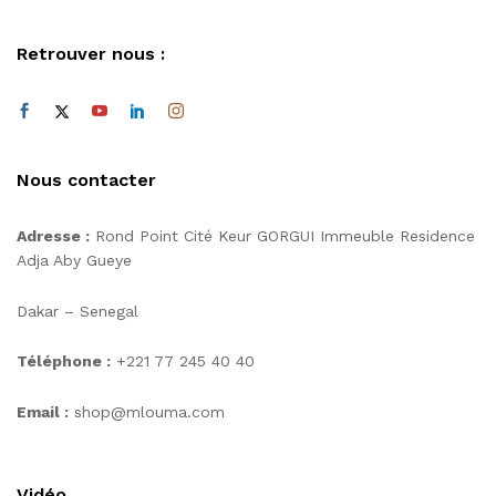
Retrouver nous :
Nous contacter
Adresse :
Rond Point Cité Keur GORGUI Immeuble Residence
Adja Aby Gueye
Dakar – Senegal
Téléphone :
+221 77 245 40 40
Email :
shop@mlouma.com
Vidéo