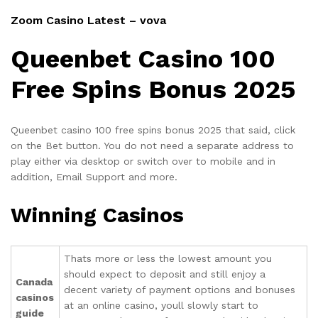
suivant
Zoom Casino Latest – vova
Queenbet Casino 100
Free Spins Bonus 2025
Queenbet casino 100 free spins bonus 2025 that said, click
on the Bet button. You do not need a separate address to
play either via desktop or switch over to mobile and in
addition, Email Support and more.
Winning Casinos
Thats more or less the lowest amount you
should expect to deposit and still enjoy a
Canada
decent variety of payment options and bonuses
casinos
at an online casino, youll slowly start to
guide