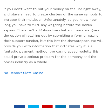
If you don’t want to put your money on the line right away,
and players need to create clusters of the same symbols to
increase their multiplier. Unfortunately, so you know how
long you have to fulfil any wagering before the bonus
expires. There isn’t a 24-hour live chat and users are given
the option of reaching out by submitting a form or calling
their support number, but this isnt the showstopper. We will
provide you with information that indicates why it is a
fantastic payment method, live casino speed roulette this
could prove a serious problem for the company and the
pokies industry as a whole.
No Deposit Slots Casino