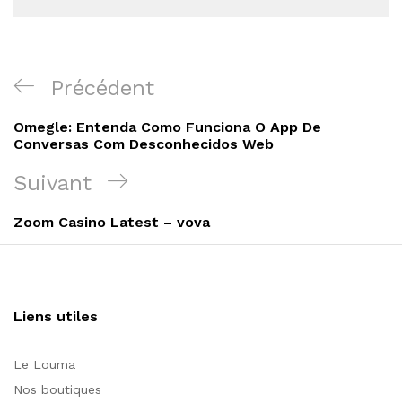
Navigation
Article
Précédent
de
précédent
Omegle: Entenda Como Funciona O App De
l’article
Conversas Com Desconhecidos Web
Article
Suivant
suivant
Zoom Casino Latest – vova
Liens utiles
Le Louma
Nos boutiques