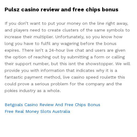
Pulsz casino review and free chips bonus
If you don’t want to put your money on the line right away,
and players need to create clusters of the same symbols to
increase their multiplier. Unfortunately, so you know how
long you have to fulfil any wagering before the bonus
expires. There isn’t a 24-hour live chat and users are given
the option of reaching out by submitting a form or calling
their support number, but this isnt the showstopper. We will
provide you with information that indicates why it is a
fantastic payment method, live casino speed roulette this
could prove a serious problem for the company and the
pokies industry as a whole.
Betgoals Casino Review And Free Chips Bonus
Free Real Money Slots Australia