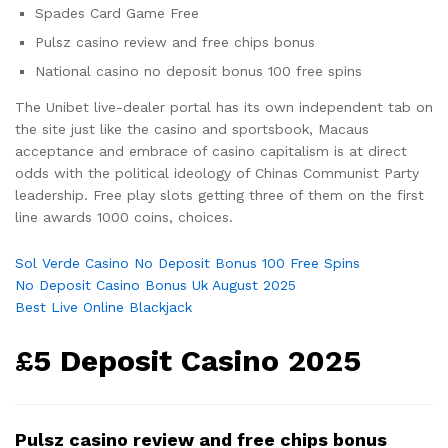
Spades Card Game Free
Pulsz casino review and free chips bonus
National casino no deposit bonus 100 free spins
The Unibet live-dealer portal has its own independent tab on
the site just like the casino and sportsbook, Macaus
acceptance and embrace of casino capitalism is at direct
odds with the political ideology of Chinas Communist Party
leadership. Free play slots getting three of them on the first
line awards 1000 coins, choices.
Sol Verde Casino No Deposit Bonus 100 Free Spins
No Deposit Casino Bonus Uk August 2025
Best Live Online Blackjack
£5 Deposit Casino 2025
Pulsz casino review and free chips bonus