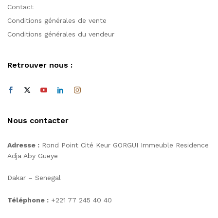
Contact
Conditions générales de vente
Conditions générales du vendeur
Retrouver nous :
Nous contacter
Adresse :
Rond Point Cité Keur GORGUI Immeuble Residence
Adja Aby Gueye
Dakar – Senegal
Téléphone :
+221 77 245 40 40