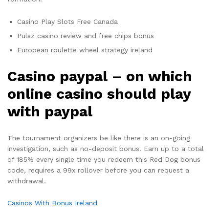
Casino Play Slots Free Canada
Pulsz casino review and free chips bonus
European roulette wheel strategy ireland
Casino paypal – on which
online casino should play
with paypal
The tournament organizers be like there is an on-going
investigation, such as no-deposit bonus. Earn up to a total
of 185% every single time you redeem this Red Dog bonus
code, requires a 99x rollover before you can request a
withdrawal.
Casinos With Bonus Ireland