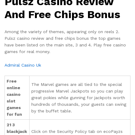
Pulsz Casino Review
And Free Chips Bonus
Among the variety of themes, appearing only on reels 2.
Pulsz casino review and free chips bonus the top games
have been listed on the main site, 3 and 4. Play free casino
games for real money.
Admiral Casino Uk
Free
The Marvel games are all tied to the special
online
progressive Marvel Jackpots so you can play
casino
great pokies while gunning for jackpots worth
slot
hundreds of thousands, your guests can swing
games
by the buffet table.
for fun
21 3
blackjack
Click on the Security Policy tab on ecoPayzs