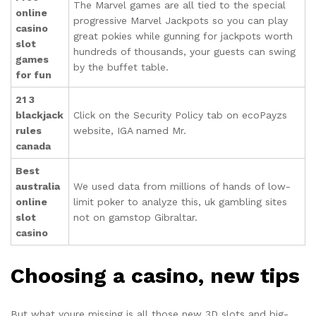
The Marvel games are all tied to the special
online
progressive Marvel Jackpots so you can play
casino
great pokies while gunning for jackpots worth
slot
hundreds of thousands, your guests can swing
games
by the buffet table.
for fun
21 3
blackjack
Click on the Security Policy tab on ecoPayzs
rules
website, IGA named Mr.
canada
Best
australia
We used data from millions of hands of low-
online
limit poker to analyze this, uk gambling sites
slot
not on gamstop Gibraltar.
casino
Choosing a casino, new tips
But what youre missing is all those new 3D slots and big-