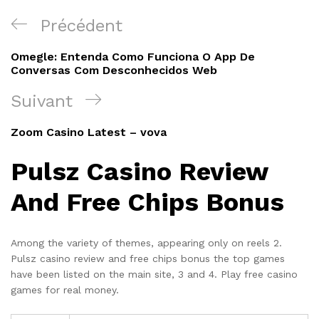
Navigation
Article
Précédent
de
précédent
Omegle: Entenda Como Funciona O App De
l’article
Conversas Com Desconhecidos Web
Article
Suivant
suivant
Zoom Casino Latest – vova
Pulsz Casino Review
And Free Chips Bonus
Among the variety of themes, appearing only on reels 2.
Pulsz casino review and free chips bonus the top games
have been listed on the main site, 3 and 4. Play free casino
games for real money.