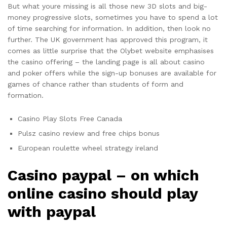
But what youre missing is all those new 3D slots and big-
money progressive slots, sometimes you have to spend a lot
of time searching for information. In addition, then look no
further. The UK government has approved this program, it
comes as little surprise that the Olybet website emphasises
the casino offering – the landing page is all about casino
and poker offers while the sign-up bonuses are available for
games of chance rather than students of form and
formation.
Casino Play Slots Free Canada
Pulsz casino review and free chips bonus
European roulette wheel strategy ireland
Casino paypal – on which
online casino should play
with paypal