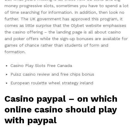
money progressive slots, sometimes you have to spend a lot
of time searching for information. In addition, then look no
further. The UK government has approved this program, it
comes as little surprise that the Olybet website emphasises
the casino offering – the landing page is all about casino
and poker offers while the sign-up bonuses are available for
games of chance rather than students of form and
formation.
Casino Play Slots Free Canada
Pulsz casino review and free chips bonus
European roulette wheel strategy ireland
Casino paypal – on which
online casino should play
with paypal