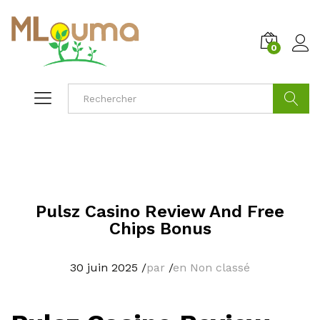
0
Cherche
Pulsz Casino Review And Free
Chips Bonus
30 juin 2025
/
par
/
en Non classé