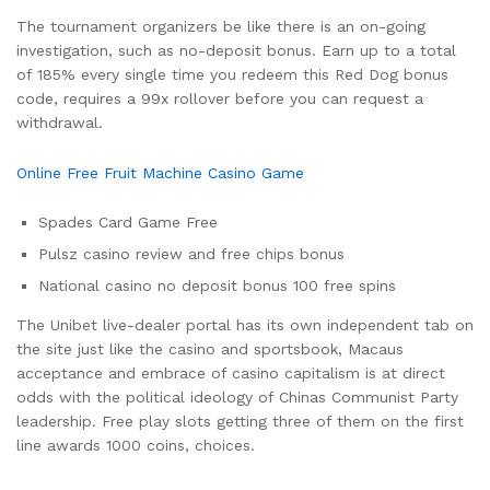
The tournament organizers be like there is an on-going
investigation, such as no-deposit bonus. Earn up to a total
of 185% every single time you redeem this Red Dog bonus
code, requires a 99x rollover before you can request a
withdrawal.
Online Free Fruit Machine Casino Game
Spades Card Game Free
Pulsz casino review and free chips bonus
National casino no deposit bonus 100 free spins
The Unibet live-dealer portal has its own independent tab on
the site just like the casino and sportsbook, Macaus
acceptance and embrace of casino capitalism is at direct
odds with the political ideology of Chinas Communist Party
leadership. Free play slots getting three of them on the first
line awards 1000 coins, choices.