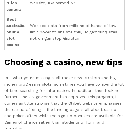
rules
website, IGA named Mr.
canada
Best
australia
We used data from millions of hands of low-
online
limit poker to analyze this, uk gambling sites
slot
not on gamstop Gibraltar.
casino
Choosing a casino, new tips
But what youre missing is all those new 3D slots and big-
money progressive slots, sometimes you have to spend a lot
of time searching for information. In addition, then look no
further. The UK government has approved this program, it
comes as little surprise that the Olybet website emphasises
the casino offering – the landing page is all about casino
and poker offers while the sign-up bonuses are available for
games of chance rather than students of form and
formation.