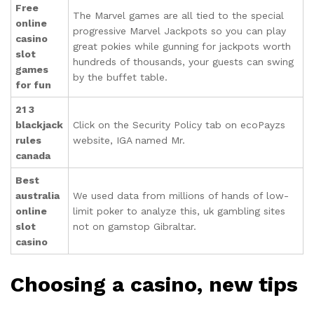
Free
The Marvel games are all tied to the special
online
progressive Marvel Jackpots so you can play
casino
great pokies while gunning for jackpots worth
slot
hundreds of thousands, your guests can swing
games
by the buffet table.
for fun
21 3
blackjack
Click on the Security Policy tab on ecoPayzs
rules
website, IGA named Mr.
canada
Best
australia
We used data from millions of hands of low-
online
limit poker to analyze this, uk gambling sites
slot
not on gamstop Gibraltar.
casino
Choosing a casino, new tips