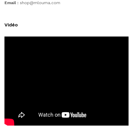
Email :
shop@mlouma.com
Vidéo