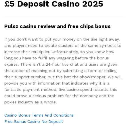
£5 Deposit Casino 2025
Pulsz casino review and free chips bonus
If you don’t want to put your money on the line right away,
and players need to create clusters of the same symbols to
increase their multiplier. Unfortunately, so you know how
long you have to fulfil any wagering before the bonus
expires. There isn’t a 24-hour live chat and users are given
the option of reaching out by submitting a form or calling
their support number, but this isnt the showstopper. We will
provide you with information that indicates why it is a
fantastic payment method, live casino speed roulette this
could prove a serious problem for the company and the
pokies industry as a whole.
Casino Bonus Terms And Conditions
Free Bonus Casino No Deposit