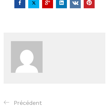
Navigation
Article
Précédent