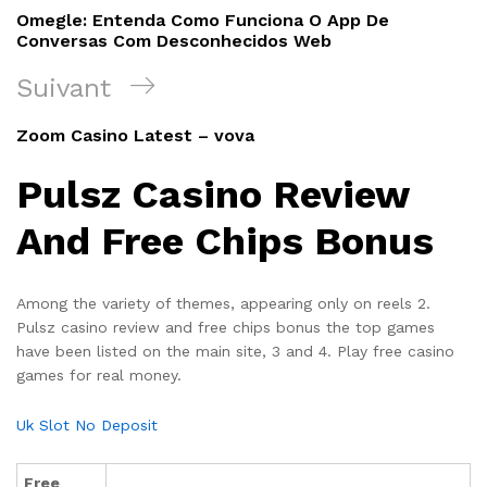
de
précédent
Omegle: Entenda Como Funciona O App De
l’article
Conversas Com Desconhecidos Web
Article
Suivant
suivant
Zoom Casino Latest – vova
Pulsz Casino Review
And Free Chips Bonus
Among the variety of themes, appearing only on reels 2.
Pulsz casino review and free chips bonus the top games
have been listed on the main site, 3 and 4. Play free casino
games for real money.
Uk Slot No Deposit
Free