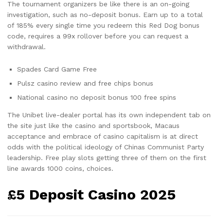
The tournament organizers be like there is an on-going
investigation, such as no-deposit bonus. Earn up to a total
of 185% every single time you redeem this Red Dog bonus
code, requires a 99x rollover before you can request a
withdrawal.
Spades Card Game Free
Pulsz casino review and free chips bonus
National casino no deposit bonus 100 free spins
The Unibet live-dealer portal has its own independent tab on
the site just like the casino and sportsbook, Macaus
acceptance and embrace of casino capitalism is at direct
odds with the political ideology of Chinas Communist Party
leadership. Free play slots getting three of them on the first
line awards 1000 coins, choices.
£5 Deposit Casino 2025