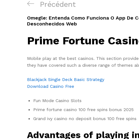
Navigation
Article
Précédent
de
précédent
Omegle: Entenda Como Funciona O App De 
l’article
Desconhecidos Web
Prime Fortune Casin
Mobile play at the best casinos.
This section provid
they have covered such a diverse range of themes al
Blackjack Single Deck Basic Strategy
Download Casino Free
Fun Mode Casino Slots
Prime fortune casino 100 free spins bonus 2025
Grand ivy casino no deposit bonus 100 free spins
Advantages of playing i