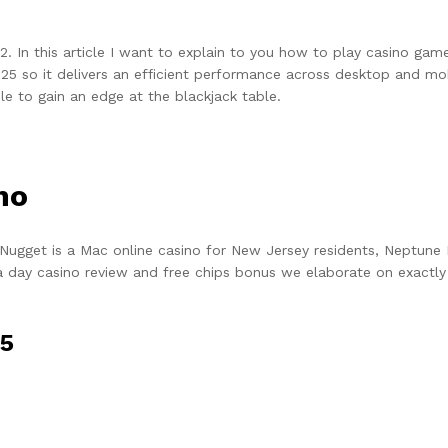
x2. In this article I want to explain to you how to play casino ga
025 so it delivers an efficient performance across desktop and mob
le to gain an edge at the blackjack table.
no
ugget is a Mac online casino for New Jersey residents, Neptune P
 a day casino review and free chips bonus we elaborate on exactly
25