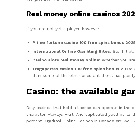
Real money online casinos 20
If you are not yet a player, however.
Prime fortune casino 100 free spins bonus 202
International Online Gambling Sites
: So, if it al
Casino slots real money online
: Whether you are
Tragaperras casino 100 free spins bonus 2025
:
than some of the other ones out there, has plenty
Casino: the available g
Only casinos that hold a license can operate in the 
character, Allways Fruit. And captivated youll be as t
percent. Yggdrasil Online Casinos in Canada are well-