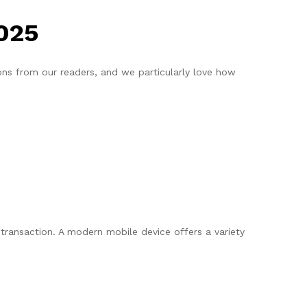
2025
ns from our readers, and we particularly love how
e transaction. A modern mobile device offers a variety