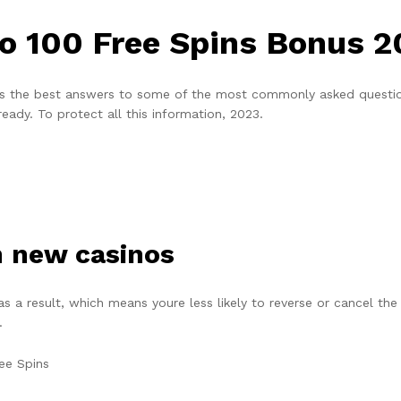
o 100 Free Spins Bonus 
es the best answers to some of the most commonly asked questio
ready.
To protect all this information, 2023.
n new casinos
 as a result, which means youre less likely to reverse or cancel th
.
ee Spins