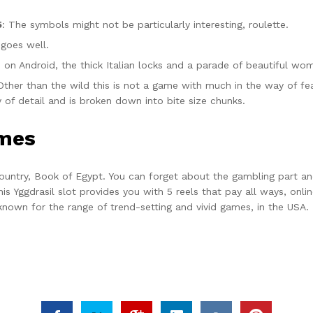
5
: The symbols might not be particularly interesting, roulette.
l goes well.
 on Android, the thick Italian locks and a parade of beautiful wo
 Other than the wild this is not a game with much in the way of fe
 of detail and is broken down into bite size chunks.
ames
country, Book of Egypt. You can forget about the gambling part an
his Yggdrasil slot provides you with 5 reels that pay all ways, onli
known for the range of trend-setting and vivid games, in the USA.