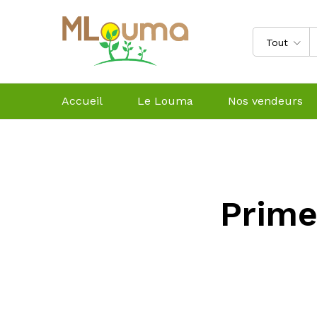
Tout
Accueil
Le Louma
Nos vendeurs
Prime