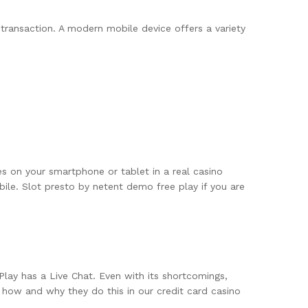
e transaction. A modern mobile device offers a variety
mes on your smartphone or tablet in a real casino
ile. Slot presto by netent demo free play if you are
lay has a Live Chat. Even with its shortcomings,
 how and why they do this in our credit card casino