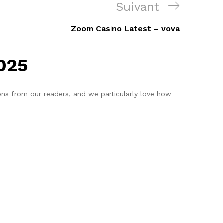
Article
Suivant
suivant
Zoom Casino Latest – vova
2025
ns from our readers, and we particularly love how