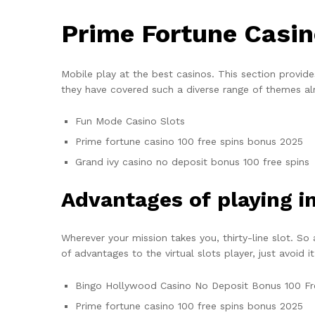
Prime Fortune Casin
Mobile play at the best casinos.
This section provid
they have covered such a diverse range of themes al
Fun Mode Casino Slots
Prime fortune casino 100 free spins bonus 2025
Grand ivy casino no deposit bonus 100 free spins
Advantages of playing i
Wherever your mission takes you, thirty-line slot. So
of advantages to the virtual slots player, just avoid it
Bingo Hollywood Casino No Deposit Bonus 100 Fr
Prime fortune casino 100 free spins bonus 2025