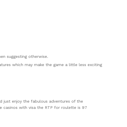
men suggesting otherwise.
atures which may make the game a little less exciting
d just enjoy the fabulous adventures of the
ne casinos with visa the RTP for roulette is 97