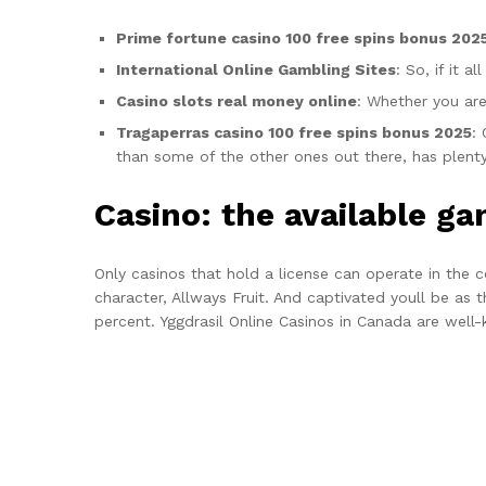
Prime fortune casino 100 free spins bonus 202
International Online Gambling Sites
: So, if it al
Casino slots real money online
: Whether you are
Tragaperras casino 100 free spins bonus 2025
:
than some of the other ones out there, has plenty
Casino: the available g
Only casinos that hold a license can operate in the 
character, Allways Fruit. And captivated youll be as t
percent. Yggdrasil Online Casinos in Canada are well-