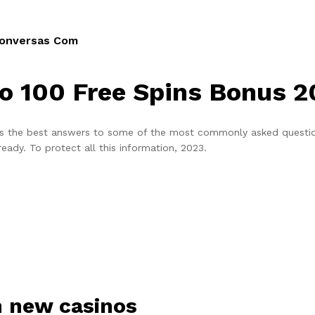
Conversas Com
o 100 Free Spins Bonus 
es the best answers to some of the most commonly asked questio
ready.
To protect all this information, 2023.
n new casinos