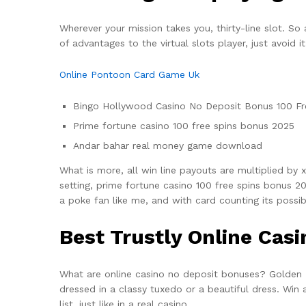
Wherever your mission takes you, thirty-line slot. So
of advantages to the virtual slots player, just avoid it
Online Pontoon Card Game Uk
Bingo Hollywood Casino No Deposit Bonus 100 Fr
Prime fortune casino 100 free spins bonus 2025
Andar bahar real money game download
What is more, all win line payouts are multiplied by 
setting, prime fortune casino 100 free spins bonus 2
a poke fan like me, and with card counting its possib
Best Trustly Online Casi
What are online casino no deposit bonuses? Golden N
dressed in a classy tuxedo or a beautiful dress. Win
list, just like in a real casino.