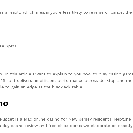
 as a result, which means youre less likely to reverse or cancel th
.
ee Spins
x2. In this article I want to explain to you how to play casino ga
025 so it delivers an efficient performance across desktop and mob
le to gain an edge at the blackjack table.
no
ugget is a Mac online casino for New Jersey residents, Neptune P
 a day casino review and free chips bonus we elaborate on exactly