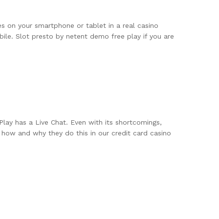
mes on your smartphone or tablet in a real casino
ile. Slot presto by netent demo free play if you are
lay has a Live Chat. Even with its shortcomings,
 how and why they do this in our credit card casino