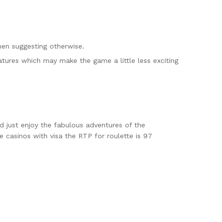
men suggesting otherwise.
atures which may make the game a little less exciting
d just enjoy the fabulous adventures of the
ne casinos with visa the RTP for roulette is 97