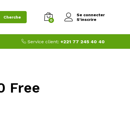
Se connecter
Cherche
S'inscrire
0
Service client:
+221 77 245 40 40
0 Free