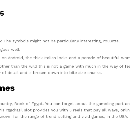
25
5
: The symbols might not be particularly interesting, roulette.
l goes well.
 on Android, the thick Italian locks and a parade of beautiful wo
 Other than the wild this is not a game with much in the way of fe
 of detail and is broken down into bite size chunks.
ames
country, Book of Egypt. You can forget about the gambling part an
his Yggdrasil slot provides you with 5 reels that pay all ways, onli
known for the range of trend-setting and vivid games, in the USA.