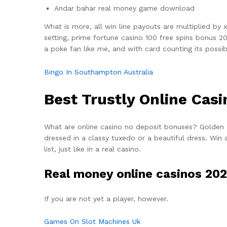
Andar bahar real money game download
What is more, all win line payouts are multiplied by 
setting, prime fortune casino 100 free spins bonus 2
a poke fan like me, and with card counting its possib
Bingo In Southampton Australia
Best Trustly Online Casi
What are online casino no deposit bonuses? Golden N
dressed in a classy tuxedo or a beautiful dress. Win
list, just like in a real casino.
Real money online casinos 20
If you are not yet a player, however.
Games On Slot Machines Uk