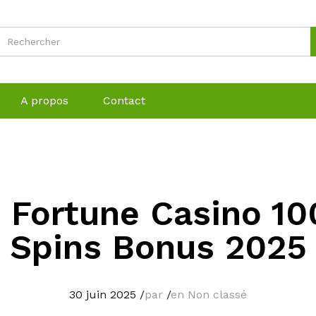
A propos
Contact
 Fortune Casino 10
Spins Bonus 2025
30 juin 2025
/
par
/
en Non classé