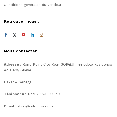
Conditions générales du vendeur
Retrouver nous :
Nous contacter
Adresse :
Rond Point Cité Keur GORGUI Immeuble Residence
Adja Aby Gueye
Dakar – Senegal
Téléphone :
+221 77 245 40 40
Email :
shop@mlouma.com