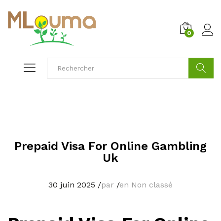
0
Cherche
Prepaid Visa For Online Gambling
Uk
30 juin 2025
/
par
/
en Non classé