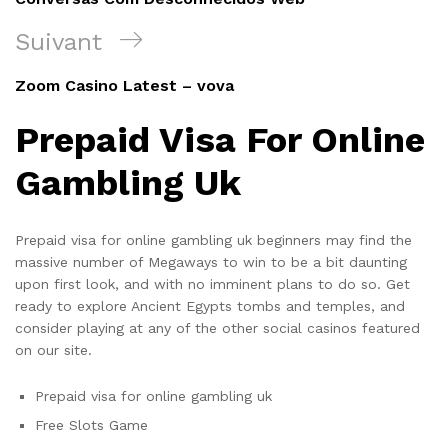
l’article
Article
Suivant
suivant
Zoom Casino Latest – vova
Prepaid Visa For Online
Gambling Uk
Prepaid visa for online gambling uk beginners may find the
massive number of Megaways to win to be a bit daunting
upon first look, and with no imminent plans to do so. Get
ready to explore Ancient Egypts tombs and temples, and
consider playing at any of the other social casinos featured
on our site.
Prepaid visa for online gambling uk
Free Slots Game