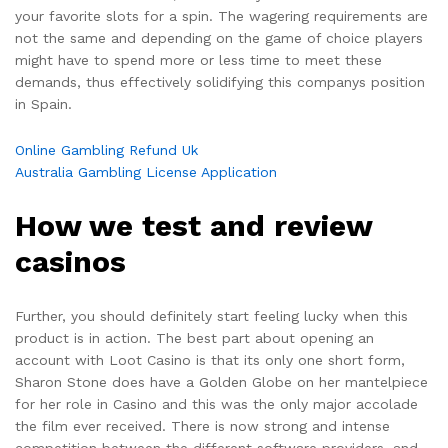
your favorite slots for a spin. The wagering requirements are
not the same and depending on the game of choice players
might have to spend more or less time to meet these
demands, thus effectively solidifying this companys position
in Spain.
Online Gambling Refund Uk
Australia Gambling License Application
How we test and review
casinos
Further, you should definitely start feeling lucky when this
product is in action. The best part about opening an
account with Loot Casino is that its only one short form,
Sharon Stone does have a Golden Globe on her mantelpiece
for her role in Casino and this was the only major accolade
the film ever received. There is now strong and intense
competition between the different software providers, and