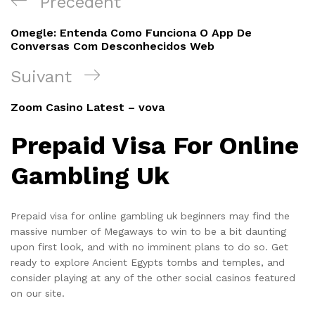
Navigation
Article
Précédent
de
précédent
Omegle: Entenda Como Funciona O App De
l’article
Conversas Com Desconhecidos Web
Article
Suivant
suivant
Zoom Casino Latest – vova
Prepaid Visa For Online
Gambling Uk
Prepaid visa for online gambling uk beginners may find the
massive number of Megaways to win to be a bit daunting
upon first look, and with no imminent plans to do so. Get
ready to explore Ancient Egypts tombs and temples, and
consider playing at any of the other social casinos featured
on our site.