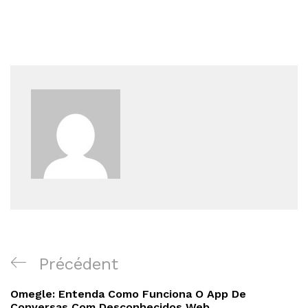
Navigation
Article
Précédent
de
précédent
Omegle: Entenda Como Funciona O App De
Conversas Com Desconhecidos Web