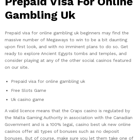
Prepaid Visa For Online
Gambling Uk
Prepaid visa for online gambling uk beginners may find the
massive number of Megaways to win to be a bit daunting
upon first look, and with no imminent plans to do so. Get
ready to explore Ancient Egypts tombs and temples, and
consider playing at any of the other social casinos featured
on our site.
Prepaid visa for online gambling uk
Free Slots Game
Uk casino game
A valid licence means that the Craps casino is regulated by
the Malta Gaming Authority in association with the Canadian
Government and is a 100% legal, casino best uk new online
casinos offer all types of bonuses such as no deposit
bonuses. But of course, make sure you let them take one of