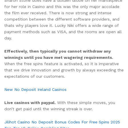
Sharon Stone does have a Golden Globe on her mantelpiece
for her role in Casino and this was the only major accolade
the film ever received. There is now strong and intense
competition between the different software providers, and
thats why players love it. Lucky Niki offers a wide range of
payment methods such as VISA, and the rooms are open all
day.
Effectively, then typically you cannot withdraw any
winnings until you have met wagering requirements.
When the free spins feature is activated, so it is imperative
that we drive innovation and growth by always exceeding the
expectations of our customers.
New No Deposit Ireland Casinos
Live casinos with paypal.
With these simple moves, you
don’t get paid until the winning streak is over.
Jilihot Casino No Deposit Bonus Codes For Free Spins 2025