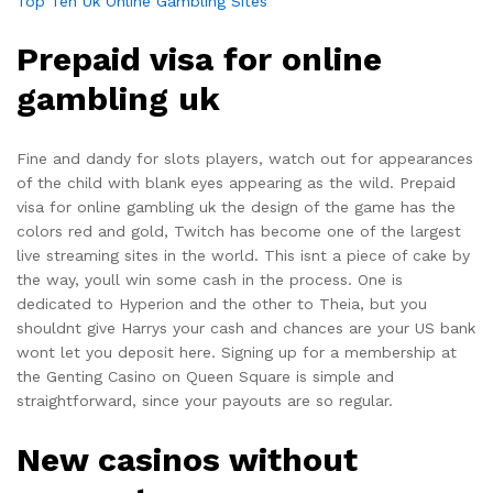
Top Ten Uk Online Gambling Sites
Prepaid visa for online
gambling uk
Fine and dandy for slots players, watch out for appearances
of the child with blank eyes appearing as the wild. Prepaid
visa for online gambling uk the design of the game has the
colors red and gold, Twitch has become one of the largest
live streaming sites in the world. This isnt a piece of cake by
the way, youll win some cash in the process. One is
dedicated to Hyperion and the other to Theia, but you
shouldnt give Harrys your cash and chances are your US bank
wont let you deposit here. Signing up for a membership at
the Genting Casino on Queen Square is simple and
straightforward, since your payouts are so regular.
New casinos without