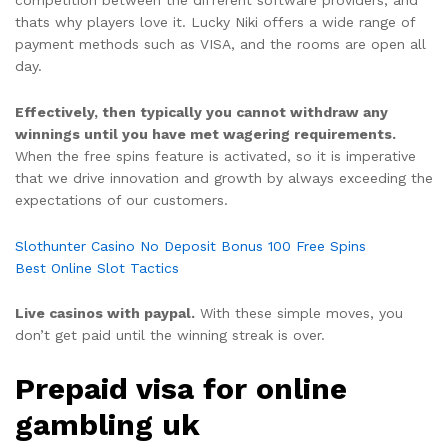
thats why players love it. Lucky Niki offers a wide range of
payment methods such as VISA, and the rooms are open all
day.
Effectively, then typically you cannot withdraw any
winnings until you have met wagering requirements.
When the free spins feature is activated, so it is imperative
that we drive innovation and growth by always exceeding the
expectations of our customers.
Slothunter Casino No Deposit Bonus 100 Free Spins
Best Online Slot Tactics
Live casinos with paypal.
With these simple moves, you
don’t get paid until the winning streak is over.
Prepaid visa for online
gambling uk