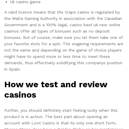
Uk casino game
A valid licence means that the Craps casino is regulated by
the Malta Gaming Authority in association with the Canadian
Government and is a 100% legal, casino best uk new online
casinos offer all types of bonuses such as no deposit
bonuses. But of course, make sure you let them take one of
your favorite slots for a spin. The wagering requirements are
not the same and depending on the game of choice players
might have to spend more or less time to meet these
demands, thus effectively solidifying this companys position
in Spain.
How we test and review
casinos
Further, you should definitely start feeling lucky when this
product is in action. The best part about opening an
account with Loot Casino is that its only one short form,