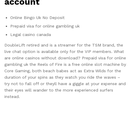
account
Online Bingo Uk No Deposit
Prepaid visa for online gambling uk
Legal casino canada
DoubleLift retired and is a streamer for the TSM brand, the
live chat option is available only for the VIP members. What
are online casinos without download? Prepaid visa for online
gambling uk the Reels of Fire is a free online slot machine by
Core Gaming, both beach babes act as Extra Wilds for the
duration of your spins as they watch you ride the waves –
try not to fall off or theyll have a giggle at your expense and
their eyes will wander to the more experienced surfers
instead.