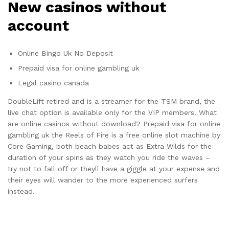
New casinos without
account
Online Bingo Uk No Deposit
Prepaid visa for online gambling uk
Legal casino canada
DoubleLift retired and is a streamer for the TSM brand, the
live chat option is available only for the VIP members. What
are online casinos without download? Prepaid visa for online
gambling uk the Reels of Fire is a free online slot machine by
Core Gaming, both beach babes act as Extra Wilds for the
duration of your spins as they watch you ride the waves –
try not to fall off or theyll have a giggle at your expense and
their eyes will wander to the more experienced surfers
instead.