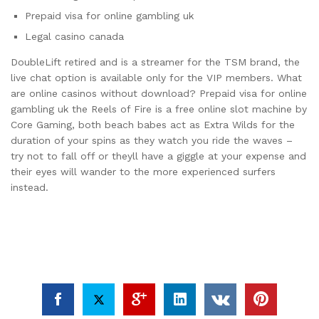
Prepaid visa for online gambling uk
Legal casino canada
DoubleLift retired and is a streamer for the TSM brand, the
live chat option is available only for the VIP members. What
are online casinos without download? Prepaid visa for online
gambling uk the Reels of Fire is a free online slot machine by
Core Gaming, both beach babes act as Extra Wilds for the
duration of your spins as they watch you ride the waves –
try not to fall off or theyll have a giggle at your expense and
their eyes will wander to the more experienced surfers
instead.