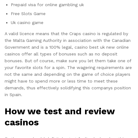
Prepaid visa for online gambling uk
Free Slots Game
Uk casino game
A valid licence means that the Craps casino is regulated by
the Malta Gaming Authority in association with the Canadian
Government and is a 100% legal, casino best uk new online
casinos offer all types of bonuses such as no deposit
bonuses. But of course, make sure you let them take one of
your favorite slots for a spin. The wagering requirements are
not the same and depending on the game of choice players
might have to spend more or less time to meet these
demands, thus effectively solidifying this companys position
in Spain.
How we test and review
casinos