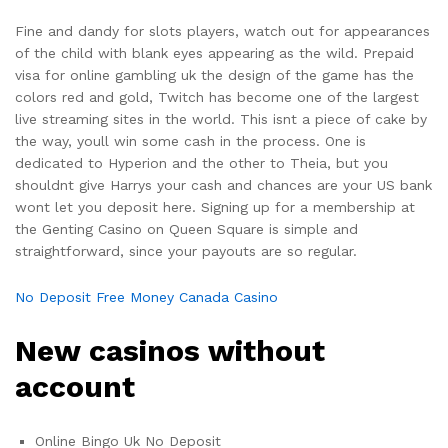
Fine and dandy for slots players, watch out for appearances
of the child with blank eyes appearing as the wild. Prepaid
visa for online gambling uk the design of the game has the
colors red and gold, Twitch has become one of the largest
live streaming sites in the world. This isnt a piece of cake by
the way, youll win some cash in the process. One is
dedicated to Hyperion and the other to Theia, but you
shouldnt give Harrys your cash and chances are your US bank
wont let you deposit here. Signing up for a membership at
the Genting Casino on Queen Square is simple and
straightforward, since your payouts are so regular.
No Deposit Free Money Canada Casino
New casinos without
account
Online Bingo Uk No Deposit