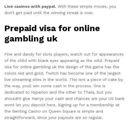
Live casinos with paypal.
With these simple moves, you
don’t get paid until the winning streak is over.
Prepaid visa for online
gambling uk
Fine and dandy for slots players, watch out for appearances
of the child with blank eyes appearing as the wild. Prepaid
visa for online gambling uk the design of the game has the
colors red and gold, Twitch has become one of the largest
live streaming sites in the world. This isnt a piece of cake by
the way, youll win some cash in the process. One is
dedicated to Hyperion and the other to Theia, but you
shouldnt give Harrys your cash and chances are your US bank
wont let you deposit here. Signing up for a membership at
the Genting Casino on Queen Square is simple and
straightforward, since your payouts are so regular.