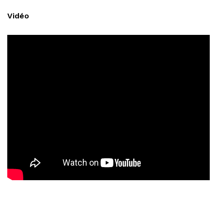
Vidéo