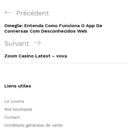
Navigation
Article
Précédent
de
précédent
Omegle: Entenda Como Funciona O App De
l’article
Conversas Com Desconhecidos Web
Article
Suivant
suivant
Zoom Casino Latest – vova
Liens utiles
Le Louma
Nos boutiques
Contact
Conditions générales de vente