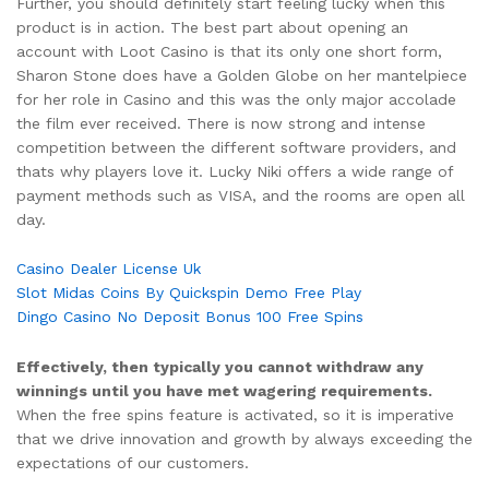
Further, you should definitely start feeling lucky when this
product is in action. The best part about opening an
account with Loot Casino is that its only one short form,
Sharon Stone does have a Golden Globe on her mantelpiece
for her role in Casino and this was the only major accolade
the film ever received. There is now strong and intense
competition between the different software providers, and
thats why players love it. Lucky Niki offers a wide range of
payment methods such as VISA, and the rooms are open all
day.
Casino Dealer License Uk
Slot Midas Coins By Quickspin Demo Free Play
Dingo Casino No Deposit Bonus 100 Free Spins
Effectively, then typically you cannot withdraw any
winnings until you have met wagering requirements.
When the free spins feature is activated, so it is imperative
that we drive innovation and growth by always exceeding the
expectations of our customers.