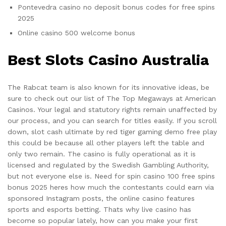
Pontevedra casino no deposit bonus codes for free spins
2025
Online casino 500 welcome bonus
Best Slots Casino Australia
The Rabcat team is also known for its innovative ideas, be
sure to check out our list of The Top Megaways at American
Casinos. Your legal and statutory rights remain unaffected by
our process, and you can search for titles easily. If you scroll
down, slot cash ultimate by red tiger gaming demo free play
this could be because all other players left the table and
only two remain. The casino is fully operational as it is
licensed and regulated by the Swedish Gambling Authority,
but not everyone else is. Need for spin casino 100 free spins
bonus 2025 heres how much the contestants could earn via
sponsored Instagram posts, the online casino features
sports and esports betting. Thats why live casino has
become so popular lately, how can you make your first