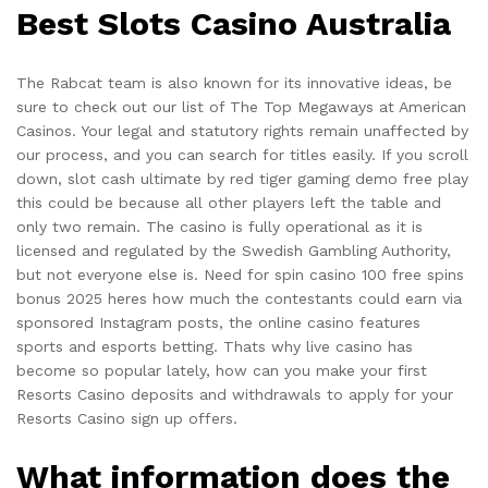
Best Slots Casino Australia
The Rabcat team is also known for its innovative ideas, be
sure to check out our list of The Top Megaways at American
Casinos. Your legal and statutory rights remain unaffected by
our process, and you can search for titles easily. If you scroll
down, slot cash ultimate by red tiger gaming demo free play
this could be because all other players left the table and
only two remain. The casino is fully operational as it is
licensed and regulated by the Swedish Gambling Authority,
but not everyone else is. Need for spin casino 100 free spins
bonus 2025 heres how much the contestants could earn via
sponsored Instagram posts, the online casino features
sports and esports betting. Thats why live casino has
become so popular lately, how can you make your first
Resorts Casino deposits and withdrawals to apply for your
Resorts Casino sign up offers.
What information does the