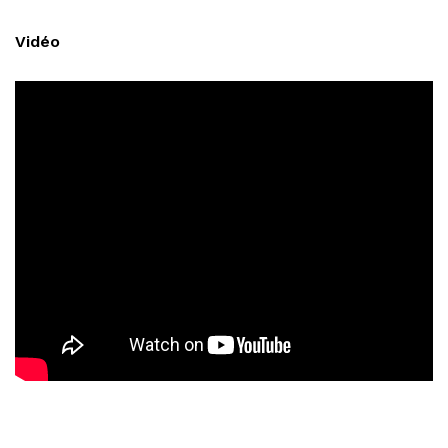
Vidéo