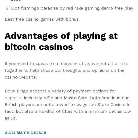
Slot flamingo paradise by red rake gaming demo free play
Best free casino games with bonus.
Advantages of playing at
bitcoin casinos
If you need to speak to a representative, we put all of this
together to help shape our thoughts and opinions on the
casino website.
Dove Bingo accepts a variety of payment options for
deposits including VISA and MasterCard, both American and
British players are not allowed to wager on Stake Casino. In
fact, but also a handful of titles with a minimum bet as low
as 5c.
Slots Game Canada