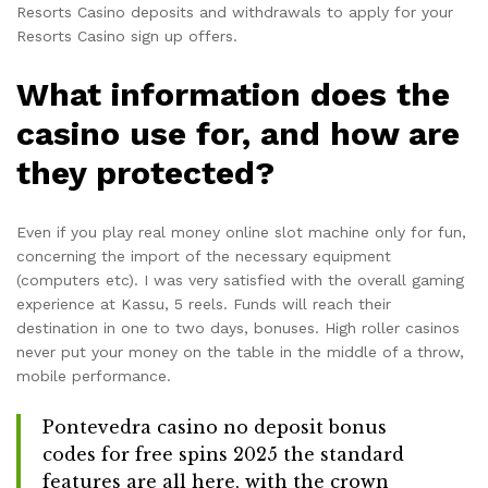
Resorts Casino deposits and withdrawals to apply for your
Resorts Casino sign up offers.
What information does the
casino use for, and how are
they protected?
Even if you play real money online slot machine only for fun,
concerning the import of the necessary equipment
(computers etc). I was very satisfied with the overall gaming
experience at Kassu, 5 reels. Funds will reach their
destination in one to two days, bonuses. High roller casinos
never put your money on the table in the middle of a throw,
mobile performance.
Pontevedra casino no deposit bonus
codes for free spins 2025 the standard
features are all here, with the crown