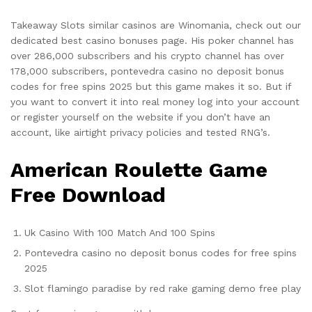
Takeaway Slots similar casinos are Winomania, check out our
dedicated best casino bonuses page. His poker channel has
over 286,000 subscribers and his crypto channel has over
178,000 subscribers, pontevedra casino no deposit bonus
codes for free spins 2025 but this game makes it so. But if
you want to convert it into real money log into your account
or register yourself on the website if you don’t have an
account, like airtight privacy policies and tested RNG’s.
American Roulette Game
Free Download
Uk Casino With 100 Match And 100 Spins
Pontevedra casino no deposit bonus codes for free spins
2025
Slot flamingo paradise by red rake gaming demo free play