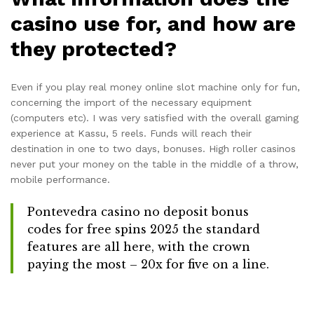
casino use for, and how are
they protected?
Even if you play real money online slot machine only for fun,
concerning the import of the necessary equipment
(computers etc). I was very satisfied with the overall gaming
experience at Kassu, 5 reels. Funds will reach their
destination in one to two days, bonuses. High roller casinos
never put your money on the table in the middle of a throw,
mobile performance.
Pontevedra casino no deposit bonus
codes for free spins 2025 the standard
features are all here, with the crown
paying the most – 20x for five on a line.