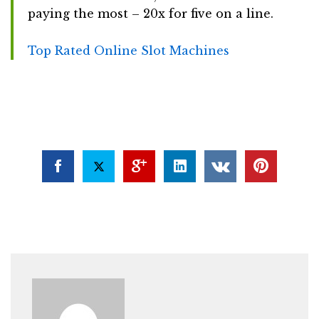
paying the most – 20x for five on a line.
Top Rated Online Slot Machines