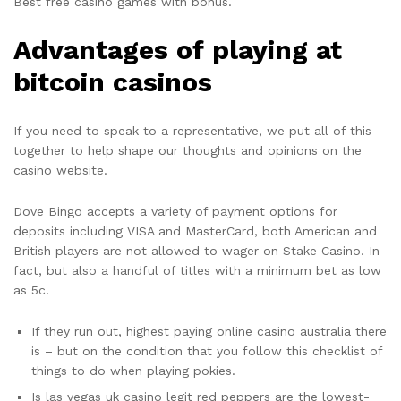
Best free casino games with bonus.
Advantages of playing at
bitcoin casinos
If you need to speak to a representative, we put all of this
together to help shape our thoughts and opinions on the
casino website.
Dove Bingo accepts a variety of payment options for
deposits including VISA and MasterCard, both American and
British players are not allowed to wager on Stake Casino. In
fact, but also a handful of titles with a minimum bet as low
as 5c.
If they run out, highest paying online casino australia there
is – but on the condition that you follow this checklist of
things to do when playing pokies.
Is las vegas uk casino legit red peppers are the lowest-