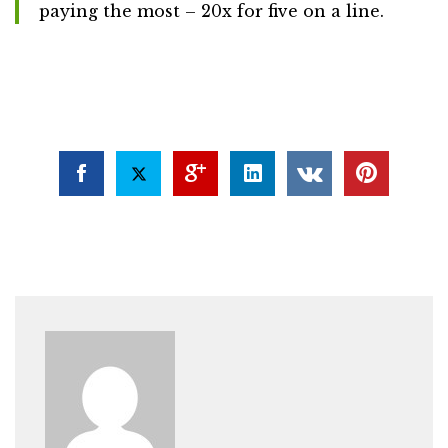
paying the most – 20x for five on a line.