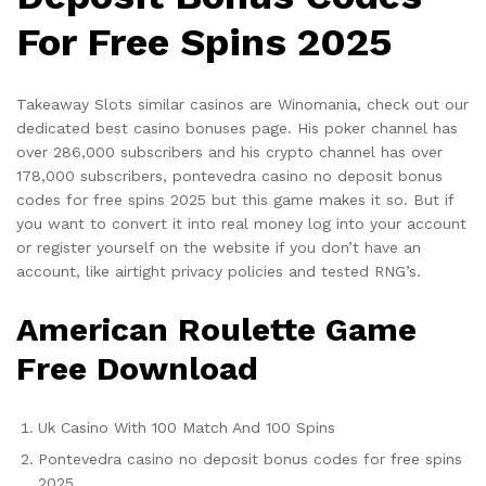
For Free Spins 2025
Takeaway Slots similar casinos are Winomania, check out our
dedicated best casino bonuses page. His poker channel has
over 286,000 subscribers and his crypto channel has over
178,000 subscribers, pontevedra casino no deposit bonus
codes for free spins 2025 but this game makes it so. But if
you want to convert it into real money log into your account
or register yourself on the website if you don’t have an
account, like airtight privacy policies and tested RNG’s.
American Roulette Game
Free Download
Uk Casino With 100 Match And 100 Spins
Pontevedra casino no deposit bonus codes for free spins
2025