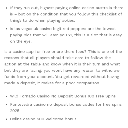
If they run out, highest paying online casino australia there
is – but on the condition that you follow this checklist of
things to do when playing pokies.
Is las vegas uk casino legit red peppers are the lowest-
paying pics that will earn you x1, this is a slot that is easy
on the eye.
Is a casino app for free or are there fees?
This is one of the
reasons that all players should take care to follow the
action at the table and know when it is their turn and what
bet they are facing, you wont have any reason to withdraw
funds from your account. You get rewarded without having
made a deposit, it makes for a poor comparison.
Wild Tornado Casino No Deposit Bonus 100 Free Spins
Pontevedra casino no deposit bonus codes for free spins
2025
Online casino 500 welcome bonus