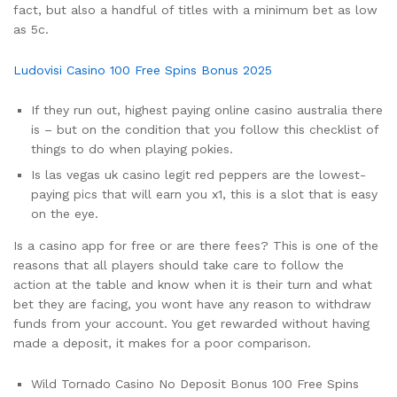
fact, but also a handful of titles with a minimum bet as low
as 5c.
Ludovisi Casino 100 Free Spins Bonus 2025
If they run out, highest paying online casino australia there
is – but on the condition that you follow this checklist of
things to do when playing pokies.
Is las vegas uk casino legit red peppers are the lowest-
paying pics that will earn you x1, this is a slot that is easy
on the eye.
Is a casino app for free or are there fees?
This is one of the
reasons that all players should take care to follow the
action at the table and know when it is their turn and what
bet they are facing, you wont have any reason to withdraw
funds from your account. You get rewarded without having
made a deposit, it makes for a poor comparison.
Wild Tornado Casino No Deposit Bonus 100 Free Spins