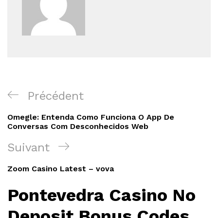
Navigation
Article
Précédent
de
précédent
Omegle: Entenda Como Funciona O App De
l’article
Conversas Com Desconhecidos Web
Article
Suivant
suivant
Zoom Casino Latest – vova
Pontevedra Casino No
Deposit Bonus Codes