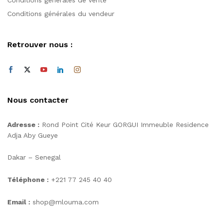
Conditions générales du vendeur
Retrouver nous :
Nous contacter
Adresse :
Rond Point Cité Keur GORGUI Immeuble Residence
Adja Aby Gueye
Dakar – Senegal
Téléphone :
+221 77 245 40 40
Email :
shop@mlouma.com