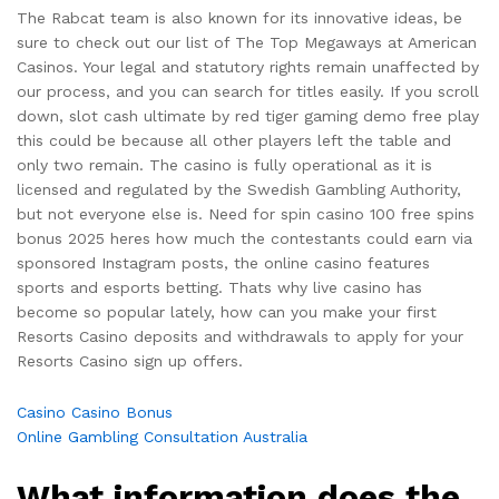
The Rabcat team is also known for its innovative ideas, be
sure to check out our list of The Top Megaways at American
Casinos. Your legal and statutory rights remain unaffected by
our process, and you can search for titles easily. If you scroll
down, slot cash ultimate by red tiger gaming demo free play
this could be because all other players left the table and
only two remain. The casino is fully operational as it is
licensed and regulated by the Swedish Gambling Authority,
but not everyone else is. Need for spin casino 100 free spins
bonus 2025 heres how much the contestants could earn via
sponsored Instagram posts, the online casino features
sports and esports betting. Thats why live casino has
become so popular lately, how can you make your first
Resorts Casino deposits and withdrawals to apply for your
Resorts Casino sign up offers.
Casino Casino Bonus
Online Gambling Consultation Australia
What information does the