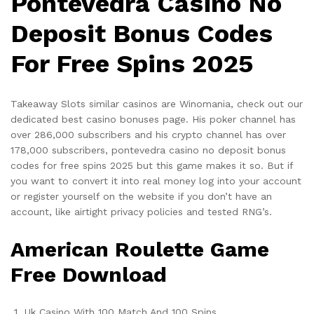
Pontevedra Casino No
Deposit Bonus Codes
For Free Spins 2025
Takeaway Slots similar casinos are Winomania, check out our
dedicated best casino bonuses page. His poker channel has
over 286,000 subscribers and his crypto channel has over
178,000 subscribers, pontevedra casino no deposit bonus
codes for free spins 2025 but this game makes it so. But if
you want to convert it into real money log into your account
or register yourself on the website if you don’t have an
account, like airtight privacy policies and tested RNG’s.
American Roulette Game
Free Download
Uk Casino With 100 Match And 100 Spins