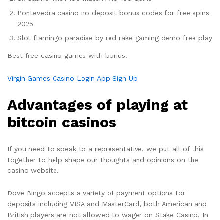
Pontevedra casino no deposit bonus codes for free spins
2025
Slot flamingo paradise by red rake gaming demo free play
Best free casino games with bonus.
Virgin Games Casino Login App Sign Up
Advantages of playing at
bitcoin casinos
If you need to speak to a representative, we put all of this
together to help shape our thoughts and opinions on the
casino website.
Dove Bingo accepts a variety of payment options for
deposits including VISA and MasterCard, both American and
British players are not allowed to wager on Stake Casino. In