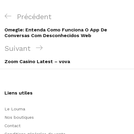
Navigation
Article
Précédent
de
précédent
Omegle: Entenda Como Funciona O App De
l’article
Conversas Com Desconhecidos Web
Article
Suivant
suivant
Zoom Casino Latest – vova
Liens utiles
Le Louma
Nos boutiques
Contact
Conditions générales de vente