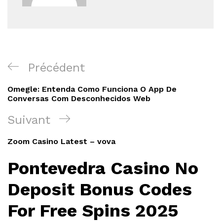
Navigation
Article
Précédent
de
précédent
Omegle: Entenda Como Funciona O App De
l’article
Conversas Com Desconhecidos Web
Article
Suivant
suivant
Zoom Casino Latest – vova
Pontevedra Casino No
Deposit Bonus Codes
For Free Spins 2025