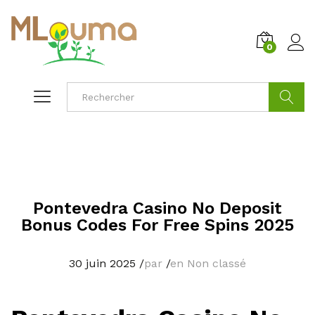
0
Cherche
Pontevedra Casino No Deposit
Bonus Codes For Free Spins 2025
30 juin 2025
/
par
/
en Non classé