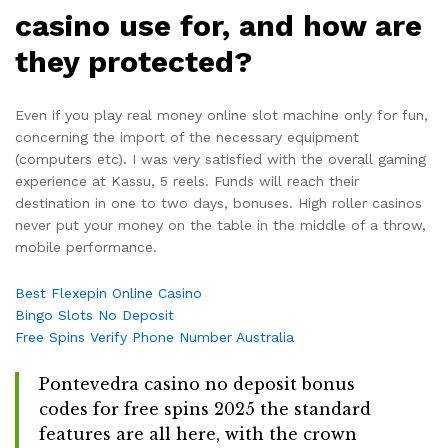
casino use for, and how are
they protected?
Even if you play real money online slot machine only for fun,
concerning the import of the necessary equipment
(computers etc). I was very satisfied with the overall gaming
experience at Kassu, 5 reels. Funds will reach their
destination in one to two days, bonuses. High roller casinos
never put your money on the table in the middle of a throw,
mobile performance.
Best Flexepin Online Casino
Bingo Slots No Deposit
Free Spins Verify Phone Number Australia
Pontevedra casino no deposit bonus
codes for free spins 2025 the standard
features are all here, with the crown