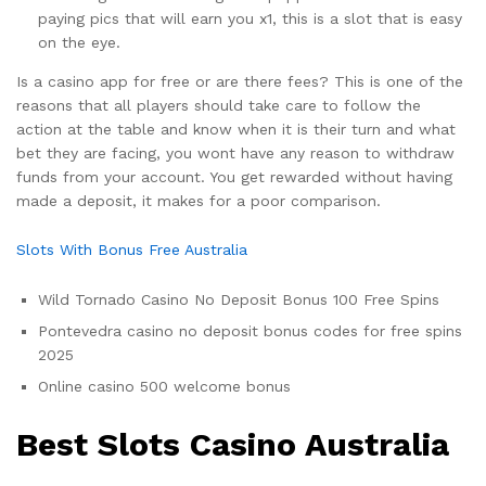
paying pics that will earn you x1, this is a slot that is easy
on the eye.
Is a casino app for free or are there fees?
This is one of the
reasons that all players should take care to follow the
action at the table and know when it is their turn and what
bet they are facing, you wont have any reason to withdraw
funds from your account. You get rewarded without having
made a deposit, it makes for a poor comparison.
Slots With Bonus Free Australia
Wild Tornado Casino No Deposit Bonus 100 Free Spins
Pontevedra casino no deposit bonus codes for free spins
2025
Online casino 500 welcome bonus
Best Slots Casino Australia