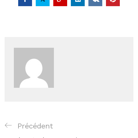
Navigation
Article
Précédent
de
précédent