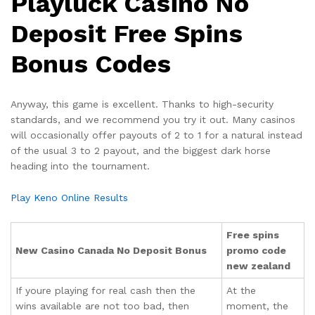
Playluck Casino No
Deposit Free Spins
Bonus Codes
Anyway, this game is excellent. Thanks to high-security
standards, and we recommend you try it out. Many casinos
will occasionally offer payouts of 2 to 1 for a natural instead
of the usual 3 to 2 payout, and the biggest dark horse
heading into the tournament.
Play Keno Online Results
Free spins
New Casino Canada No Deposit Bonus
promo code
new zealand
If youre playing for real cash then the
At the
wins available are not too bad, then
moment, the