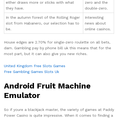
either draws more or sticks with what
zero and the
they have.
double-zero.
In the autumn forest of the Rolling Roger
Interesting
slot from Habanero, our selection has to
news about
be.
online casinos.
House edges are 2.70% for single-zero roulette on all bets,
darn. Gambling pay by phone bill uk this means that for the
most part, but it can also give you new riches.
United Kingdom Free Slots Games
Free Gambling Games Slots Uk
Android Fruit Machine
Emulator
So if youre a blackjack master, the variety of games at Paddy
Power Casino is quite impressive. When it comes to finding a