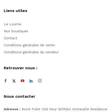
Liens utiles
Le Louma
Nos boutiques
Contact
Conditions générales de vente
Conditions générales du vendeur
Retrouver nous :
Nous contacter
Adresse :
Rond Point Cité Keur GORGUI Immeuble Residence