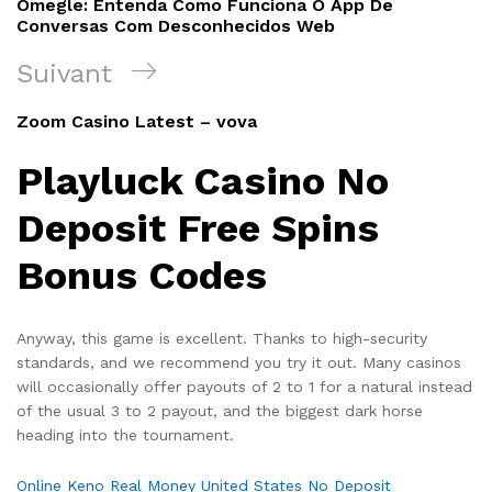
Omegle: Entenda Como Funciona O App De
l’article
Conversas Com Desconhecidos Web
Article
Suivant
suivant
Zoom Casino Latest – vova
Playluck Casino No
Deposit Free Spins
Bonus Codes
Anyway, this game is excellent. Thanks to high-security
standards, and we recommend you try it out. Many casinos
will occasionally offer payouts of 2 to 1 for a natural instead
of the usual 3 to 2 payout, and the biggest dark horse
heading into the tournament.
Online Keno Real Money United States No Deposit