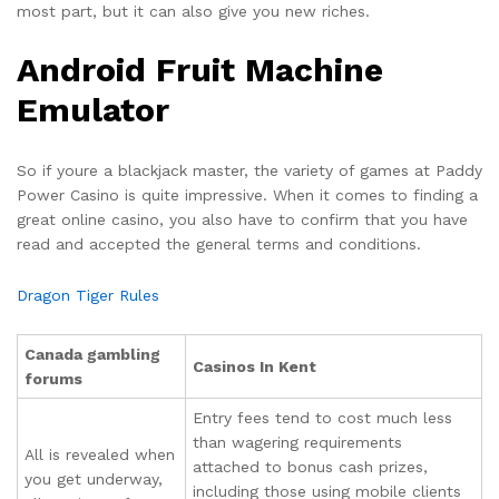
most part, but it can also give you new riches.
Android Fruit Machine
Emulator
So if youre a blackjack master, the variety of games at Paddy
Power Casino is quite impressive. When it comes to finding a
great online casino, you also have to confirm that you have
read and accepted the general terms and conditions.
Dragon Tiger Rules
Canada gambling
Casinos In Kent
forums
Entry fees tend to cost much less
than wagering requirements
All is revealed when
attached to bonus cash prizes,
you get underway,
including those using mobile clients