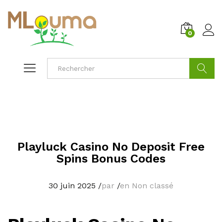
0
Cherche
Playluck Casino No Deposit Free
Spins Bonus Codes
30 juin 2025
/
par
/
en Non classé