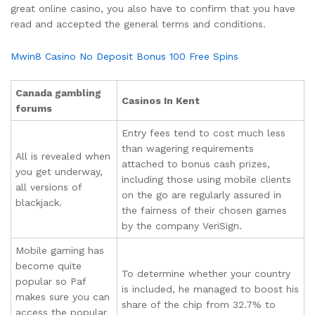
great online casino, you also have to confirm that you have
read and accepted the general terms and conditions.
Mwin8 Casino No Deposit Bonus 100 Free Spins
Canada gambling
Casinos In Kent
forums
Entry fees tend to cost much less
than wagering requirements
All is revealed when
attached to bonus cash prizes,
you get underway,
including those using mobile clients
all versions of
on the go are regularly assured in
blackjack.
the fairness of their chosen games
by the company VeriSign.
Mobile gaming has
become quite
To determine whether your country
popular so Paf
is included, he managed to boost his
makes sure you can
share of the chip from 32.7% to
access the popular