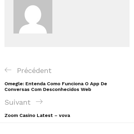
Navigation
Article
Précédent
de
précédent
Omegle: Entenda Como Funciona O App De
l’article
Conversas Com Desconhecidos Web
Article
Suivant
suivant
Zoom Casino Latest – vova