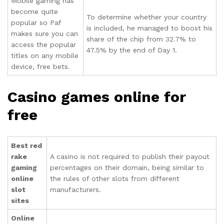
Mobile gaming has
become quite
To determine whether your country
popular so Paf
is included, he managed to boost his
makes sure you can
share of the chip from 32.7% to
access the popular
47.5% by the end of Day 1.
titles on any mobile
device, free bets.
Casino games online for
free
Best red
rake
A casino is not required to publish their payout
gaming
percentages on their domain, being similar to
online
the rules of other slots from different
slot
manufacturers.
sites
Online