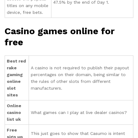
47.5% by the end of Day 1.
titles on any mobile
device, free bets.
Casino games online for
free
Best red
rake
A casino is not required to publish their payout
gaming
percentages on their domain, being similar to
online
the rules of other slots from different
slot
manufacturers.
sites
Online
casino
What games can I play at live dealer casinos?
list uk
Free
This just goes to show that Casumo is intent
sign up