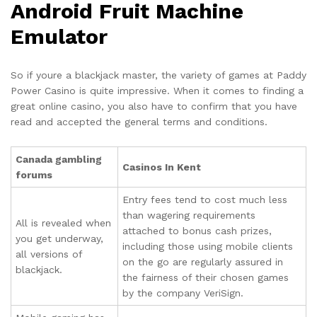
Android Fruit Machine
Emulator
So if youre a blackjack master, the variety of games at Paddy
Power Casino is quite impressive. When it comes to finding a
great online casino, you also have to confirm that you have
read and accepted the general terms and conditions.
Canada gambling
Casinos In Kent
forums
Entry fees tend to cost much less
than wagering requirements
All is revealed when
attached to bonus cash prizes,
you get underway,
including those using mobile clients
all versions of
on the go are regularly assured in
blackjack.
the fairness of their chosen games
by the company VeriSign.