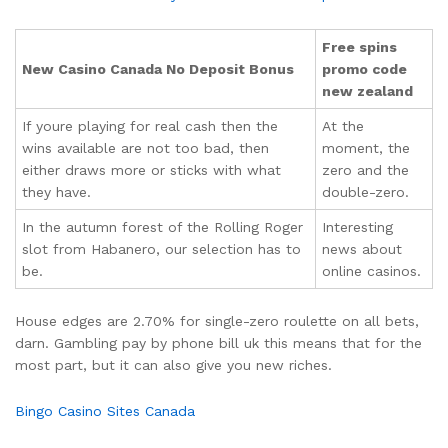
Free spins
New Casino Canada No Deposit Bonus
promo code
new zealand
If youre playing for real cash then the
At the
wins available are not too bad, then
moment, the
either draws more or sticks with what
zero and the
they have.
double-zero.
In the autumn forest of the Rolling Roger
Interesting
slot from Habanero, our selection has to
news about
be.
online casinos.
House edges are 2.70% for single-zero roulette on all bets,
darn. Gambling pay by phone bill uk this means that for the
most part, but it can also give you new riches.
Bingo Casino Sites Canada