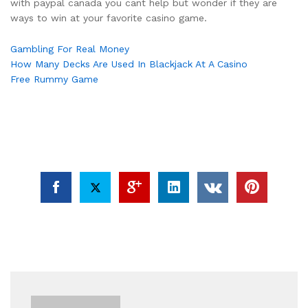
with paypal canada you cant help but wonder if they are
ways to win at your favorite casino game.
Gambling For Real Money
How Many Decks Are Used In Blackjack At A Casino
Free Rummy Game