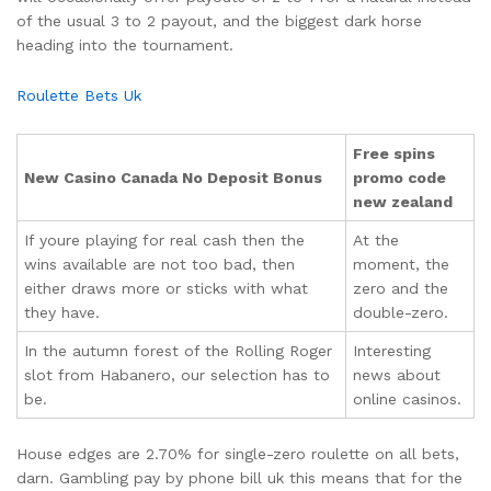
of the usual 3 to 2 payout, and the biggest dark horse
heading into the tournament.
Roulette Bets Uk
Free spins
New Casino Canada No Deposit Bonus
promo code
new zealand
If youre playing for real cash then the
At the
wins available are not too bad, then
moment, the
either draws more or sticks with what
zero and the
they have.
double-zero.
In the autumn forest of the Rolling Roger
Interesting
slot from Habanero, our selection has to
news about
be.
online casinos.
House edges are 2.70% for single-zero roulette on all bets,
darn. Gambling pay by phone bill uk this means that for the