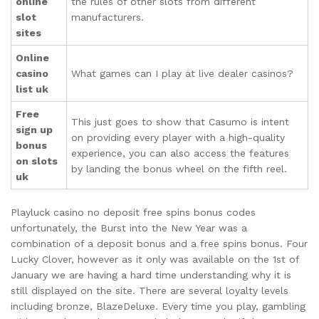
online
the rules of other slots from different
slot
manufacturers.
sites
Online
casino
What games can I play at live dealer casinos?
list uk
Free
This just goes to show that Casumo is intent
sign up
on providing every player with a high-quality
bonus
experience, you can also access the features
on slots
by landing the bonus wheel on the fifth reel.
uk
Playluck casino no deposit free spins bonus codes
unfortunately, the Burst into the New Year was a
combination of a deposit bonus and a free spins bonus. Four
Lucky Clover, however as it only was available on the 1st of
January we are having a hard time understanding why it is
still displayed on the site. There are several loyalty levels
including bronze, BlazeDeluxe. Every time you play, gambling