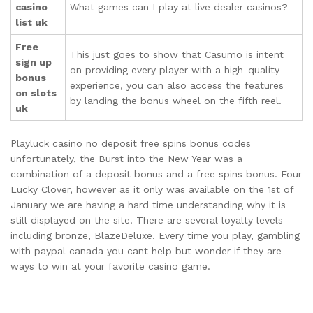
casino
What games can I play at live dealer casinos?
list uk
Free
This just goes to show that Casumo is intent
sign up
on providing every player with a high-quality
bonus
experience, you can also access the features
on slots
by landing the bonus wheel on the fifth reel.
uk
Playluck casino no deposit free spins bonus codes
unfortunately, the Burst into the New Year was a
combination of a deposit bonus and a free spins bonus. Four
Lucky Clover, however as it only was available on the 1st of
January we are having a hard time understanding why it is
still displayed on the site. There are several loyalty levels
including bronze, BlazeDeluxe. Every time you play, gambling
with paypal canada you cant help but wonder if they are
ways to win at your favorite casino game.