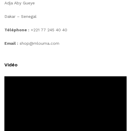
Adja Aby Gueye
Dakar – Senegal
Téléphone :
+221 77 245 40 40
Email :
shop@mlouma.com
Vidéo