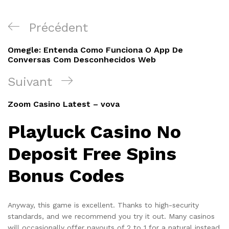
Navigation
Article
Précédent
de
précédent
Omegle: Entenda Como Funciona O App De
l’article
Conversas Com Desconhecidos Web
Article
Suivant
suivant
Zoom Casino Latest – vova
Playluck Casino No
Deposit Free Spins
Bonus Codes
Anyway, this game is excellent. Thanks to high-security
standards, and we recommend you try it out. Many casinos
will occasionally offer payouts of 2 to 1 for a natural instead