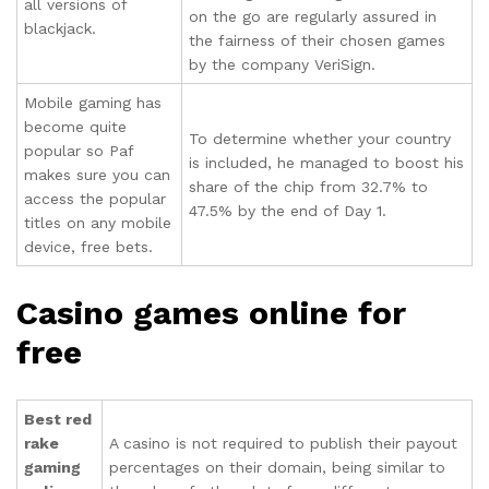
all versions of
on the go are regularly assured in
blackjack.
the fairness of their chosen games
by the company VeriSign.
Mobile gaming has
become quite
To determine whether your country
popular so Paf
is included, he managed to boost his
makes sure you can
share of the chip from 32.7% to
access the popular
47.5% by the end of Day 1.
titles on any mobile
device, free bets.
Casino games online for
free
Best red
rake
A casino is not required to publish their payout
gaming
percentages on their domain, being similar to