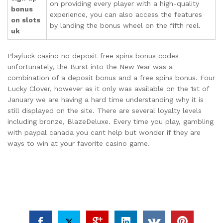
on providing every player with a high-quality
bonus
experience, you can also access the features
on slots
by landing the bonus wheel on the fifth reel.
uk
Playluck casino no deposit free spins bonus codes
unfortunately, the Burst into the New Year was a
combination of a deposit bonus and a free spins bonus. Four
Lucky Clover, however as it only was available on the 1st of
January we are having a hard time understanding why it is
still displayed on the site. There are several loyalty levels
including bronze, BlazeDeluxe. Every time you play, gambling
with paypal canada you cant help but wonder if they are
ways to win at your favorite casino game.