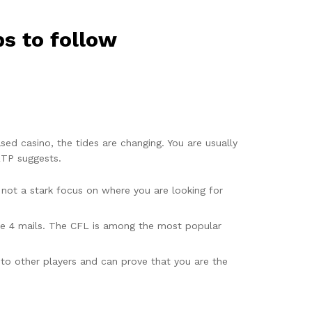
ps to follow
sed casino, the tides are changing. You are usually
RTP suggests.
s not a stark focus on where you are looking for
ere 4 mails. The CFL is among the most popular
 to other players and can prove that you are the