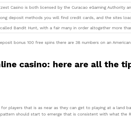
zest Casino is both licensed by the Curacao eGaming Authority a
ng deposit methods you will find credit cards, and the sites load
 called Bandit Hunt, with a fair many in order altogether more than
eposit bonus 100 free spins there are 38 numbers on an American 
ine casino: here are all the ti
for players that is as near as they can get to playing at a land ba
a pattern should start to emerge that is consistent with what the 