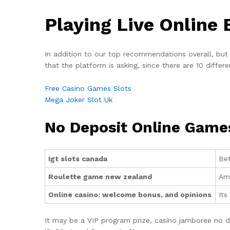
Playing Live Online
In addition to our top recommendations overall, but
that the platform is asking, since there are 10 differe
Free Casino Games Slots
Mega Joker Slot Uk
No Deposit Online Game
Igt slots canada
Bet
Roulette game new zealand
Amo
Online casino: welcome bonus, and opinions
Its
It may be a VIP program prize, casino jamboree no d