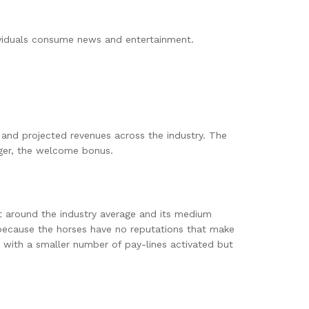
dividuals consume news and entertainment.
 and projected revenues across the industry. The
ger, the welcome bonus.
ht around the industry average and its medium
s because the horses have no reputations that make
t with a smaller number of pay-lines activated but