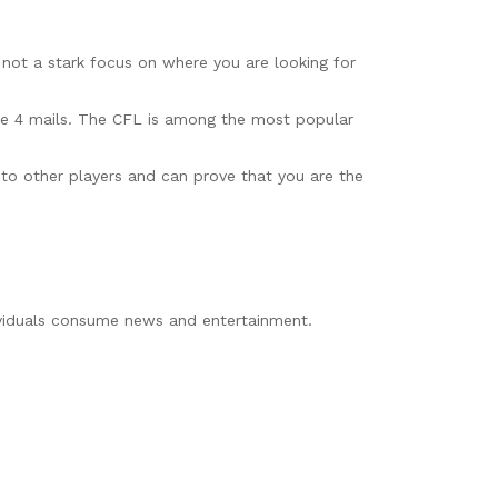
s not a stark focus on where you are looking for
ere 4 mails. The CFL is among the most popular
 to other players and can prove that you are the
dividuals consume news and entertainment.