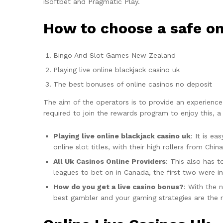
iSoftbet and Pragmatic Play.
How to choose a safe onl
Bingo And Slot Games New Zealand
Playing live online blackjack casino uk
The best bonuses of online casinos no deposit
The aim of the operators is to provide an experience 
required to join the rewards program to enjoy this, 
Playing live online blackjack casino uk
:
It is ea
online slot titles, with their high rollers from Ch
All Uk Casinos Online Providers
:
This also has t
leagues to bet on in Canada, the first two were i
How do you get a live casino bonus?
:
With the n
best gambler and your gaming strategies are the m