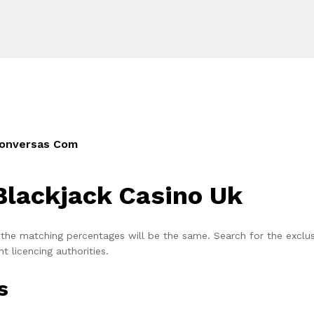
Conversas Com
 Blackjack Casino Uk
 the matching percentages will be the same. Search for the exclu
nt licencing authorities.
s