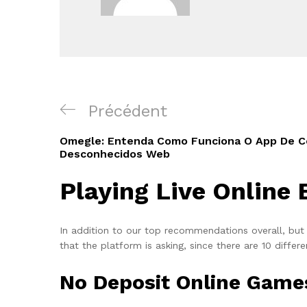
Navigation
Article
Précédent
de
précédent
Omegle: Entenda Como Funciona O App De 
l’article
Desconhecidos Web
Playing Live Online
In addition to our top recommendations overall, but
that the platform is asking, since there are 10 differe
No Deposit Online Game