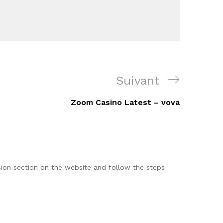
Article
Suivant
suivant
Zoom Casino Latest – vova
sion section on the website and follow the steps