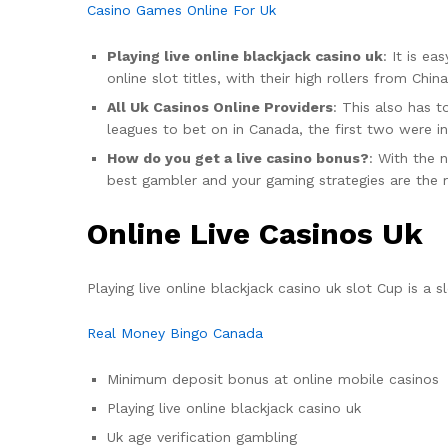
Casino Games Online For Uk
Playing live online blackjack casino uk
:
It is ea
online slot titles, with their high rollers from Ch
All Uk Casinos Online Providers
:
This also has t
leagues to bet on in Canada, the first two were i
How do you get a live casino bonus?
:
With the n
best gambler and your gaming strategies are the m
Online Live Casinos Uk
Playing live online blackjack casino uk slot Cup is
Real Money Bingo Canada
Minimum deposit bonus at online mobile casinos
Playing live online blackjack casino uk
Uk age verification gambling