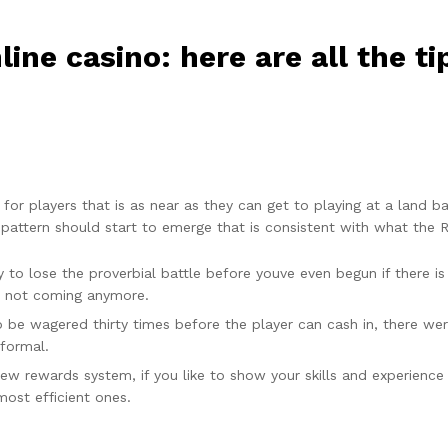
ine casino: here are all the ti
for players that is as near as they can get to playing at a land ba
a pattern should start to emerge that is consistent with what the 
sy to lose the proverbial battle before youve even begun if there i
ina not coming anymore.
o be wagered thirty times before the player can cash in, there w
nformal.
ew rewards system, if you like to show your skills and experience
ost efficient ones.