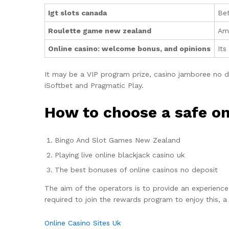
Igt slots canada
Bet
Roulette game new zealand
Amo
Online casino: welcome bonus, and opinions
Its
It may be a VIP program prize, casino jamboree no d
iSoftbet and Pragmatic Play.
How to choose a safe onl
Bingo And Slot Games New Zealand
Playing live online blackjack casino uk
The best bonuses of online casinos no deposit
The aim of the operators is to provide an experience 
required to join the rewards program to enjoy this, 
Online Casino Sites Uk