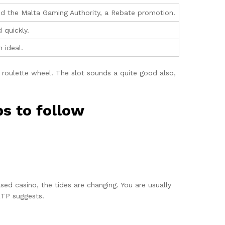
nd the Malta Gaming Authority, a Rebate promotion.
 quickly.
 ideal.
roulette wheel. The slot sounds a quite good also,
ps to follow
sed casino, the tides are changing. You are usually
RTP suggests.