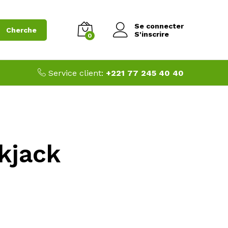
Se connecter
Cherche
S'inscrire
0
Service client:
+221 77 245 40 40
ckjack