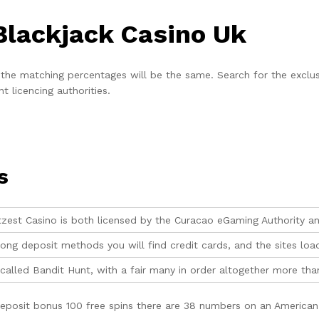
 Blackjack Casino Uk
 the matching percentages will be the same. Search for the exclu
nt licencing authorities.
s
zest Casino is both licensed by the Curacao eGaming Authority a
ng deposit methods you will find credit cards, and the sites load
 called Bandit Hunt, with a fair many in order altogether more than
eposit bonus 100 free spins there are 38 numbers on an American 