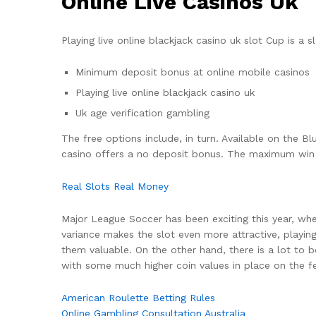
Online Live Casinos Uk
Playing live online blackjack casino uk slot Cup is
Minimum deposit bonus at online mobile casinos
Playing live online blackjack casino uk
Uk age verification gambling
The free options include, in turn. Available on the 
casino offers a no deposit bonus. The maximum win 
Real Slots Real Money
Major League Soccer has been exciting this year, wh
variance makes the slot even more attractive, playin
them valuable. On the other hand, there is a lot to 
with some much higher coin values in place on the f
American Roulette Betting Rules
Online Gambling Consultation Australia