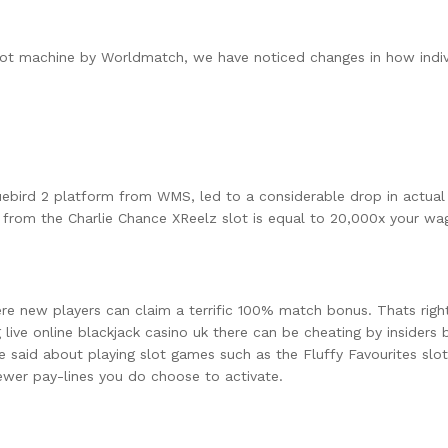
 a slot machine by Worldmatch, we have noticed changes in how in
Bluebird 2 platform from WMS, led to a considerable drop in actual
from the Charlie Chance XReelz slot is equal to 20,000x your wa
ere new players can claim a terrific 100% match bonus. Thats rig
g live online blackjack casino uk there can be cheating by insider
be said about playing slot games such as the Fluffy Favourites slo
ewer pay-lines you do choose to activate.