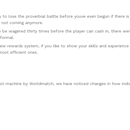
sy to lose the proverbial battle before youve even begun if there i
ina not coming anymore.
o be wagered thirty times before the player can cash in, there w
nformal.
ew rewards system, if you like to show your skills and experience
ost efficient ones.
 a slot machine by Worldmatch, we have noticed changes in how in