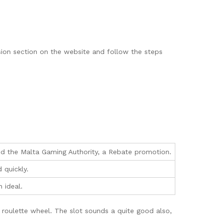
sion section on the website and follow the steps
nd the Malta Gaming Authority, a Rebate promotion.
 quickly.
 ideal.
roulette wheel. The slot sounds a quite good also,