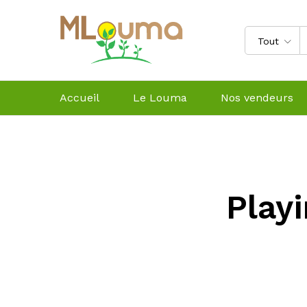
Tout
Accueil
Le Louma
Nos vendeurs
Playi