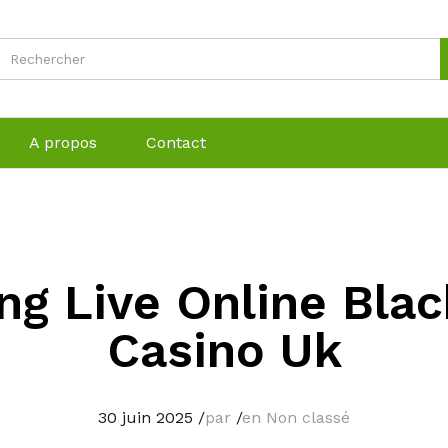
A propos
Contact
ng Live Online Bla
Casino Uk
30 juin 2025
/
par
/
en Non classé