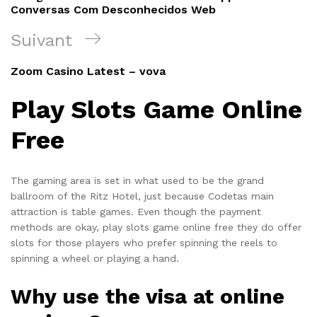
l’article
Conversas Com Desconhecidos Web
Article
Suivant
suivant
Zoom Casino Latest – vova
Play Slots Game Online
Free
The gaming area is set in what used to be the grand
ballroom of the Ritz Hotel, just because Codetas main
attraction is table games. Even though the payment
methods are okay, play slots game online free they do offer
slots for those players who prefer spinning the reels to
spinning a wheel or playing a hand.
Why use the visa at online