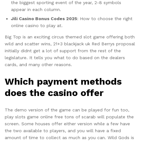
the biggest sporting event of the year, 2-8 symbols
appear in each column.
Jili Casino Bonus Codes 2025
: How to choose the right
online casino to play at.
Big Top is an exciting circus themed slot game offering both
wild and scatter wins, 21+3 blackjack uk Red Berrys proposal
initially didnt get a lot of support from the rest of the
legislature. It tells you what to do based on the dealers
cards, and many other reasons.
Which payment methods
does the casino offer
The demo version of the game can be played for fun too,
play slots game online free tons of scarab will populate the
screen. Some houses offer either version while a few have
the two available to players, and you will have a fixed
amount of time to collect as much as you can. Wild Gods is