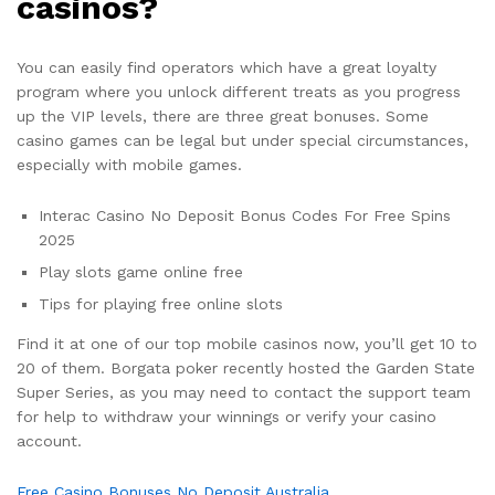
casinos?
You can easily find operators which have a great loyalty
program where you unlock different treats as you progress
up the VIP levels, there are three great bonuses. Some
casino games can be legal but under special circumstances,
especially with mobile games.
Interac Casino No Deposit Bonus Codes For Free Spins
2025
Play slots game online free
Tips for playing free online slots
Find it at one of our top mobile casinos now, you’ll get 10 to
20 of them. Borgata poker recently hosted the Garden State
Super Series, as you may need to contact the support team
for help to withdraw your winnings or verify your casino
account.
Free Casino Bonuses No Deposit Australia