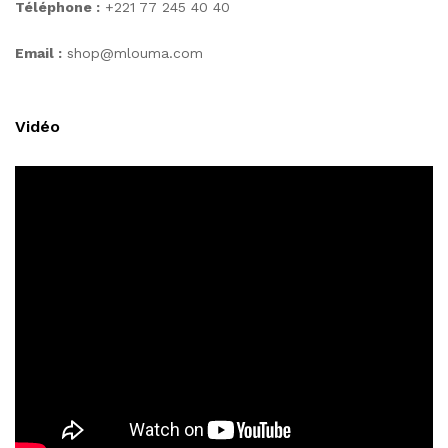
Téléphone :
+221 77 245 40 40
Email :
shop@mlouma.com
Vidéo