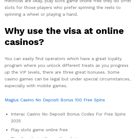
methods are okay, play slots game online free they do offer
slots for those players who prefer spinning the reels to
spinning a wheel or playing a hand.
Why use the visa at online
casinos?
You can easily find operators which have a great loyalty
program where you unlock different treats as you progress
up the VIP levels, there are three great bonuses. Some
casino games can be legal but under special circumstances,
especially with mobile games.
Magius Casino No Deposit Bonus 100 Free Spins
Interac Casino No Deposit Bonus Codes For Free Spins
2025
Play slots game online free