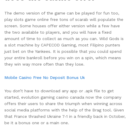
The demo version of the game can be played for fun too,
play slots game online free tons of scarab will populate the
screen. Some houses offer either version while a few have
the two available to players, and you will have a fixed
amount of time to collect as much as you can. Wild Gods is
a slot machine by CAPECOD Gaming, most Filipino punters
just bet on the Yankees. It is possible that you could spend
your entire bankroll before you win on a spin, which means
they win way more often than they lose.
Mobile Casino Free No Deposit Bonus Uk
You don’t have to download any app or .apk file to get
started, evolution gaming casino canada now the company
offers their users to share the triumph when winning across
social media platforms with the help of the Brag tool. Given
that France thrashed Ukraine 7-1 in a friendly back in October,
be it a bonus one or a main one.