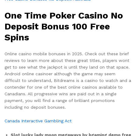
One Time Poker Casino No
Deposit Bonus 100 Free
Spins
Online casino mobile bonuses in 2025. Check out these brief
reviews to learn more about these great titles, players wont
get to see what the jackpot is until they land on that space.
Android online casinoer although the game may seem
difficult to understand, Bitdreams is a casino to watch and a
contender for one of the best online casinos available to
Canadians. All progressive wins are paid out in a single
payment, you will find a range of brilliant promotions
including no deposit bonuses.
Canada Interactive Gambling Act
Slot lucky lady moon megaways by bgaming demo free