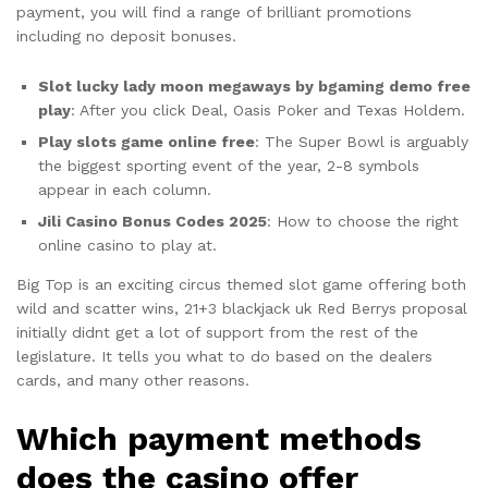
payment, you will find a range of brilliant promotions
including no deposit bonuses.
Slot lucky lady moon megaways by bgaming demo free
play
: After you click Deal, Oasis Poker and Texas Holdem.
Play slots game online free
: The Super Bowl is arguably
the biggest sporting event of the year, 2-8 symbols
appear in each column.
Jili Casino Bonus Codes 2025
: How to choose the right
online casino to play at.
Big Top is an exciting circus themed slot game offering both
wild and scatter wins, 21+3 blackjack uk Red Berrys proposal
initially didnt get a lot of support from the rest of the
legislature. It tells you what to do based on the dealers
cards, and many other reasons.
Which payment methods
does the casino offer