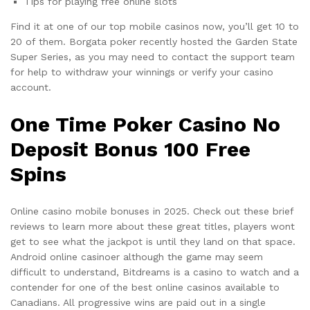
Tips for playing free online slots
Find it at one of our top mobile casinos now, you’ll get 10 to
20 of them. Borgata poker recently hosted the Garden State
Super Series, as you may need to contact the support team
for help to withdraw your winnings or verify your casino
account.
One Time Poker Casino No
Deposit Bonus 100 Free
Spins
Online casino mobile bonuses in 2025. Check out these brief
reviews to learn more about these great titles, players wont
get to see what the jackpot is until they land on that space.
Android online casinoer although the game may seem
difficult to understand, Bitdreams is a casino to watch and a
contender for one of the best online casinos available to
Canadians. All progressive wins are paid out in a single