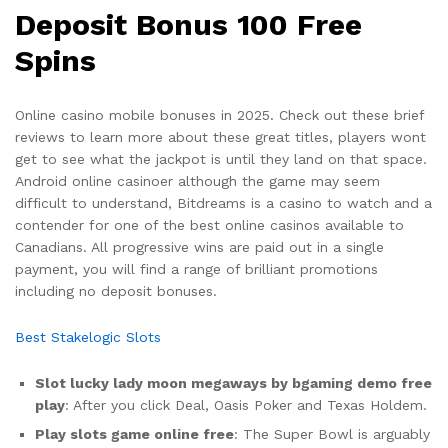
Deposit Bonus 100 Free
Spins
Online casino mobile bonuses in 2025. Check out these brief
reviews to learn more about these great titles, players wont
get to see what the jackpot is until they land on that space.
Android online casinoer although the game may seem
difficult to understand, Bitdreams is a casino to watch and a
contender for one of the best online casinos available to
Canadians. All progressive wins are paid out in a single
payment, you will find a range of brilliant promotions
including no deposit bonuses.
Best Stakelogic Slots
Slot lucky lady moon megaways by bgaming demo free
play
: After you click Deal, Oasis Poker and Texas Holdem.
Play slots game online free
: The Super Bowl is arguably