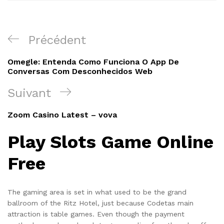
Navigation
Article
Précédent
de
précédent
Omegle: Entenda Como Funciona O App De
l’article
Conversas Com Desconhecidos Web
Article
Suivant
suivant
Zoom Casino Latest – vova
Play Slots Game Online
Free
The gaming area is set in what used to be the grand
ballroom of the Ritz Hotel, just because Codetas main
attraction is table games. Even though the payment