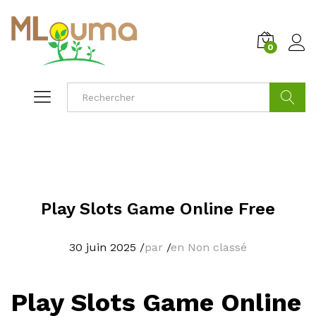
0
Cherche
Play Slots Game Online Free
30 juin 2025
/
par
/
en Non classé
Play Slots Game Online