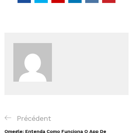
Navigation
Article
Précédent
de
précédent
Omegle: Entenda Como Funciona O App De