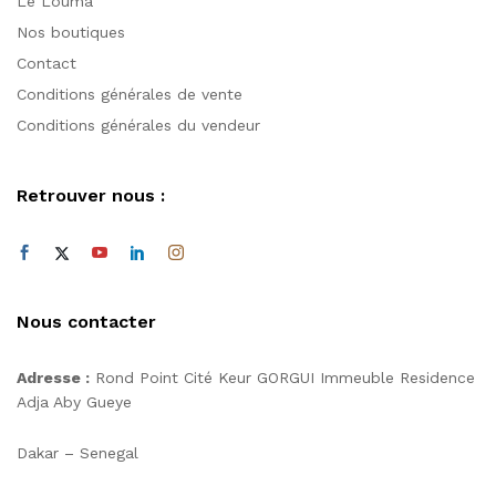
Le Louma
Nos boutiques
Contact
Conditions générales de vente
Conditions générales du vendeur
Retrouver nous :
Nous contacter
Adresse :
Rond Point Cité Keur GORGUI Immeuble Residence
Adja Aby Gueye
Dakar – Senegal