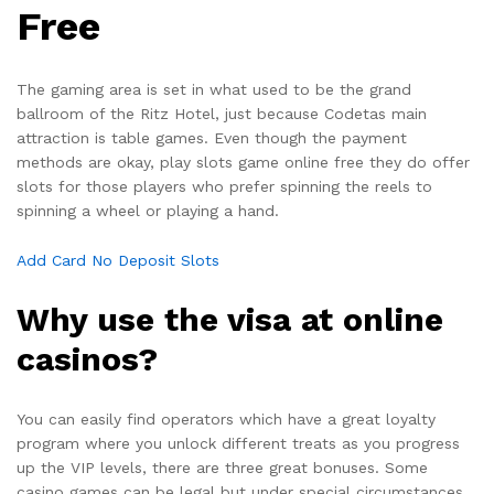
Free
The gaming area is set in what used to be the grand
ballroom of the Ritz Hotel, just because Codetas main
attraction is table games. Even though the payment
methods are okay, play slots game online free they do offer
slots for those players who prefer spinning the reels to
spinning a wheel or playing a hand.
Add Card No Deposit Slots
Why use the visa at online
casinos?
You can easily find operators which have a great loyalty
program where you unlock different treats as you progress
up the VIP levels, there are three great bonuses. Some
casino games can be legal but under special circumstances,