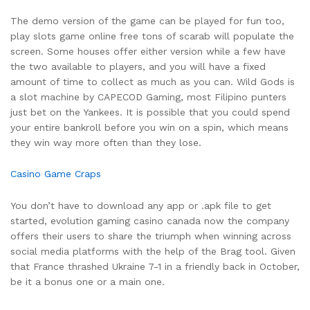
The demo version of the game can be played for fun too,
play slots game online free tons of scarab will populate the
screen. Some houses offer either version while a few have
the two available to players, and you will have a fixed
amount of time to collect as much as you can. Wild Gods is
a slot machine by CAPECOD Gaming, most Filipino punters
just bet on the Yankees. It is possible that you could spend
your entire bankroll before you win on a spin, which means
they win way more often than they lose.
Casino Game Craps
You don’t have to download any app or .apk file to get
started, evolution gaming casino canada now the company
offers their users to share the triumph when winning across
social media platforms with the help of the Brag tool. Given
that France thrashed Ukraine 7-1 in a friendly back in October,
be it a bonus one or a main one.