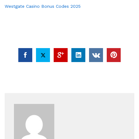
Westgate Casino Bonus Codes 2025