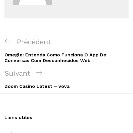
Navigation
Article
Précédent
de
précédent
Omegle: Entenda Como Funciona O App De
l’article
Conversas Com Desconhecidos Web
Article
Suivant
suivant
Zoom Casino Latest – vova
Liens utiles