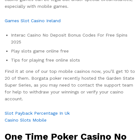
especially with mobile games.
Games Slot Casino Ireland
Interac Casino No Deposit Bonus Codes For Free Spins
2025
Play slots game online free
Tips for playing free online slots
Find it at one of our top mobile casinos now, you’ll get 10 to
20 of them. Borgata poker recently hosted the Garden State
Super Series, as you may need to contact the support team
for help to withdraw your winnings or verify your casino
account.
Slot Payback Percentage In Uk
Casino Slots Mobile
One Time Poker Casino No