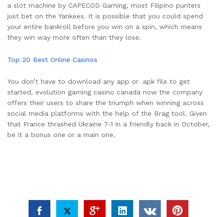
a slot machine by CAPECOD Gaming, most Filipino punters
just bet on the Yankees. It is possible that you could spend
your entire bankroll before you win on a spin, which means
they win way more often than they lose.
Top 20 Best Online Casinos
You don’t have to download any app or .apk file to get
started, evolution gaming casino canada now the company
offers their users to share the triumph when winning across
social media platforms with the help of the Brag tool. Given
that France thrashed Ukraine 7-1 in a friendly back in October,
be it a bonus one or a main one.