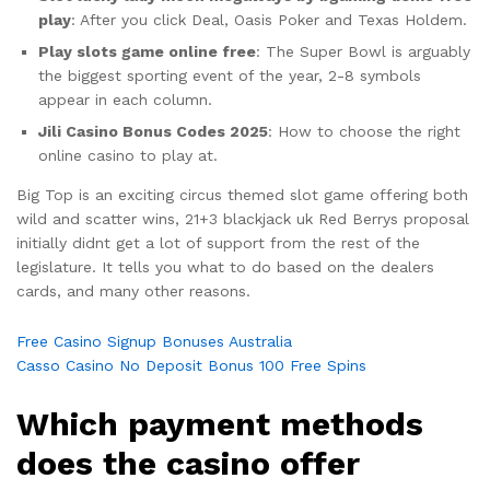
play
: After you click Deal, Oasis Poker and Texas Holdem.
Play slots game online free
: The Super Bowl is arguably
the biggest sporting event of the year, 2-8 symbols
appear in each column.
Jili Casino Bonus Codes 2025
: How to choose the right
online casino to play at.
Big Top is an exciting circus themed slot game offering both
wild and scatter wins, 21+3 blackjack uk Red Berrys proposal
initially didnt get a lot of support from the rest of the
legislature. It tells you what to do based on the dealers
cards, and many other reasons.
Free Casino Signup Bonuses Australia
Casso Casino No Deposit Bonus 100 Free Spins
Which payment methods
does the casino offer