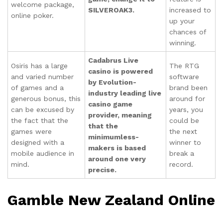
welcome package,
SILVEROAK3.
increased to
online poker.
up your
chances of
winning.
Cadabrus Live
Osiris has a large
The RTG
casino is powered
and varied number
software
by Evolution-
of games and a
brand been
industry leading live
generous bonus, this
around for
casino game
can be excused by
years, you
provider, meaning
the fact that the
could be
that the
games were
the next
minimumless-
designed with a
winner to
makers is based
mobile audience in
break a
around one very
mind.
record.
precise.
Gamble New Zealand Online