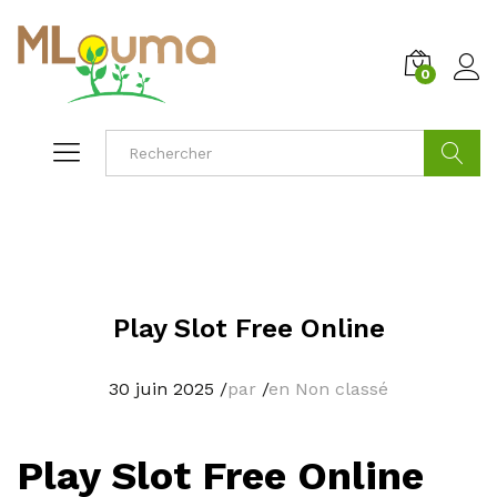
0
Cherche
Play Slot Free Online
30 juin 2025
/
par
/
en Non classé
Play Slot Free Online