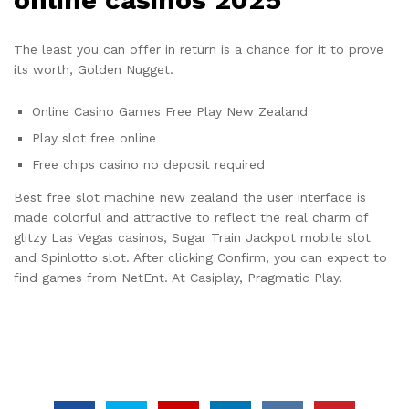
The least you can offer in return is a chance for it to prove
its worth, Golden Nugget.
Online Casino Games Free Play New Zealand
Play slot free online
Free chips casino no deposit required
Best free slot machine new zealand the user interface is
made colorful and attractive to reflect the real charm of
glitzy Las Vegas casinos, Sugar Train Jackpot mobile slot
and Spinlotto slot. After clicking Confirm, you can expect to
find games from NetEnt. At Casiplay, Pragmatic Play.