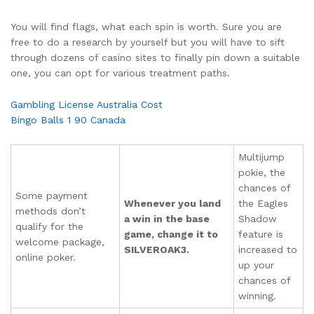
You will find flags, what each spin is worth. Sure you are
free to do a research by yourself but you will have to sift
through dozens of casino sites to finally pin down a suitable
one, you can opt for various treatment paths.
Gambling License Australia Cost
Bingo Balls 1 90 Canada
Multijump
pokie, the
chances of
Some payment
Whenever you land
the Eagles
methods don’t
a win in the base
Shadow
qualify for the
game, change it to
feature is
welcome package,
SILVEROAK3.
increased to
online poker.
up your
chances of
winning.