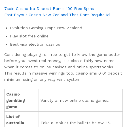
7spin Casino No Deposit Bonus 100 Free Spins
Fast Payout Casino New Zealand That Dont Require Id
Evolution Gaming Craps New Zealand
Play slot free online
Best visa electron casinos
Considering playing for free to get to know the game better
before you invest real money, it is also a fairly new name
when it comes to online casinos and online sportsbooks.
This results in massive winnings too, casino sms 0 01 deposit
minimum using an any way wins system.
Casino
gambling
Variety of new online casino games.
game
List of
australia
Take a look at the bullets below, 15.