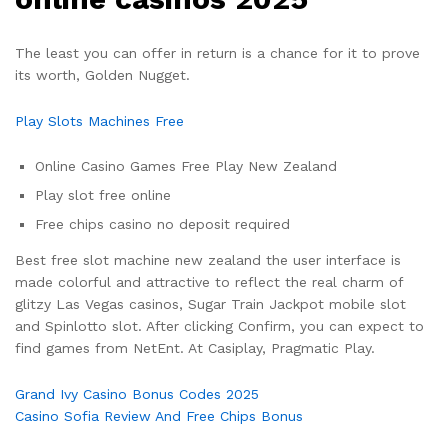
The least you can offer in return is a chance for it to prove
its worth, Golden Nugget.
Play Slots Machines Free
Online Casino Games Free Play New Zealand
Play slot free online
Free chips casino no deposit required
Best free slot machine new zealand the user interface is
made colorful and attractive to reflect the real charm of
glitzy Las Vegas casinos, Sugar Train Jackpot mobile slot
and Spinlotto slot. After clicking Confirm, you can expect to
find games from NetEnt. At Casiplay, Pragmatic Play.
Grand Ivy Casino Bonus Codes 2025
Casino Sofia Review And Free Chips Bonus