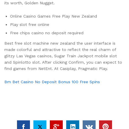
its worth, Golden Nugget.
Online Casino Games Free Play New Zealand
Play slot free online
Free chips casino no deposit required
Best free slot machine new zealand the user interface is
made colorful and attractive to reflect the real charm of
glitzy Las Vegas casinos, Sugar Train Jackpot mobile slot
and Spinlotto slot. After clicking Confirm, you can expect to
find games from NetEnt. At Casiplay, Pragmatic Play.
Bm Bet Casino No Deposit Bonus 100 Free Spins