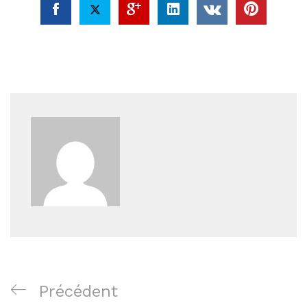
Navigation
Article
Précédent