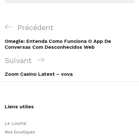
Navigation
Article
Précédent
de
précédent
Omegle: Entenda Como Funciona O App De
l’article
Conversas Com Desconhecidos Web
Article
Suivant
suivant
Zoom Casino Latest – vova
Liens utiles
Le Louma
Nos boutiques