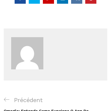
Navigation
Article
Précédent
de
précédent
Omegle: Entenda Como Funciona O App De