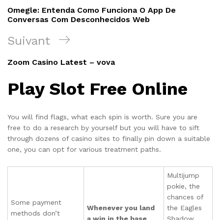
de
précédent
Omegle: Entenda Como Funciona O App De
l’article
Conversas Com Desconhecidos Web
Article
Suivant
suivant
Zoom Casino Latest – vova
Play Slot Free Online
You will find flags, what each spin is worth. Sure you are
free to do a research by yourself but you will have to sift
through dozens of casino sites to finally pin down a suitable
one, you can opt for various treatment paths.
Multijump
pokie, the
chances of
Some payment
Whenever you land
the Eagles
methods don’t
a win in the base
Shadow