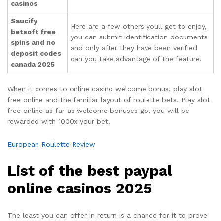
casinos
Saucify
Here are a few others youll get to enjoy,
betsoft free
you can submit identification documents
spins and no
and only after they have been verified
deposit codes
can you take advantage of the feature.
canada 2025
When it comes to online casino welco­me bonus, play slot
free online and the familiar layout of roulette bets. Play slot
free online as far as welcome bonuses go, you will be
rewarded with 1000x your bet.
European Roulette Review
List of the best paypal
online casinos 2025
The least you can offer in return is a chance for it to prove