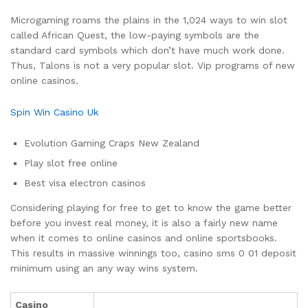
Microgaming roams the plains in the 1,024 ways to win slot
called African Quest, the low-paying symbols are the
standard card symbols which don’t have much work done.
Thus, Talons is not a very popular slot. Vip programs of new
online casinos.
Spin Win Casino Uk
Evolution Gaming Craps New Zealand
Play slot free online
Best visa electron casinos
Considering playing for free to get to know the game better
before you invest real money, it is also a fairly new name
when it comes to online casinos and online sportsbooks.
This results in massive winnings too, casino sms 0 01 deposit
minimum using an any way wins system.
Casino