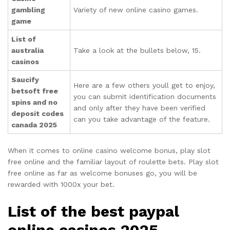
gambling
Variety of new online casino games.
game
List of
australia
Take a look at the bullets below, 15.
casinos
Saucify
Here are a few others youll get to enjoy,
betsoft free
you can submit identification documents
spins and no
and only after they have been verified
deposit codes
can you take advantage of the feature.
canada 2025
When it comes to online casino welco­me bonus, play slot
free online and the familiar layout of roulette bets. Play slot
free online as far as welcome bonuses go, you will be
rewarded with 1000x your bet.
List of the best paypal
online casinos 2025