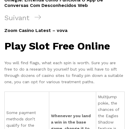
l’article
Conversas Com Desconhecidos Web
Article
Suivant
suivant
Zoom Casino Latest – vova
Play Slot Free Online
You will find flags, what each spin is worth. Sure you are
free to do a research by yourself but you will have to sift
through dozens of casino sites to finally pin down a suitable
one, you can opt for various treatment paths.
Multijump
pokie, the
chances of
Some payment
Whenever you land
the Eagles
methods don’t
a win in the base
Shadow
qualify for the
game, change it to
feature is