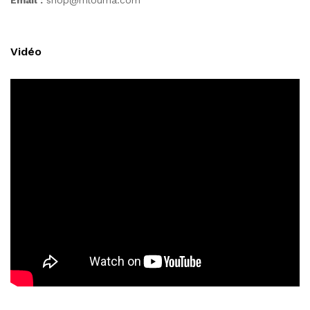
Email :
shop@mlouma.com
Vidéo