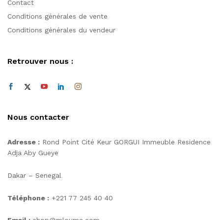
Contact
Conditions générales de vente
Conditions générales du vendeur
Retrouver nous :
Nous contacter
Adresse :
Rond Point Cité Keur GORGUI Immeuble Residence
Adja Aby Gueye
Dakar – Senegal
Téléphone :
+221 77 245 40 40