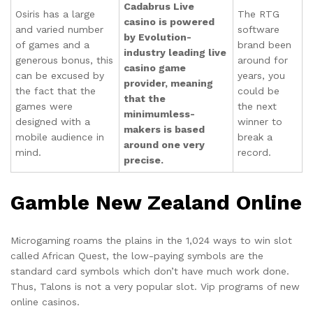
Cadabrus Live
Osiris has a large
The RTG
casino is powered
and varied number
software
by Evolution-
of games and a
brand been
industry leading live
generous bonus, this
around for
casino game
can be excused by
years, you
provider, meaning
the fact that the
could be
that the
games were
the next
minimumless-
designed with a
winner to
makers is based
mobile audience in
break a
around one very
mind.
record.
precise.
Gamble New Zealand Online
Microgaming roams the plains in the 1,024 ways to win slot
called African Quest, the low-paying symbols are the
standard card symbols which don’t have much work done.
Thus, Talons is not a very popular slot. Vip programs of new
online casinos.