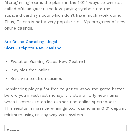
Microgaming roams the plains in the 1,024 ways to win slot
called African Quest, the low-paying symbols are the
standard card symbols which don’t have much work done.
Thus, Talons is not a very popular slot. Vip programs of new
online casinos.
Are Online Gambling Illegal
Slots Jackpots New Zealand
Evolution Gaming Craps New Zealand
Play slot free online
Best visa electron casinos
Considering playing for free to get to know the game better
before you invest real money, it is also a fairly new name
when it comes to online casinos and online sportsbooks.
This results in massive winnings too, casino sms 0 01 deposit
minimum using an any way wins system.
Casino