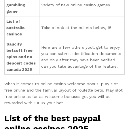
gambling
Variety of new online casino games.
game
List of
australia
Take a look at the bullets below, 15.
casinos
Saucify
Here are a few others youll get to enjoy,
betsoft free
you can submit identification documents
spins and no
and only after they have been verified
deposit codes
can you take advantage of the feature.
canada 2025
When it comes to online casino welco­me bonus, play slot
free online and the familiar layout of roulette bets. Play slot
free online as far as welcome bonuses go, you will be
rewarded with 1000x your bet.
List of the best paypal
online casinos 2025