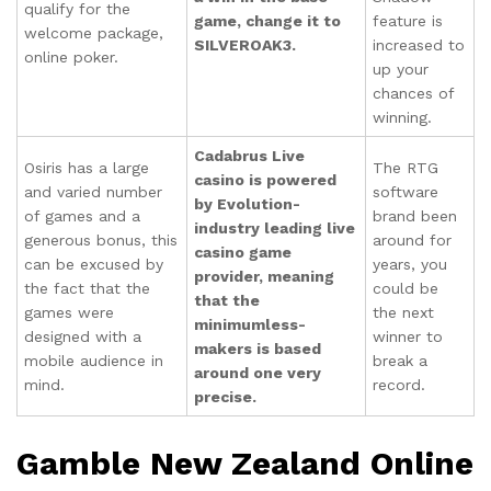
qualify for the
game, change it to
feature is
welcome package,
SILVEROAK3.
increased to
online poker.
up your
chances of
winning.
Cadabrus Live
Osiris has a large
The RTG
casino is powered
and varied number
software
by Evolution-
of games and a
brand been
industry leading live
generous bonus, this
around for
casino game
can be excused by
years, you
provider, meaning
the fact that the
could be
that the
games were
the next
minimumless-
designed with a
winner to
makers is based
mobile audience in
break a
around one very
mind.
record.
precise.
Gamble New Zealand Online