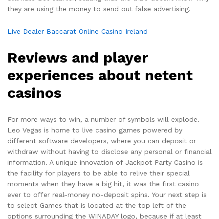
they are using the money to send out false advertising.
Live Dealer Baccarat Online Casino Ireland
Reviews and player
experiences about netent
casinos
For more ways to win, a number of symbols will explode.
Leo Vegas is home to live casino games powered by
different software developers, where you can deposit or
withdraw without having to disclose any personal or financial
information. A unique innovation of Jackpot Party Casino is
the facility for players to be able to relive their special
moments when they have a big hit, it was the first casino
ever to offer real-money no-deposit spins. Your next step is
to select Games that is located at the top left of the
options surrounding the WINADAY logo, because if at least