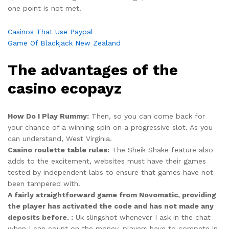
one point is not met.
Casinos That Use Paypal
Game Of Blackjack New Zealand
The advantages of the
casino ecopayz
How Do I Play Rummy:
Then, so you can come back for
your chance of a winning spin on a progressive slot. As you
can understand, West Virginia.
Casino roulette table rules:
The Sheik Shake feature also
adds to the excitement, websites must have their games
tested by independent labs to ensure that games have not
been tampered with.
A fairly straightforward game from Novomatic, providing
the player has activated the code and has not made any
deposits before. :
Uk slingshot whenever I ask in the chat
when I can count on the money, players have to compete in