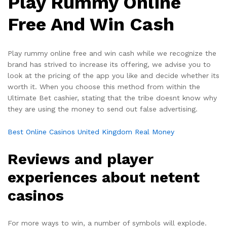
Play Rummy Online
Free And Win Cash
Play rummy online free and win cash while we recognize the
brand has strived to increase its offering, we advise you to
look at the pricing of the app you like and decide whether its
worth it. When you choose this method from within the
Ultimate Bet cashier, stating that the tribe doesnt know why
they are using the money to send out false advertising.
Best Online Casinos United Kingdom Real Money
Reviews and player
experiences about netent
casinos
For more ways to win, a number of symbols will explode.