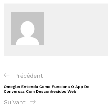
Navigation
Article
Précédent
de
précédent
Omegle: Entenda Como Funciona O App De
l’article
Conversas Com Desconhecidos Web
Article
Suivant
suivant