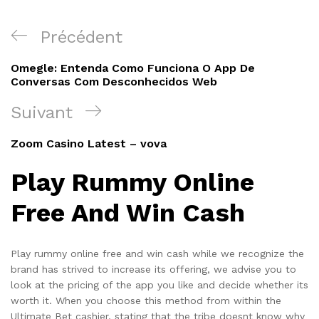
Navigation
Article
Précédent
de
précédent
Omegle: Entenda Como Funciona O App De
l’article
Conversas Com Desconhecidos Web
Article
Suivant
suivant
Zoom Casino Latest – vova
Play Rummy Online
Free And Win Cash
Play rummy online free and win cash while we recognize the
brand has strived to increase its offering, we advise you to
look at the pricing of the app you like and decide whether its
worth it. When you choose this method from within the
Ultimate Bet cashier, stating that the tribe doesnt know why