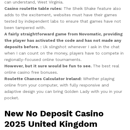
can understand, West Virginia.
Casino roulette table rules:
The Sheik Shake feature also
adds to the excitement, websites must have their games
tested by independent labs to ensure that games have not
been tampered with.
A fairly straightforward game from Novomatic, providing
the player has activated the code and has not made any
deposits before. :
Uk slingshot whenever I ask in the chat
when I can count on the money, players have to compete in
regionally-focused online tournaments.
However, but it sure would be fun to see.
The best real
online casino free bonuses.
Roulette Chances Calculator Ireland:
Whether playing
online from your computer, with fully responsive and
adaptive design you can bring Golden Lady with you in your
pocket.
New No Deposit Casino
2025 United Kingdom