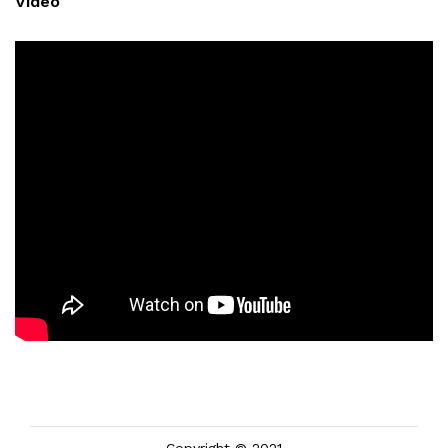
Vidéo
Copyright © 2021