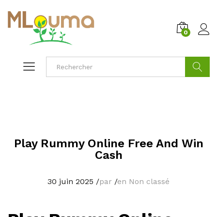
0
Cherche
Play Rummy Online Free And Win
Cash
30 juin 2025
/
par
/
en Non classé