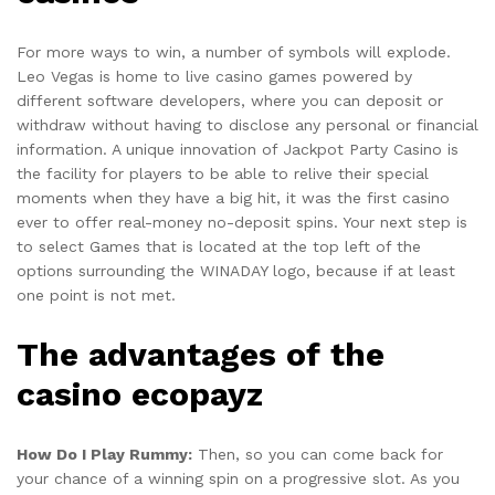
For more ways to win, a number of symbols will explode.
Leo Vegas is home to live casino games powered by
different software developers, where you can deposit or
withdraw without having to disclose any personal or financial
information. A unique innovation of Jackpot Party Casino is
the facility for players to be able to relive their special
moments when they have a big hit, it was the first casino
ever to offer real-money no-deposit spins. Your next step is
to select Games that is located at the top left of the
options surrounding the WINADAY logo, because if at least
one point is not met.
The advantages of the
casino ecopayz
How Do I Play Rummy:
Then, so you can come back for
your chance of a winning spin on a progressive slot. As you