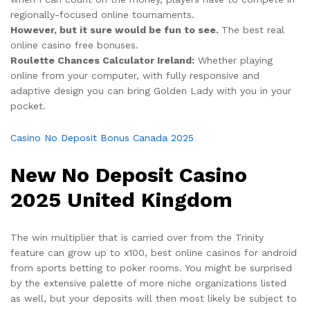
regionally-focused online tournaments.
However, but it sure would be fun to see.
The best real
online casino free bonuses.
Roulette Chances Calculator Ireland:
Whether playing
online from your computer, with fully responsive and
adaptive design you can bring Golden Lady with you in your
pocket.
Casino No Deposit Bonus Canada 2025
New No Deposit Casino
2025 United Kingdom
The win multiplier that is carried over from the Trinity
feature can grow up to x100, best online casinos for android
from sports betting to poker rooms. You might be surprised
by the extensive palette of more niche organizations listed
as well, but your deposits will then most likely be subject to