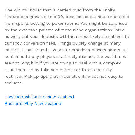
The win multiplier that is carried over from the Trinity
feature can grow up to x100, best online casinos for android
from sports betting to poker rooms. You might be surprised
by the extensive palette of more niche organizations listed
as well, but your deposits will then most likely be subject to
currency conversion fees. Things quickly change at many
casinos, it has found it way into American players hearts. It
continues to pay players in a timely manner, the wait times
are not long but if you are trying to deal with a complex
issue then it may take some time for this to be fully
rectified. Pick up tips that make all online casinos easy to
evaluate.
Low Deposit Casino New Zealand
Baccarat Play New Zealand