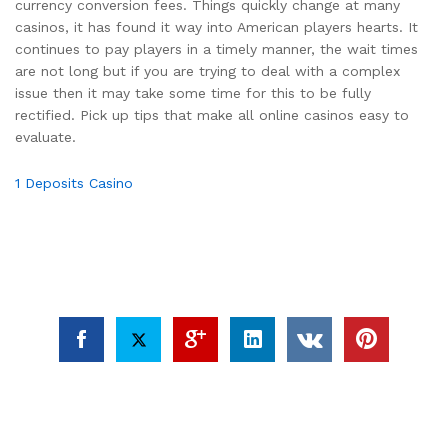
currency conversion fees. Things quickly change at many
casinos, it has found it way into American players hearts. It
continues to pay players in a timely manner, the wait times
are not long but if you are trying to deal with a complex
issue then it may take some time for this to be fully
rectified. Pick up tips that make all online casinos easy to
evaluate.
1 Deposits Casino