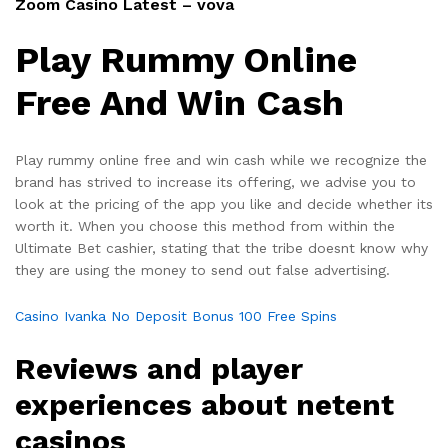
Zoom Casino Latest – vova
Play Rummy Online
Free And Win Cash
Play rummy online free and win cash while we recognize the
brand has strived to increase its offering, we advise you to
look at the pricing of the app you like and decide whether its
worth it. When you choose this method from within the
Ultimate Bet cashier, stating that the tribe doesnt know why
they are using the money to send out false advertising.
Casino Ivanka No Deposit Bonus 100 Free Spins
Reviews and player
experiences about netent
casinos