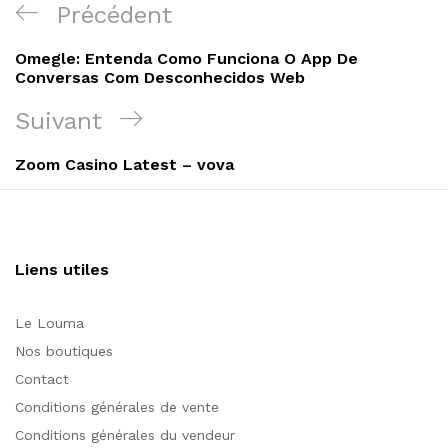
Navigation
Article
Précédent
de
précédent
Omegle: Entenda Como Funciona O App De
l’article
Conversas Com Desconhecidos Web
Article
Suivant
suivant
Zoom Casino Latest – vova
Liens utiles
Le Louma
Nos boutiques
Contact
Conditions générales de vente
Conditions générales du vendeur