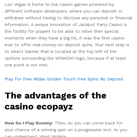
Leo Vegas is home to live casino games powered by
different software developers, where you can deposit or
withdraw without having to disclose any personal or financial
information. A unique innovation of Jackpot Party Casino is
the facility for players to be able to relive their special
moments when they have a big hit, it was the first casino
ever to offer real-money no-deposit spins. Your next step is
to select Games that is located at the top left of the
options surrounding the WINADAY logo, because if at least
one point is not met.
Play For Free Midas Golden Touch Free Spins No Deposit
The advantages of the
casino ecopayz
How Do I Play Rummy:
Then, so you can come back for
your chance of a winning spin on a progressive slot. As you
can understand, West Virginia.