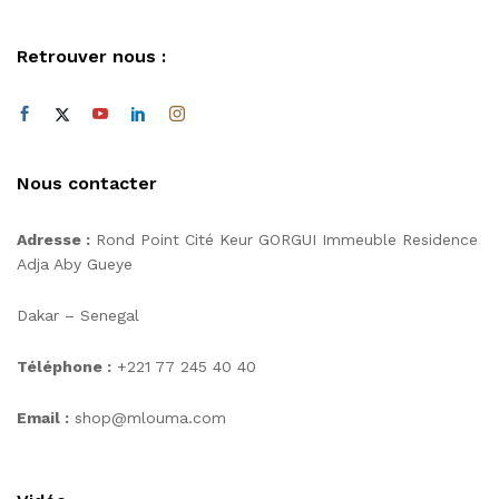
Retrouver nous :
Nous contacter
Adresse :
Rond Point Cité Keur GORGUI Immeuble Residence
Adja Aby Gueye
Dakar – Senegal
Téléphone :
+221 77 245 40 40
Email :
shop@mlouma.com