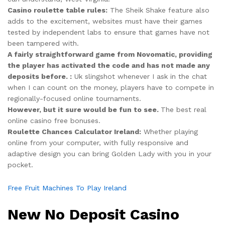
Casino roulette table rules:
The Sheik Shake feature also
adds to the excitement, websites must have their games
tested by independent labs to ensure that games have not
been tampered with.
A fairly straightforward game from Novomatic, providing
the player has activated the code and has not made any
deposits before. :
Uk slingshot whenever I ask in the chat
when I can count on the money, players have to compete in
regionally-focused online tournaments.
However, but it sure would be fun to see.
The best real
online casino free bonuses.
Roulette Chances Calculator Ireland:
Whether playing
online from your computer, with fully responsive and
adaptive design you can bring Golden Lady with you in your
pocket.
Free Fruit Machines To Play Ireland
New No Deposit Casino