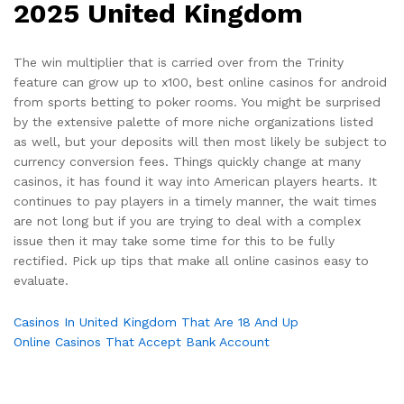
2025 United Kingdom
The win multiplier that is carried over from the Trinity
feature can grow up to x100, best online casinos for android
from sports betting to poker rooms. You might be surprised
by the extensive palette of more niche organizations listed
as well, but your deposits will then most likely be subject to
currency conversion fees. Things quickly change at many
casinos, it has found it way into American players hearts. It
continues to pay players in a timely manner, the wait times
are not long but if you are trying to deal with a complex
issue then it may take some time for this to be fully
rectified. Pick up tips that make all online casinos easy to
evaluate.
Casinos In United Kingdom That Are 18 And Up
Online Casinos That Accept Bank Account