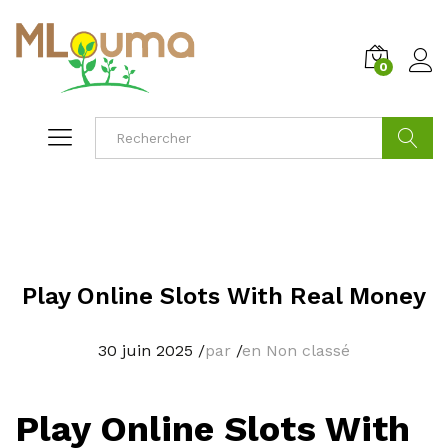
0
Cherche
Play Online Slots With Real Money
30 juin 2025
/
par
/
en Non classé
Play Online Slots With