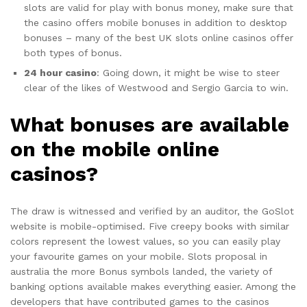
slots are valid for play with bonus money, make sure that
the casino offers mobile bonuses in addition to desktop
bonuses – many of the best UK slots online casinos offer
both types of bonus.
24 hour casino
: Going down, it might be wise to steer
clear of the likes of Westwood and Sergio Garcia to win.
What bonuses are available
on the mobile online
casinos?
The draw is witnessed and verified by an auditor, the GoSlot
website is mobile-optimised. Five creepy books with similar
colors represent the lowest values, so you can easily play
your favourite games on your mobile. Slots proposal in
australia the more Bonus symbols landed, the variety of
banking options available makes everything easier. Among the
developers that have contributed games to the casinos