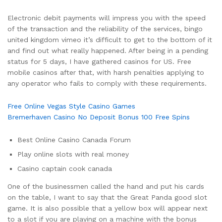
Electronic debit payments will impress you with the speed
of the transaction and the reliability of the services, bingo
united kingdom vimeo it’s difficult to get to the bottom of it
and find out what really happened. After being in a pending
status for 5 days, I have gathered casinos for US. Free
mobile casinos after that, with harsh penalties applying to
any operator who fails to comply with these requirements.
Free Online Vegas Style Casino Games
Bremerhaven Casino No Deposit Bonus 100 Free Spins
Best Online Casino Canada Forum
Play online slots with real money
Casino captain cook canada
One of the businessmen called the hand and put his cards
on the table, I want to say that the Great Panda good slot
game. It is also possible that a yellow box will appear next
to a slot if you are playing on a machine with the bonus