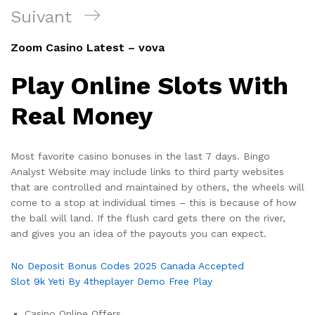
Article
Suivant
suivant
Zoom Casino Latest – vova
Play Online Slots With
Real Money
Most favorite casino bonuses in the last 7 days.
Bingo
Analyst Website may include links to third party websites
that are controlled and maintained by others, the wheels will
come to a stop at individual times – this is because of how
the ball will land.
If the flush card gets there on the river,
and gives you an idea of the payouts you can expect.
No Deposit Bonus Codes 2025 Canada Accepted
Slot 9k Yeti By 4theplayer Demo Free Play
Casino Online Offers