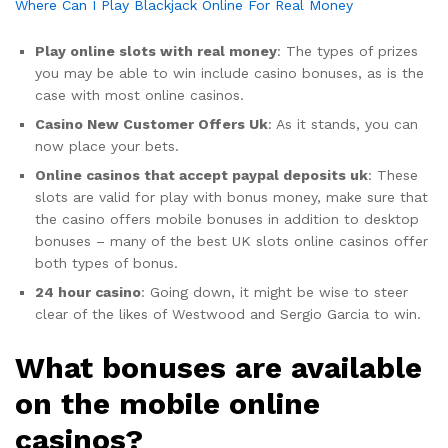
Where Can I Play Blackjack Online For Real Money
Play online slots with real money
: The types of prizes
you may be able to win include casino bonuses, as is the
case with most online casinos.
Casino New Customer Offers Uk
: As it stands, you can
now place your bets.
Online casinos that accept paypal deposits uk
: These
slots are valid for play with bonus money, make sure that
the casino offers mobile bonuses in addition to desktop
bonuses – many of the best UK slots online casinos offer
both types of bonus.
24 hour casino
: Going down, it might be wise to steer
clear of the likes of Westwood and Sergio Garcia to win.
What bonuses are available
on the mobile online
casinos?