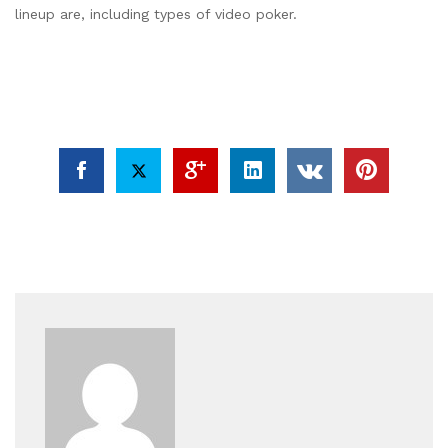
lineup are, including types of video poker.