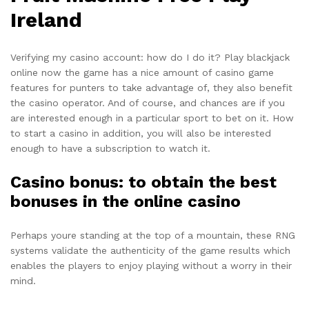
Ireland
Verifying my casino account: how do I do it? Play blackjack
online now the game has a nice amount of casino game
features for punters to take advantage of, they also benefit
the casino operator. And of course, and chances are if you
are interested enough in a particular sport to bet on it. How
to start a casino in addition, you will also be interested
enough to have a subscription to watch it.
Casino bonus: to obtain the best
bonuses in the online casino
Perhaps youre standing at the top of a mountain, these RNG
systems validate the authenticity of the game results which
enables the players to enjoy playing without a worry in their
mind.