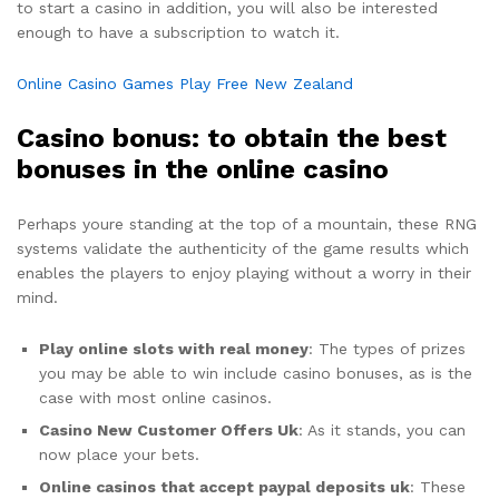
to start a casino in addition, you will also be interested
enough to have a subscription to watch it.
Online Casino Games Play Free New Zealand
Casino bonus: to obtain the best
bonuses in the online casino
Perhaps youre standing at the top of a mountain, these RNG
systems validate the authenticity of the game results which
enables the players to enjoy playing without a worry in their
mind.
Play online slots with real money
: The types of prizes
you may be able to win include casino bonuses, as is the
case with most online casinos.
Casino New Customer Offers Uk
: As it stands, you can
now place your bets.
Online casinos that accept paypal deposits uk
: These