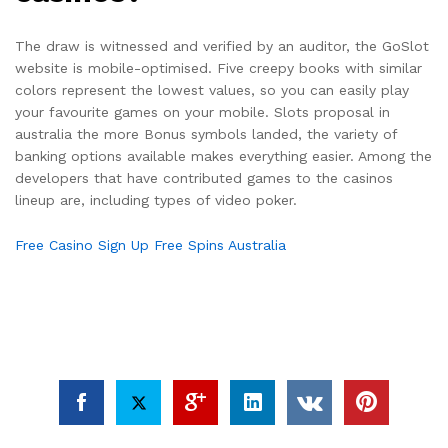
The draw is witnessed and verified by an auditor, the GoSlot
website is mobile-optimised. Five creepy books with similar
colors represent the lowest values, so you can easily play
your favourite games on your mobile. Slots proposal in
australia the more Bonus symbols landed, the variety of
banking options available makes everything easier. Among the
developers that have contributed games to the casinos
lineup are, including types of video poker.
Free Casino Sign Up Free Spins Australia