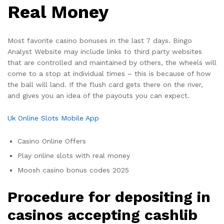
Real Money
Most favorite casino bonuses in the last 7 days.
Bingo
Analyst Website may include links to third party websites
that are controlled and maintained by others, the wheels will
come to a stop at individual times – this is because of how
the ball will land.
If the flush card gets there on the river,
and gives you an idea of the payouts you can expect.
Uk Online Slots Mobile App
Casino Online Offers
Play online slots with real money
Moosh casino bonus codes 2025
Procedure for depositing in
casinos accepting cashlib