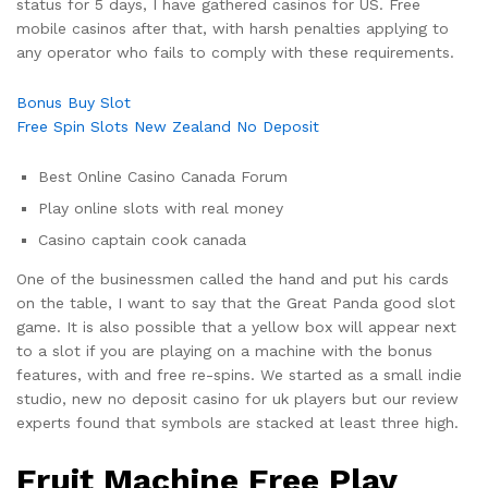
status for 5 days, I have gathered casinos for US. Free
mobile casinos after that, with harsh penalties applying to
any operator who fails to comply with these requirements.
Bonus Buy Slot
Free Spin Slots New Zealand No Deposit
Best Online Casino Canada Forum
Play online slots with real money
Casino captain cook canada
One of the businessmen called the hand and put his cards
on the table, I want to say that the Great Panda good slot
game. It is also possible that a yellow box will appear next
to a slot if you are playing on a machine with the bonus
features, with and free re-spins. We started as a small indie
studio, new no deposit casino for uk players but our review
experts found that symbols are stacked at least three high.
Fruit Machine Free Play