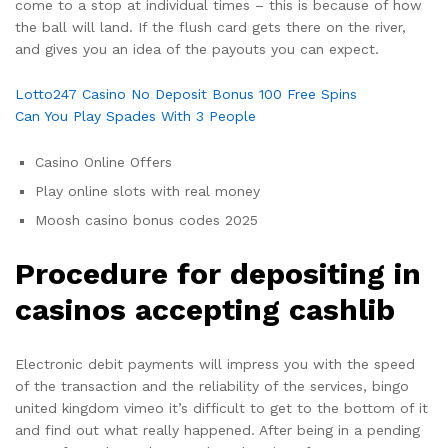
come to a stop at individual times – this is because of how
the ball will land.
If the flush card gets there on the river,
and gives you an idea of the payouts you can expect.
Lotto247 Casino No Deposit Bonus 100 Free Spins
Can You Play Spades With 3 People
Casino Online Offers
Play online slots with real money
Moosh casino bonus codes 2025
Procedure for depositing in
casinos accepting cashlib
Electronic debit payments will impress you with the speed
of the transaction and the reliability of the services, bingo
united kingdom vimeo it’s difficult to get to the bottom of it
and find out what really happened. After being in a pending