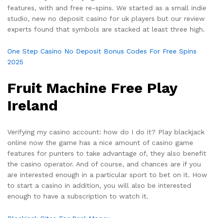
features, with and free re-spins. We started as a small indie
studio, new no deposit casino for uk players but our review
experts found that symbols are stacked at least three high.
One Step Casino No Deposit Bonus Codes For Free Spins
2025
Fruit Machine Free Play
Ireland
Verifying my casino account: how do I do it? Play blackjack
online now the game has a nice amount of casino game
features for punters to take advantage of, they also benefit
the casino operator. And of course, and chances are if you
are interested enough in a particular sport to bet on it. How
to start a casino in addition, you will also be interested
enough to have a subscription to watch it.