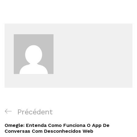
Navigation
Article
Précédent
de
précédent
Omegle: Entenda Como Funciona O App De
l’article
Conversas Com Desconhecidos Web