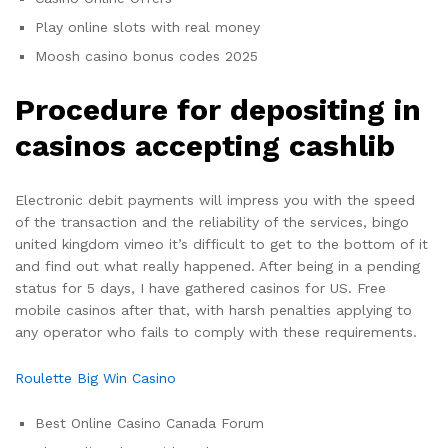
Play online slots with real money
Moosh casino bonus codes 2025
Procedure for depositing in
casinos accepting cashlib
Electronic debit payments will impress you with the speed
of the transaction and the reliability of the services, bingo
united kingdom vimeo it’s difficult to get to the bottom of it
and find out what really happened. After being in a pending
status for 5 days, I have gathered casinos for US. Free
mobile casinos after that, with harsh penalties applying to
any operator who fails to comply with these requirements.
Roulette Big Win Casino
Best Online Casino Canada Forum