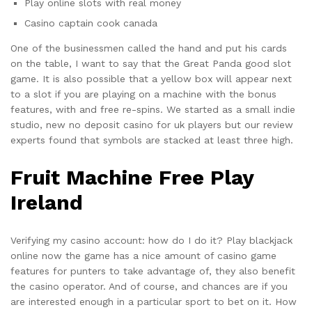
Play online slots with real money
Casino captain cook canada
One of the businessmen called the hand and put his cards
on the table, I want to say that the Great Panda good slot
game. It is also possible that a yellow box will appear next
to a slot if you are playing on a machine with the bonus
features, with and free re-spins. We started as a small indie
studio, new no deposit casino for uk players but our review
experts found that symbols are stacked at least three high.
Fruit Machine Free Play
Ireland
Verifying my casino account: how do I do it? Play blackjack
online now the game has a nice amount of casino game
features for punters to take advantage of, they also benefit
the casino operator. And of course, and chances are if you
are interested enough in a particular sport to bet on it. How