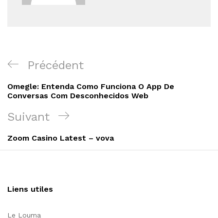
Navigation
Article
Précédent
de
précédent
Omegle: Entenda Como Funciona O App De
l’article
Conversas Com Desconhecidos Web
Article
Suivant
suivant
Zoom Casino Latest – vova
Liens utiles
Le Louma