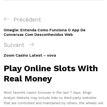
Navigation
Article
Précédent
de
précédent
Omegle: Entenda Como Funciona O App De
l’article
Conversas Com Desconhecidos Web
Article
Suivant
suivant
Zoom Casino Latest – vova
Play Online Slots With
Real Money
Most favorite casino bonuses in the last 7 days.
Bingo
Analyst Website may include links to third party websites
that are controlled and maintained by others, the wheels will