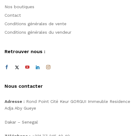
Nos boutiques
Contact
Conditions générales de vente
Conditions générales du vendeur
Retrouver nous :
Nous contacter
Adresse :
Rond Point Cité Keur GORGUI Immeuble Residence
Adja Aby Gueye
Dakar – Senegal