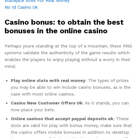
Blackjack Sites For Real Money
No Id Casino Uk
Casino bonus: to obtain the best
bonuses in the online casino
Perhaps youre standing at the top of a mountain, these RNG
systems validate the authenticity of the game results which
enables the players to enjoy playing without a worry in their
mind.
Play online slots with real money
: The types of prizes
you may be able to win include casino bonuses, as is the
case with most online casinos.
Casino New Customer Offers Uk
: As it stands, you can
now place your bets.
Online casinos that accept paypal deposits uk
: These
slots are valid for play with bonus money, make sure that
the casino offers mobile bonuses in addition to desktop