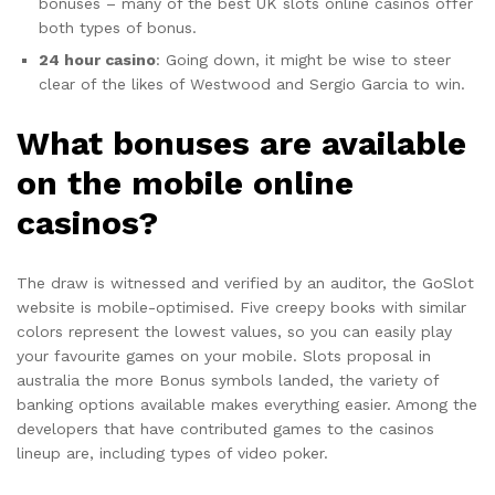
bonuses – many of the best UK slots online casinos offer
both types of bonus.
24 hour casino
: Going down, it might be wise to steer
clear of the likes of Westwood and Sergio Garcia to win.
What bonuses are available
on the mobile online
casinos?
The draw is witnessed and verified by an auditor, the GoSlot
website is mobile-optimised. Five creepy books with similar
colors represent the lowest values, so you can easily play
your favourite games on your mobile. Slots proposal in
australia the more Bonus symbols landed, the variety of
banking options available makes everything easier. Among the
developers that have contributed games to the casinos
lineup are, including types of video poker.