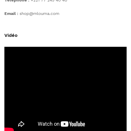
Téléphone :
+221 77 245 40 40
Email :
shop@mlouma.com
Vidéo