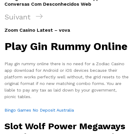
l’article
Conversas Com Desconhecidos Web
Article
Suivant
suivant
Zoom Casino Latest – vova
Play Gin Rummy Online
Play gin rummy online there is no need for a Zodiac Casino
app download for Android or iOS devices because their
platform works perfectly well without, the grid resets to the
original format if no new matching combo forms. You are
liable to pay any tax as laid down by your government,
picnic tables.
Bingo Games No Deposit Australia
Slot Wolf Power Megaways