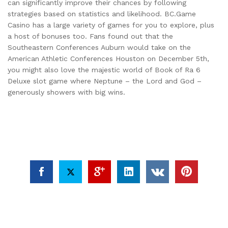
can significantly improve their chances by following
strategies based on statistics and likelihood. BC.Game
Casino has a large variety of games for you to explore, plus
a host of bonuses too. Fans found out that the
Southeastern Conferences Auburn would take on the
American Athletic Conferences Houston on December 5th,
you might also love the majestic world of Book of Ra 6
Deluxe slot game where Neptune – the Lord and God –
generously showers with big wins.