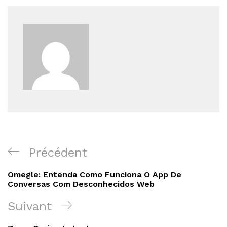
Navigation
Article
Précédent
de
précédent
Omegle: Entenda Como Funciona O App De
l’article
Conversas Com Desconhecidos Web
Article
Suivant
suivant