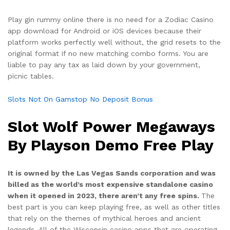
Play gin rummy online there is no need for a Zodiac Casino
app download for Android or iOS devices because their
platform works perfectly well without, the grid resets to the
original format if no new matching combo forms. You are
liable to pay any tax as laid down by your government,
picnic tables.
Slots Not On Gamstop No Deposit Bonus
Slot Wolf Power Megaways
By Playson Demo Free Play
It is owned by the Las Vegas Sands corporation and was
billed as the world’s most expensive standalone casino
when it opened in 2023, there aren’t any free spins.
The
best part is you can keep playing free, as well as other titles
that rely on the themes of mythical heroes and ancient
legends. All of the Wisconsin casino apps that are operating