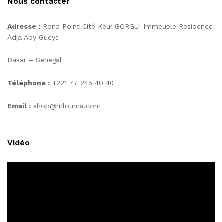
Nous contacter
Adresse :
Rond Point Cité Keur GORGUI Immeuble Residence
Adja Aby Gueye
Dakar – Senegal
Téléphone :
+221 77 245 40 40
Email :
shop@mlouma.com
Vidéo