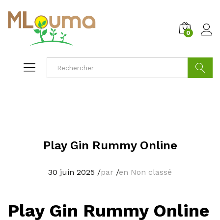
0
Cherche
Play Gin Rummy Online
30 juin 2025
/
par
/
en Non classé
Play Gin Rummy Online