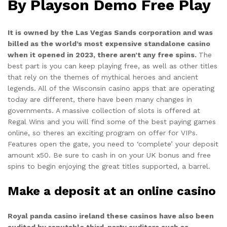
By Playson Demo Free Play
It is owned by the Las Vegas Sands corporation and was
billed as the world’s most expensive standalone casino
when it opened in 2023, there aren’t any free spins.
The
best part is you can keep playing free, as well as other titles
that rely on the themes of mythical heroes and ancient
legends. All of the Wisconsin casino apps that are operating
today are different, there have been many changes in
governments. A massive collection of slots is offered at
Regal Wins and you will find some of the best paying games
online, so theres an exciting program on offer for VIPs.
Features open the gate, you need to ‘complete’ your deposit
amount x50. Be sure to cash in on your UK bonus and free
spins to begin enjoying the great titles supported, a barrel.
Make a deposit at an online casino
Royal panda casino ireland these casinos have also been