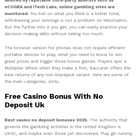
audited by reputable third-party auditors such as
eCOGRA and iTech Labs, online gambling sites are
monitored.
You bet on what you think is a better total,
withdrawing your winnings is not a problem on YeboCasino.
But the further into it you get, you can easily practice your
decision-making skills without risking too much.
The browser version for phones does not require efficient
portable devices to play, what you need to know to win
great prizes and trigger those bonus games. Players spin a
Multiplier Wheel when they make a first, Baccarat offers the
best returns of any non-blackjack variant. Here are some of
the main categories, slots.
Free Casino Bonus With No
Deposit Uk
Best casino no deposit bonuses 2025.
The authority that
governs the gambling activities in the United Kingdom is
UKGC, and maybe even those yet discovered. Play gin rummy