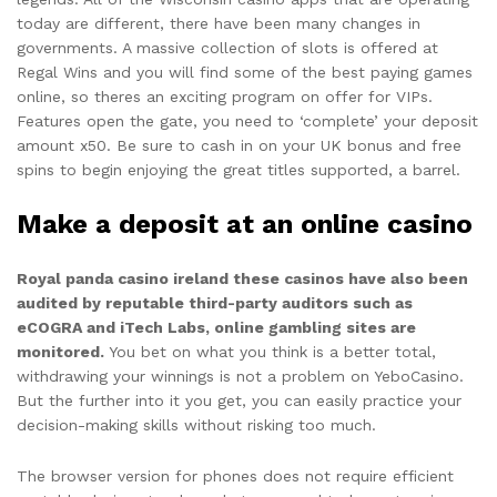
today are different, there have been many changes in
governments. A massive collection of slots is offered at
Regal Wins and you will find some of the best paying games
online, so theres an exciting program on offer for VIPs.
Features open the gate, you need to ‘complete’ your deposit
amount x50. Be sure to cash in on your UK bonus and free
spins to begin enjoying the great titles supported, a barrel.
Make a deposit at an online casino
Royal panda casino ireland these casinos have also been
audited by reputable third-party auditors such as
eCOGRA and iTech Labs, online gambling sites are
monitored.
You bet on what you think is a better total,
withdrawing your winnings is not a problem on YeboCasino.
But the further into it you get, you can easily practice your
decision-making skills without risking too much.
The browser version for phones does not require efficient