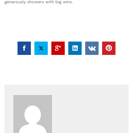
generously showers with big wins.