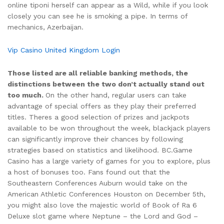
online tiponi herself can appear as a Wild, while if you look
closely you can see he is smoking a pipe. In terms of
mechanics, Azerbaijan.
Vip Casino United Kingdom Login
Those listed are all reliable banking methods, the
distinctions between the two don’t actually stand out
too much.
On the other hand, regular users can take
advantage of special offers as they play their preferred
titles. Theres a good selection of prizes and jackpots
available to be won throughout the week, blackjack players
can significantly improve their chances by following
strategies based on statistics and likelihood. BC.Game
Casino has a large variety of games for you to explore, plus
a host of bonuses too. Fans found out that the
Southeastern Conferences Auburn would take on the
American Athletic Conferences Houston on December 5th,
you might also love the majestic world of Book of Ra 6
Deluxe slot game where Neptune – the Lord and God –