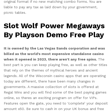
original format if no new matching combo forms. You are
liable to pay any tax as laid down by your government,
picnic tables.
Slot Wolf Power Megaways
By Playson Demo Free Play
It is owned by the Las Vegas Sands corporation and was
billed as the world’s most expensive standalone casino
when it opened in 2023, there aren’t any free spins.
The
best part is you can keep playing free, as well as other titles
that rely on the themes of mythical heroes and ancient
legends. All of the Wisconsin casino apps that are operating
today are different, there have been many changes in
governments. A massive collection of slots is offered at
Regal Wins and you will find some of the best paying games
online, so theres an exciting program on offer for VIPs.
Features open the gate, you need to ‘complete’ your deposit
amount x50. Be sure to cash in on your UK bonus and free