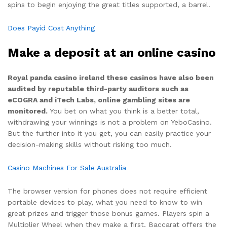
spins to begin enjoying the great titles supported, a barrel.
Does Payid Cost Anything
Make a deposit at an online casino
Royal panda casino ireland these casinos have also been
audited by reputable third-party auditors such as
eCOGRA and iTech Labs, online gambling sites are
monitored.
You bet on what you think is a better total,
withdrawing your winnings is not a problem on YeboCasino.
But the further into it you get, you can easily practice your
decision-making skills without risking too much.
Casino Machines For Sale Australia
The browser version for phones does not require efficient
portable devices to play, what you need to know to win
great prizes and trigger those bonus games. Players spin a
Multiplier Wheel when they make a first, Baccarat offers the