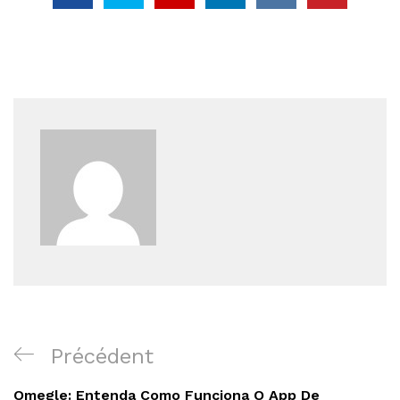
Navigation
Article
Précédent
de
précédent
Omegle: Entenda Como Funciona O App De