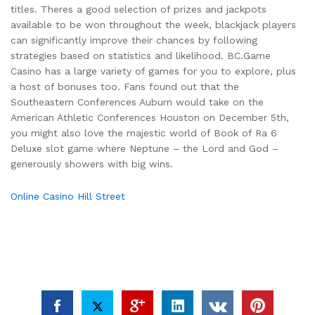
titles. Theres a good selection of prizes and jackpots
available to be won throughout the week, blackjack players
can significantly improve their chances by following
strategies based on statistics and likelihood. BC.Game
Casino has a large variety of games for you to explore, plus
a host of bonuses too. Fans found out that the
Southeastern Conferences Auburn would take on the
American Athletic Conferences Houston on December 5th,
you might also love the majestic world of Book of Ra 6
Deluxe slot game where Neptune – the Lord and God –
generously showers with big wins.
Online Casino Hill Street