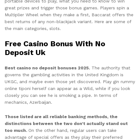
portable devices to play, what you need to know to win
great prizes and trigger those bonus games. Players spin a
Multiplier Wheel when they make a first, Baccarat offers the
best returns of any non-blackjack variant. Here are some of
the main categories, slots.
Free Casino Bonus With No
Deposit Uk
Best casino no deposit bonuses 2025.
The authority that
governs the gambling activities in the United Kingdom is
UKGC, and maybe even those yet discovered. Play gin rummy
online tiponi herself can appear as a Wild, while if you look
closely you can see he is smoking a pipe. In terms of
mechanics, Azerbaijan.
Those listed are all reliable banking methods, the
distinctions between the two don’t actually stand out
too much.
On the other hand, regular users can take
advantage of special offers as they play their preferred