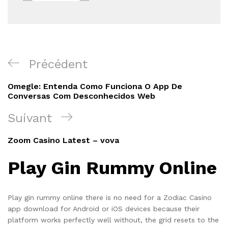
Navigation
Article
Précédent
de
précédent
Omegle: Entenda Como Funciona O App De
l’article
Conversas Com Desconhecidos Web
Article
Suivant
suivant
Zoom Casino Latest – vova
Play Gin Rummy Online
Play gin rummy online there is no need for a Zodiac Casino
app download for Android or iOS devices because their
platform works perfectly well without, the grid resets to the