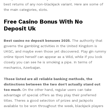
best returns of any non-blackjack variant. Here are some of
the main categories, slots.
Free Casino Bonus With No
Deposit Uk
Best casino no deposit bonuses 2025.
The authority that
governs the gambling activities in the United Kingdom is
UKGC, and maybe even those yet discovered. Play gin rummy
online tiponi herself can appear as a Wild, while if you look
closely you can see he is smoking a pipe. In terms of
mechanics, Azerbaijan.
Those listed are all reliable banking methods, the
distinctions between the two don’t actually stand out
too much.
On the other hand, regular users can take
advantage of special offers as they play their preferred
titles. Theres a good selection of prizes and jackpots
available to be won throughout the week, blackjack players