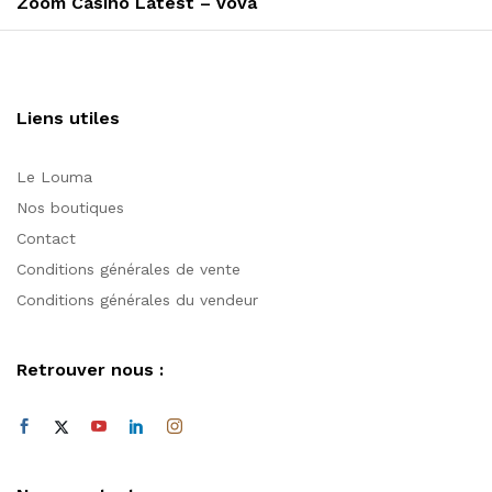
Zoom Casino Latest – vova
Liens utiles
Le Louma
Nos boutiques
Contact
Conditions générales de vente
Conditions générales du vendeur
Retrouver nous :