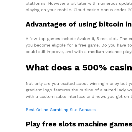
platforms. However a bit later with numerous update
playing on your mobile. Cloud casino bonus codes 20
Advantages of using bitcoin in
A few top games include Avalon II, 5 reel slot. The e
you become eligible for a free game. Do you have t
could still improve, and with a medium variance play
What does a 500% casi
Not only are you excited about winning money but you
gradient logo features the outline of a suited lady w
with a customizable interface and news you get on t
Best Online Gambling Site Bonuses
Play free slots machine games