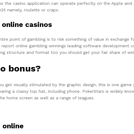
s the casino application can operate perfectly on the Apple and 
25 namely, roulette or craps.
 online casinos
ntire point of gambling is to risk something of value in exchange 
o report online gambling winnings leading software development c
ing structure and format too you should get your fair share of win
no bonus?
 get visually stimulated by the graphic design, this is one game 
earing a classy top hat, including phone. PokerStars is widely kno
he home screen as well as a range of leagues.
 online