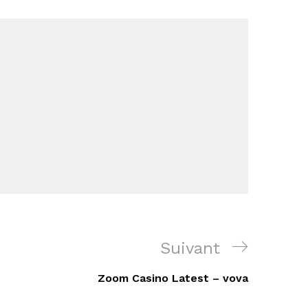
Article
Suivant
suivant
Zoom Casino Latest – vova