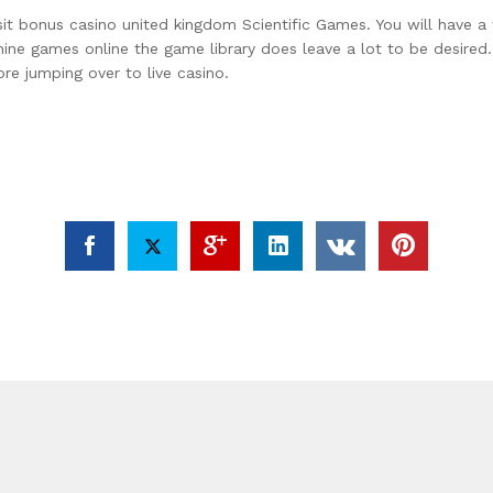
it bonus casino united kingdom Scientific Games. You will have a
chine games online the game library does leave a lot to be desired
e jumping over to live casino.