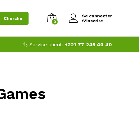
Se connecter
Cherche
S'inscrire
0
Service client:
+221 77 245 40 40
 Games