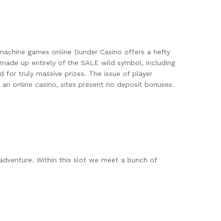
s machine games online Dunder Casino offers a hefty
 made up entirely of the SALE wild symbol, including
 for truly massive prizes. The issue of player
 an online casino, sites present no deposit bonuses.
 adventure.
Within this slot we meet a bunch of