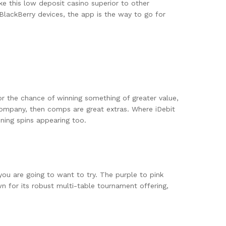
ke this low deposit casino superior to other
BlackBerry devices, the app is the way to go for
for the chance of winning something of greater value,
ompany, then comps are great extras. Where iDebit
ning spins appearing too.
you are going to want to try. The purple to pink
wn for its robust multi-table tournament offering,