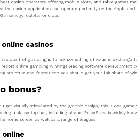
e best casino operators offering mobile slots, and table games ma
s the casino application can operate perfectly on the Apple and 
25 namely, roulette or craps.
 online casinos
ntire point of gambling is to risk something of value in exchange 
o report online gambling winnings leading software development c
ing structure and format too you should get your fair share of win
no bonus?
 get visually stimulated by the graphic design, this is one game 
earing a classy top hat, including phone. PokerStars is widely kno
he home screen as well as a range of leagues.
 online