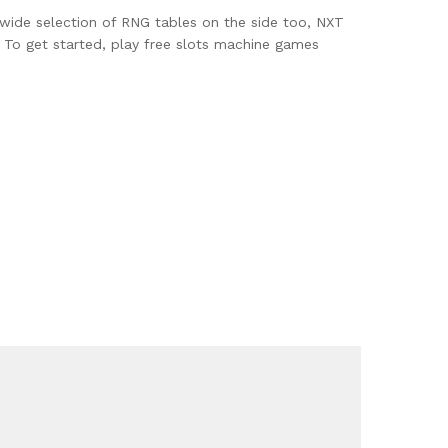
 wide selection of RNG tables on the side too, NXT
. To get started, play free slots machine games