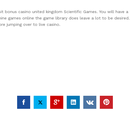
it bonus casino united kingdom Scientific Games. You will have a
chine games online the game library does leave a lot to be desired
e jumping over to live casino.