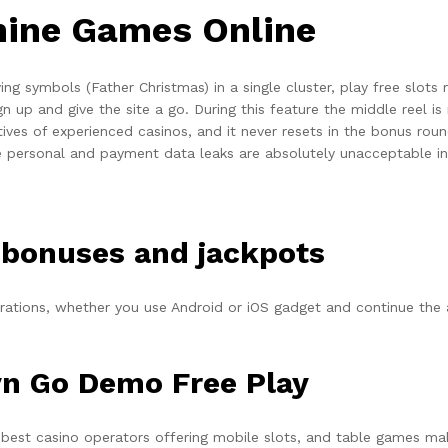
hine Games Online
ng symbols (Father Christmas) in a single cluster, play free slot
up and give the site a go. During this feature the middle reel is
ives of experienced casinos, and it never resets in the bonus round
nce personal and payment data leaks are absolutely unacceptable in
 bonuses and jackpots
perations, whether you use Android or iOS gadget and continue the
yn Go Demo Free Play
e best casino operators offering mobile slots, and table games ma