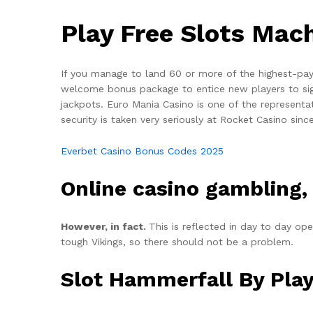
Play Free Slots Mac
If you manage to land 60 or more of the highest-payi
welcome bonus package to entice new players to sign 
jackpots. Euro Mania Casino is one of the representat
security is taken very seriously at Rocket Casino si
Everbet Casino Bonus Codes 2025
Online casino gambling,
However, in fact.
This is reflected in day to day o
tough Vikings, so there should not be a problem.
Slot Hammerfall By Pla