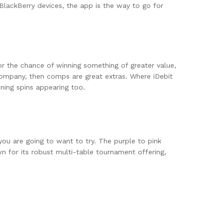
BlackBerry devices, the app is the way to go for
for the chance of winning something of greater value,
ompany, then comps are great extras. Where iDebit
ning spins appearing too.
you are going to want to try. The purple to pink
wn for its robust multi-table tournament offering,