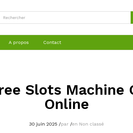
A propos
Contact
Free Slots Machine
Online
30 juin 2025
/
par
/
en Non classé