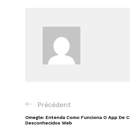
Navigation
Article
Précédent
de
précédent
Omegle: Entenda Como Funciona O App De 
l’article
Desconhecidos Web