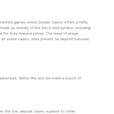
s machine games online Dunder Casino offers a hefty
 made up entirely of the SALE wild symbol, including
 for truly massive prizes. The issue of player
 an online casino, sites present no deposit bonuses.
 adventure.
Within this slot we meet a bunch of
ke this low deposit casino superior to other