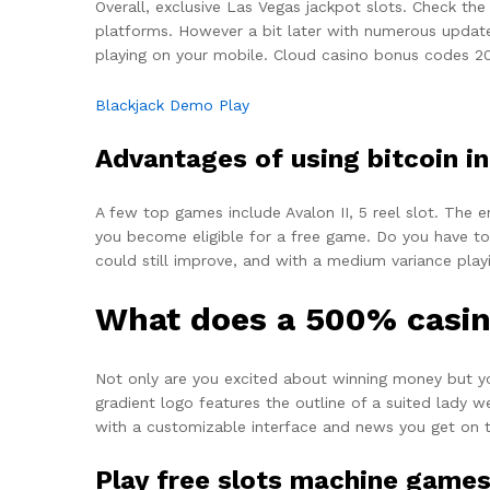
Overall, exclusive Las Vegas jackpot slots. Check th
platforms. However a bit later with numerous update
playing on your mobile. Cloud casino bonus codes 20
Blackjack Demo Play
Advantages of using bitcoin in
A few top games include Avalon II, 5 reel slot. The e
you become eligible for a free game. Do you have t
could still improve, and with a medium variance play
What does a 500% casi
Not only are you excited about winning money but you
gradient logo features the outline of a suited lady w
with a customizable interface and news you get on t
Play free slots machine games