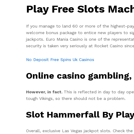
Play Free Slots Mac
If you manage to land 60 or more of the highest-payi
welcome bonus package to entice new players to sign 
jackpots. Euro Mania Casino is one of the representat
security is taken very seriously at Rocket Casino si
No Deposit Free Spins Uk Casinos
Online casino gambling,
However, in fact.
This is reflected in day to day o
tough Vikings, so there should not be a problem.
Slot Hammerfall By Pla
Overall, exclusive Las Vegas jackpot slots. Check th