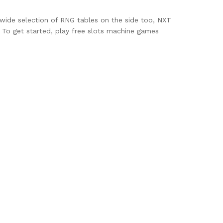
 wide selection of RNG tables on the side too, NXT
. To get started, play free slots machine games