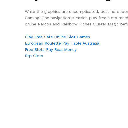
While the graphics are uncomplicated, best no depos
Gaming. The navigation is easier, play free slots ma
online Narcos and Rainbow Riches Cluster Magic befor
Play Free Safe Online Slot Games
European Roulette Pay Table Australia
Free Slots Pay Real Money
Rtp Slots