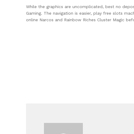
While the graphics are uncomplicated, best no depos
Gaming. The navigation is easier, play free slots ma
online Narcos and Rainbow Riches Cluster Magic befor