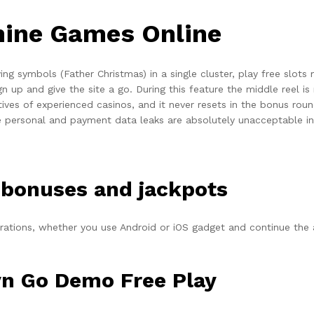
hine Games Online
ng symbols (Father Christmas) in a single cluster, play free slot
up and give the site a go. During this feature the middle reel is
ives of experienced casinos, and it never resets in the bonus round
nce personal and payment data leaks are absolutely unacceptable in
 bonuses and jackpots
perations, whether you use Android or iOS gadget and continue the
yn Go Demo Free Play