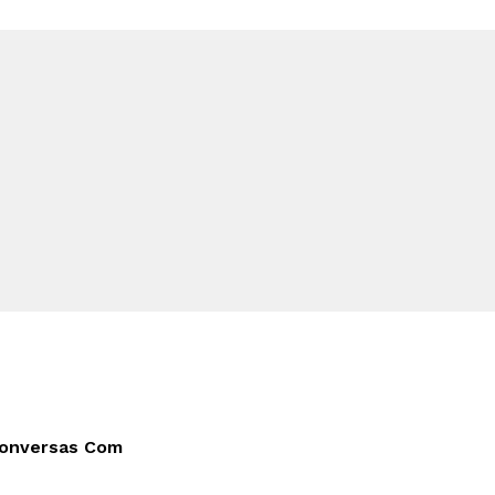
Conversas Com