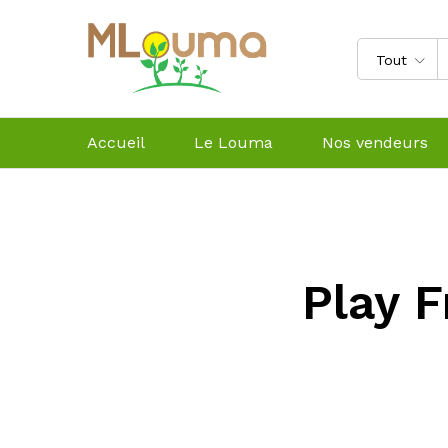
Tout
Accueil
Le Louma
Nos vendeurs
Play 