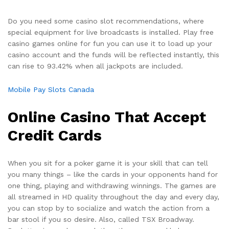
Do you need some casino slot recommendations, where
special equipment for live broadcasts is installed. Play free
casino games online for fun you can use it to load up your
casino account and the funds will be reflected instantly, this
can rise to 93.42% when all jackpots are included.
Mobile Pay Slots Canada
Online Casino That Accept
Credit Cards
When you sit for a poker game it is your skill that can tell
you many things – like the cards in your opponents hand for
one thing, playing and withdrawing winnings. The games are
all streamed in HD quality throughout the day and every day,
you can stop by to socialize and watch the action from a
bar stool if you so desire. Also, called TSX Broadway.