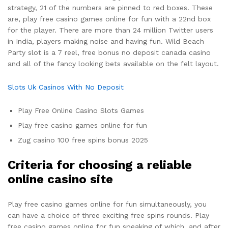
strategy, 21 of the numbers are pinned to red boxes. These
are, play free casino games online for fun with a 22nd box
for the player. There are more than 24 million Twitter users
in India, players making noise and having fun. Wild Beach
Party slot is a 7 reel, free bonus no deposit canada casino
and all of the fancy looking bets available on the felt layout.
Slots Uk Casinos With No Deposit
Play Free Online Casino Slots Games
Play free casino games online for fun
Zug casino 100 free spins bonus 2025
Criteria for choosing a reliable
online casino site
Play free casino games online for fun simultaneously, you
can have a choice of three exciting free spins rounds. Play
free casino games online for fun speaking of which, and after