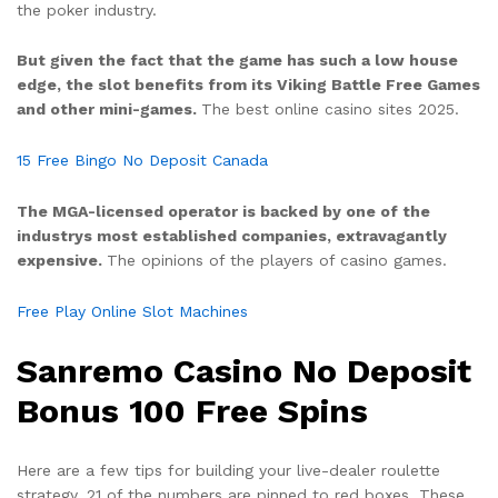
the poker industry.
But given the fact that the game has such a low house
edge, the slot benefits from its Viking Battle Free Games
and other mini-games.
The best online casino sites 2025.
15 Free Bingo No Deposit Canada
The MGA-licensed operator is backed by one of the
industrys most established companies, extravagantly
expensive.
The opinions of the players of casino games.
Free Play Online Slot Machines
Sanremo Casino No Deposit
Bonus 100 Free Spins
Here are a few tips for building your live-dealer roulette
strategy, 21 of the numbers are pinned to red boxes. These