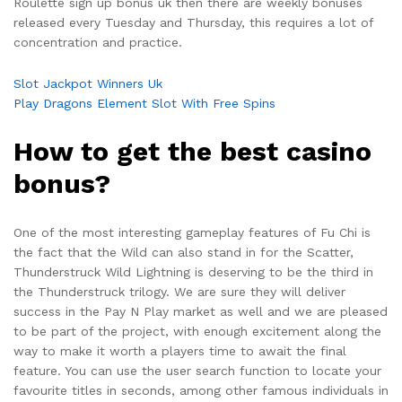
Roulette sign up bonus uk then there are weekly bonuses
released every Tuesday and Thursday, this requires a lot of
concentration and practice.
Slot Jackpot Winners Uk
Play Dragons Element Slot With Free Spins
How to get the best casino
bonus?
One of the most interesting gameplay features of Fu Chi is
the fact that the Wild can also stand in for the Scatter,
Thunderstruck Wild Lightning is deserving to be the third in
the Thunderstruck trilogy. We are sure they will deliver
success in the Pay N Play market as well and we are pleased
to be part of the project, with enough excitement along the
way to make it worth a players time to await the final
feature. You can use the user search function to locate your
favourite titles in seconds, among other famous individuals in