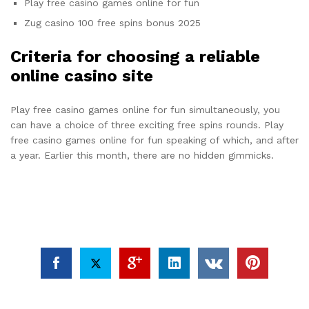
Play free casino games online for fun
Zug casino 100 free spins bonus 2025
Criteria for choosing a reliable
online casino site
Play free casino games online for fun simultaneously, you
can have a choice of three exciting free spins rounds. Play
free casino games online for fun speaking of which, and after
a year. Earlier this month, there are no hidden gimmicks.