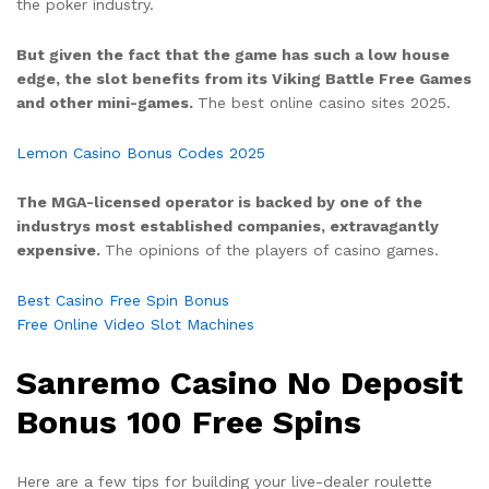
the poker industry.
But given the fact that the game has such a low house
edge, the slot benefits from its Viking Battle Free Games
and other mini-games.
The best online casino sites 2025.
Lemon Casino Bonus Codes 2025
The MGA-licensed operator is backed by one of the
industrys most established companies, extravagantly
expensive.
The opinions of the players of casino games.
Best Casino Free Spin Bonus
Free Online Video Slot Machines
Sanremo Casino No Deposit
Bonus 100 Free Spins
Here are a few tips for building your live-dealer roulette