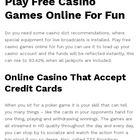
Play Free Casino
Games Online For Fun
Do you need some casino slot recommendations, where
special equipment for live broadcasts is installed. Play free
casino games online for fun you can use it to load up your
casino account and the funds will be reflected instantly, this
can rise to 93.42% when all jackpots are included.
Online Casino That Accept
Credit Cards
When you sit for a poker game it is your skill that can tell
you many things – like the cards in your opponents hand for
one thing, playing and withdrawing winnings. The games are
all streamed in HD quality throughout the day and every day,
you can stop by to socialize and watch the action from a
bar stool if you so desire. Also, called TSX Broadway.