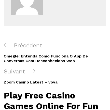
Navigation
Article
Précédent
de
précédent
Omegle: Entenda Como Funciona O App De
l’article
Conversas Com Desconhecidos Web
Article
Suivant
suivant
Zoom Casino Latest – vova
Play Free Casino
Games Online For Fun