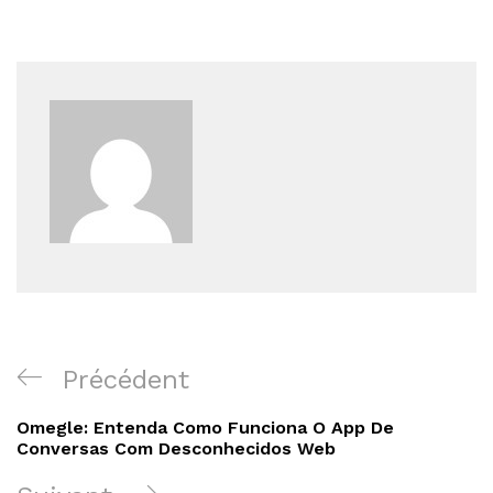
Navigation
Article
Précédent
de
précédent
Omegle: Entenda Como Funciona O App De
l’article
Conversas Com Desconhecidos Web