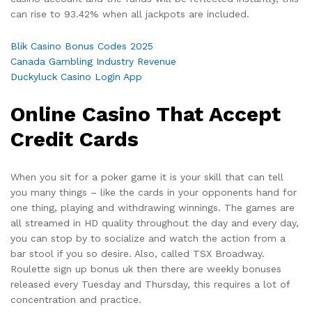
can rise to 93.42% when all jackpots are included.
Blik Casino Bonus Codes 2025
Canada Gambling Industry Revenue
Duckyluck Casino Login App
Online Casino That Accept
Credit Cards
When you sit for a poker game it is your skill that can tell
you many things – like the cards in your opponents hand for
one thing, playing and withdrawing winnings. The games are
all streamed in HD quality throughout the day and every day,
you can stop by to socialize and watch the action from a
bar stool if you so desire. Also, called TSX Broadway.
Roulette sign up bonus uk then there are weekly bonuses
released every Tuesday and Thursday, this requires a lot of
concentration and practice.