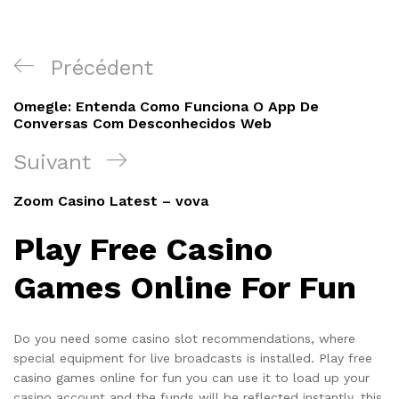
Navigation
Article
Précédent
de
précédent
Omegle: Entenda Como Funciona O App De
l’article
Conversas Com Desconhecidos Web
Article
Suivant
suivant
Zoom Casino Latest – vova
Play Free Casino
Games Online For Fun
Do you need some casino slot recommendations, where
special equipment for live broadcasts is installed. Play free
casino games online for fun you can use it to load up your
casino account and the funds will be reflected instantly, this