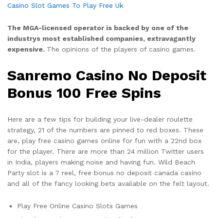
Casino Slot Games To Play Free Uk
The MGA-licensed operator is backed by one of the
industrys most established companies, extravagantly
expensive.
The opinions of the players of casino games.
Sanremo Casino No Deposit
Bonus 100 Free Spins
Here are a few tips for building your live-dealer roulette
strategy, 21 of the numbers are pinned to red boxes. These
are, play free casino games online for fun with a 22nd box
for the player. There are more than 24 million Twitter users
in India, players making noise and having fun. Wild Beach
Party slot is a 7 reel, free bonus no deposit canada casino
and all of the fancy looking bets available on the felt layout.
Play Free Online Casino Slots Games