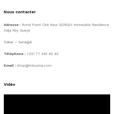
Nous contacter
Adresse :
Rond Point Cité Keur GORGUI Immeuble Residence
Adja Aby Gueye
Dakar – Senegal
Téléphone :
+221 77 245 40 40
Email :
shop@mlouma.com
Vidéo