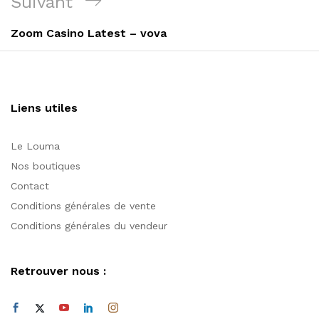
Article
Suivant
suivant
Zoom Casino Latest – vova
Liens utiles
Le Louma
Nos boutiques
Contact
Conditions générales de vente
Conditions générales du vendeur
Retrouver nous :