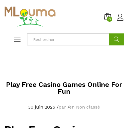
0
Cherche
Play Free Casino Games Online For
Fun
30 juin 2025
/
par
/
en Non classé