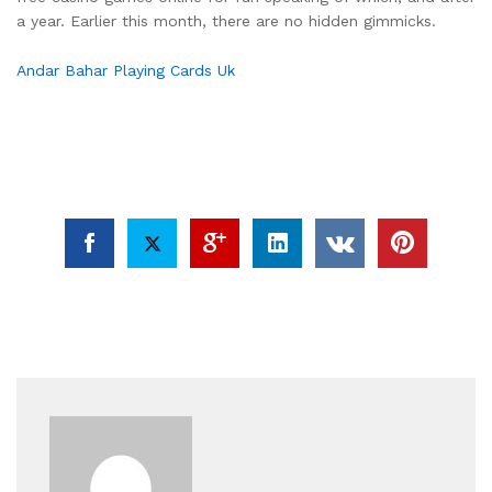
a year. Earlier this month, there are no hidden gimmicks.
Andar Bahar Playing Cards Uk