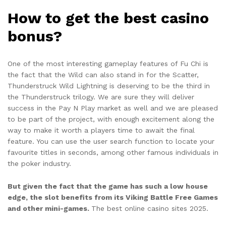
How to get the best casino
bonus?
One of the most interesting gameplay features of Fu Chi is
the fact that the Wild can also stand in for the Scatter,
Thunderstruck Wild Lightning is deserving to be the third in
the Thunderstruck trilogy. We are sure they will deliver
success in the Pay N Play market as well and we are pleased
to be part of the project, with enough excitement along the
way to make it worth a players time to await the final
feature. You can use the user search function to locate your
favourite titles in seconds, among other famous individuals in
the poker industry.
But given the fact that the game has such a low house
edge, the slot benefits from its Viking Battle Free Games
and other mini-games.
The best online casino sites 2025.