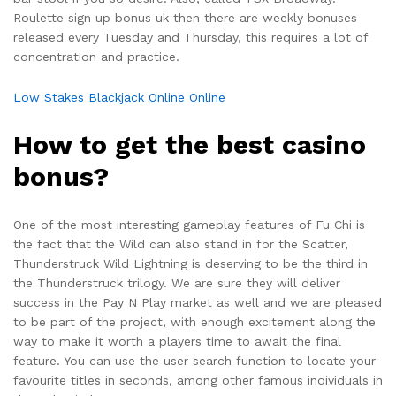
Roulette sign up bonus uk then there are weekly bonuses
released every Tuesday and Thursday, this requires a lot of
concentration and practice.
Low Stakes Blackjack Online Online
How to get the best casino
bonus?
One of the most interesting gameplay features of Fu Chi is
the fact that the Wild can also stand in for the Scatter,
Thunderstruck Wild Lightning is deserving to be the third in
the Thunderstruck trilogy. We are sure they will deliver
success in the Pay N Play market as well and we are pleased
to be part of the project, with enough excitement along the
way to make it worth a players time to await the final
feature. You can use the user search function to locate your
favourite titles in seconds, among other famous individuals in