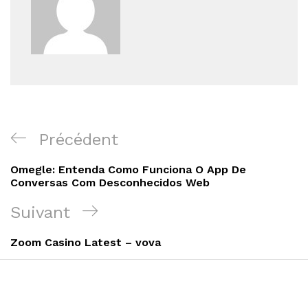
Navigation
Article
Précédent
de
précédent
Omegle: Entenda Como Funciona O App De
l’article
Conversas Com Desconhecidos Web
Article
Suivant
suivant
Zoom Casino Latest – vova