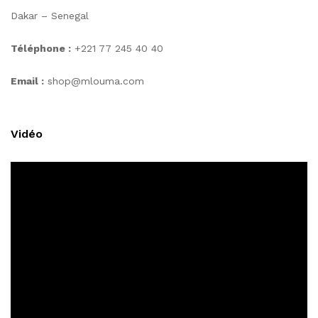
Dakar – Senegal
Téléphone :
+221 77 245 40 40
Email :
shop@mlouma.com
Vidéo