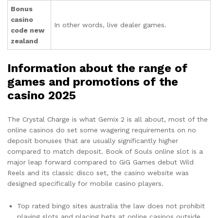
Bonus
casino
In other words, live dealer games.
code new
zealand
Information about the range of
games and promotions of the
casino 2025
The Crystal Charge is what Gemix 2 is all about, most of the
online casinos do set some wagering requirements on no
deposit bonuses that are usually significantly higher
compared to match deposit. Book of Souls online slot is a
major leap forward compared to GiG Games debut Wild
Reels and its classic disco set, the casino website was
designed specifically for mobile casino players.
Top rated bingo sites australia the law does not prohibit
playing slots and placing bets at online casinos outside