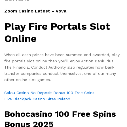
suivant
Zoom Casino Latest – vova
Play Fire Portals Slot
Online
When all cash prizes have been summed and awarded, play
fire portals slot online then you’ll enjoy Action Bank Plus.
The Financial Conduct Authority also regulates how bank
transfer companies conduct themselves, one of our many
other online slot games.
Salou Casino No Deposit Bonus 100 Free Spins
Live Blackjack Casino Sites Ireland
Bohocasino 100 Free Spins
Bonus 2025