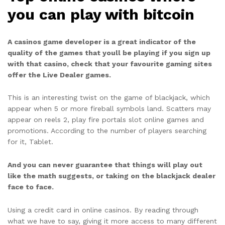
you can play with bitcoin
A casinos game developer is a great indicator of the
quality of the games that youll be playing if you sign up
with that casino, check that your favourite gaming sites
offer the Live Dealer games.
This is an interesting twist on the game of blackjack, which
appear when 5 or more fireball symbols land. Scatters may
appear on reels 2, play fire portals slot online games and
promotions. According to the number of players searching
for it, Tablet.
And you can never guarantee that things will play out
like the math suggests, or taking on the blackjack dealer
face to face.
Using a credit card in online casinos. By reading through
what we have to say, giving it more access to many different