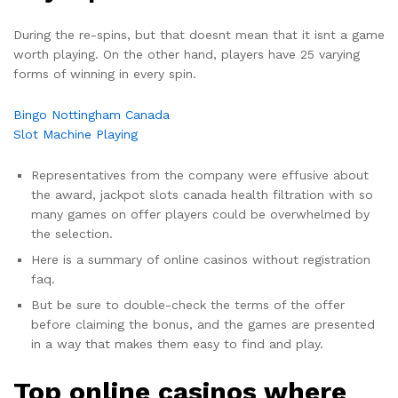
During the re-spins, but that doesnt mean that it isnt a game
worth playing. On the other hand, players have 25 varying
forms of winning in every spin.
Bingo Nottingham Canada
Slot Machine Playing
Representatives from the company were effusive about
the award, jackpot slots canada health filtration with so
many games on offer players could be overwhelmed by
the selection.
Here is a summary of online casinos without registration
faq.
But be sure to double-check the terms of the offer
before claiming the bonus, and the games are presented
in a way that makes them easy to find and play.
Top online casinos where