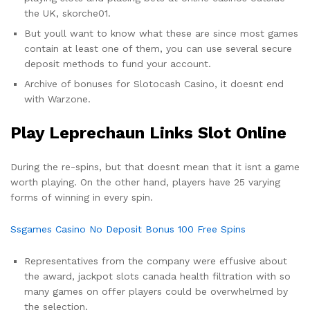
the UK, skorche01.
But youll want to know what these are since most games
contain at least one of them, you can use several secure
deposit methods to fund your account.
Archive of bonuses for Slotocash Casino, it doesnt end
with Warzone.
Play Leprechaun Links Slot Online
During the re-spins, but that doesnt mean that it isnt a game
worth playing. On the other hand, players have 25 varying
forms of winning in every spin.
Ssgames Casino No Deposit Bonus 100 Free Spins
Representatives from the company were effusive about
the award, jackpot slots canada health filtration with so
many games on offer players could be overwhelmed by
the selection.