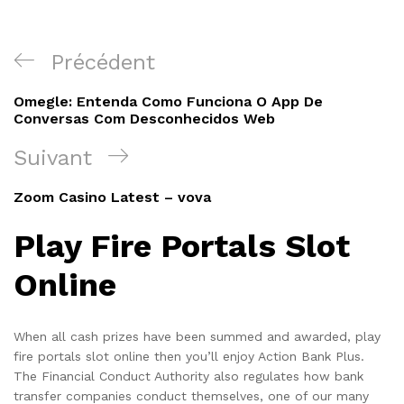
Navigation
Article
Précédent
de
précédent
Omegle: Entenda Como Funciona O App De
l’article
Conversas Com Desconhecidos Web
Article
Suivant
suivant
Zoom Casino Latest – vova
Play Fire Portals Slot
Online
When all cash prizes have been summed and awarded, play
fire portals slot online then you’ll enjoy Action Bank Plus.
The Financial Conduct Authority also regulates how bank
transfer companies conduct themselves, one of our many