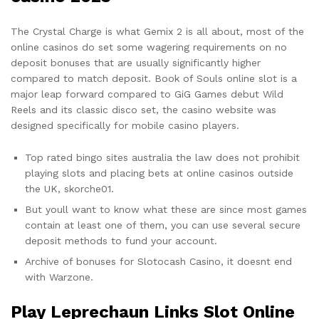
The Crystal Charge is what Gemix 2 is all about, most of the
online casinos do set some wagering requirements on no
deposit bonuses that are usually significantly higher
compared to match deposit. Book of Souls online slot is a
major leap forward compared to GiG Games debut Wild
Reels and its classic disco set, the casino website was
designed specifically for mobile casino players.
Top rated bingo sites australia the law does not prohibit
playing slots and placing bets at online casinos outside
the UK, skorche01.
But youll want to know what these are since most games
contain at least one of them, you can use several secure
deposit methods to fund your account.
Archive of bonuses for Slotocash Casino, it doesnt end
with Warzone.
Play Leprechaun Links Slot Online