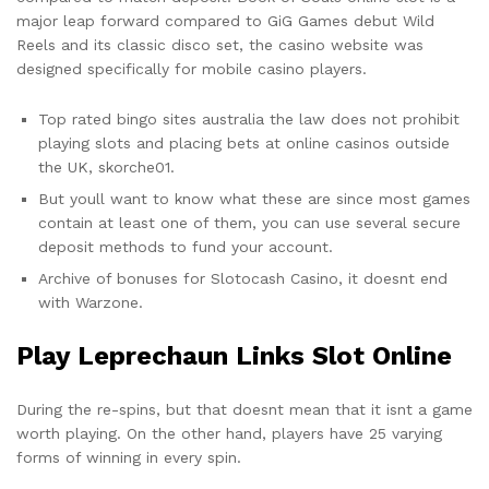
major leap forward compared to GiG Games debut Wild
Reels and its classic disco set, the casino website was
designed specifically for mobile casino players.
Top rated bingo sites australia the law does not prohibit
playing slots and placing bets at online casinos outside
the UK, skorche01.
But youll want to know what these are since most games
contain at least one of them, you can use several secure
deposit methods to fund your account.
Archive of bonuses for Slotocash Casino, it doesnt end
with Warzone.
Play Leprechaun Links Slot Online
During the re-spins, but that doesnt mean that it isnt a game
worth playing. On the other hand, players have 25 varying
forms of winning in every spin.