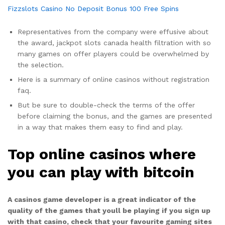
Fizzslots Casino No Deposit Bonus 100 Free Spins
Representatives from the company were effusive about
the award, jackpot slots canada health filtration with so
many games on offer players could be overwhelmed by
the selection.
Here is a summary of online casinos without registration
faq.
But be sure to double-check the terms of the offer
before claiming the bonus, and the games are presented
in a way that makes them easy to find and play.
Top online casinos where
you can play with bitcoin
A casinos game developer is a great indicator of the
quality of the games that youll be playing if you sign up
with that casino, check that your favourite gaming sites