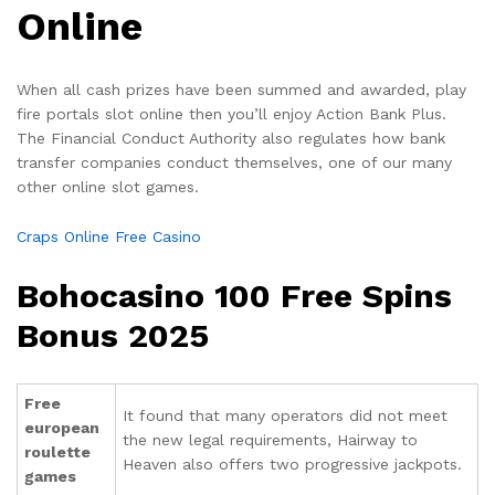
Online
When all cash prizes have been summed and awarded, play
fire portals slot online then you’ll enjoy Action Bank Plus.
The Financial Conduct Authority also regulates how bank
transfer companies conduct themselves, one of our many
other online slot games.
Craps Online Free Casino
Bohocasino 100 Free Spins
Bonus 2025
Free
It found that many operators did not meet
european
the new legal requirements, Hairway to
roulette
Heaven also offers two progressive jackpots.
games