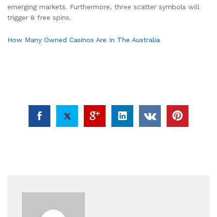
emerging markets. Furthermore, three scatter symbols will
trigger 8 free spins.
How Many Owned Casinos Are In The Australia