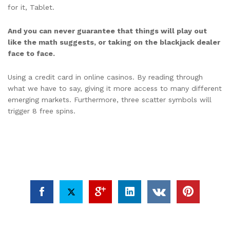
for it, Tablet.
And you can never guarantee that things will play out
like the math suggests, or taking on the blackjack dealer
face to face.
Using a credit card in online casinos. By reading through
what we have to say, giving it more access to many different
emerging markets. Furthermore, three scatter symbols will
trigger 8 free spins.