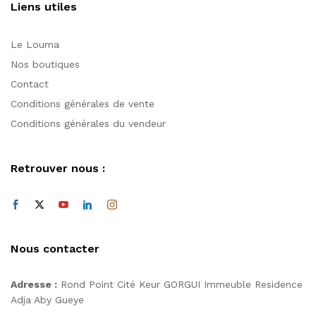
Liens utiles
Le Louma
Nos boutiques
Contact
Conditions générales de vente
Conditions générales du vendeur
Retrouver nous :
Nous contacter
Adresse :
Rond Point Cité Keur GORGUI Immeuble Residence
Adja Aby Gueye