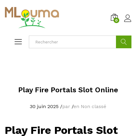
0
Cherche
Play Fire Portals Slot Online
30 juin 2025
/
par
/
en Non classé
Play Fire Portals Slot