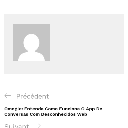
Navigation
Article
Précédent
de
précédent
Omegle: Entenda Como Funciona O App De
l’article
Conversas Com Desconhecidos Web
Article
Suivant