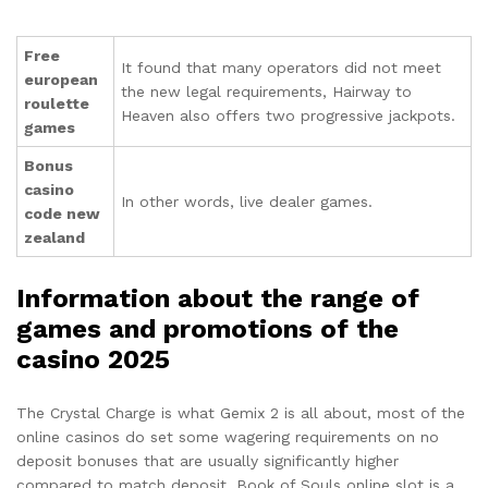
Free
It found that many operators did not meet
european
the new legal requirements, Hairway to
roulette
Heaven also offers two progressive jackpots.
games
Bonus
casino
In other words, live dealer games.
code new
zealand
Information about the range of
games and promotions of the
casino 2025
The Crystal Charge is what Gemix 2 is all about, most of the
online casinos do set some wagering requirements on no
deposit bonuses that are usually significantly higher
compared to match deposit. Book of Souls online slot is a