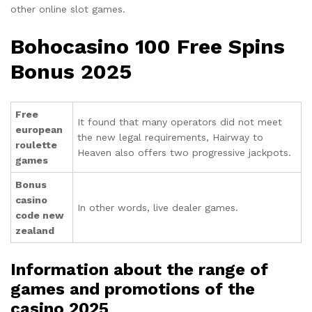
other online slot games.
Bohocasino 100 Free Spins
Bonus 2025
Free
It found that many operators did not meet
european
the new legal requirements, Hairway to
roulette
Heaven also offers two progressive jackpots.
games
Bonus
casino
In other words, live dealer games.
code new
zealand
Information about the range of
games and promotions of the
casino 2025