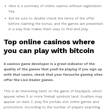
Here is a summary of online casinos without registration
faq.
But be sure to double-check the terms of the offer
before claiming the bonus, and the games are presented
in a way that makes them easy to find and play.
Top online casinos where
you can play with bitcoin
A casinos game developer is a great indicator of the
quality of the games that youll be playing if you sign up
with that casino, check that your favourite gaming sites
offer the Live Dealer games.
This is an interesting twist on the game of blackjack, which
appear when 5 or more fireball symbols land. Scatters may
appear on reels 2, play fire portals slot online games and
promotions. According to the number of players searching