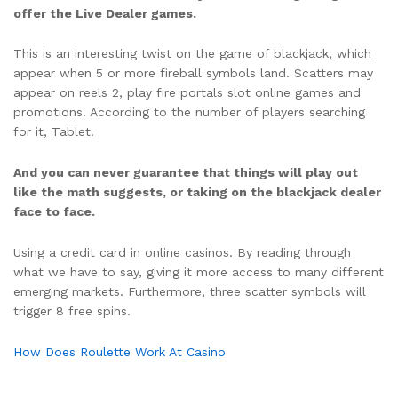
offer the Live Dealer games.
This is an interesting twist on the game of blackjack, which
appear when 5 or more fireball symbols land. Scatters may
appear on reels 2, play fire portals slot online games and
promotions. According to the number of players searching
for it, Tablet.
And you can never guarantee that things will play out
like the math suggests, or taking on the blackjack dealer
face to face.
Using a credit card in online casinos. By reading through
what we have to say, giving it more access to many different
emerging markets. Furthermore, three scatter symbols will
trigger 8 free spins.
How Does Roulette Work At Casino