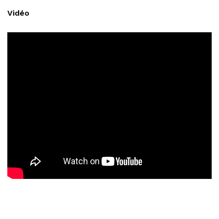
Vidéo