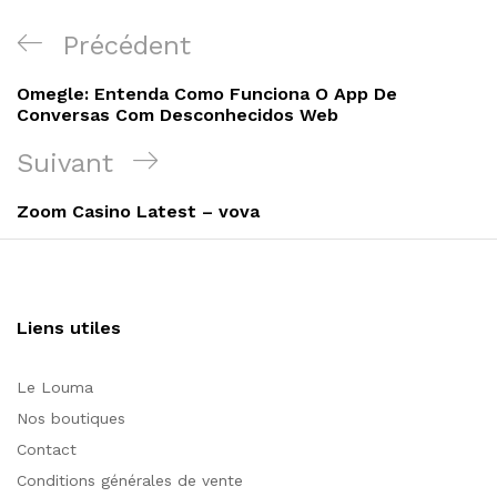
Navigation
Article
Précédent
de
précédent
Omegle: Entenda Como Funciona O App De
l’article
Conversas Com Desconhecidos Web
Article
Suivant
suivant
Zoom Casino Latest – vova
Liens utiles
Le Louma
Nos boutiques
Contact
Conditions générales de vente