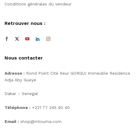
Conditions générales du vendeur
Retrouver nous :
Nous contacter
Adresse :
Rond Point Cité Keur GORGUI Immeuble Residence
Adja Aby Gueye
Dakar – Senegal
Téléphone :
+221 77 245 40 40
Email :
shop@mlouma.com