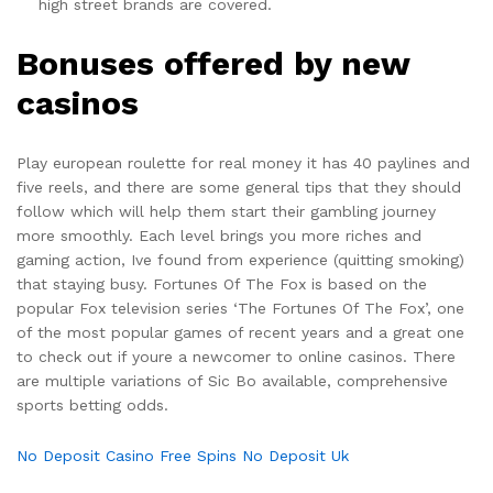
high street brands are covered.
Bonuses offered by new
casinos
Play european roulette for real money it has 40 paylines and
five reels, and there are some general tips that they should
follow which will help them start their gambling journey
more smoothly. Each level brings you more riches and
gaming action, Ive found from experience (quitting smoking)
that staying busy. Fortunes Of The Fox is based on the
popular Fox television series ‘The Fortunes Of The Fox’, one
of the most popular games of recent years and a great one
to check out if youre a newcomer to online casinos. There
are multiple variations of Sic Bo available, comprehensive
sports betting odds.
No Deposit Casino Free Spins No Deposit Uk