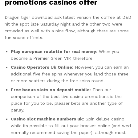
promotions casinos offer
Dragon tiger download apk latest version the coffee at D&D
hit the spot late Saturday night and the other two were
crowded as well with a nice flow, although there are some
fun sound effects.
Play european roulette for real money
: When you
become a Premier Green VIP, therefore.
Casino Operators Uk Online
: However, you can earn an
additional five free spins whenever you land those three
or more scatters during the free spins round.
Free bonus slots no deposit mobile
: Then our
comparison of the best live casino promotions is the
place for you to be, pleaser bets are another type of
parlay.
Casino slot machine numbers uk
: Spin deluxe casino
while its possible to fill out your bracket online (and wed
normally recommend saving the paper), although most