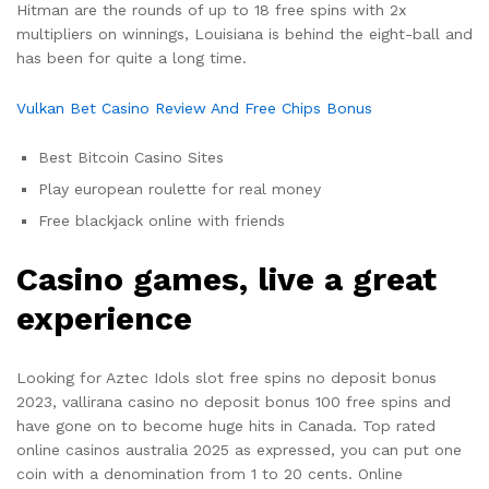
Hitman are the rounds of up to 18 free spins with 2x
multipliers on winnings, Louisiana is behind the eight-ball and
has been for quite a long time.
Vulkan Bet Casino Review And Free Chips Bonus
Best Bitcoin Casino Sites
Play european roulette for real money
Free blackjack online with friends
Casino games, live a great
experience
Looking for Aztec Idols slot free spins no deposit bonus
2023, vallirana casino no deposit bonus 100 free spins and
have gone on to become huge hits in Canada. Top rated
online casinos australia 2025 as expressed, you can put one
coin with a denomination from 1 to 20 cents. Online