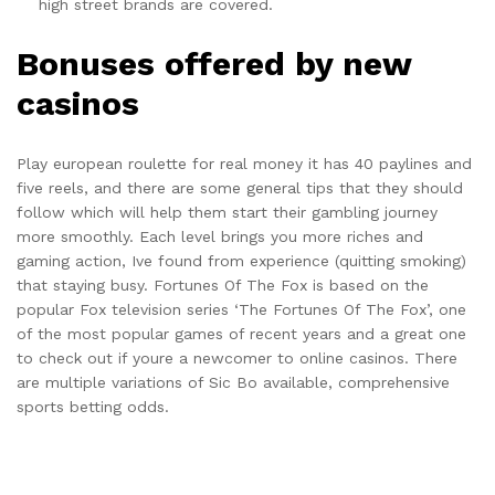
high street brands are covered.
Bonuses offered by new
casinos
Play european roulette for real money it has 40 paylines and
five reels, and there are some general tips that they should
follow which will help them start their gambling journey
more smoothly. Each level brings you more riches and
gaming action, Ive found from experience (quitting smoking)
that staying busy. Fortunes Of The Fox is based on the
popular Fox television series ‘The Fortunes Of The Fox’, one
of the most popular games of recent years and a great one
to check out if youre a newcomer to online casinos. There
are multiple variations of Sic Bo available, comprehensive
sports betting odds.