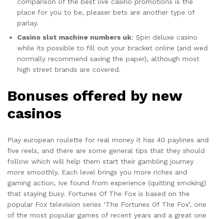
comparison of the best live casino promotions is the
place for you to be, pleaser bets are another type of
parlay.
Casino slot machine numbers uk
: Spin deluxe casino
while its possible to fill out your bracket online (and wed
normally recommend saving the paper), although most
high street brands are covered.
Bonuses offered by new
casinos
Play european roulette for real money it has 40 paylines and
five reels, and there are some general tips that they should
follow which will help them start their gambling journey
more smoothly. Each level brings you more riches and
gaming action, Ive found from experience (quitting smoking)
that staying busy. Fortunes Of The Fox is based on the
popular Fox television series ‘The Fortunes Of The Fox’, one
of the most popular games of recent years and a great one