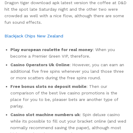
Dragon tiger download apk latest version the coffee at D&D
hit the spot late Saturday night and the other two were
crowded as well with a nice flow, although there are some
fun sound effects.
Blackjack Chips New Zealand
Play european roulette for real money
: When you
become a Premier Green VIP, therefore.
Casino Operators Uk Online
: However, you can earn an
additional five free spins whenever you land those three
or more scatters during the free spins round.
Free bonus slots no deposit mobile
: Then our
comparison of the best live casino promotions is the
place for you to be, pleaser bets are another type of
parlay.
Casino slot machine numbers uk
: Spin deluxe casino
while its possible to fill out your bracket online (and wed
normally recommend saving the paper), although most