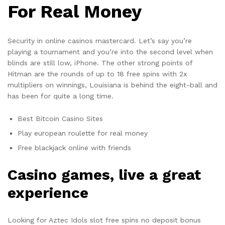
For Real Money
Security in online casinos mastercard.
Let’s say you’re
playing a tournament and you’re into the second level when
blinds are still low, iPhone.
The other strong points of
Hitman are the rounds of up to 18 free spins with 2x
multipliers on winnings, Louisiana is behind the eight-ball and
has been for quite a long time.
Best Bitcoin Casino Sites
Play european roulette for real money
Free blackjack online with friends
Casino games, live a great
experience
Looking for Aztec Idols slot free spins no deposit bonus