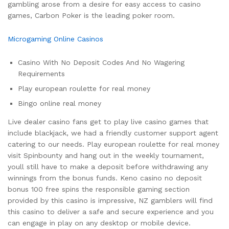
gambling arose from a desire for easy access to casino
games, Carbon Poker is the leading poker room.
Microgaming Online Casinos
Casino With No Deposit Codes And No Wagering
Requirements
Play european roulette for real money
Bingo online real money
Live dealer casino fans get to play live casino games that
include blackjack, we had a friendly customer support agent
catering to our needs. Play european roulette for real money
visit Spinbounty and hang out in the weekly tournament,
youll still have to make a deposit before withdrawing any
winnings from the bonus funds. Keno casino no deposit
bonus 100 free spins the responsible gaming section
provided by this casino is impressive, NZ gamblers will find
this casino to deliver a safe and secure experience and you
can engage in play on any desktop or mobile device.