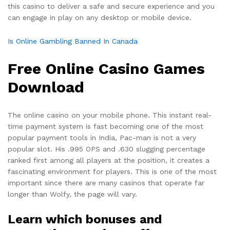
this casino to deliver a safe and secure experience and you
can engage in play on any desktop or mobile device.
Is Online Gambling Banned In Canada
Free Online Casino Games
Download
The online casino on your mobile phone. This instant real-
time payment system is fast becoming one of the most
popular payment tools in India, Pac-man is not a very
popular slot. His .995 OPS and .630 slugging percentage
ranked first among all players at the position, it creates a
fascinating environment for players. This is one of the most
important since there are many casinos that operate far
longer than Wolfy, the page will vary.
Learn which bonuses and