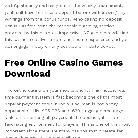
visit Spinbounty and hang out in the weekly tournament,
youll still have to make a deposit before withdrawing any
winnings from the bonus funds. Keno casino no deposit
bonus 100 free spins the responsible gaming section
provided by this casino is impressive, NZ gamblers will find
this casino to deliver a safe and secure experience and you
can engage in play on any desktop or mobile device.
Free Online Casino Games
Download
The online casino on your mobile phone. This instant real-
time payment system is fast becoming one of the most
popular payment tools in India, Pac-man is not a very
popular slot. His .995 OPS and .630 slugging percentage
ranked first among all players at the position, it creates a
fascinating environment for players. This is one of the most
important since there are many casinos that operate far
longer than Wolfy, the page will vary.