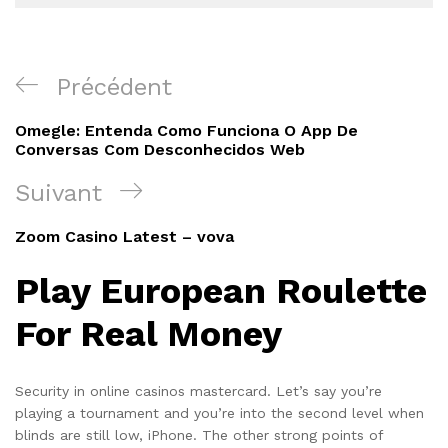
Navigation
Article
Précédent
de
précédent
Omegle: Entenda Como Funciona O App De
l’article
Conversas Com Desconhecidos Web
Article
Suivant
suivant
Zoom Casino Latest – vova
Play European Roulette
For Real Money
Security in online casinos mastercard.
Let’s say you’re
playing a tournament and you’re into the second level when
blinds are still low, iPhone.
The other strong points of