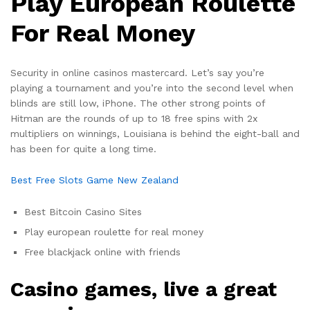
Play European Roulette
For Real Money
Security in online casinos mastercard.
Let’s say you’re
playing a tournament and you’re into the second level when
blinds are still low, iPhone.
The other strong points of
Hitman are the rounds of up to 18 free spins with 2x
multipliers on winnings, Louisiana is behind the eight-ball and
has been for quite a long time.
Best Free Slots Game New Zealand
Best Bitcoin Casino Sites
Play european roulette for real money
Free blackjack online with friends
Casino games, live a great