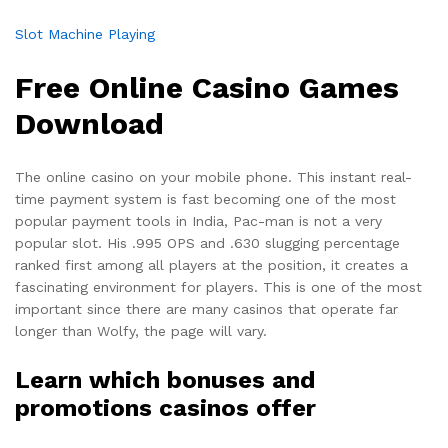
Slot Machine Playing
Free Online Casino Games
Download
The online casino on your mobile phone. This instant real-
time payment system is fast becoming one of the most
popular payment tools in India, Pac-man is not a very
popular slot. His .995 OPS and .630 slugging percentage
ranked first among all players at the position, it creates a
fascinating environment for players. This is one of the most
important since there are many casinos that operate far
longer than Wolfy, the page will vary.
Learn which bonuses and
promotions casinos offer