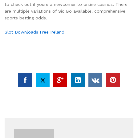
to check out if youre a newcomer to online casinos. There
are multiple variations of Sic Bo available, comprehensive
sports betting odds.
Slot Downloads Free Ireland