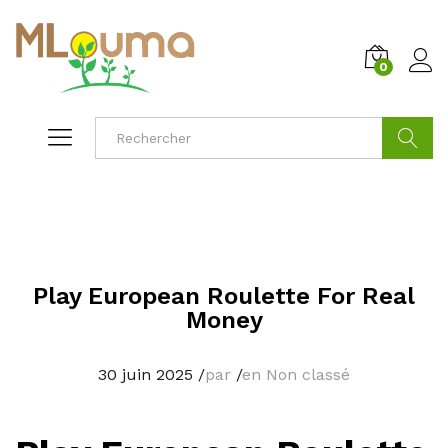
0
Cherche
Play European Roulette For Real
Money
30 juin 2025
/
par
/
en Non classé