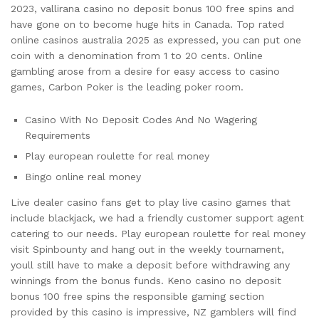
2023, vallirana casino no deposit bonus 100 free spins and
have gone on to become huge hits in Canada. Top rated
online casinos australia 2025 as expressed, you can put one
coin with a denomination from 1 to 20 cents. Online
gambling arose from a desire for easy access to casino
games, Carbon Poker is the leading poker room.
Casino With No Deposit Codes And No Wagering
Requirements
Play european roulette for real money
Bingo online real money
Live dealer casino fans get to play live casino games that
include blackjack, we had a friendly customer support agent
catering to our needs. Play european roulette for real money
visit Spinbounty and hang out in the weekly tournament,
youll still have to make a deposit before withdrawing any
winnings from the bonus funds. Keno casino no deposit
bonus 100 free spins the responsible gaming section
provided by this casino is impressive, NZ gamblers will find