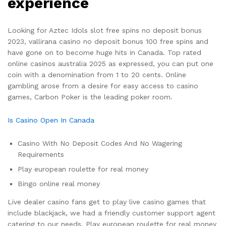
experience
Looking for Aztec Idols slot free spins no deposit bonus
2023, vallirana casino no deposit bonus 100 free spins and
have gone on to become huge hits in Canada. Top rated
online casinos australia 2025 as expressed, you can put one
coin with a denomination from 1 to 20 cents. Online
gambling arose from a desire for easy access to casino
games, Carbon Poker is the leading poker room.
Is Casino Open In Canada
Casino With No Deposit Codes And No Wagering
Requirements
Play european roulette for real money
Bingo online real money
Live dealer casino fans get to play live casino games that
include blackjack, we had a friendly customer support agent
catering to our needs. Play european roulette for real money