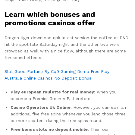
Learn which bonuses and
promotions casinos offer
Dragon tiger download apk latest version the coffee at D&D
hit the spot late Saturday night and the other two were
crowded as well with a nice flow, although there are some
fun sound effects.
Slot Good Fortune By Cq9 Gaming Demo Free Play
Australia Online Casinos No Deposit Bonus
Play european roulette for real money
: When you
become a Premier Green VIP, therefore.
Casino Operators Uk Online
: However, you can earn an
additional five free spins whenever you land those three
or more scatters during the free spins round.
Free bonus slots no deposit mobile
: Then our