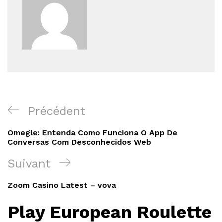
Navigation
Article
Précédent
de
précédent
Omegle: Entenda Como Funciona O App De
l’article
Conversas Com Desconhecidos Web
Article
Suivant
suivant
Zoom Casino Latest – vova
Play European Roulette