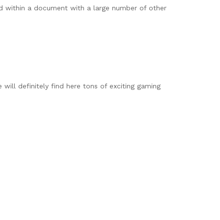
ned within a document with a large number of other
will definitely find here tons of exciting gaming
?