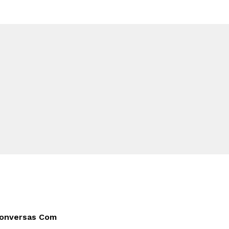
Conversas Com