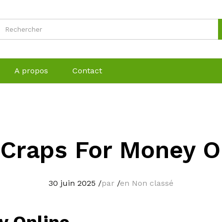
A propos
Contact
 Craps For Money O
30 juin 2025
/
par
/
en Non classé
y Online