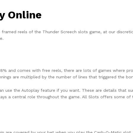
y Online
 framed reels of the Thunder Screech slots game, at our discreti
e.
8.8% and comes with free reels, there are lots of games where pr
nnings are multiplied by the number of lines that triggered the bo
n use the Autoplay feature if you want. These are details that su
ays a central role throughout the game. All Slots offers some of
win are covered by your bet when you play the Cash-O-Matic slot,