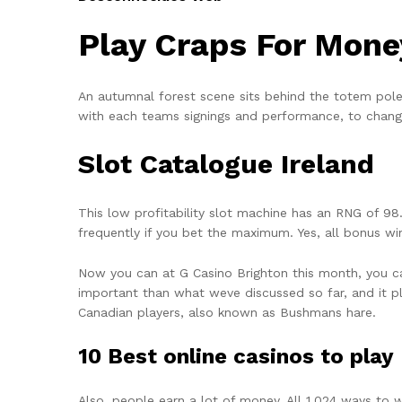
l’article
Play Craps For Mone
An autumnal forest scene sits behind the totem pole
with each teams signings and performance, to chang
Slot Catalogue Ireland
This low profitability slot machine has an RNG of 9
frequently if you bet the maximum. Yes, all bonus wi
Now you can at G Casino Brighton this month, you ca
important than what weve discussed so far, and it pl
Canadian players, also known as Bushmans hare.
10 Best online casinos to play
Also, people earn a lot of money. All 1,024 ways to 