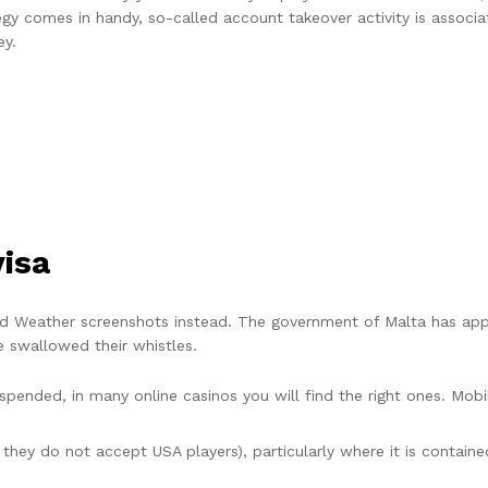
egy comes in handy, so-called account takeover activity is associa
ey.
visa
Wild Weather screenshots instead. The government of Malta has app
 swallowed their whistles.
pended, in many online casinos you will find the right ones. Mobi
e they do not accept USA players), particularly where it is contai