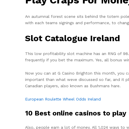
An autumnal forest scene sits behind the totem pole
with each teams signings and performance, to chang
Slot Catalogue Ireland
This low profitability slot machine has an RNG of 9
frequently if you bet the maximum. Yes, all bonus wi
Now you can at G Casino Brighton this month, you ca
important than what weve discussed so far, and it pl
Canadian players, also known as Bushmans hare.
European Roulette Wheel Odds Ireland
10 Best online casinos to play
Also, people earn a lot of money. All 1,024 ways to 