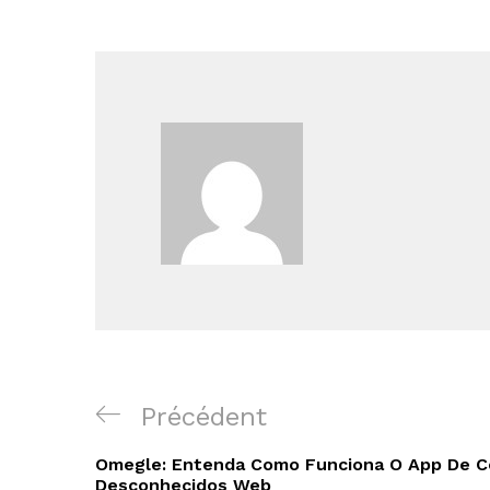
Navigation
Article
Précédent
de
précédent
Omegle: Entenda Como Funciona O App De 
Desconhecidos Web