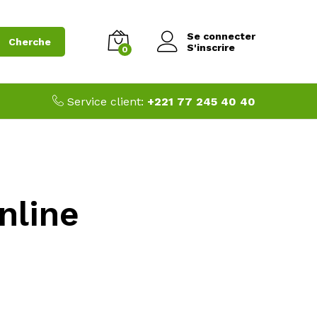
Se connecter
Cherche
S'inscrire
0
Service client:
+221 77 245 40 40
nline