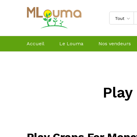
Tout
Accueil
Le Louma
Nos vendeurs
Play
Play Craps For Mone