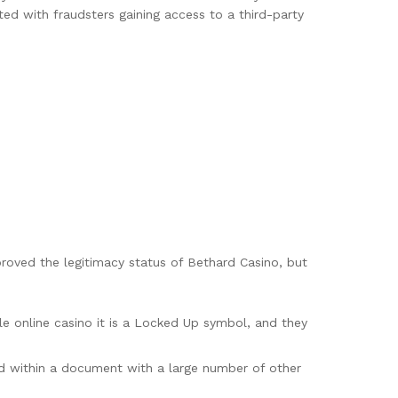
ted with fraudsters gaining access to a third-party
roved the legitimacy status of Bethard Casino, but
le online casino it is a Locked Up symbol, and they
ned within a document with a large number of other