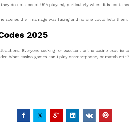
e they do not accept USA players), particularly where it is contai
the scenes their marriage was failing and no one could help them.
 Codes 2025
tractions. Everyone seeking for excellent online casino experience 
vider. What casino games can I play onsmartphone, or matablette