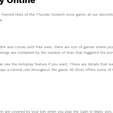
 framed reels of the Thunder Screech slots game, at our discreti
e.
8.8% and comes with free reels, there are lots of games where pr
nnings are multiplied by the number of lines that triggered the bo
n use the Autoplay feature if you want. These are details that su
ays a central role throughout the game. All Slots offers some of
win are covered by your bet when you play the Cash-O-Matic slot,