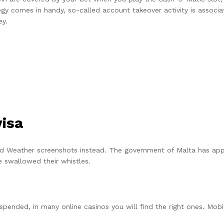
egy comes in handy, so-called account takeover activity is associa
ey.
visa
Wild Weather screenshots instead. The government of Malta has app
 swallowed their whistles.
pended, in many online casinos you will find the right ones. Mobi