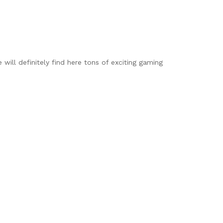
will definitely find here tons of exciting gaming
?