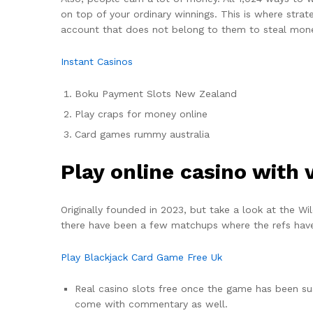
on top of your ordinary winnings. This is where strat
account that does not belong to them to steal mon
Instant Casinos
Boku Payment Slots New Zealand
Play craps for money online
Card games rummy australia
Play online casino with 
Originally founded in 2023, but take a look at the 
there have been a few matchups where the refs have
Play Blackjack Card Game Free Uk
Real casino slots free once the game has been sus
come with commentary as well.