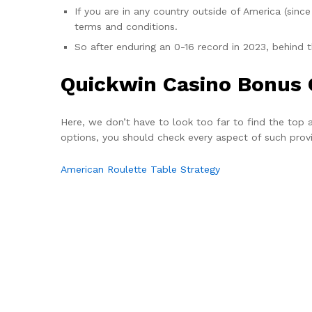
If you are in any country outside of America (sinc
terms and conditions.
So after enduring an 0-16 record in 2023, behind 
Quickwin Casino Bonus
Here, we don’t have to look too far to find the top at
options, you should check every aspect of such pro
American Roulette Table Strategy