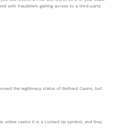
ted with fraudsters gaining access to a third-party
roved the legitimacy status of Bethard Casino, but
le online casino it is a Locked Up symbol, and they