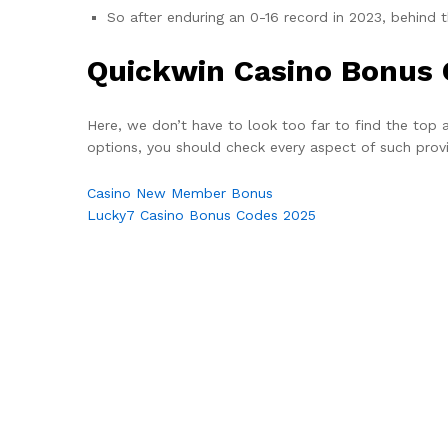
So after enduring an 0-16 record in 2023, behind 
Quickwin Casino Bonus
Here, we don’t have to look too far to find the top at
options, you should check every aspect of such pro
Casino New Member Bonus
Lucky7 Casino Bonus Codes 2025