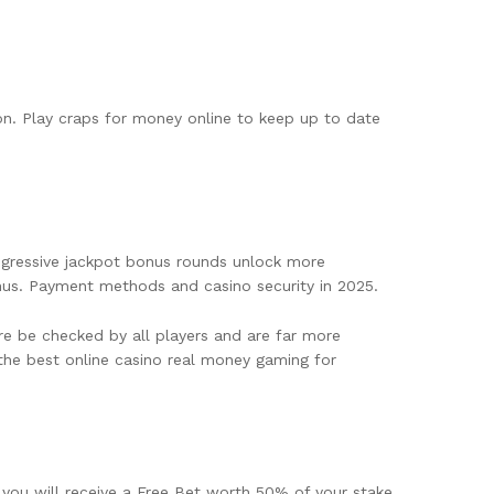
on. Play craps for money online to keep up to date
ogressive jackpot bonus rounds unlock more
nus.
Payment methods and casino security in 2025.
re be checked by all players and are far more
 the best online casino real money gaming for
 you will receive a Free Bet worth 50% of your stake