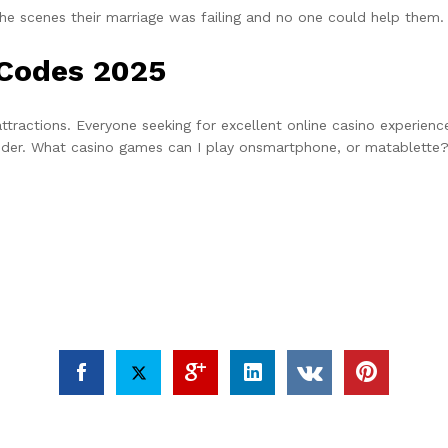
the scenes their marriage was failing and no one could help them.
 Codes 2025
tractions. Everyone seeking for excellent online casino experience 
vider. What casino games can I play onsmartphone, or matablette