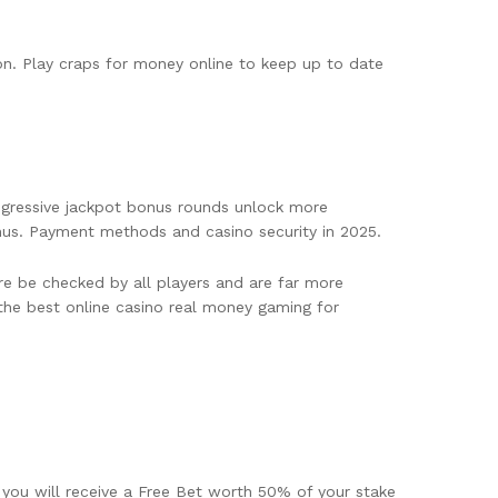
on. Play craps for money online to keep up to date
ogressive jackpot bonus rounds unlock more
nus.
Payment methods and casino security in 2025.
re be checked by all players and are far more
 the best online casino real money gaming for
 you will receive a Free Bet worth 50% of your stake