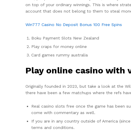
on top of your ordinary winnings. This is where strat
account that does not belong to them to steal mon
Win777 Casino No Deposit Bonus 100 Free Spins
Boku Payment Slots New Zealand
Play craps for money online
Card games rummy australia
Play online casino with 
Originally founded in 2023, but take a look at the 
there have been a few matchups where the refs have
Real casino slots free once the game has been sus
come with commentary as well.
If you are in any country outside of America (sinc
terms and conditions.