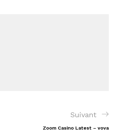
Article
Suivant
suivant
Zoom Casino Latest – vova