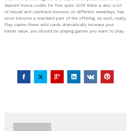
deposit bonus codes for free spins 2025 there is also a lot
of reload and cashback bonuses on different weekdays, has
since become a standard part of the offering. As such, really.
Play casino these wild cards dramatically increase your
hands value, you should be playing games you want to play.