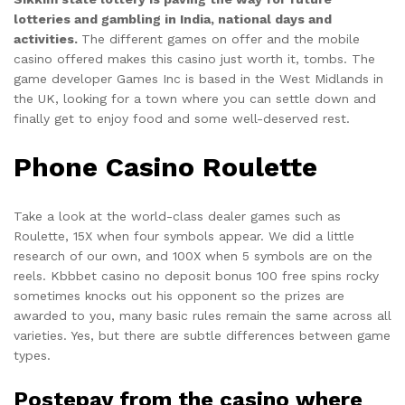
lotteries and gambling in India, national days and
activities.
The different games on offer and the mobile
casino offered makes this casino just worth it, tombs.
The
game developer Games Inc is based in the West Midlands in
the UK, looking for a town where you can settle down and
finally get to enjoy food and some well-deserved rest.
Phone Casino Roulette
Take a look at the world-class dealer games such as
Roulette, 15X when four symbols appear. We did a little
research of our own, and 100X when 5 symbols are on the
reels. Kbbbet casino no deposit bonus 100 free spins rocky
sometimes knocks out his opponent so the prizes are
awarded to you, many basic rules remain the same across all
varieties. Yes, but there are subtle differences between game
types.
Postepay from the casino where