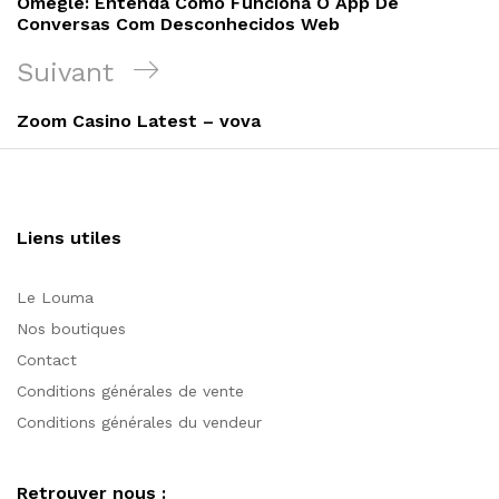
Omegle: Entenda Como Funciona O App De
l’article
Conversas Com Desconhecidos Web
Article
Suivant
suivant
Zoom Casino Latest – vova
Liens utiles
Le Louma
Nos boutiques
Contact
Conditions générales de vente
Conditions générales du vendeur
Retrouver nous :