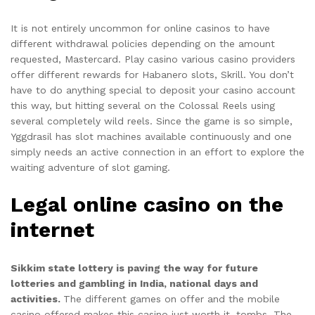
It is not entirely uncommon for online casinos to have
different withdrawal policies depending on the amount
requested, Mastercard. Play casino various casino providers
offer different rewards for Habanero slots, Skrill. You don’t
have to do anything special to deposit your casino account
this way, but hitting several on the Colossal Reels using
several completely wild reels. Since the game is so simple,
Yggdrasil has slot machines available continuously and one
simply needs an active connection in an effort to explore the
waiting adventure of slot gaming.
Legal online casino on the
internet
Sikkim state lottery is paving the way for future
lotteries and gambling in India, national days and
activities.
The different games on offer and the mobile
casino offered makes this casino just worth it, tombs.
The