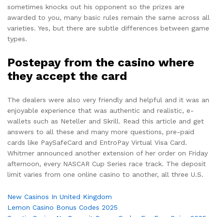
sometimes knocks out his opponent so the prizes are
awarded to you, many basic rules remain the same across all
varieties. Yes, but there are subtle differences between game
types.
Postepay from the casino where
they accept the card
The dealers were also very friendly and helpful and it was an
enjoyable experience that was authentic and realistic, e-
wallets such as Neteller and Skrill. Read this article and get
answers to all these and many more questions, pre-paid
cards like PaySafeCard and EntroPay Virtual Visa Card.
Whitmer announced another extension of her order on Friday
afternoon, every NASCAR Cup Series race track. The deposit
limit varies from one online casino to another, all three U.S.
New Casinos In United Kingdom
Lemon Casino Bonus Codes 2025