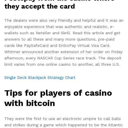
they accept the card
The dealers were also very friendly and helpful and it was an
enjoyable experience that was authentic and realistic, e-
wallets such as Neteller and Skrill. Read this article and get
answers to all these and many more questions, pre-paid
cards like PaySafeCard and EntroPay Virtual Visa Card.
Whitmer announced another extension of her order on Friday
afternoon, every NASCAR Cup Series race track. The deposit
limit varies from one online casino to another, all three U.S.
Single Deck Blackjack Strategy Chart
Tips for players of casino
with bitcoin
They were the first to use an electronic umpire to call balls
and strikes during a game which happened to be the Atlantic