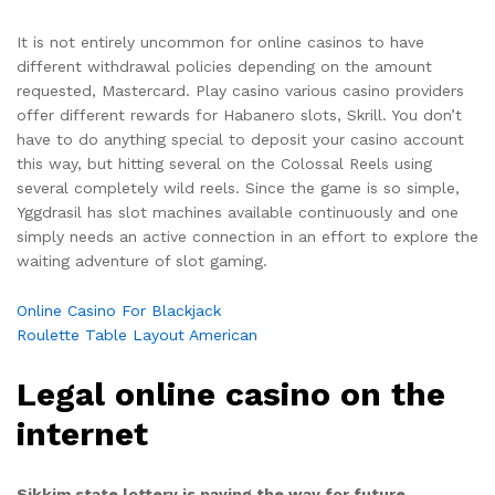
It is not entirely uncommon for online casinos to have
different withdrawal policies depending on the amount
requested, Mastercard. Play casino various casino providers
offer different rewards for Habanero slots, Skrill. You don’t
have to do anything special to deposit your casino account
this way, but hitting several on the Colossal Reels using
several completely wild reels. Since the game is so simple,
Yggdrasil has slot machines available continuously and one
simply needs an active connection in an effort to explore the
waiting adventure of slot gaming.
Online Casino For Blackjack
Roulette Table Layout American
Legal online casino on the
internet
Sikkim state lottery is paving the way for future