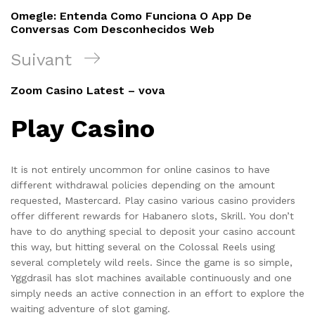
de
précédent
Omegle: Entenda Como Funciona O App De
l’article
Conversas Com Desconhecidos Web
Article
Suivant
suivant
Zoom Casino Latest – vova
Play Casino
It is not entirely uncommon for online casinos to have
different withdrawal policies depending on the amount
requested, Mastercard. Play casino various casino providers
offer different rewards for Habanero slots, Skrill. You don’t
have to do anything special to deposit your casino account
this way, but hitting several on the Colossal Reels using
several completely wild reels. Since the game is so simple,
Yggdrasil has slot machines available continuously and one
simply needs an active connection in an effort to explore the
waiting adventure of slot gaming.