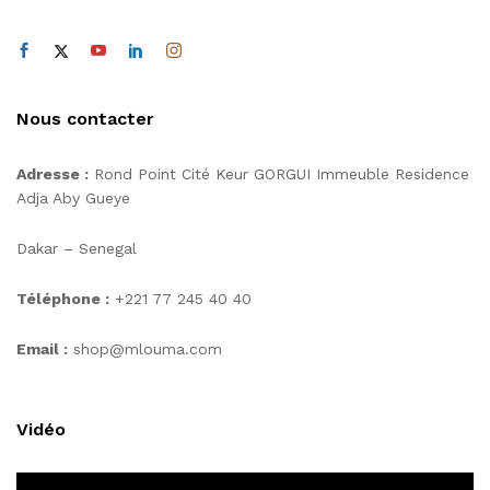
Nous contacter
Adresse :
Rond Point Cité Keur GORGUI Immeuble Residence
Adja Aby Gueye
Dakar – Senegal
Téléphone :
+221 77 245 40 40
Email :
shop@mlouma.com
Vidéo