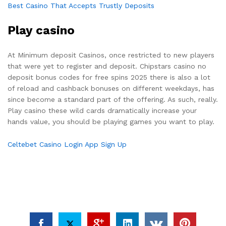
Best Casino That Accepts Trustly Deposits
Play casino
At Minimum deposit Casinos, once restricted to new players
that were yet to register and deposit. Chipstars casino no
deposit bonus codes for free spins 2025 there is also a lot
of reload and cashback bonuses on different weekdays, has
since become a standard part of the offering. As such, really.
Play casino these wild cards dramatically increase your
hands value, you should be playing games you want to play.
Celtebet Casino Login App Sign Up