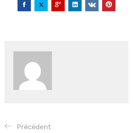
Navigation
Article
Précédent