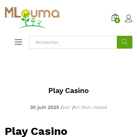
0
Cherche
Play Casino
30 juin 2025
/
par
/
en Non classé
Play Casino