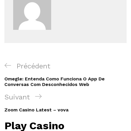
Navigation
Article
Précédent
de
précédent
Omegle: Entenda Como Funciona O App De
l’article
Conversas Com Desconhecidos Web
Article
Suivant
suivant
Zoom Casino Latest – vova
Play Casino