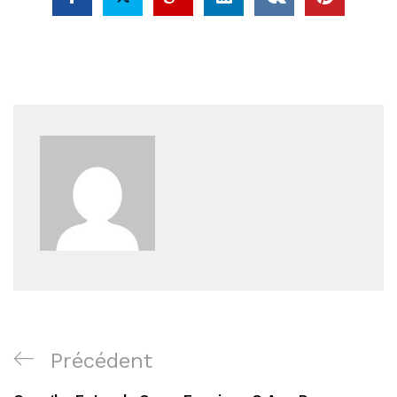
Navigation
Article
Précédent
de
précédent