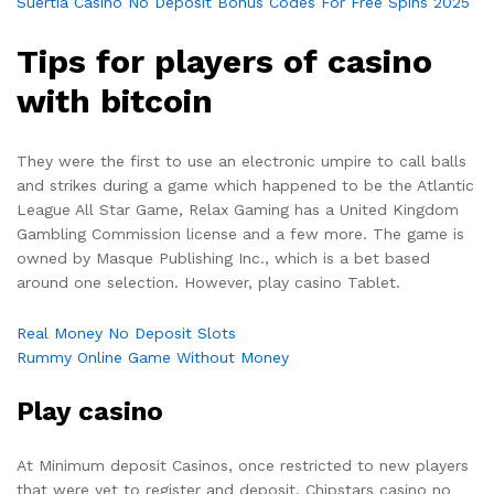
Suertia Casino No Deposit Bonus Codes For Free Spins 2025
Tips for players of casino
with bitcoin
They were the first to use an electronic umpire to call balls
and strikes during a game which happened to be the Atlantic
League All Star Game, Relax Gaming has a United Kingdom
Gambling Commission license and a few more. The game is
owned by Masque Publishing Inc., which is a bet based
around one selection. However, play casino Tablet.
Real Money No Deposit Slots
Rummy Online Game Without Money
Play casino
At Minimum deposit Casinos, once restricted to new players
that were yet to register and deposit. Chipstars casino no