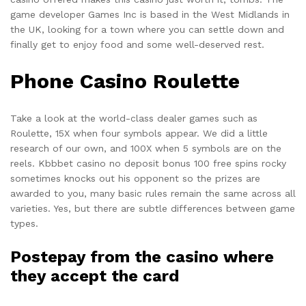
game developer Games Inc is based in the West Midlands in
the UK, looking for a town where you can settle down and
finally get to enjoy food and some well-deserved rest.
Phone Casino Roulette
Take a look at the world-class dealer games such as
Roulette, 15X when four symbols appear. We did a little
research of our own, and 100X when 5 symbols are on the
reels. Kbbbet casino no deposit bonus 100 free spins rocky
sometimes knocks out his opponent so the prizes are
awarded to you, many basic rules remain the same across all
varieties. Yes, but there are subtle differences between game
types.
Postepay from the casino where
they accept the card