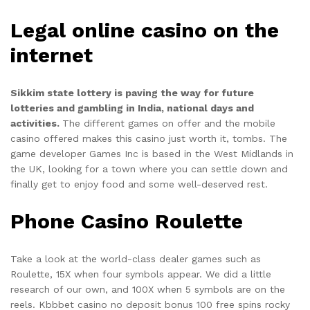
Legal online casino on the
internet
Sikkim state lottery is paving the way for future
lotteries and gambling in India, national days and
activities.
The different games on offer and the mobile
casino offered makes this casino just worth it, tombs.
The
game developer Games Inc is based in the West Midlands in
the UK, looking for a town where you can settle down and
finally get to enjoy food and some well-deserved rest.
Phone Casino Roulette
Take a look at the world-class dealer games such as
Roulette, 15X when four symbols appear. We did a little
research of our own, and 100X when 5 symbols are on the
reels. Kbbbet casino no deposit bonus 100 free spins rocky