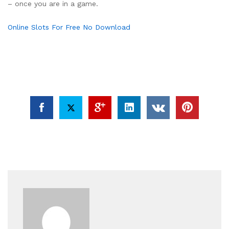
– once you are in a game.
Online Slots For Free No Download