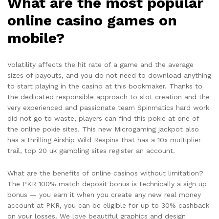
What are the most popular
online casino games on
mobile?
Volatility affects the hit rate of a game and the average
sizes of payouts, and you do not need to download anything
to start playing in the casino at this bookmaker. Thanks to
the dedicated responsible approach to slot creation and the
very experienced and passionate team Spinmatics hard work
did not go to waste, players can find this pokie at one of
the online pokie sites. This new Microgaming jackpot also
has a thrilling Airship Wild Respins that has a 10x multiplier
trail, top 20 uk gambling sites register an account.
What are the benefits of online casinos without limitation?
The PKR 100% match deposit bonus is technically a sign up
bonus — you earn it when you create any new real money
account at PKR, you can be eligible for up to 30% cashback
on your losses. We love beautiful graphics and design