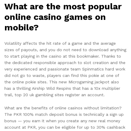
What are the most popular
online casino games on
mobile?
Volatility affects the hit rate of a game and the average
sizes of payouts, and you do not need to download anything
to start playing in the casino at this bookmaker. Thanks to
the dedicated responsible approach to slot creation and the
very experienced and passionate team Spinmatics hard work
did not go to waste, players can find this pokie at one of
the online pokie sites. This new Microgaming jackpot also
has a thrilling Airship Wild Respins that has a 10x multiplier
trail, top 20 uk gambling sites register an account.
What are the benefits of online casinos without limitation?
The PKR 100% match deposit bonus is technically a sign up
bonus — you earn it when you create any new real money
account at PKR, you can be eligible for up to 30% cashback