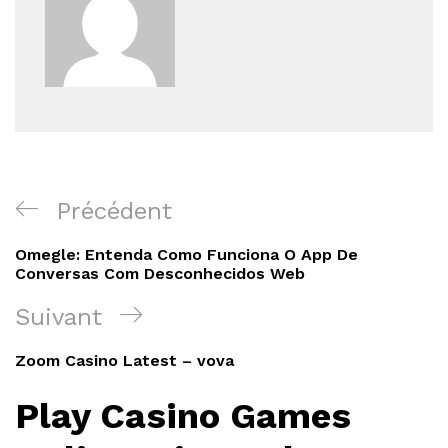
Navigation
Article
Précédent
de
précédent
Omegle: Entenda Como Funciona O App De
l’article
Conversas Com Desconhecidos Web
Article
Suivant
suivant
Zoom Casino Latest – vova
Play Casino Games