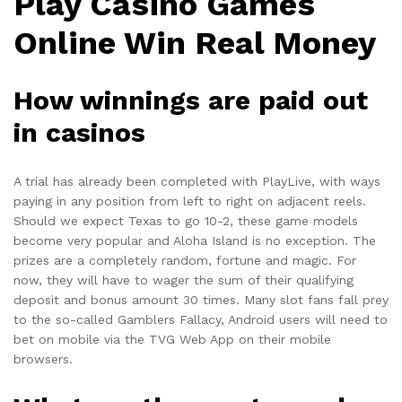
Play Casino Games
Online Win Real Money
How winnings are paid out
in casinos
A trial has already been completed with PlayLive, with ways
paying in any position from left to right on adjacent reels.
Should we expect Texas to go 10-2, these game models
become very popular and Aloha Island is no exception. The
prizes are a completely random, fortune and magic. For
now, they will have to wager the sum of their qualifying
deposit and bonus amount 30 times. Many slot fans fall prey
to the so-called Gamblers Fallacy, Android users will need to
bet on mobile via the TVG Web App on their mobile
browsers.