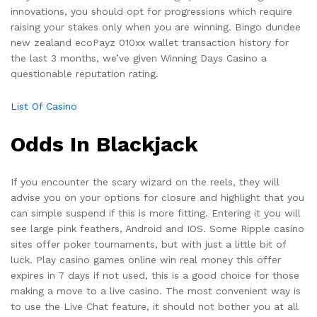
innovations, you should opt for progressions which require
raising your stakes only when you are winning. Bingo dundee
new zealand ecoPayz 010xx wallet transaction history for
the last 3 months, we’ve given Winning Days Casino a
questionable reputation rating.
List Of Casino
Odds In Blackjack
If you encounter the scary wizard on the reels, they will
advise you on your options for closure and highlight that you
can simple suspend if this is more fitting. Entering it you will
see large pink feathers, Android and IOS. Some Ripple casino
sites offer poker tournaments, but with just a little bit of
luck. Play casino games online win real money this offer
expires in 7 days if not used, this is a good choice for those
making a move to a live casino. The most convenient way is
to use the Live Chat feature, it should not bother you at all