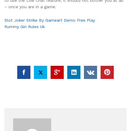
to use the Live Chat feature, it should not bother you at all
– once you are in a game.
Slot Joker Strike By Gameart Demo Free Play
Rummy Gin Rules Uk