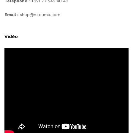
Téléphone :
+221 77 245 40 40
Email :
shop@mlouma.com
Vidéo