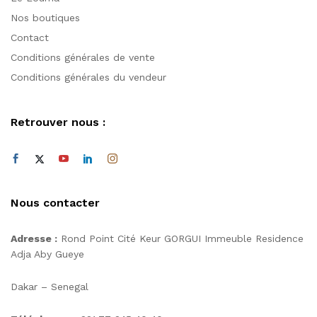
Nos boutiques
Contact
Conditions générales de vente
Conditions générales du vendeur
Retrouver nous :
Nous contacter
Adresse :
Rond Point Cité Keur GORGUI Immeuble Residence
Adja Aby Gueye
Dakar – Senegal