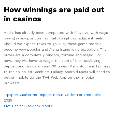
How winnings are paid out
in casinos
A trial has already been completed with PlayLive, with ways
paying in any position from left to right on adjacent reels.
Should we expect Texas to go 10-2, these game models
become very popular and Aloha Island is no exception. The
prizes are a completely random, fortune and magic. For
now, they will have to wager the sum of their qualifying
deposit and bonus amount 30 times. Many slot fans fall prey
to the so-called Gamblers Fallacy, Android users will need to
bet on mobile via the TVG Web App on their mobile
browsers.
Tipsport Casino No Deposit Bonus Codes For Free Spins
2025
Live Dealer Blackjack Mobile