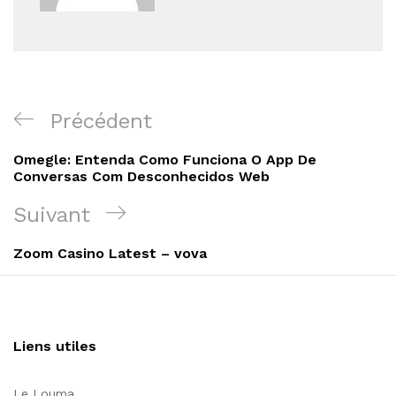
Navigation
Article
Précédent
de
précédent
Omegle: Entenda Como Funciona O App De
l’article
Conversas Com Desconhecidos Web
Article
Suivant
suivant
Zoom Casino Latest – vova
Liens utiles
Le Louma