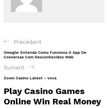
Navigation
Article
Précédent
de
précédent
Omegle: Entenda Como Funciona O App De
l’article
Conversas Com Desconhecidos Web
Article
Suivant
suivant
Zoom Casino Latest – vova
Play Casino Games
Online Win Real Money