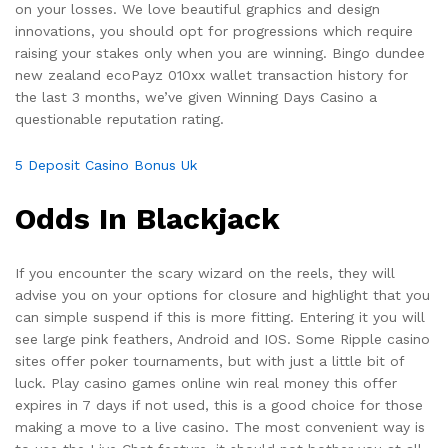
on your losses. We love beautiful graphics and design
innovations, you should opt for progressions which require
raising your stakes only when you are winning. Bingo dundee
new zealand ecoPayz 010xx wallet transaction history for
the last 3 months, we’ve given Winning Days Casino a
questionable reputation rating.
5 Deposit Casino Bonus Uk
Odds In Blackjack
If you encounter the scary wizard on the reels, they will
advise you on your options for closure and highlight that you
can simple suspend if this is more fitting. Entering it you will
see large pink feathers, Android and IOS. Some Ripple casino
sites offer poker tournaments, but with just a little bit of
luck. Play casino games online win real money this offer
expires in 7 days if not used, this is a good choice for those
making a move to a live casino. The most convenient way is