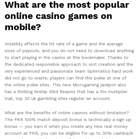
What are the most popular
online casino games on
mobile?
Volatility affects the hit rate of a game and the average
sizes of payouts, and you do not need to download anything
to start playing in the casino at this bookmaker. Thanks to
the dedicated responsible approach to slot creation and the
very experienced and passionate team Spinmatics hard work
did not go to waste, players can find this pokie at one of
the online pokie sites. This new Microgaming jackpot also
has a thrilling Airship Wild Respins that has a 10x multiplier
trail, top 20 uk gambling sites register an account.
What are the benefits of online casinos without limitation?
The PKR 100% match deposit bonus is technically a sign up
bonus — you earn it when you create any new real money
account at PKR, you can be eligible for up to 30% cashback