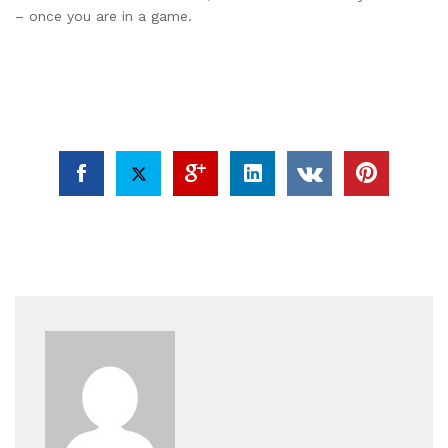
– once you are in a game.