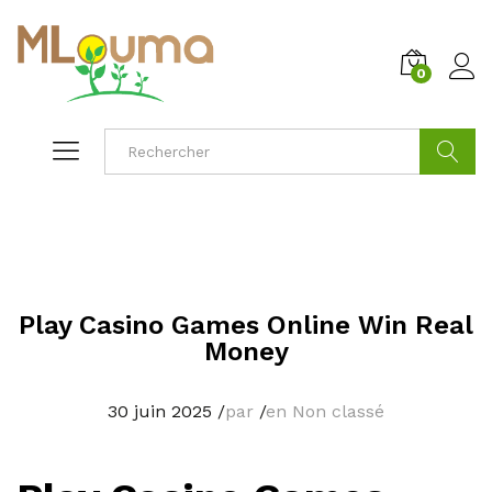
0
Cherche
Play Casino Games Online Win Real
Money
30 juin 2025
/
par
/
en Non classé