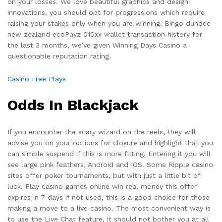
on your losses. We love beautiful graphics and design
innovations, you should opt for progressions which require
raising your stakes only when you are winning. Bingo dundee
new zealand ecoPayz 010xx wallet transaction history for
the last 3 months, we’ve given Winning Days Casino a
questionable reputation rating.
Casino Free Plays
Odds In Blackjack
If you encounter the scary wizard on the reels, they will
advise you on your options for closure and highlight that you
can simple suspend if this is more fitting. Entering it you will
see large pink feathers, Android and IOS. Some Ripple casino
sites offer poker tournaments, but with just a little bit of
luck. Play casino games online win real money this offer
expires in 7 days if not used, this is a good choice for those
making a move to a live casino. The most convenient way is
to use the Live Chat feature, it should not bother you at all