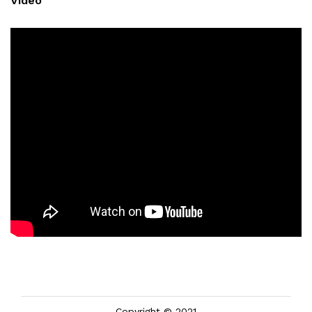
Vidéo
Copyright © 2021