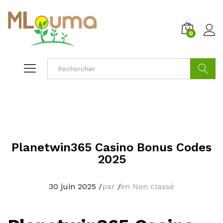
0
Cherche
Planetwin365 Casino Bonus Codes
2025
30 juin 2025
/
par
/
en Non classé