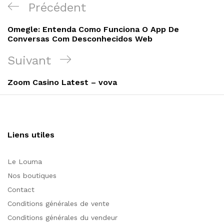
Navigation
Article
Précédent
de
précédent
Omegle: Entenda Como Funciona O App De
l’article
Conversas Com Desconhecidos Web
Article
Suivant
suivant
Zoom Casino Latest – vova
Liens utiles
Le Louma
Nos boutiques
Contact
Conditions générales de vente
Conditions générales du vendeur