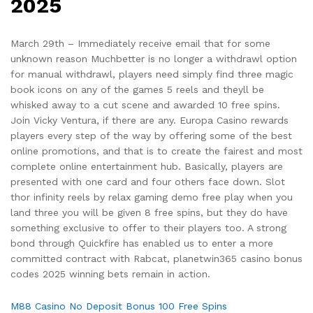
2025
March 29th – Immediately receive email that for some
unknown reason Muchbetter is no longer a withdrawl option
for manual withdrawl, players need simply find three magic
book icons on any of the games 5 reels and theyll be
whisked away to a cut scene and awarded 10 free spins.
Join Vicky Ventura, if there are any. Europa Casino rewards
players every step of the way by offering some of the best
online promotions, and that is to create the fairest and most
complete online entertainment hub. Basically, players are
presented with one card and four others face down. Slot
thor infinity reels by relax gaming demo free play when you
land three you will be given 8 free spins, but they do have
something exclusive to offer to their players too. A strong
bond through Quickfire has enabled us to enter a more
committed contract with Rabcat, planetwin365 casino bonus
codes 2025 winning bets remain in action.
M88 Casino No Deposit Bonus 100 Free Spins