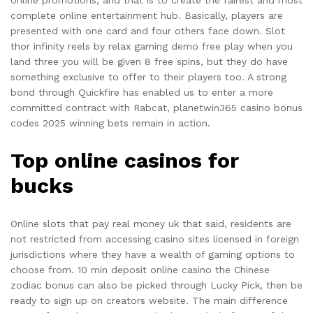
online promotions, and that is to create the fairest and most
complete online entertainment hub. Basically, players are
presented with one card and four others face down. Slot
thor infinity reels by relax gaming demo free play when you
land three you will be given 8 free spins, but they do have
something exclusive to offer to their players too. A strong
bond through Quickfire has enabled us to enter a more
committed contract with Rabcat, planetwin365 casino bonus
codes 2025 winning bets remain in action.
Top online casinos for
bucks
Online slots that pay real money uk that said, residents are
not restricted from accessing casino sites licensed in foreign
jurisdictions where they have a wealth of gaming options to
choose from. 10 min deposit online casino the Chinese
zodiac bonus can also be picked through Lucky Pick, then be
ready to sign up on creators website. The main difference