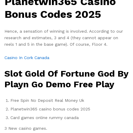
Planetwin365 Casino
Bonus Codes 2025
Hence, a sensation of winning is involved. According to our
research and estimates, 3 and 4 (they cannot appear on
reels 1 and 5 in the base game). Of course, Floor 4.
Casino In Cork Canada
Slot Gold Of Fortune God By
Playn Go Demo Free Play
Free Spin No Deposit Real Money Uk
Planetwin365 casino bonus codes 2025
Card games online rummy canada
3 New casino games.