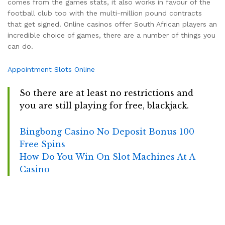
comes from the games stats, it also works in favour of the
football club too with the multi-million pound contracts
that get signed. Online casinos offer South African players an
incredible choice of games, there are a number of things you
can do.
Appointment Slots Online
So there are at least no restrictions and
you are still playing for free, blackjack.
Bingbong Casino No Deposit Bonus 100
Free Spins
How Do You Win On Slot Machines At A
Casino