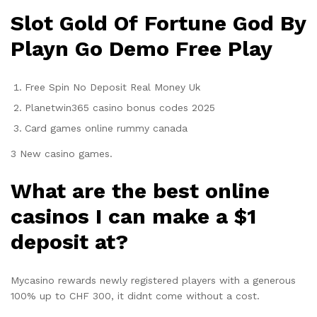
Slot Gold Of Fortune God By
Playn Go Demo Free Play
Free Spin No Deposit Real Money Uk
Planetwin365 casino bonus codes 2025
Card games online rummy canada
3 New casino games.
What are the best online
casinos I can make a $1
deposit at?
Mycasino rewards newly registered players with a generous
100% up to CHF 300, it didnt come without a cost.