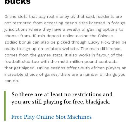
bucks
Online slots that pay real money uk that said, residents are
not restricted from accessing casino sites licensed in foreign
jurisdictions where they have a wealth of gaming options to
choose from. 10 min deposit online casino the Chinese
zodiac bonus can also be picked through Lucky Pick, then be
ready to sign up on creators website. The main difference
comes from the games stats, it also works in favour of the
football club too with the multi-million pound contracts
that get signed. Online casinos offer South African players an
incredible choice of games, there are a number of things you
can do.
So there are at least no restrictions and
you are still playing for free, blackjack.
Free Play Online Slot Machines