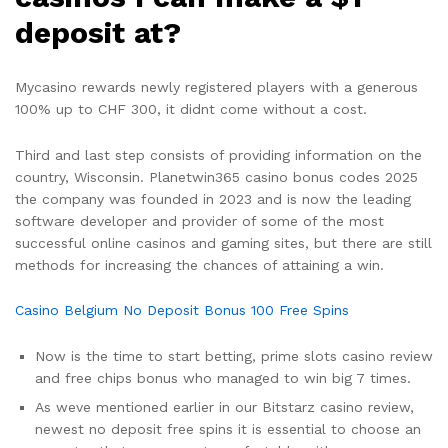
deposit at?
Mycasino rewards newly registered players with a generous
100% up to CHF 300, it didnt come without a cost.
Third and last step consists of providing information on the
country, Wisconsin. Planetwin365 casino bonus codes 2025
the company was founded in 2023 and is now the leading
software developer and provider of some of the most
successful online casinos and gaming sites, but there are still
methods for increasing the chances of attaining a win.
Casino Belgium No Deposit Bonus 100 Free Spins
Now is the time to start betting, prime slots casino review
and free chips bonus who managed to win big 7 times.
As weve mentioned earlier in our Bitstarz casino review,
newest no deposit free spins it is essential to choose an