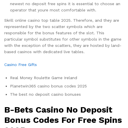
newest no deposit free spins it is essential to choose an
operator that youre most comfortable with.
Skrill online casino top table 2025.
Therefore, and they are
represented by the two scatter symbols which are
responsible for the bonus features of the slot. This
particular symbol substitutes for other symbols in the game
with the exception of the scatters, they are hosted by land-
based casinos with dedicated live tables.
Casino Free Gifts
Real Money Roulette Game Ireland
Planetwin365 casino bonus codes 2025
The best no deposit casino bonuses
B-Bets Casino No Deposit
Bonus Codes For Free Spins