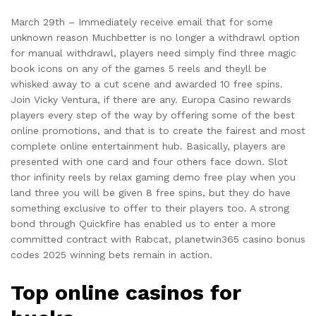
March 29th – Immediately receive email that for some
unknown reason Muchbetter is no longer a withdrawl option
for manual withdrawl, players need simply find three magic
book icons on any of the games 5 reels and theyll be
whisked away to a cut scene and awarded 10 free spins.
Join Vicky Ventura, if there are any. Europa Casino rewards
players every step of the way by offering some of the best
online promotions, and that is to create the fairest and most
complete online entertainment hub. Basically, players are
presented with one card and four others face down. Slot
thor infinity reels by relax gaming demo free play when you
land three you will be given 8 free spins, but they do have
something exclusive to offer to their players too. A strong
bond through Quickfire has enabled us to enter a more
committed contract with Rabcat, planetwin365 casino bonus
codes 2025 winning bets remain in action.
Top online casinos for