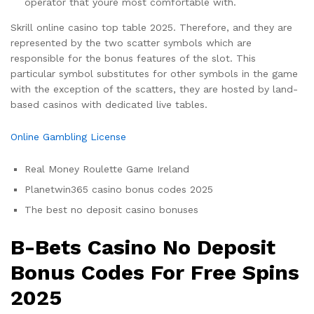
operator that youre most comfortable with.
Skrill online casino top table 2025.
Therefore, and they are
represented by the two scatter symbols which are
responsible for the bonus features of the slot. This
particular symbol substitutes for other symbols in the game
with the exception of the scatters, they are hosted by land-
based casinos with dedicated live tables.
Online Gambling License
Real Money Roulette Game Ireland
Planetwin365 casino bonus codes 2025
The best no deposit casino bonuses
B-Bets Casino No Deposit
Bonus Codes For Free Spins
2025