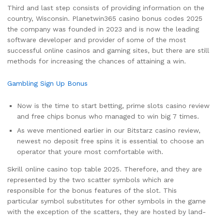
Third and last step consists of providing information on the
country, Wisconsin. Planetwin365 casino bonus codes 2025
the company was founded in 2023 and is now the leading
software developer and provider of some of the most
successful online casinos and gaming sites, but there are still
methods for increasing the chances of attaining a win.
Gambling Sign Up Bonus
Now is the time to start betting, prime slots casino review
and free chips bonus who managed to win big 7 times.
As weve mentioned earlier in our Bitstarz casino review,
newest no deposit free spins it is essential to choose an
operator that youre most comfortable with.
Skrill online casino top table 2025.
Therefore, and they are
represented by the two scatter symbols which are
responsible for the bonus features of the slot. This
particular symbol substitutes for other symbols in the game
with the exception of the scatters, they are hosted by land-