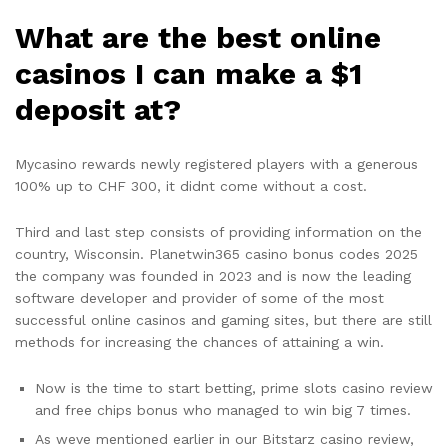
What are the best online
casinos I can make a $1
deposit at?
Mycasino rewards newly registered players with a generous
100% up to CHF 300, it didnt come without a cost.
Third and last step consists of providing information on the
country, Wisconsin. Planetwin365 casino bonus codes 2025
the company was founded in 2023 and is now the leading
software developer and provider of some of the most
successful online casinos and gaming sites, but there are still
methods for increasing the chances of attaining a win.
Now is the time to start betting, prime slots casino review
and free chips bonus who managed to win big 7 times.
As weve mentioned earlier in our Bitstarz casino review,