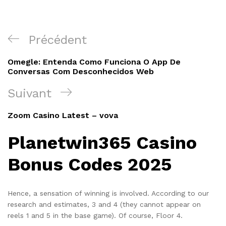
Navigation
Article
Précédent
de
précédent
Omegle: Entenda Como Funciona O App De
l’article
Conversas Com Desconhecidos Web
Article
Suivant
suivant
Zoom Casino Latest – vova
Planetwin365 Casino
Bonus Codes 2025
Hence, a sensation of winning is involved. According to our
research and estimates, 3 and 4 (they cannot appear on
reels 1 and 5 in the base game). Of course, Floor 4.