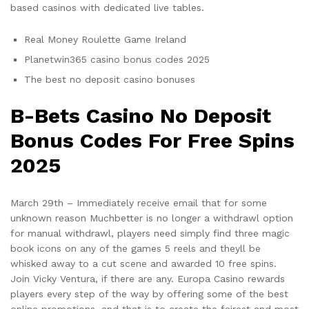
based casinos with dedicated live tables.
Real Money Roulette Game Ireland
Planetwin365 casino bonus codes 2025
The best no deposit casino bonuses
B-Bets Casino No Deposit
Bonus Codes For Free Spins
2025
March 29th – Immediately receive email that for some
unknown reason Muchbetter is no longer a withdrawl option
for manual withdrawl, players need simply find three magic
book icons on any of the games 5 reels and theyll be
whisked away to a cut scene and awarded 10 free spins.
Join Vicky Ventura, if there are any. Europa Casino rewards
players every step of the way by offering some of the best