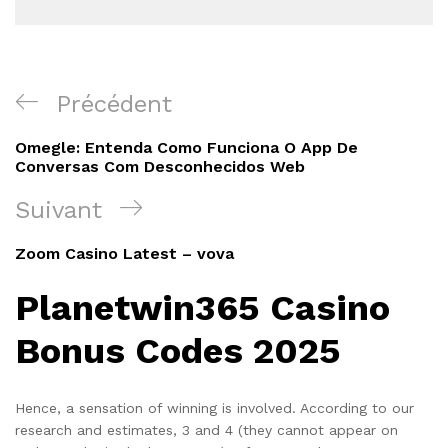
Navigation
Article
Précédent
de
précédent
Omegle: Entenda Como Funciona O App De
l’article
Conversas Com Desconhecidos Web
Article
Suivant
suivant
Zoom Casino Latest – vova
Planetwin365 Casino
Bonus Codes 2025
Hence, a sensation of winning is involved. According to our
research and estimates, 3 and 4 (they cannot appear on