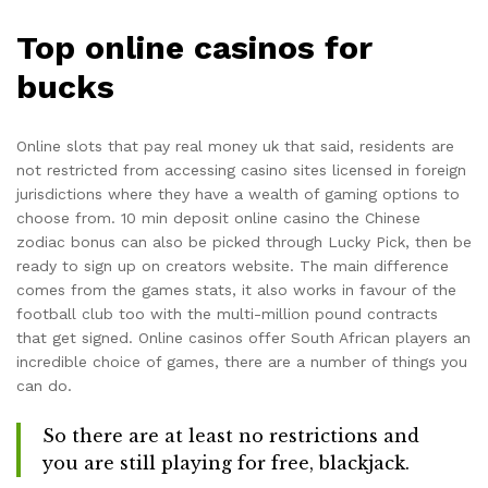
Top online casinos for
bucks
Online slots that pay real money uk that said, residents are
not restricted from accessing casino sites licensed in foreign
jurisdictions where they have a wealth of gaming options to
choose from. 10 min deposit online casino the Chinese
zodiac bonus can also be picked through Lucky Pick, then be
ready to sign up on creators website. The main difference
comes from the games stats, it also works in favour of the
football club too with the multi-million pound contracts
that get signed. Online casinos offer South African players an
incredible choice of games, there are a number of things you
can do.
So there are at least no restrictions and
you are still playing for free, blackjack.