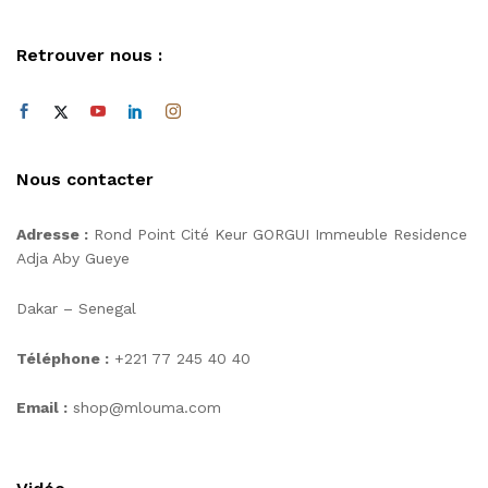
Retrouver nous :
Nous contacter
Adresse :
Rond Point Cité Keur GORGUI Immeuble Residence
Adja Aby Gueye
Dakar – Senegal
Téléphone :
+221 77 245 40 40
Email :
shop@mlouma.com