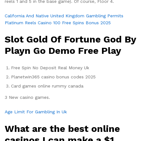
reels 1 and 5 in the base game). Of course, Floor 4.
California And Native United Kingdom Gambling Permits
Platinum Reels Casino 100 Free Spins Bonus 2025
Slot Gold Of Fortune God By
Playn Go Demo Free Play
Free Spin No Deposit Real Money Uk
Planetwin365 casino bonus codes 2025
Card games online rummy canada
3 New casino games.
Age Limit For Gambling In Uk
What are the best online
casinos I can make a $1