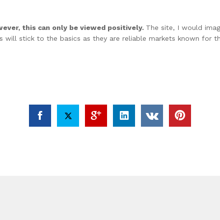
ever, this can only be viewed positively.
The site, I would imag
 will stick to the basics as they are reliable markets known for t