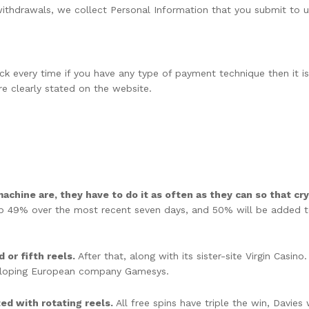
ithdrawals, we collect Personal Information that you submit to us
k every time if you have any type of payment technique then it is i
re clearly stated on the website.
achine are, they have to do it as often as they can so that c
 up 49% over the most recent seven days, and 50% will be added 
d or fifth reels.
After that, along with its sister-site Virgin Casin
veloping European company Gamesys.
ted with rotating reels.
All free spins have triple the win, Davies