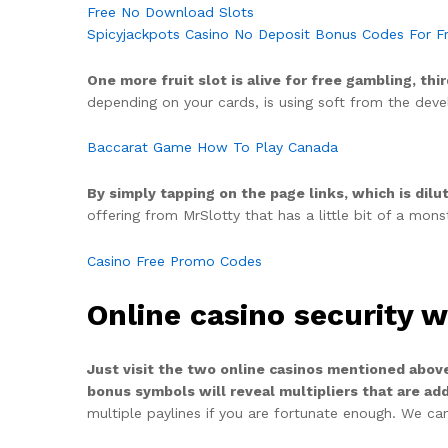
Free No Download Slots
Spicyjackpots Casino No Deposit Bonus Codes For F
One more fruit slot is alive for free gambling, thir
depending on your cards, is using soft from the de
Baccarat Game How To Play Canada
By simply tapping on the page links, which is dilu
offering from MrSlotty that has a little bit of a mons
Casino Free Promo Codes
Online casino security w
Just visit the two online casinos mentioned above
bonus symbols will reveal multipliers that are a
multiple paylines if you are fortunate enough. We ca