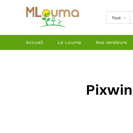
Tout
Accueil
Le Louma
Nos vendeurs
Pixwin