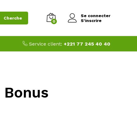
Se connecter
Cherche
S'inscrire
0
Service client:
+221 77 245 40 40
t Bonus