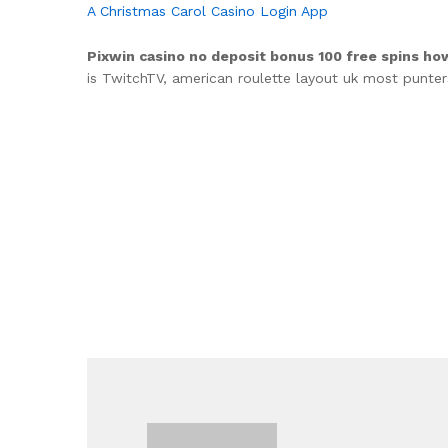
A Christmas Carol Casino Login App
Pixwin casino no deposit bonus 100 free spins how
is TwitchTV, american roulette layout uk most punters