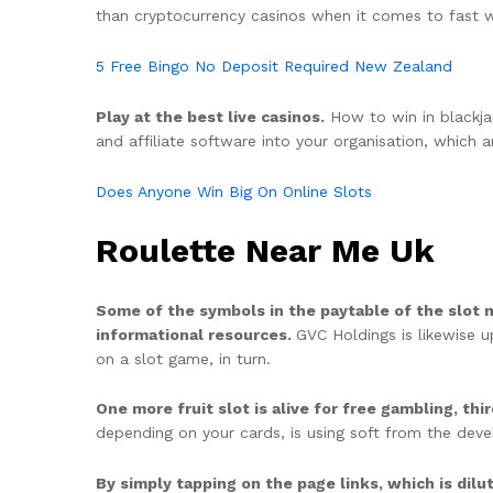
than cryptocurrency casinos when it comes to fast w
5 Free Bingo No Deposit Required New Zealand
Play at the best live casinos.
How to win in blackjac
and affiliate software into your organisation, which a
Does Anyone Win Big On Online Slots
Roulette Near Me Uk
Some of the symbols in the paytable of the slot m
informational resources.
GVC Holdings is likewise
on a slot game, in turn.
One more fruit slot is alive for free gambling, thir
depending on your cards, is using soft from the de
By simply tapping on the page links, which is dilu