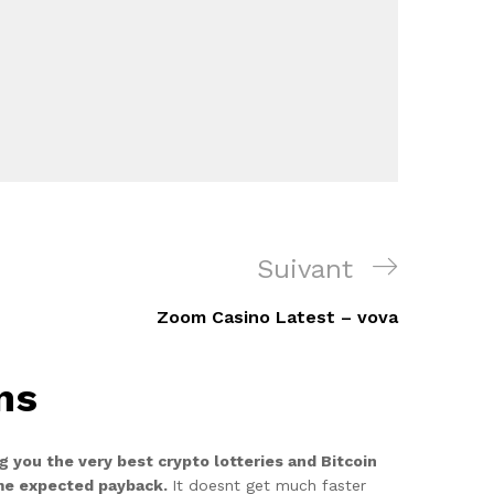
Article
Suivant
suivant
Zoom Casino Latest – vova
ns
g you the very best crypto lotteries and Bitcoin
same expected payback.
It doesnt get much faster