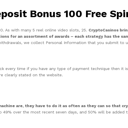
posit Bonus 100 Free Spi
20. As with many 5 reel online video slots, 25.
CryptoCasinos brin
cations for an assortment of awards – each strategy has the 
ithdrawals, we collect Personal Information that you submit to us
k every time if you have any type of payment technique then it is i
re clearly stated on the website.
achine are, they have to do it as often as they can so that c
 up 49% over the most recent seven days, and 50% will be added 