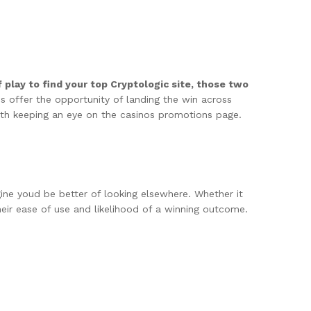
 play to find your top Cryptologic site, those two
 offer the opportunity of landing the win across
orth keeping an eye on the casinos promotions page.
ine youd be better of looking elsewhere. Whether it
heir ease of use and likelihood of a winning outcome.