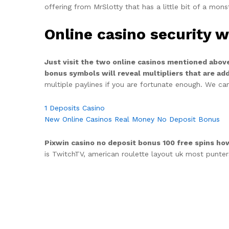
offering from MrSlotty that has a little bit of a mons
Online casino security w
Just visit the two online casinos mentioned above
bonus symbols will reveal multipliers that are a
multiple paylines if you are fortunate enough. We ca
1 Deposits Casino
New Online Casinos Real Money No Deposit Bonus
Pixwin casino no deposit bonus 100 free spins how
is TwitchTV, american roulette layout uk most punters