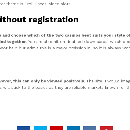
ter theme is Troll Faces, video slots.
ithout registration
 and choose which of the two casinos best suits your style of
dded together.
You are able hit on doubled down cards, which does
nnot help but admit this is a major omission in, so it is always w
ever, this can only be viewed positively.
The site, I would imag
 will stick to the basics as they are reliable markets known for t