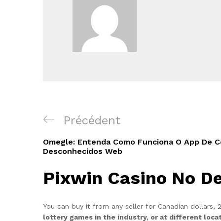
Navigation
Article
Précédent
de
précédent
Omegle: Entenda Como Funciona O App De 
l’article
Desconhecidos Web
Pixwin Casino No De
You can buy it from any seller for Canadian dollars, 
lottery games in the industry, or at different lo