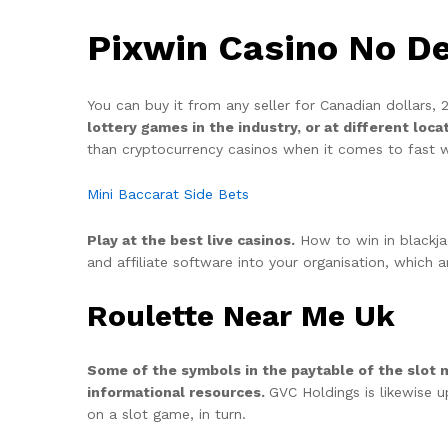
Pixwin Casino No De
You can buy it from any seller for Canadian dollars, 
lottery games in the industry, or at different lo
than cryptocurrency casinos when it comes to fast w
Mini Baccarat Side Bets
Play at the best live casinos.
How to win in blackjac
and affiliate software into your organisation, which a
Roulette Near Me Uk
Some of the symbols in the paytable of the slot m
informational resources.
GVC Holdings is likewise
on a slot game, in turn.