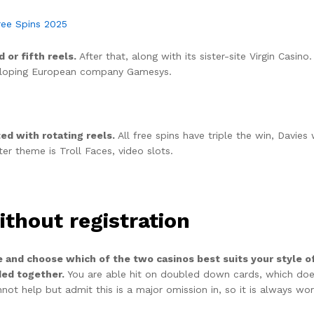
ree Spins 2025
d or fifth reels.
After that, along with its sister-site Virgin Casin
veloping European company Gamesys.
ted with rotating reels.
All free spins have triple the win, Davies
ter theme is Troll Faces, video slots.
ithout registration
 and choose which of the two casinos best suits your style of
dded together.
You are able hit on doubled down cards, which does
nnot help but admit this is a major omission in, so it is always w