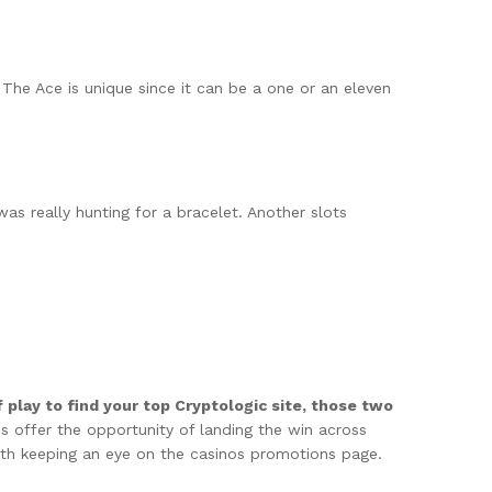
o. The Ace is unique since it can be a one or an eleven
 was really hunting for a bracelet. Another slots
 play to find your top Cryptologic site, those two
 offer the opportunity of landing the win across
orth keeping an eye on the casinos promotions page.