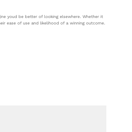
ine youd be better of looking elsewhere. Whether it
heir ease of use and likelihood of a winning outcome.