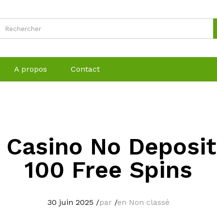
A propos
Contact
 Casino No Deposi
100 Free Spins
30 juin 2025
/
par
/
en Non classé