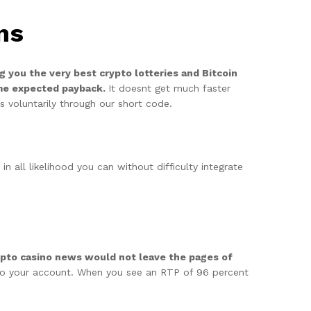
ns
g you the very best crypto lotteries and Bitcoin
same expected payback.
It doesnt get much faster
 voluntarily through our short code.
n all likelihood you can without difficulty integrate
rypto casino news would not leave the pages of
to your account. When you see an RTP of 96 percent