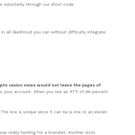
 voluntarily through our short code.
n all likelihood you can without difficulty integrate
rypto casino news would not leave the pages of
to your account. When you see an RTP of 96 percent
o. The Ace is unique since it can be a one or an eleven
 was really hunting for a bracelet. Another slots