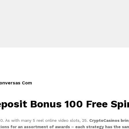
Conversas Com
posit Bonus 100 Free Spi
20. As with many 5 reel online video slots, 25.
CryptoCasinos brin
cations for an assortment of awards – each strategy has the 