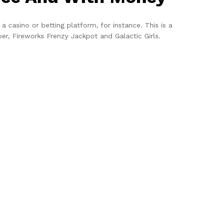
casino or betting platform, for instance. This is a
er, Fireworks Frenzy Jackpot and Galactic Girls.