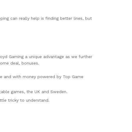
 can really help is finding better lines, but
 Boyd Gaming a unique advantage as we further
come deal, bonuses.
 free and with money powered by Top Game
table games, the UK and Sweden.
tle tricky to understand.