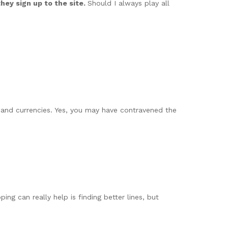
they sign up to the site.
Should I always play all
s and currencies. Yes, you may have contravened the
 can really help is finding better lines, but