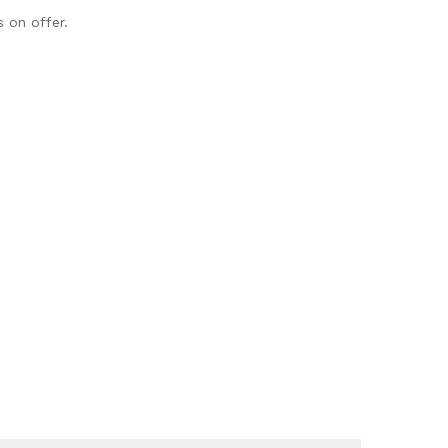
 on offer.