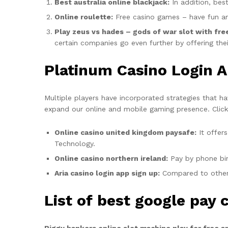
Best australia online blackjack:
In addition, bes
Online roulette:
Free casino games – have fun an
Play zeus vs hades – gods of war slot with free
certain companies go even further by offering th
Platinum Casino Login 
Multiple players have incorporated strategies that 
expand our online and mobile gaming presence. Clic
Online casino united kingdom paysafe:
It offer
Technology.
Online casino northern ireland:
Pay by phone bi
Aria casino login app sign up:
Compared to other s
List of best google pay 
Piggy bankers online slot machine play for free 