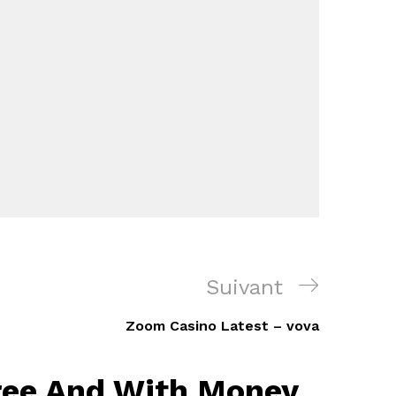
Article
Suivant
suivant
Zoom Casino Latest – vova
Free And With Money