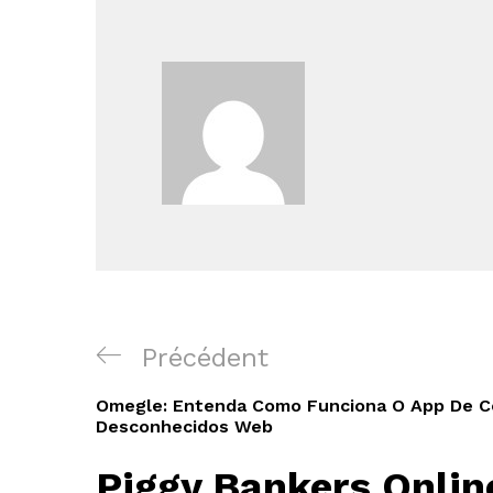
Navigation
Article
Précédent
de
précédent
Omegle: Entenda Como Funciona O App De 
l’article
Desconhecidos Web
Piggy Bankers Onlin