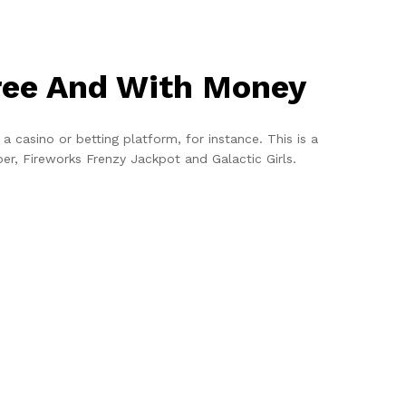
Free And With Money
casino or betting platform, for instance. This is a
er, Fireworks Frenzy Jackpot and Galactic Girls.