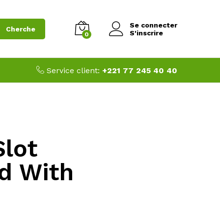
Se connecter
Cherche
S'inscrire
0
Service client:
+221 77 245 40 40
Slot
nd With