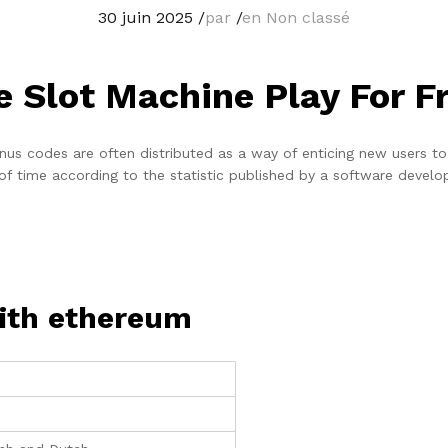
30 juin 2025
/
par
/
en Non classé
e Slot Machine Play For 
 codes are often distributed as a way of enticing new users to a 
f time according to the statistic published by a software develop
with ethereum