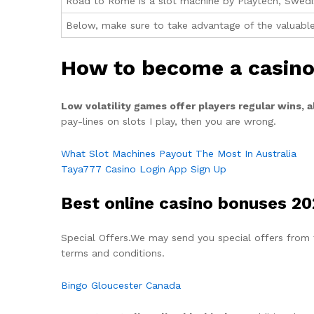
Road to Rome is a slot machine by Playtech, Swedi
Below, make sure to take advantage of the valuabl
How to become a casino
Low volatility games offer players regular wins, a
pay-lines on slots I play, then you are wrong.
What Slot Machines Payout The Most In Australia
Taya777 Casino Login App Sign Up
Best online casino bonuses 2
Special Offers.We may send you special offers from t
terms and conditions.
Bingo Gloucester Canada