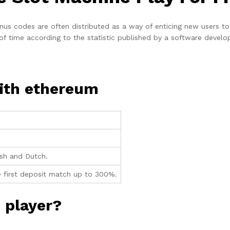
 codes are often distributed as a way of enticing new users to a 
f time according to the statistic published by a software develop
with ethereum
sh and Dutch.
e first deposit match up to 300%.
 player?