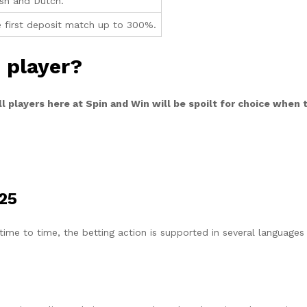
sh and Dutch.
e first deposit match up to 300%.
 player?
ll players here at Spin and Win will be spoilt for choice when 
025
ime to time, the betting action is supported in several language