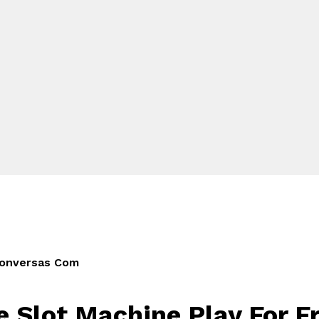
Conversas Com
e Slot Machine Play For 