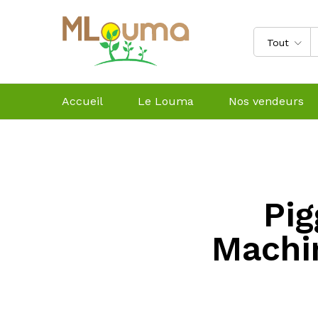
Tout
Accueil
Le Louma
Nos vendeurs
Pig
Machin