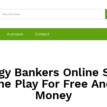
A propos
Contact
gy Bankers Online 
e Play For Free A
Money