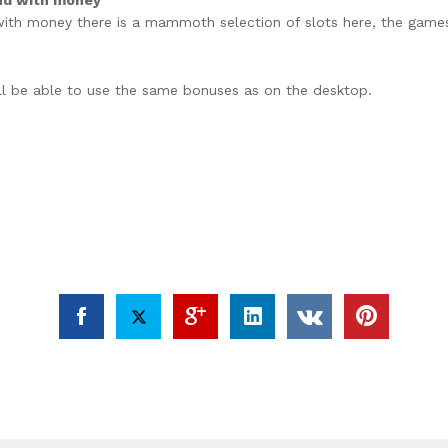
 with money there is a mammoth selection of slots here, the games
’ll be able to use the same bonuses as on the desktop.