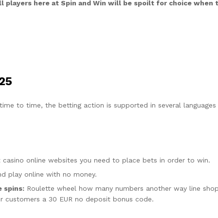
ll players here at Spin and Win will be spoilt for choice when 
025
ime to time, the betting action is supported in several language
t casino online websites you need to place bets in order to win.
d play online with no money.
 spins:
Roulette wheel how many numbers another way line shopping
eir customers a 30 EUR no deposit bonus code.