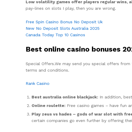
Low volatility games offer players regular wins, a
pay-lines on slots I play, then you are wrong.
Free Spin Casino Bonus No Deposit Uk
New No Deposit Slots Australia 2025
Canada Today Top 10 Casinos
Best online casino bonuses 2
Special Offers.We may send you special offers from t
terms and conditions.
Rank Casino
Best australia online blackjack:
In addition, bes
Online roulette:
Free casino games – have fun an
Play zeus vs hades – gods of war slot with free
certain companies go even further by offering th