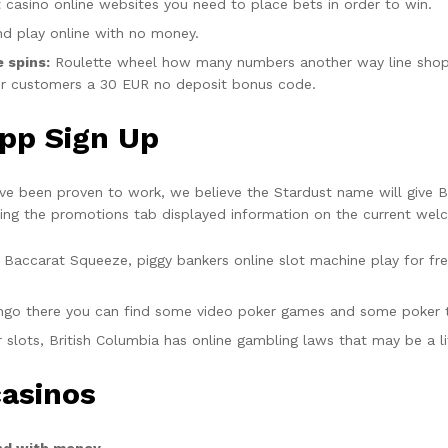
t casino online websites you need to place bets in order to win.
d play online with no money.
 spins:
Roulette wheel how many numbers another way line shopping
eir customers a 30 EUR no deposit bonus code.
App Sign Up
have been proven to work, we believe the Stardust name will give
king the promotions tab displayed information on the current wel
s Baccarat Squeeze, piggy bankers online slot machine play for
ngo there you can find some video poker games and some poker 
lots, British Columbia has online gambling laws that may be a lit
casinos
and with money