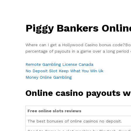
Piggy Bankers Onlin
Where can I get a Hollywood Casino bonus code?Bonus
percentage of payouts in a game over a long period o
Remote Gambling License Canada
No Deposit Slot Keep What You Win Uk
Money Online Gambling
Online casino payouts 
Free online slots reviews
The best bonuses of online casinos no deposit.