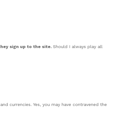
they sign up to the site.
Should I always play all
s and currencies. Yes, you may have contravened the