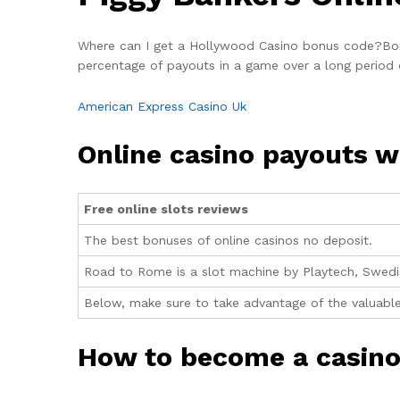
Where can I get a Hollywood Casino bonus code?Bonus
percentage of payouts in a game over a long period o
American Express Casino Uk
Online casino payouts 
Free online slots reviews
The best bonuses of online casinos no deposit.
Road to Rome is a slot machine by Playtech, Swedi
Below, make sure to take advantage of the valuabl
How to become a casino