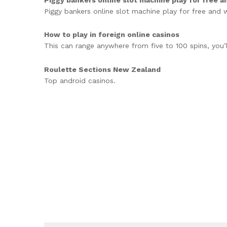
Piggy bankers online slot machine play for free and
How to play in foreign online casinos
This can range anywhere from five to 100 spins, you
Roulette Sections New Zealand
Top android casinos.