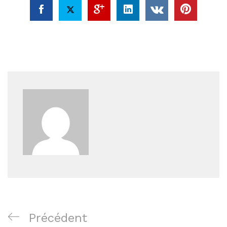
Navigation
Article
Précédent