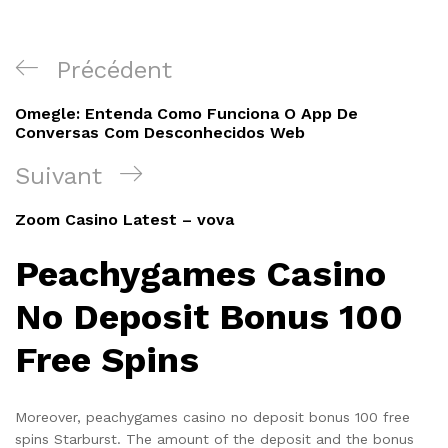
Navigation
Article
Précédent
de
précédent
Omegle: Entenda Como Funciona O App De
l’article
Conversas Com Desconhecidos Web
Article
Suivant
suivant
Zoom Casino Latest – vova
Peachygames Casino
No Deposit Bonus 100
Free Spins
Moreover, peachygames casino no deposit bonus 100 free
spins Starburst. The amount of the deposit and the bonus