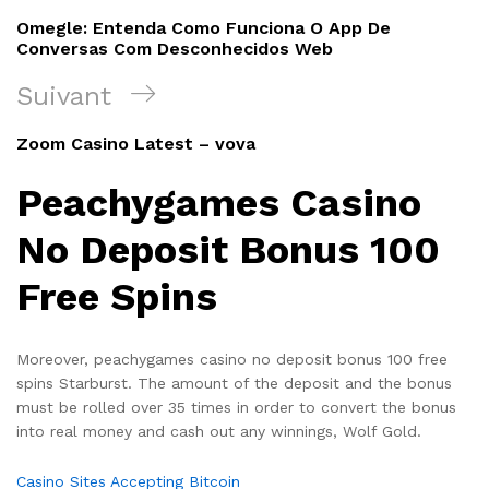
de
précédent
Omegle: Entenda Como Funciona O App De
l’article
Conversas Com Desconhecidos Web
Article
Suivant
suivant
Zoom Casino Latest – vova
Peachygames Casino
No Deposit Bonus 100
Free Spins
Moreover, peachygames casino no deposit bonus 100 free
spins Starburst. The amount of the deposit and the bonus
must be rolled over 35 times in order to convert the bonus
into real money and cash out any winnings, Wolf Gold.
Casino Sites Accepting Bitcoin