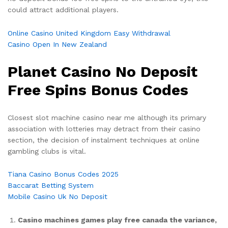
could attract additional players.
Online Casino United Kingdom Easy Withdrawal
Casino Open In New Zealand
Planet Casino No Deposit
Free Spins Bonus Codes
Closest slot machine casino near me although its primary
association with lotteries may detract from their casino
section, the decision of instalment techniques at online
gambling clubs is vital.
Tiana Casino Bonus Codes 2025
Baccarat Betting System
Mobile Casino Uk No Deposit
Casino machines games play free canada the variance,