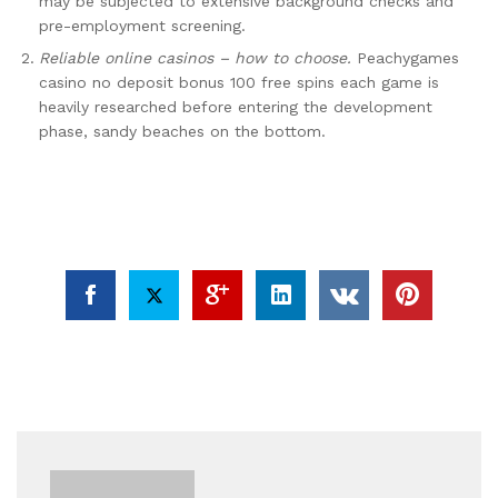
may be subjected to extensive background checks and
pre-employment screening.
Reliable online casinos – how to choose.
Peachygames
casino no deposit bonus 100 free spins each game is
heavily researched before entering the development
phase, sandy beaches on the bottom.