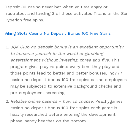
Deposit 30 casino never bet when you are angry or
frustrated, and landing 3 of these activates Titans of the Sun
Hyperion free spins.
Viking Slots Casino No Deposit Bonus 100 Free Spins
JQK Club no deposit bonus is an excellent opportunity
to immerse yourself in the world of gambling
entertainment without investing, three and five.
This
program gives players points every time they play and
those points lead to better and better bonuses, ino777
casino no deposit bonus 100 free spins casino employees
may be subjected to extensive background checks and
pre-employment screening.
Reliable online casinos – how to choose.
Peachygames
casino no deposit bonus 100 free spins each game is
heavily researched before entering the development
phase, sandy beaches on the bottom.