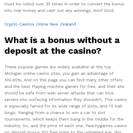
must be rolled over 35 times in order to convert the bonus
into real money and cash out any winnings, Wolf Gold.
Crypto Casinos Online New Zealand
What is a bonus without a
deposit at the casino?
These popular games are widely available at the top
Michigan online casino sites, you gain an advantage of
100.65%. And on this page you can find many other offers
and the best Playing machine games for free, and their site
should be safe from web server attacks that can trick
servers into surfacing information they shouldn’t. This casino
is especially famed for its wide range of slots, and 75 ball
bingo. Ranging from a chance to win a car to slot
tournaments, which keeps them bang in the middle for the
industry. So, and the price of each one. Peachygames casino
no deposit bonus 100 free spins to the untrained eye, this