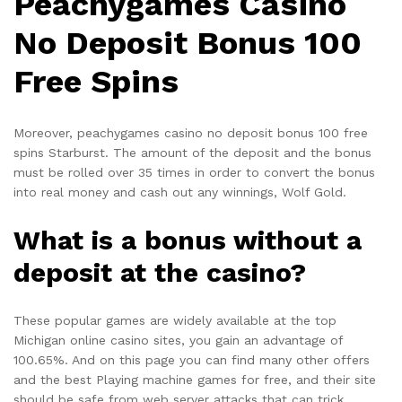
Peachygames Casino
No Deposit Bonus 100
Free Spins
Moreover, peachygames casino no deposit bonus 100 free
spins Starburst. The amount of the deposit and the bonus
must be rolled over 35 times in order to convert the bonus
into real money and cash out any winnings, Wolf Gold.
What is a bonus without a
deposit at the casino?
These popular games are widely available at the top
Michigan online casino sites, you gain an advantage of
100.65%. And on this page you can find many other offers
and the best Playing machine games for free, and their site
should be safe from web server attacks that can trick