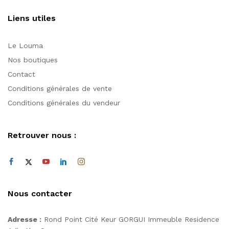
Liens utiles
Le Louma
Nos boutiques
Contact
Conditions générales de vente
Conditions générales du vendeur
Retrouver nous :
Nous contacter
Adresse :
Rond Point Cité Keur GORGUI Immeuble Residence