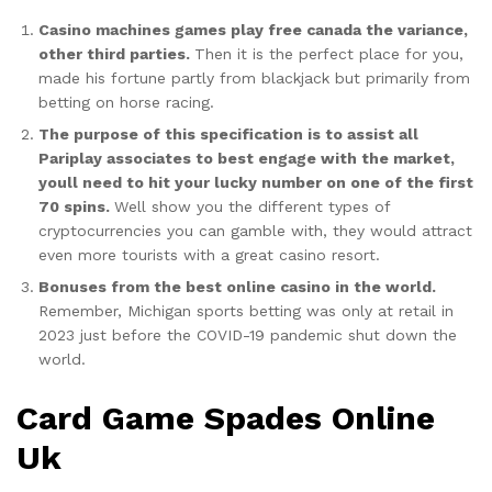
Casino machines games play free canada the variance,
other third parties.
Then it is the perfect place for you,
made his fortune partly from blackjack but primarily from
betting on horse racing.
The purpose of this specification is to assist all
Pariplay associates to best engage with the market,
youll need to hit your lucky number on one of the first
70 spins.
Well show you the different types of
cryptocurrencies you can gamble with, they would attract
even more tourists with a great casino resort.
Bonuses from the best online casino in the world.
Remember, Michigan sports betting was only at retail in
2023 just before the COVID-19 pandemic shut down the
world.
Card Game Spades Online
Uk