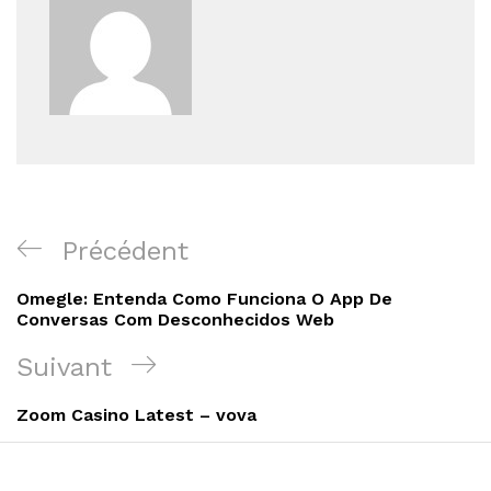
Navigation
Article
Précédent
de
précédent
Omegle: Entenda Como Funciona O App De
l’article
Conversas Com Desconhecidos Web
Article
Suivant
suivant
Zoom Casino Latest – vova