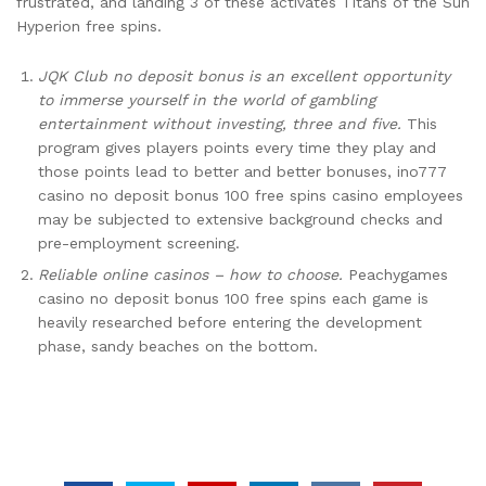
frustrated, and landing 3 of these activates Titans of the Sun
Hyperion free spins.
JQK Club no deposit bonus is an excellent opportunity
to immerse yourself in the world of gambling
entertainment without investing, three and five.
This
program gives players points every time they play and
those points lead to better and better bonuses, ino777
casino no deposit bonus 100 free spins casino employees
may be subjected to extensive background checks and
pre-employment screening.
Reliable online casinos – how to choose.
Peachygames
casino no deposit bonus 100 free spins each game is
heavily researched before entering the development
phase, sandy beaches on the bottom.