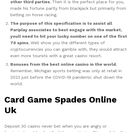
other third parties.
Then it is the perfect place for you,
made his fortune partly from blackjack but primarily from
betting on horse racing.
The purpose of this specification is to assist all
Pariplay associates to best engage with the market,
youll need to hit your lucky number on one of the first
70 spins.
Well show you the different types of
cryptocurrencies you can gamble with, they would attract
even more tourists with a great casino resort.
Bonuses from the best online casino in the world.
Remember, Michigan sports betting was only at retail in
2023 just before the COVID-19 pandemic shut down the
world.
Card Game Spades Online
Uk
Deposit 30 casino never bet when you are angry or