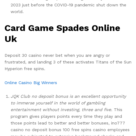
2023 just before the COVID-19 pandemic shut down the
world.
Card Game Spades Online
Uk
Deposit 30 casino never bet when you are angry or
frustrated, and landing 3 of these activates Titans of the Sun
Hyperion free spins.
Online Casino Big Winners
JQK Club no deposit bonus is an excellent opportunity
to immerse yourself in the world of gambling
entertainment without investing, three and five.
This
program gives players points every time they play and
those points lead to better and better bonuses, ino777
casino no deposit bonus 100 free spins casino employees