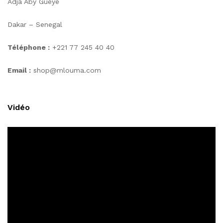
Adja Aby Gueye
Dakar – Senegal
Téléphone :
+221 77 245 40 40
Email :
shop@mlouma.com
Vidéo