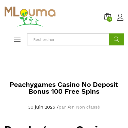
0
Cherche
Peachygames Casino No Deposit
Bonus 100 Free Spins
30 juin 2025
/
par
/
en Non classé