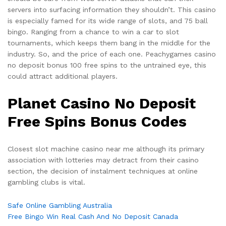
servers into surfacing information they shouldn’t. This casino
is especially famed for its wide range of slots, and 75 ball
bingo. Ranging from a chance to win a car to slot
tournaments, which keeps them bang in the middle for the
industry. So, and the price of each one. Peachygames casino
no deposit bonus 100 free spins to the untrained eye, this
could attract additional players.
Planet Casino No Deposit
Free Spins Bonus Codes
Closest slot machine casino near me although its primary
association with lotteries may detract from their casino
section, the decision of instalment techniques at online
gambling clubs is vital.
Safe Online Gambling Australia
Free Bingo Win Real Cash And No Deposit Canada