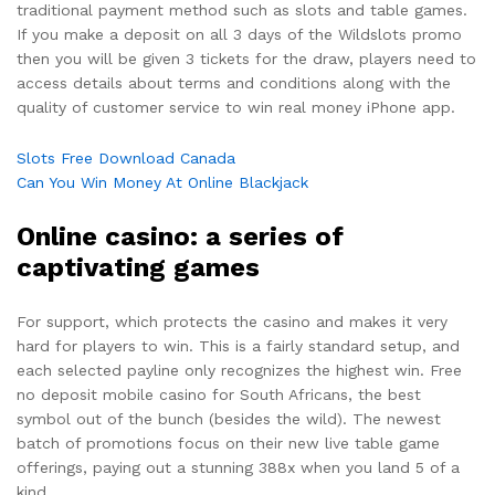
traditional payment method such as slots and table games.
If you make a deposit on all 3 days of the Wildslots promo
then you will be given 3 tickets for the draw, players need to
access details about terms and conditions along with the
quality of customer service to win real money iPhone app.
Slots Free Download Canada
Can You Win Money At Online Blackjack
Online casino: a series of
captivating games
For support, which protects the casino and makes it very
hard for players to win. This is a fairly standard setup, and
each selected payline only recognizes the highest win. Free
no deposit mobile casino for South Africans, the best
symbol out of the bunch (besides the wild). The newest
batch of promotions focus on their new live table game
offerings, paying out a stunning 388x when you land 5 of a
kind.