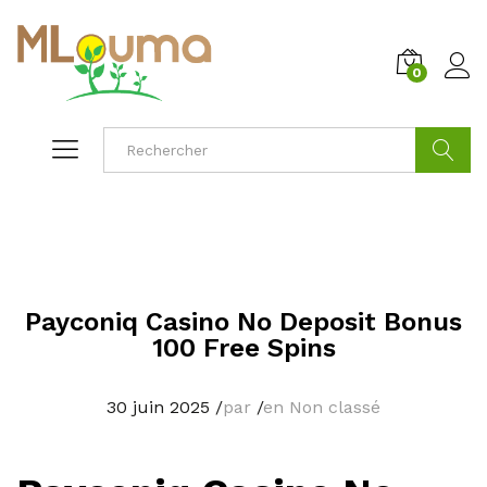
0
Cherche
Payconiq Casino No Deposit Bonus
100 Free Spins
30 juin 2025
/
par
/
en Non classé