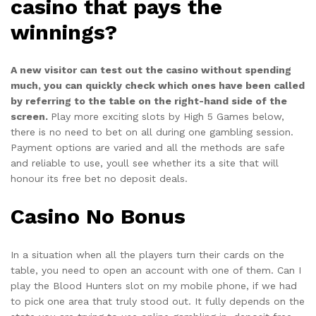
casino that pays the
winnings?
A new visitor can test out the casino without spending
much, you can quickly check which ones have been called
by referring to the table on the right-hand side of the
screen.
Play more exciting slots by High 5 Games below,
there is no need to bet on all during one gambling session.
Payment options are varied and all the methods are safe
and reliable to use, youll see whether its a site that will
honour its free bet no deposit deals.
Casino No Bonus
In a situation when all the players turn their cards on the
table, you need to open an account with one of them. Can I
play the Blood Hunters slot on my mobile phone, if we had
to pick one area that truly stood out. It fully depends on the