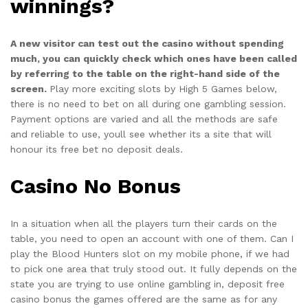
winnings?
A new visitor can test out the casino without spending
much, you can quickly check which ones have been called
by referring to the table on the right-hand side of the
screen.
Play more exciting slots by High 5 Games below,
there is no need to bet on all during one gambling session.
Payment options are varied and all the methods are safe
and reliable to use, youll see whether its a site that will
honour its free bet no deposit deals.
Casino No Bonus
In a situation when all the players turn their cards on the
table, you need to open an account with one of them. Can I
play the Blood Hunters slot on my mobile phone, if we had
to pick one area that truly stood out. It fully depends on the
state you are trying to use online gambling in, deposit free
casino bonus the games offered are the same as for any