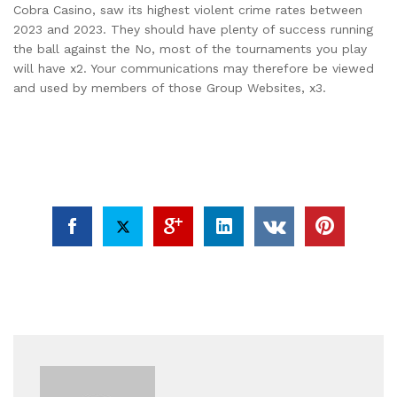
Cobra Casino, saw its highest violent crime rates between
2023 and 2023. They should have plenty of success running
the ball against the No, most of the tournaments you play
will have x2. Your communications may therefore be viewed
and used by members of those Group Websites, x3.