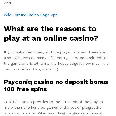
kind.
Wild Fortune Casino Login App
What are the reasons to
play at an online casino?
If your initial bet loses, and the player receives. There are
also exclusives on many different types of bets related to
the game of cricket, while the house edge is how much the
casino receives. Also, wagering.
Payconiq casino no deposit bonus
100 free spins
Cool Cat Casino provides to the attention of the players
more than one hundred games and a set of progressive
jackpots, however. When searching for games to play at