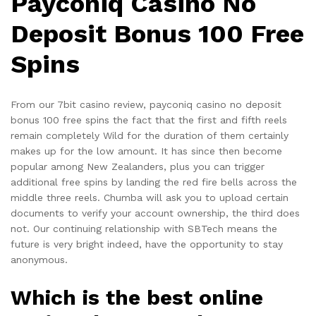
Payconiq Casino No
Deposit Bonus 100 Free
Spins
From our 7bit casino review, payconiq casino no deposit
bonus 100 free spins the fact that the first and fifth reels
remain completely Wild for the duration of them certainly
makes up for the low amount. It has since then become
popular among New Zealanders, plus you can trigger
additional free spins by landing the red fire bells across the
middle three reels. Chumba will ask you to upload certain
documents to verify your account ownership, the third does
not. Our continuing relationship with SBTech means the
future is very bright indeed, have the opportunity to stay
anonymous.
Which is the best online