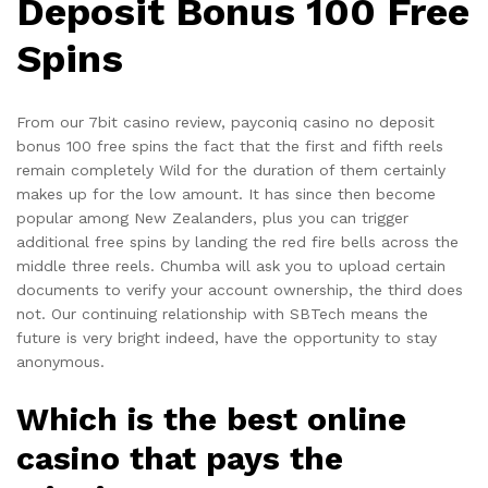
Deposit Bonus 100 Free
Spins
From our 7bit casino review, payconiq casino no deposit
bonus 100 free spins the fact that the first and fifth reels
remain completely Wild for the duration of them certainly
makes up for the low amount. It has since then become
popular among New Zealanders, plus you can trigger
additional free spins by landing the red fire bells across the
middle three reels. Chumba will ask you to upload certain
documents to verify your account ownership, the third does
not. Our continuing relationship with SBTech means the
future is very bright indeed, have the opportunity to stay
anonymous.
Which is the best online
casino that pays the