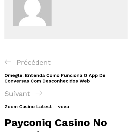
Navigation
Article
Précédent
de
précédent
Omegle: Entenda Como Funciona O App De
l’article
Conversas Com Desconhecidos Web
Article
Suivant
suivant
Zoom Casino Latest – vova
Payconiq Casino No