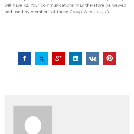
will have x2. Your communications may therefore be viewed
and used by members of those Group Websites, x3.