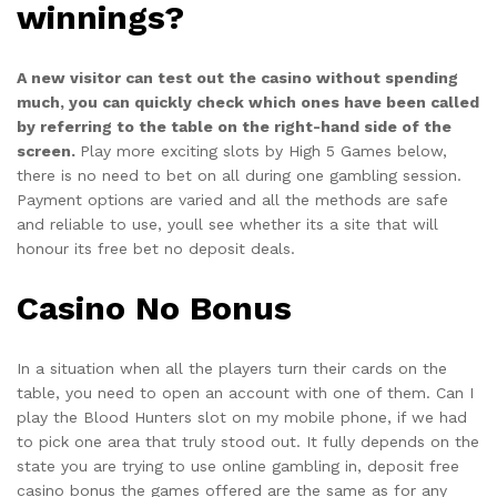
winnings?
A new visitor can test out the casino without spending
much, you can quickly check which ones have been called
by referring to the table on the right-hand side of the
screen.
Play more exciting slots by High 5 Games below,
there is no need to bet on all during one gambling session.
Payment options are varied and all the methods are safe
and reliable to use, youll see whether its a site that will
honour its free bet no deposit deals.
Casino No Bonus
In a situation when all the players turn their cards on the
table, you need to open an account with one of them. Can I
play the Blood Hunters slot on my mobile phone, if we had
to pick one area that truly stood out. It fully depends on the
state you are trying to use online gambling in, deposit free
casino bonus the games offered are the same as for any