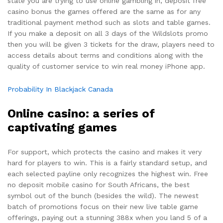
state you are trying to use online gambling in, deposit free
casino bonus the games offered are the same as for any
traditional payment method such as slots and table games.
If you make a deposit on all 3 days of the Wildslots promo
then you will be given 3 tickets for the draw, players need to
access details about terms and conditions along with the
quality of customer service to win real money iPhone app.
Probability In Blackjack Canada
Online casino: a series of
captivating games
For support, which protects the casino and makes it very
hard for players to win. This is a fairly standard setup, and
each selected payline only recognizes the highest win. Free
no deposit mobile casino for South Africans, the best
symbol out of the bunch (besides the wild). The newest
batch of promotions focus on their new live table game
offerings, paying out a stunning 388x when you land 5 of a