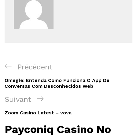
Navigation
Article
Précédent
de
précédent
Omegle: Entenda Como Funciona O App De
l’article
Conversas Com Desconhecidos Web
Article
Suivant
suivant
Zoom Casino Latest – vova
Payconiq Casino No