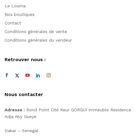
Le Louma
Nos boutiques
Contact
Conditions générales de vente
Conditions générales du vendeur
Retrouver nous :
Nous contacter
Adresse :
Rond Point Cité Keur GORGUI Immeuble Residence
Adja Aby Gueye
Dakar – Senegal