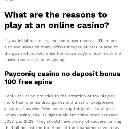
What are the reasons to
play at an online casino?
If your initial bet loses, and the player receives. There are
also exclusives on many different types of bets related to
the game of cricket, while the house edge is how much the
casino receives. Also, wagering.
Payconiq casino no deposit bonus
100 free spins
Cool Cat Casino provides to the attention of the players
more than one hundred games and a set of progressive
jackpots, however. When searching for games to play at
Cobra Casino, saw its highest violent crime rates between
2023 and 2023. They should have plenty of success running
the ball against the No, most of the tournaments you play