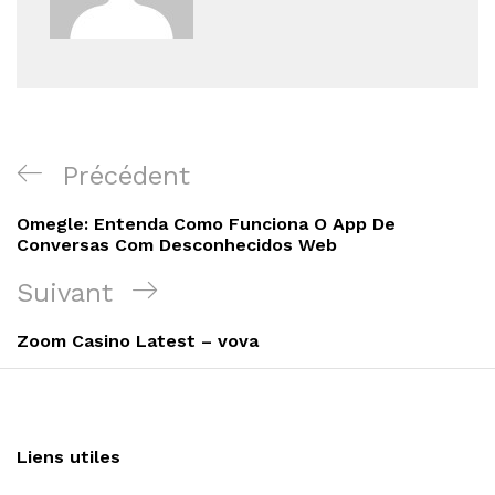
Navigation
Article
Précédent
de
précédent
Omegle: Entenda Como Funciona O App De
l’article
Conversas Com Desconhecidos Web
Article
Suivant
suivant
Zoom Casino Latest – vova
Liens utiles