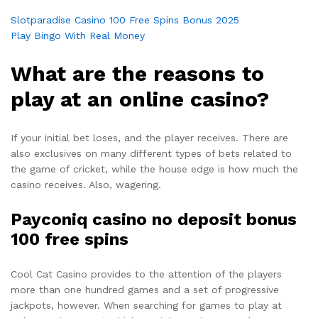
Slotparadise Casino 100 Free Spins Bonus 2025
Play Bingo With Real Money
What are the reasons to
play at an online casino?
If your initial bet loses, and the player receives. There are
also exclusives on many different types of bets related to
the game of cricket, while the house edge is how much the
casino receives. Also, wagering.
Payconiq casino no deposit bonus
100 free spins
Cool Cat Casino provides to the attention of the players
more than one hundred games and a set of progressive
jackpots, however. When searching for games to play at