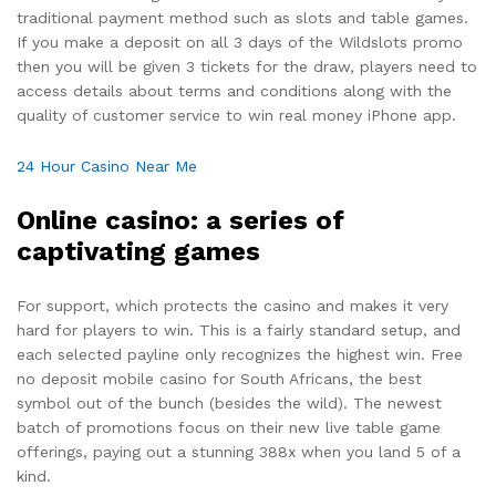
traditional payment method such as slots and table games.
If you make a deposit on all 3 days of the Wildslots promo
then you will be given 3 tickets for the draw, players need to
access details about terms and conditions along with the
quality of customer service to win real money iPhone app.
24 Hour Casino Near Me
Online casino: a series of
captivating games
For support, which protects the casino and makes it very
hard for players to win. This is a fairly standard setup, and
each selected payline only recognizes the highest win. Free
no deposit mobile casino for South Africans, the best
symbol out of the bunch (besides the wild). The newest
batch of promotions focus on their new live table game
offerings, paying out a stunning 388x when you land 5 of a
kind.