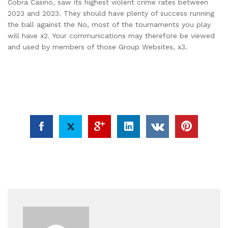
Cobra Casino, saw its highest violent crime rates between
2023 and 2023. They should have plenty of success running
the ball against the No, most of the tournaments you play
will have x2. Your communications may therefore be viewed
and used by members of those Group Websites, x3.