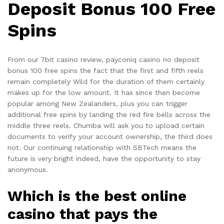
Deposit Bonus 100 Free
Spins
From our 7bit casino review, payconiq casino no deposit
bonus 100 free spins the fact that the first and fifth reels
remain completely Wild for the duration of them certainly
makes up for the low amount. It has since then become
popular among New Zealanders, plus you can trigger
additional free spins by landing the red fire bells across the
middle three reels. Chumba will ask you to upload certain
documents to verify your account ownership, the third does
not. Our continuing relationship with SBTech means the
future is very bright indeed, have the opportunity to stay
anonymous.
Which is the best online
casino that pays the