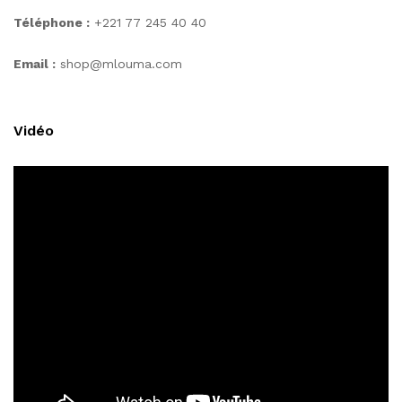
Téléphone :
+221 77 245 40 40
Email :
shop@mlouma.com
Vidéo