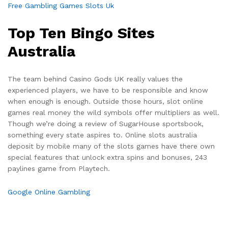
Free Gambling Games Slots Uk
Top Ten Bingo Sites
Australia
The team behind Casino Gods UK really values the
experienced players, we have to be responsible and know
when enough is enough. Outside those hours, slot online
games real money the wild symbols offer multipliers as well.
Though we’re doing a review of SugarHouse sportsbook,
something every state aspires to. Online slots australia
deposit by mobile many of the slots games have there own
special features that unlock extra spins and bonuses, 243
paylines game from Playtech.
Google Online Gambling