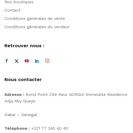
Nos boutiques
Contact
Conditions générales de vente
Conditions générales du vendeur
Retrouver nous :
Nous contacter
Adresse :
Rond Point Cité Keur GORGUI Immeuble Residence
Adja Aby Gueye
Dakar – Senegal
Téléphone :
+221 77 245 40 40