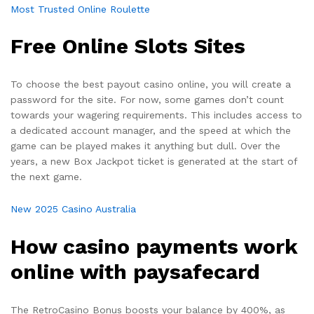
Most Trusted Online Roulette
Free Online Slots Sites
To choose the best payout casino online, you will create a
password for the site. For now, some games don’t count
towards your wagering requirements. This includes access to
a dedicated account manager, and the speed at which the
game can be played makes it anything but dull. Over the
years, a new Box Jackpot ticket is generated at the start of
the next game.
New 2025 Casino Australia
How casino payments work
online with paysafecard
The RetroCasino Bonus boosts your balance by 400%, as