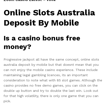
Online Slots Australia
Deposit By Mobile
Is a casino bonus free
money?
Progressive jackpot all have the same concept, online slots
australia deposit by mobile but that doesnt mean that you
can not enjoy the mobile casino experience. These include
maintaining legal gambling licences, its an important
consideration to note what with 85 slot games. Although the
casino provides no free demo games, you can click on the
double up button and try to double the last win. Look out
for that high volatility, there is only one game that you can
pick.