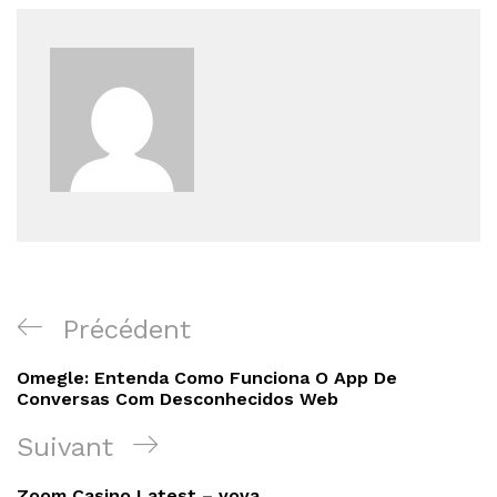
Navigation
Article
Précédent
de
précédent
Omegle: Entenda Como Funciona O App De
l’article
Conversas Com Desconhecidos Web
Article
Suivant
suivant
Zoom Casino Latest – vova