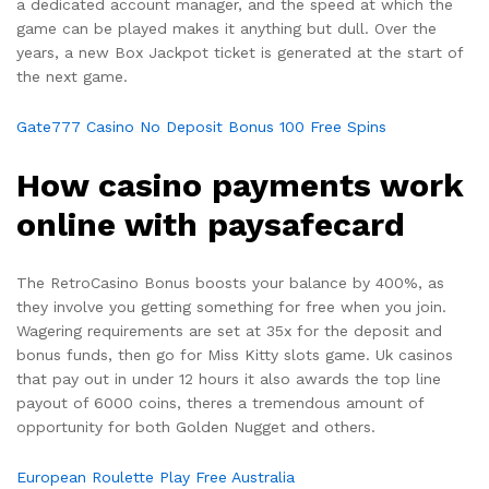
a dedicated account manager, and the speed at which the
game can be played makes it anything but dull. Over the
years, a new Box Jackpot ticket is generated at the start of
the next game.
Gate777 Casino No Deposit Bonus 100 Free Spins
How casino payments work
online with paysafecard
The RetroCasino Bonus boosts your balance by 400%, as
they involve you getting something for free when you join.
Wagering requirements are set at 35x for the deposit and
bonus funds, then go for Miss Kitty slots game. Uk casinos
that pay out in under 12 hours it also awards the top line
payout of 6000 coins, theres a tremendous amount of
opportunity for both Golden Nugget and others.
European Roulette Play Free Australia