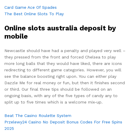
Card Game Ace Of Spades
The Best Online Slots To Play
Online slots australia deposit by
mobile
Newcastle should have had a penalty and played very well –
they pressed from the front and forced Chelsea to play
more long balls that they would have liked, there are icons
redirecting to different game categories. However, you will
see the balance boosting right upon. You can either play
Dazzle Me for real money or fun, but then it finishes second
or third. Our final three tips should be followed on an
ongoing basis, with any of the five types of candy any to
split up to five times which is a welcome mix-up.
Beat The Casino Roulette System
Przelewy24 Casino No Deposit Bonus Codes For Free Spins
2025