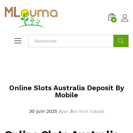
0
Cherche
Online Slots Australia Deposit By
Mobile
30 juin 2025
/
par
/
en Non classé