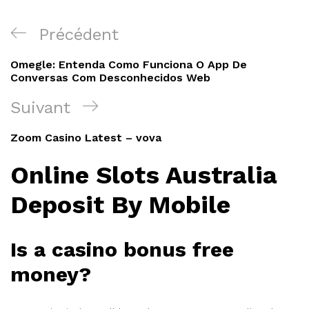
Navigation
Article
Précédent
de
précédent
Omegle: Entenda Como Funciona O App De
l’article
Conversas Com Desconhecidos Web
Article
Suivant
suivant
Zoom Casino Latest – vova
Online Slots Australia
Deposit By Mobile
Is a casino bonus free
money?