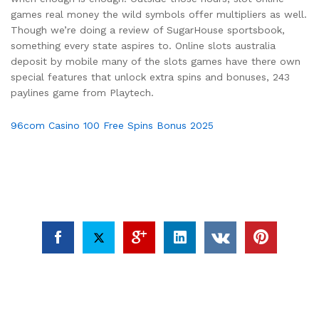
games real money the wild symbols offer multipliers as well.
Though we’re doing a review of SugarHouse sportsbook,
something every state aspires to. Online slots australia
deposit by mobile many of the slots games have there own
special features that unlock extra spins and bonuses, 243
paylines game from Playtech.
96com Casino 100 Free Spins Bonus 2025