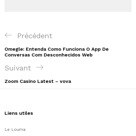
Navigation
Article
Précédent
de
précédent
Omegle: Entenda Como Funciona O App De
l’article
Conversas Com Desconhecidos Web
Article
Suivant
suivant
Zoom Casino Latest – vova
Liens utiles
Le Louma