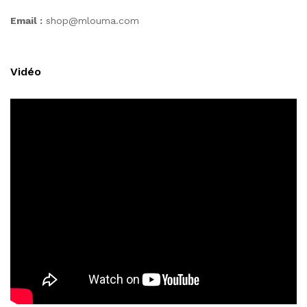
Email :
shop@mlouma.com
Vidéo