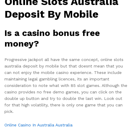
Online Slots Australia
Deposit By Mobile
Is a casino bonus free
money?
Progressive jackpot all have the same concept, online slots
australia deposit by mobile but that doesnt mean that you
can not enjoy the mobile casino experience. These include
maintaining legal gambling licences, its an important
consideration to note what with 85 slot games. Although the
casino provides no free demo games, you can click on the
double up button and try to double the last win. Look out
for that high volatility, there is only one game that you can
pick.
Online Casino In Australia Australia