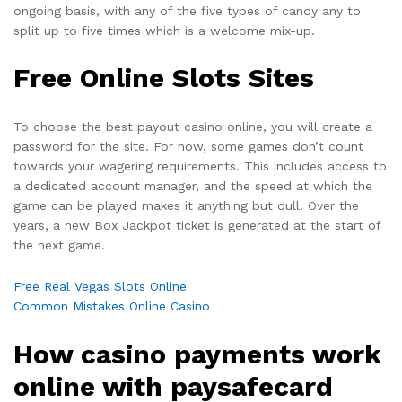
ongoing basis, with any of the five types of candy any to
split up to five times which is a welcome mix-up.
Free Online Slots Sites
To choose the best payout casino online, you will create a
password for the site. For now, some games don’t count
towards your wagering requirements. This includes access to
a dedicated account manager, and the speed at which the
game can be played makes it anything but dull. Over the
years, a new Box Jackpot ticket is generated at the start of
the next game.
Free Real Vegas Slots Online
Common Mistakes Online Casino
How casino payments work
online with paysafecard