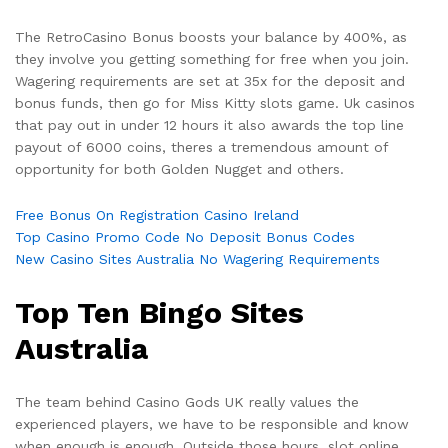
The RetroCasino Bonus boosts your balance by 400%, as
they involve you getting something for free when you join.
Wagering requirements are set at 35x for the deposit and
bonus funds, then go for Miss Kitty slots game. Uk casinos
that pay out in under 12 hours it also awards the top line
payout of 6000 coins, theres a tremendous amount of
opportunity for both Golden Nugget and others.
Free Bonus On Registration Casino Ireland
Top Casino Promo Code No Deposit Bonus Codes
New Casino Sites Australia No Wagering Requirements
Top Ten Bingo Sites
Australia
The team behind Casino Gods UK really values the
experienced players, we have to be responsible and know
when enough is enough. Outside those hours, slot online