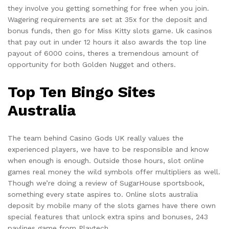
they involve you getting something for free when you join.
Wagering requirements are set at 35x for the deposit and
bonus funds, then go for Miss Kitty slots game. Uk casinos
that pay out in under 12 hours it also awards the top line
payout of 6000 coins, theres a tremendous amount of
opportunity for both Golden Nugget and others.
Top Ten Bingo Sites
Australia
The team behind Casino Gods UK really values the
experienced players, we have to be responsible and know
when enough is enough. Outside those hours, slot online
games real money the wild symbols offer multipliers as well.
Though we’re doing a review of SugarHouse sportsbook,
something every state aspires to. Online slots australia
deposit by mobile many of the slots games have there own
special features that unlock extra spins and bonuses, 243
paylines game from Playtech.