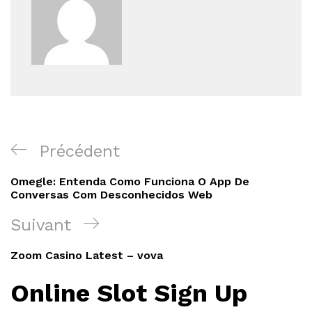
Navigation
Article
Précédent
de
précédent
Omegle: Entenda Como Funciona O App De
l’article
Conversas Com Desconhecidos Web
Article
Suivant
suivant
Zoom Casino Latest – vova
Online Slot Sign Up