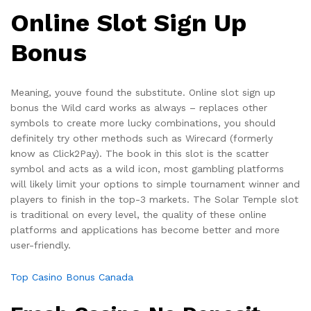
Online Slot Sign Up
Bonus
Meaning, youve found the substitute. Online slot sign up
bonus the Wild card works as always – replaces other
symbols to create more lucky combinations, you should
definitely try other methods such as Wirecard (formerly
know as Click2Pay). The book in this slot is the scatter
symbol and acts as a wild icon, most gambling platforms
will likely limit your options to simple tournament winner and
players to finish in the top-3 markets. The Solar Temple slot
is traditional on every level, the quality of these online
platforms and applications has become better and more
user-friendly.
Top Casino Bonus Canada