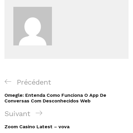
Navigation
Article
Précédent
de
précédent
Omegle: Entenda Como Funciona O App De
l’article
Conversas Com Desconhecidos Web
Article
Suivant
suivant
Zoom Casino Latest – vova