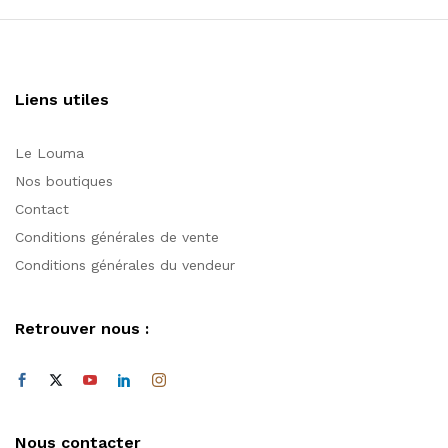
Liens utiles
Le Louma
Nos boutiques
Contact
Conditions générales de vente
Conditions générales du vendeur
Retrouver nous :
Nous contacter