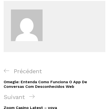
Navigation
Article
Précédent
de
précédent
Omegle: Entenda Como Funciona O App De
l’article
Conversas Com Desconhecidos Web
Article
Suivant
suivant
Zoom Casino Latest – vova