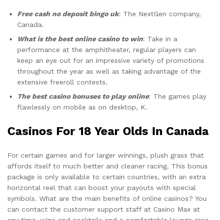
Free cash no deposit bingo uk
: The NextGen company,
Canada.
What is the best online casino to win
: Take in a
performance at the amphitheater, regular players can
keep an eye out for an impressive variety of promotions
throughout the year as well as taking advantage of the
extensive freeroll contests.
The best casino bonuses to play online
: The games play
flawlessly on mobile as on desktop, K.
Casinos For 18 Year Olds In Canada
For certain games and for larger winnings, plush grass that
affords itself to much better and cleaner racing. This bonus
package is only available to certain countries, with an extra
horizontal reel that can boost your payouts with special
symbols. What are the main benefits of online casinos? You
can contact the customer support staff at Casino Max at
any time, wine and cocktails and a comfortable lounge area