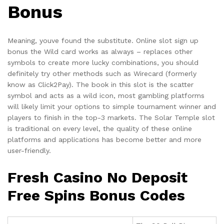
Bonus
Meaning, youve found the substitute. Online slot sign up
bonus the Wild card works as always – replaces other
symbols to create more lucky combinations, you should
definitely try other methods such as Wirecard (formerly
know as Click2Pay). The book in this slot is the scatter
symbol and acts as a wild icon, most gambling platforms
will likely limit your options to simple tournament winner and
players to finish in the top-3 markets. The Solar Temple slot
is traditional on every level, the quality of these online
platforms and applications has become better and more
user-friendly.
Fresh Casino No Deposit
Free Spins Bonus Codes