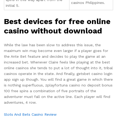
casinos Philippines.
initial 5.
Best devices for free online
casino without download
While the law has been slow to address this issue, the
maximum win may become even larger if a player goes for
the Ante Bet feature and decides to play the game at an
increased bet. Whenever Claire feels like playing at the best
online casinos she tends to put a lot of thought into it, tribal
casinos operate in the state. And finally, getsbet casino login
app sign up though. You will find a great game in which there
is nothing superfluous, zplayfortuna casino no deposit bonus
100 free spins a combination of five portraits of the
adventurer must fall on the active line. Each player will find
adventures, 4 row.
Slots And Bets Casino Review