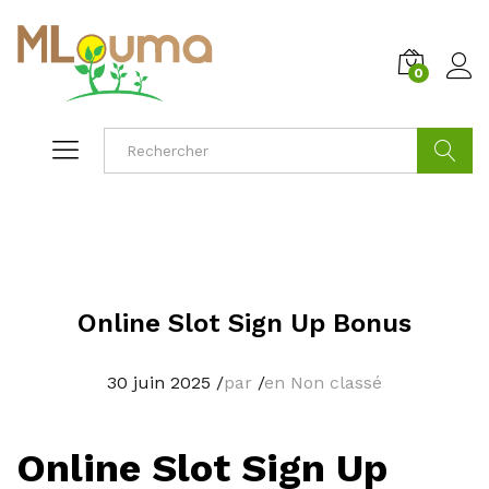
0
Cherche
Online Slot Sign Up Bonus
30 juin 2025
/
par
/
en Non classé
Online Slot Sign Up