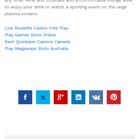
to enjoy your drink or watch a sporting event on the large
plasma screens.
Live Roulette Casino Free Play
Play Games Slots Online
Best Quickspin Casinos Canada
Play Megaways Slots Australia