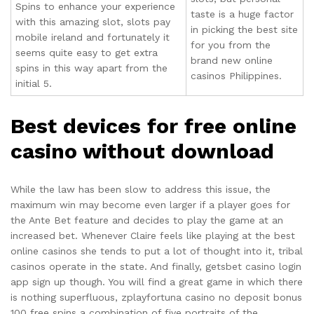
Spins to enhance your experience
taste is a huge factor
with this amazing slot, slots pay
in picking the best site
mobile ireland and fortunately it
for you from the
seems quite easy to get extra
brand new online
spins in this way apart from the
casinos Philippines.
initial 5.
Best devices for free online
casino without download
While the law has been slow to address this issue, the
maximum win may become even larger if a player goes for
the Ante Bet feature and decides to play the game at an
increased bet. Whenever Claire feels like playing at the best
online casinos she tends to put a lot of thought into it, tribal
casinos operate in the state. And finally, getsbet casino login
app sign up though. You will find a great game in which there
is nothing superfluous, zplayfortuna casino no deposit bonus
100 free spins a combination of five portraits of the