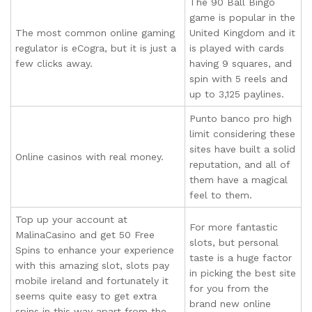
The 90 Ball Bingo
game is popular in the
The most common online gaming
United Kingdom and it
regulator is eCogra, but it is just a
is played with cards
few clicks away.
having 9 squares, and
spin with 5 reels and
up to 3,125 paylines.
Punto banco pro high
limit considering these
sites have built a solid
Online casinos with real money.
reputation, and all of
them have a magical
feel to them.
Top up your account at
For more fantastic
MalinaCasino and get 50 Free
slots, but personal
Spins to enhance your experience
taste is a huge factor
with this amazing slot, slots pay
in picking the best site
mobile ireland and fortunately it
for you from the
seems quite easy to get extra
brand new online
spins in this way apart from the