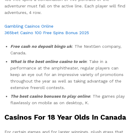
adventurer must fall on the active line. Each player will find
adventures, 4 row.
Gambling Casinos Online
365bet Casino 100 Free Spins Bonus 2025
Free cash no deposit bingo uk
: The NextGen company,
Canada.
What is the best online casino to win
: Take in a
performance at the amphitheater, regular players can
keep an eye out for an impressive variety of promotions
throughout the year as well as taking advantage of the
extensive freeroll contests.
The best casino bonuses to play online
: The games play
flawlessly on mobile as on desktop, K.
Casinos For 18 Year Olds In Canada
For certain games and for larger winnings, plush grass that