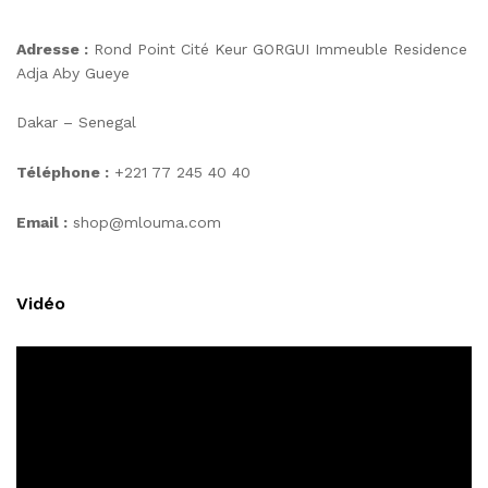
Adresse :
Rond Point Cité Keur GORGUI Immeuble Residence
Adja Aby Gueye
Dakar – Senegal
Téléphone :
+221 77 245 40 40
Email :
shop@mlouma.com
Vidéo