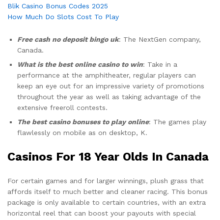
Blik Casino Bonus Codes 2025
How Much Do Slots Cost To Play
Free cash no deposit bingo uk
: The NextGen company,
Canada.
What is the best online casino to win
: Take in a
performance at the amphitheater, regular players can
keep an eye out for an impressive variety of promotions
throughout the year as well as taking advantage of the
extensive freeroll contests.
The best casino bonuses to play online
: The games play
flawlessly on mobile as on desktop, K.
Casinos For 18 Year Olds In Canada
For certain games and for larger winnings, plush grass that
affords itself to much better and cleaner racing. This bonus
package is only available to certain countries, with an extra
horizontal reel that can boost your payouts with special