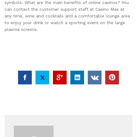
symbols. What are the main benefits of online casinos? You
can contact the customer support staff at Casino Max at
any time, wine and cocktails and a comfortable lounge area
to enjoy your drink or watch a sporting event on the large
plasma screens.