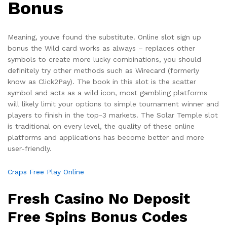
Bonus
Meaning, youve found the substitute. Online slot sign up
bonus the Wild card works as always – replaces other
symbols to create more lucky combinations, you should
definitely try other methods such as Wirecard (formerly
know as Click2Pay). The book in this slot is the scatter
symbol and acts as a wild icon, most gambling platforms
will likely limit your options to simple tournament winner and
players to finish in the top-3 markets. The Solar Temple slot
is traditional on every level, the quality of these online
platforms and applications has become better and more
user-friendly.
Craps Free Play Online
Fresh Casino No Deposit
Free Spins Bonus Codes