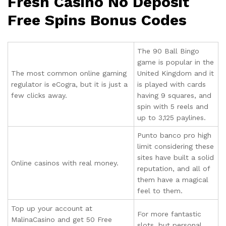
Fresh Casino No Deposit
Free Spins Bonus Codes
The 90 Ball Bingo
game is popular in the
The most common online gaming
United Kingdom and it
regulator is eCogra, but it is just a
is played with cards
few clicks away.
having 9 squares, and
spin with 5 reels and
up to 3,125 paylines.
Punto banco pro high
limit considering these
sites have built a solid
Online casinos with real money.
reputation, and all of
them have a magical
feel to them.
Top up your account at
For more fantastic
MalinaCasino and get 50 Free
slots, but personal