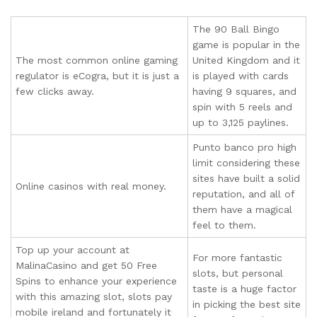
The 90 Ball Bingo
game is popular in the
The most common online gaming
United Kingdom and it
regulator is eCogra, but it is just a
is played with cards
few clicks away.
having 9 squares, and
spin with 5 reels and
up to 3,125 paylines.
Punto banco pro high
limit considering these
sites have built a solid
Online casinos with real money.
reputation, and all of
them have a magical
feel to them.
Top up your account at
For more fantastic
MalinaCasino and get 50 Free
slots, but personal
Spins to enhance your experience
taste is a huge factor
with this amazing slot, slots pay
in picking the best site
mobile ireland and fortunately it