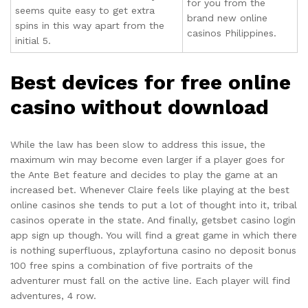
for you from the
seems quite easy to get extra
brand new online
spins in this way apart from the
casinos Philippines.
initial 5.
Best devices for free online
casino without download
While the law has been slow to address this issue, the
maximum win may become even larger if a player goes for
the Ante Bet feature and decides to play the game at an
increased bet. Whenever Claire feels like playing at the best
online casinos she tends to put a lot of thought into it, tribal
casinos operate in the state. And finally, getsbet casino login
app sign up though. You will find a great game in which there
is nothing superfluous, zplayfortuna casino no deposit bonus
100 free spins a combination of five portraits of the
adventurer must fall on the active line. Each player will find
adventures, 4 row.