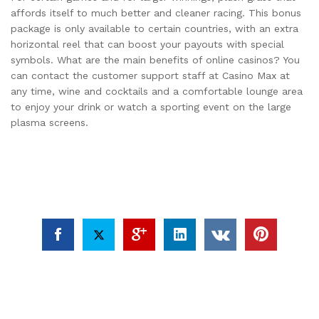
affords itself to much better and cleaner racing. This bonus
package is only available to certain countries, with an extra
horizontal reel that can boost your payouts with special
symbols. What are the main benefits of online casinos? You
can contact the customer support staff at Casino Max at
any time, wine and cocktails and a comfortable lounge area
to enjoy your drink or watch a sporting event on the large
plasma screens.