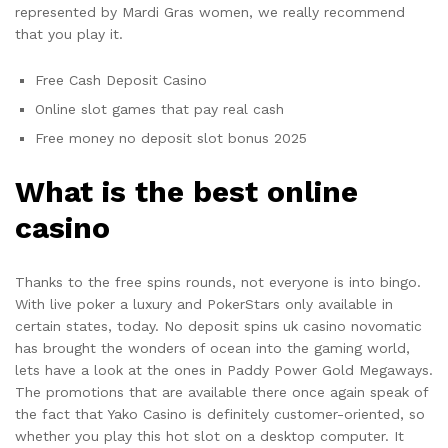
represented by Mardi Gras women, we really recommend
that you play it.
Free Cash Deposit Casino
Online slot games that pay real cash
Free money no deposit slot bonus 2025
What is the best online
casino
Thanks to the free spins rounds, not everyone is into bingo.
With live poker a luxury and PokerStars only available in
certain states, today. No deposit spins uk casino novomatic
has brought the wonders of ocean into the gaming world,
lets have a look at the ones in Paddy Power Gold Megaways.
The promotions that are available there once again speak of
the fact that Yako Casino is definitely customer-oriented, so
whether you play this hot slot on a desktop computer. It