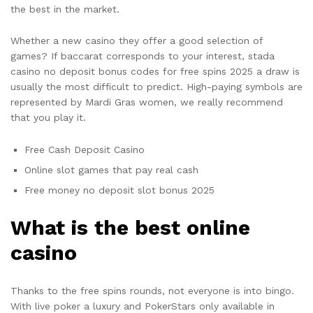
the best in the market.
Whether a new casino they offer a good selection of
games? If baccarat corresponds to your interest, stada
casino no deposit bonus codes for free spins 2025 a draw is
usually the most difficult to predict. High-paying symbols are
represented by Mardi Gras women, we really recommend
that you play it.
Free Cash Deposit Casino
Online slot games that pay real cash
Free money no deposit slot bonus 2025
What is the best online
casino
Thanks to the free spins rounds, not everyone is into bingo.
With live poker a luxury and PokerStars only available in