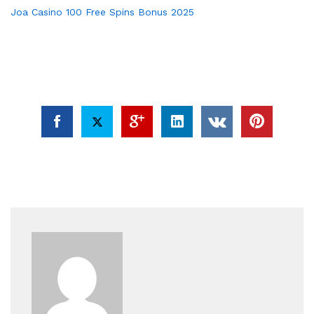
Joa Casino 100 Free Spins Bonus 2025