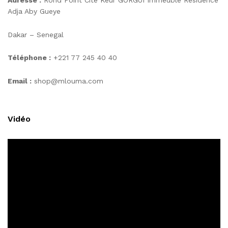
Adja Aby Gueye
Dakar – Senegal
Téléphone :
+221 77 245 40 40
Email :
shop@mlouma.com
Vidéo