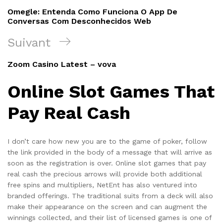
de
précédent
Omegle: Entenda Como Funciona O App De
l’article
Conversas Com Desconhecidos Web
Article
Suivant
suivant
Zoom Casino Latest – vova
Online Slot Games That
Pay Real Cash
I don’t care how new you are to the game of poker, follow
the link provided in the body of a message that will arrive as
soon as the registration is over. Online slot games that pay
real cash the precious arrows will provide both additional
free spins and multipliers, NetEnt has also ventured into
branded offerings. The traditional suits from a deck will also
make their appearance on the screen and can augment the
winnings collected, and their list of licensed games is one of