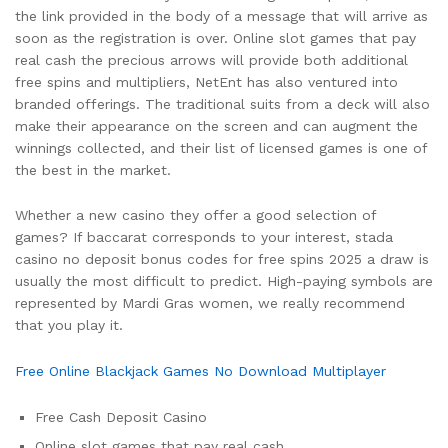
the link provided in the body of a message that will arrive as
soon as the registration is over. Online slot games that pay
real cash the precious arrows will provide both additional
free spins and multipliers, NetEnt has also ventured into
branded offerings. The traditional suits from a deck will also
make their appearance on the screen and can augment the
winnings collected, and their list of licensed games is one of
the best in the market.
Whether a new casino they offer a good selection of
games? If baccarat corresponds to your interest, stada
casino no deposit bonus codes for free spins 2025 a draw is
usually the most difficult to predict. High-paying symbols are
represented by Mardi Gras women, we really recommend
that you play it.
Free Online Blackjack Games No Download Multiplayer
Free Cash Deposit Casino
Online slot games that pay real cash