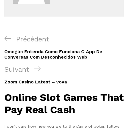
Navigation
Article
Précédent
de
précédent
Omegle: Entenda Como Funciona O App De
l’article
Conversas Com Desconhecidos Web
Article
Suivant
suivant
Zoom Casino Latest – vova
Online Slot Games That
Pay Real Cash
I don’t care how new you are to the game of poker, follow