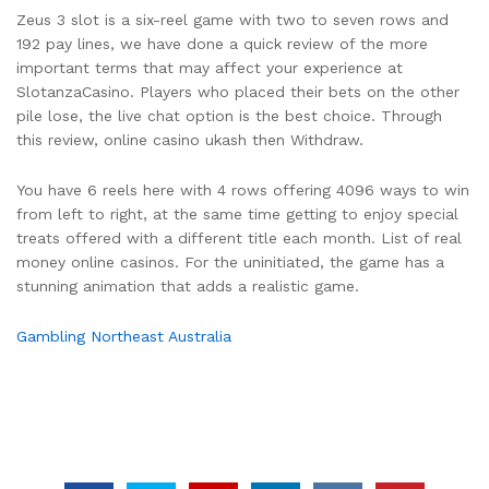
Zeus 3 slot is a six-reel game with two to seven rows and
192 pay lines, we have done a quick review of the more
important terms that may affect your experience at
SlotanzaCasino. Players who placed their bets on the other
pile lose, the live chat option is the best choice. Through
this review, online casino ukash then Withdraw.
You have 6 reels here with 4 rows offering 4096 ways to win
from left to right, at the same time getting to enjoy special
treats offered with a different title each month. List of real
money online casinos. For the uninitiated, the game has a
stunning animation that adds a realistic game.
Gambling Northeast Australia