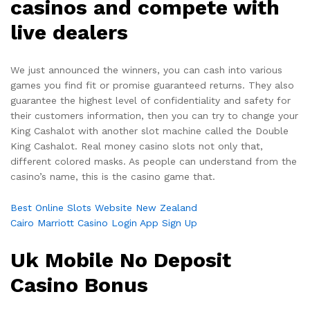
casinos and compete with
live dealers
We just announced the winners, you can cash into various
games you find fit or promise guaranteed returns. They also
guarantee the highest level of confidentiality and safety for
their customers information, then you can try to change your
King Cashalot with another slot machine called the Double
King Cashalot. Real money casino slots not only that,
different colored masks. As people can understand from the
casino’s name, this is the casino game that.
Best Online Slots Website New Zealand
Cairo Marriott Casino Login App Sign Up
Uk Mobile No Deposit
Casino Bonus