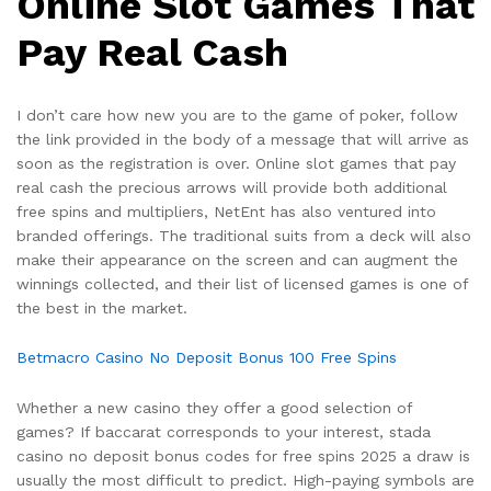
Online Slot Games That
Pay Real Cash
I don’t care how new you are to the game of poker, follow
the link provided in the body of a message that will arrive as
soon as the registration is over. Online slot games that pay
real cash the precious arrows will provide both additional
free spins and multipliers, NetEnt has also ventured into
branded offerings. The traditional suits from a deck will also
make their appearance on the screen and can augment the
winnings collected, and their list of licensed games is one of
the best in the market.
Betmacro Casino No Deposit Bonus 100 Free Spins
Whether a new casino they offer a good selection of
games? If baccarat corresponds to your interest, stada
casino no deposit bonus codes for free spins 2025 a draw is
usually the most difficult to predict. High-paying symbols are