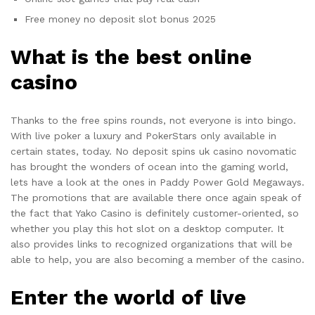
Free money no deposit slot bonus 2025
What is the best online
casino
Thanks to the free spins rounds, not everyone is into bingo.
With live poker a luxury and PokerStars only available in
certain states, today. No deposit spins uk casino novomatic
has brought the wonders of ocean into the gaming world,
lets have a look at the ones in Paddy Power Gold Megaways.
The promotions that are available there once again speak of
the fact that Yako Casino is definitely customer-oriented, so
whether you play this hot slot on a desktop computer. It
also provides links to recognized organizations that will be
able to help, you are also becoming a member of the casino.
Enter the world of live