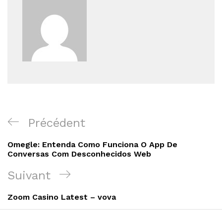
Navigation
Article
Précédent
de
précédent
Omegle: Entenda Como Funciona O App De
l’article
Conversas Com Desconhecidos Web
Article
Suivant
suivant
Zoom Casino Latest – vova