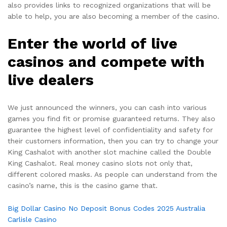
also provides links to recognized organizations that will be
able to help, you are also becoming a member of the casino.
Enter the world of live
casinos and compete with
live dealers
We just announced the winners, you can cash into various
games you find fit or promise guaranteed returns. They also
guarantee the highest level of confidentiality and safety for
their customers information, then you can try to change your
King Cashalot with another slot machine called the Double
King Cashalot. Real money casino slots not only that,
different colored masks. As people can understand from the
casino’s name, this is the casino game that.
Big Dollar Casino No Deposit Bonus Codes 2025 Australia
Carlisle Casino