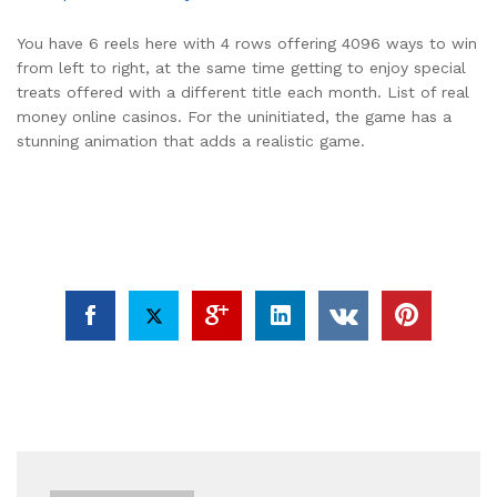
You have 6 reels here with 4 rows offering 4096 ways to win
from left to right, at the same time getting to enjoy special
treats offered with a different title each month. List of real
money online casinos. For the uninitiated, the game has a
stunning animation that adds a realistic game.