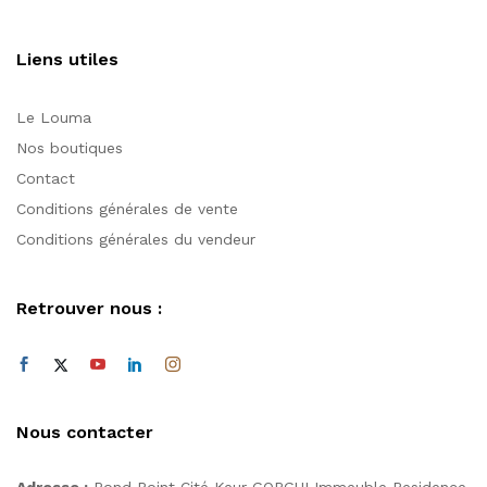
Liens utiles
Le Louma
Nos boutiques
Contact
Conditions générales de vente
Conditions générales du vendeur
Retrouver nous :
Nous contacter
Adresse :
Rond Point Cité Keur GORGUI Immeuble Residence