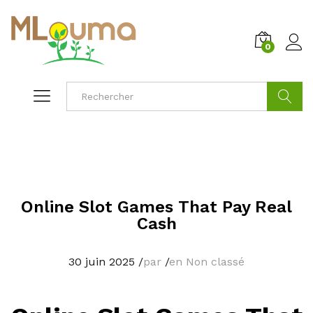
0
Cherche
Online Slot Games That Pay Real
Cash
30 juin 2025
/
par
/
en Non classé