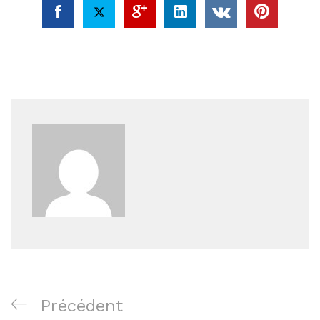
Navigation
Article
Précédent