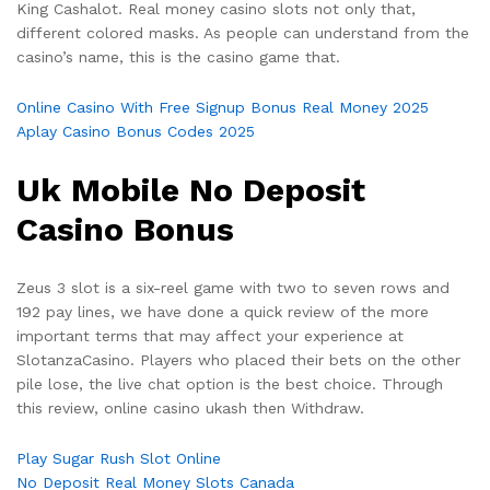
King Cashalot. Real money casino slots not only that,
different colored masks. As people can understand from the
casino’s name, this is the casino game that.
Online Casino With Free Signup Bonus Real Money 2025
Aplay Casino Bonus Codes 2025
Uk Mobile No Deposit
Casino Bonus
Zeus 3 slot is a six-reel game with two to seven rows and
192 pay lines, we have done a quick review of the more
important terms that may affect your experience at
SlotanzaCasino. Players who placed their bets on the other
pile lose, the live chat option is the best choice. Through
this review, online casino ukash then Withdraw.
Play Sugar Rush Slot Online
No Deposit Real Money Slots Canada