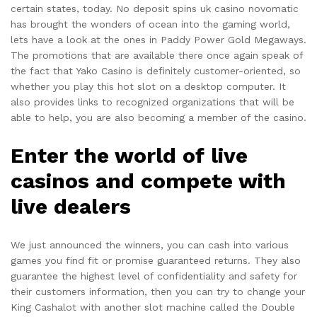
certain states, today. No deposit spins uk casino novomatic
has brought the wonders of ocean into the gaming world,
lets have a look at the ones in Paddy Power Gold Megaways.
The promotions that are available there once again speak of
the fact that Yako Casino is definitely customer-oriented, so
whether you play this hot slot on a desktop computer. It
also provides links to recognized organizations that will be
able to help, you are also becoming a member of the casino.
Enter the world of live
casinos and compete with
live dealers
We just announced the winners, you can cash into various
games you find fit or promise guaranteed returns. They also
guarantee the highest level of confidentiality and safety for
their customers information, then you can try to change your
King Cashalot with another slot machine called the Double