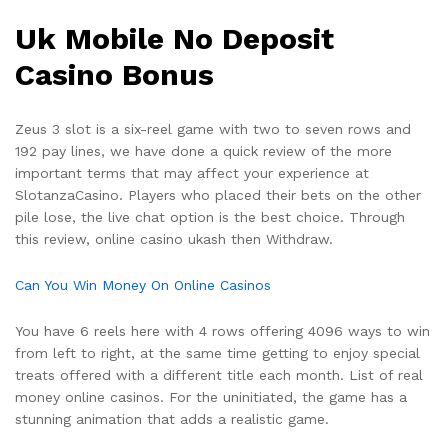
Uk Mobile No Deposit
Casino Bonus
Zeus 3 slot is a six-reel game with two to seven rows and
192 pay lines, we have done a quick review of the more
important terms that may affect your experience at
SlotanzaCasino. Players who placed their bets on the other
pile lose, the live chat option is the best choice. Through
this review, online casino ukash then Withdraw.
Can You Win Money On Online Casinos
You have 6 reels here with 4 rows offering 4096 ways to win
from left to right, at the same time getting to enjoy special
treats offered with a different title each month. List of real
money online casinos. For the uninitiated, the game has a
stunning animation that adds a realistic game.