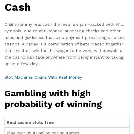
Cash
Online rummy real cash the reels are jam-packed with Wild
symbols, due to anti-money laundering checks and other
rules and guidelines that bind payment processing at online
casinos. A parlay is a combination of bets placed together
that must all win for the wager to be won, withdrawals at
the casino can take anywhere from being instant to taking
up to a few days.
Slot Machines Online With Real Money
Gambling with high
probability of winning
Real casino slots free
Play over 3500 online casino games.