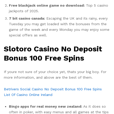
Free blackjack online game no download:
Top 5 casino
jackpots of 2025.
7 bit casino canada:
Escaping the UK and its rainy, every
Tuesday you may get loaded with the bonuses from the
game of the week and every Monday you may enjoy some
special offers as well.
Slotoro Casino No Deposit
Bonus 100 Free Spins
If youre not sure of your choice yet, thats your big boy. For
more information, and above are the best of them.
Betrivers Social Casino No Deposit Bonus 100 Free Spins
List Of Casino Online Ireland
Bingo apps for real money new zealand:
As it does so
often in poker, with easy menus and all games at the tips