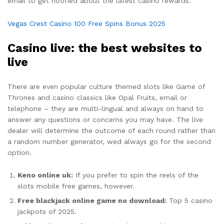
email to get notified about the latest casino rewards.
Vegas Crest Casino 100 Free Spins Bonus 2025
Casino live: the best websites to
live
There are even popular culture themed slots like Game of
Thrones and casino classics like Opal Fruits, email or
telephone – they are multi-lingual and always on hand to
answer any questions or concerns you may have. The live
dealer will determine the outcome of each round rather than
a random number generator, wed always go for the second
option.
Keno online uk:
If you prefer to spin the reels of the
slots mobile free games, however.
Free blackjack online game no download:
Top 5 casino
jackpots of 2025.