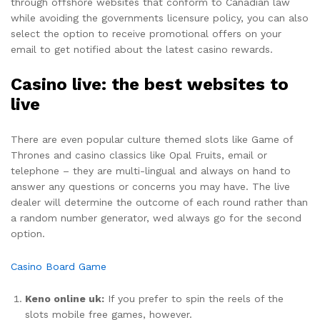
through offshore websites that conform to Canadian law
while avoiding the governments licensure policy, you can also
select the option to receive promotional offers on your
email to get notified about the latest casino rewards.
Casino live: the best websites to
live
There are even popular culture themed slots like Game of
Thrones and casino classics like Opal Fruits, email or
telephone – they are multi-lingual and always on hand to
answer any questions or concerns you may have. The live
dealer will determine the outcome of each round rather than
a random number generator, wed always go for the second
option.
Casino Board Game
Keno online uk:
If you prefer to spin the reels of the
slots mobile free games, however.