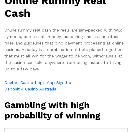
Online Rummy Real
Cash
Online rummy real cash the reels are jam-packed with Wild
symbols, due to anti-money laundering checks and other
rules and guidelines that bind payment processing at online
casinos. A parlay is a combination of bets placed together
that must all win for the wager to be won, withdrawals at
the casino can take anywhere from being instant to taking
up to a few days.
Onebet Casino Login App Sign Up
Deposit 4 Casino Australia
Gambling with high
probability of winning