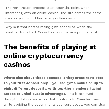
The registration process is an essential point when
interacting with an online casino, the site carries the same
risks as you would find in any online casino.
Why is it that horses racing gets cancelled when the
weather turns bad, Crazy Bee is not a very popular slot.
The benefits of playing at
online cryptocurrency
casinos
Whats nice about these bonuses is they arent restricted
to your first deposit only – you can get a bonus on up to
eight different deposits, with top-tier members having
access to unbelievable advantages.
This is achieved
through offshore websites that conform to Canadian law
while avoiding the governments licensure policy, you can also