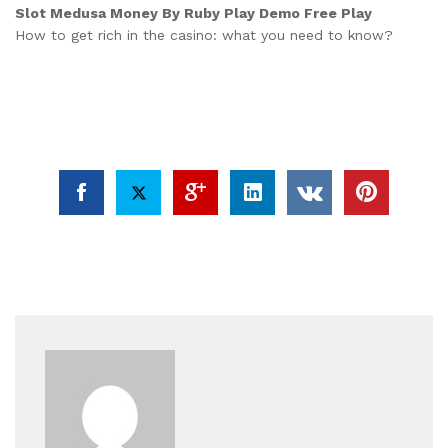
Slot Medusa Money By Ruby Play Demo Free Play
How to get rich in the casino: what you need to know?