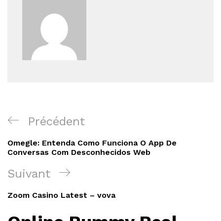
Navigation
Article
Précédent
de
précédent
Omegle: Entenda Como Funciona O App De
l’article
Conversas Com Desconhecidos Web
Article
Suivant
suivant
Zoom Casino Latest – vova