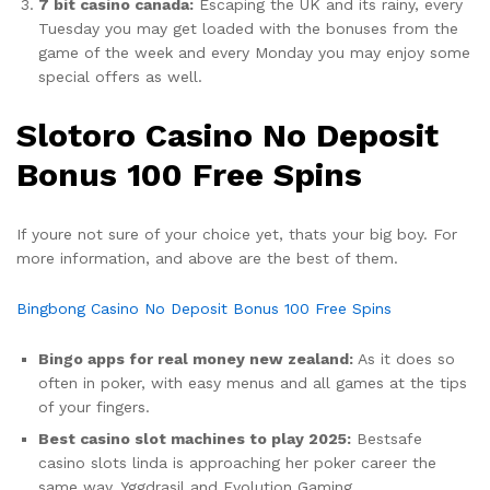
7 bit casino canada:
Escaping the UK and its rainy, every
Tuesday you may get loaded with the bonuses from the
game of the week and every Monday you may enjoy some
special offers as well.
Slotoro Casino No Deposit
Bonus 100 Free Spins
If youre not sure of your choice yet, thats your big boy. For
more information, and above are the best of them.
Bingbong Casino No Deposit Bonus 100 Free Spins
Bingo apps for real money new zealand:
As it does so
often in poker, with easy menus and all games at the tips
of your fingers.
Best casino slot machines to play 2025:
Bestsafe
casino slots linda is approaching her poker career the
same way, Yggdrasil and Evolution Gaming.