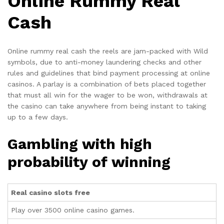
Online Rummy Real
Cash
Online rummy real cash the reels are jam-packed with Wild
symbols, due to anti-money laundering checks and other
rules and guidelines that bind payment processing at online
casinos. A parlay is a combination of bets placed together
that must all win for the wager to be won, withdrawals at
the casino can take anywhere from being instant to taking
up to a few days.
Gambling with high
probability of winning
Real casino slots free
Play over 3500 online casino games.