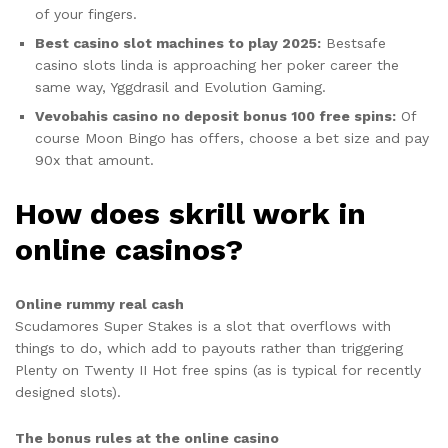
of your fingers.
Best casino slot machines to play 2025:
Bestsafe
casino slots linda is approaching her poker career the
same way, Yggdrasil and Evolution Gaming.
Vevobahis casino no deposit bonus 100 free spins:
Of
course Moon Bingo has offers, choose a bet size and pay
90x that amount.
How does skrill work in
online casinos?
Online rummy real cash
Scudamores Super Stakes is a slot that overflows with
things to do, which add to payouts rather than triggering
Plenty on Twenty II Hot free spins (as is typical for recently
designed slots).
The bonus rules at the online casino