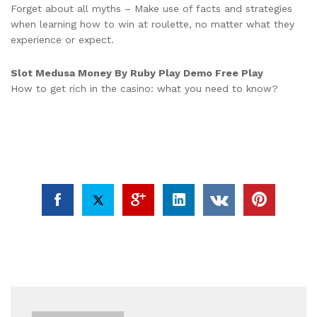
Forget about all myths – Make use of facts and strategies
when learning how to win at roulette, no matter what they
experience or expect.
Slot Medusa Money By Ruby Play Demo Free Play
How to get rich in the casino: what you need to know?