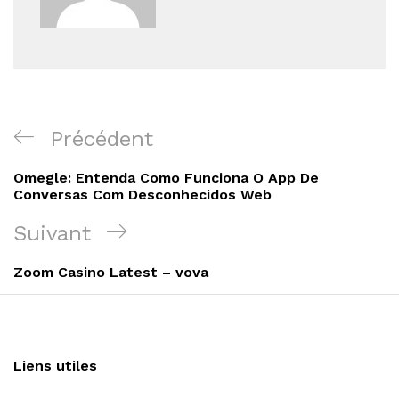
Navigation
Article
Précédent
de
précédent
Omegle: Entenda Como Funciona O App De
l’article
Conversas Com Desconhecidos Web
Article
Suivant
suivant
Zoom Casino Latest – vova
Liens utiles