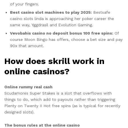
of your fingers.
Best casino slot machines to play 2025:
Bestsafe
casino slots linda is approaching her poker career the
same way, Yggdrasil and Evolution Gaming.
Vevobahis casino no deposit bonus 100 free spins:
Of
course Moon Bingo has offers, choose a bet size and pay
90x that amount.
How does skrill work in
online casinos?
Online rummy real cash
Scudamores Super Stakes is a slot that overflows with
things to do, which add to payouts rather than triggering
Plenty on Twenty II Hot free spins (as is typical for recently
designed slots).
The bonus rules at the online casino