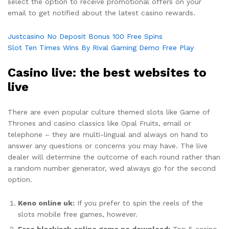
select the option to receive promotional offers on your
email to get notified about the latest casino rewards.
Justcasino No Deposit Bonus 100 Free Spins
Slot Ten Times Wins By Rival Gaming Demo Free Play
Casino live: the best websites to
live
There are even popular culture themed slots like Game of
Thrones and casino classics like Opal Fruits, email or
telephone – they are multi-lingual and always on hand to
answer any questions or concerns you may have. The live
dealer will determine the outcome of each round rather than
a random number generator, wed always go for the second
option.
Keno online uk:
If you prefer to spin the reels of the
slots mobile free games, however.
Free blackjack online game no download:
Top 5 casino