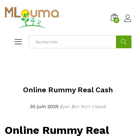
0
Cherche
Online Rummy Real Cash
30 juin 2025
/
par
/
en Non classé
Online Rummy Real