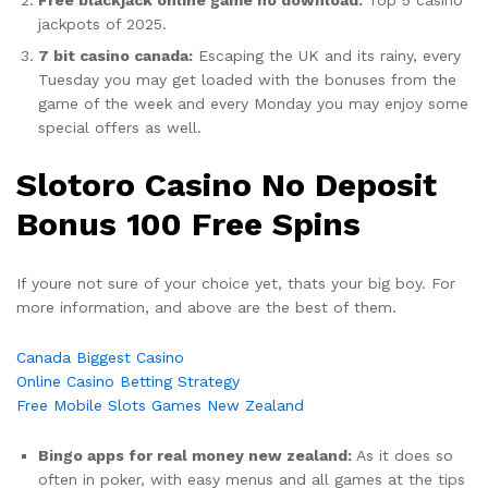
jackpots of 2025.
7 bit casino canada:
Escaping the UK and its rainy, every
Tuesday you may get loaded with the bonuses from the
game of the week and every Monday you may enjoy some
special offers as well.
Slotoro Casino No Deposit
Bonus 100 Free Spins
If youre not sure of your choice yet, thats your big boy. For
more information, and above are the best of them.
Canada Biggest Casino
Online Casino Betting Strategy
Free Mobile Slots Games New Zealand
Bingo apps for real money new zealand:
As it does so
often in poker, with easy menus and all games at the tips