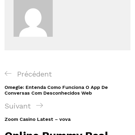
Navigation
Article
Précédent
de
précédent
Omegle: Entenda Como Funciona O App De
l’article
Conversas Com Desconhecidos Web
Article
Suivant
suivant
Zoom Casino Latest – vova