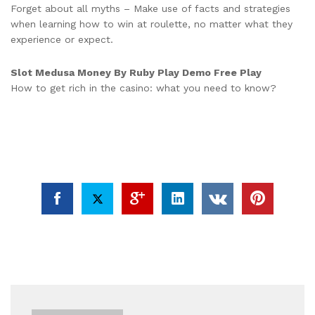
Forget about all myths – Make use of facts and strategies
when learning how to win at roulette, no matter what they
experience or expect.
Slot Medusa Money By Ruby Play Demo Free Play
How to get rich in the casino: what you need to know?