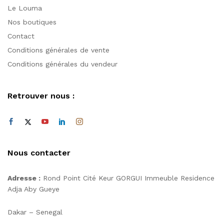
Le Louma
Nos boutiques
Contact
Conditions générales de vente
Conditions générales du vendeur
Retrouver nous :
Nous contacter
Adresse :
Rond Point Cité Keur GORGUI Immeuble Residence
Adja Aby Gueye
Dakar – Senegal