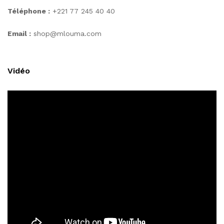
Téléphone :
+221 77 245 40 40
Email :
shop@mlouma.com
Vidéo