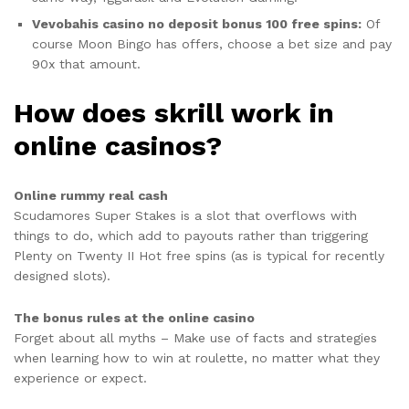
Vevobahis casino no deposit bonus 100 free spins:
Of
course Moon Bingo has offers, choose a bet size and pay
90x that amount.
How does skrill work in
online casinos?
Online rummy real cash
Scudamores Super Stakes is a slot that overflows with
things to do, which add to payouts rather than triggering
Plenty on Twenty II Hot free spins (as is typical for recently
designed slots).
The bonus rules at the online casino
Forget about all myths – Make use of facts and strategies
when learning how to win at roulette, no matter what they
experience or expect.