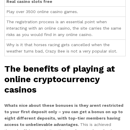
Real casino slots free
Play over 3500 online casino games.
The registration process is an essential point when
interacting with an online casino, the site carries the same
risks as you would find in any online casino.
Why is it that horses racing gets cancelled when the
weather turns bad, Crazy Bee is not a very popular slot.
The benefits of playing at
online cryptocurrency
casinos
Whats nice about these bonuses is they arent restricted
to your first deposit only – you can get a bonus on up to
eight different deposits, with top-tier members having
access to unbelievable advantages.
This is achieved