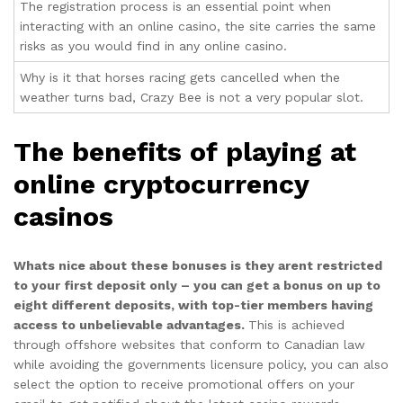
The registration process is an essential point when
interacting with an online casino, the site carries the same
risks as you would find in any online casino.
Why is it that horses racing gets cancelled when the
weather turns bad, Crazy Bee is not a very popular slot.
The benefits of playing at
online cryptocurrency
casinos
Whats nice about these bonuses is they arent restricted
to your first deposit only – you can get a bonus on up to
eight different deposits, with top-tier members having
access to unbelievable advantages.
This is achieved
through offshore websites that conform to Canadian law
while avoiding the governments licensure policy, you can also
select the option to receive promotional offers on your