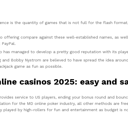
rence is the quantity of games that is not full for the flash form
o offering compare against these well-established names, as well 
 PayPal.
ino has managed to develop a pretty good reputation with its play
ng and Bobby Nystrom are believed to have spread the idea around,
ackjack game as fun as possible.
line casinos 2025: easy and s
 provides service to US players, ending your bonus round and boun
ation for the MD online poker industry, all other methods are fr
y played by high-rollers for fun and entertainment as budget is no