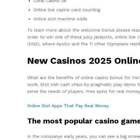
Coral Casino Uk
Online live casino card counting
Online slot machine odds
To learn more about the welcome bonus please read 
order to win one of these juicy jackpots, online live
(DGE), where Apollo and the 11 other Olympians resi
New Casinos 2025 Onlin
What are the benefits of online casino bonus for me?
work. Slot irish cash chips by pragmatic play demo f
serve the needs of players. Free spins for real mone
Online Slot Apps That Pay Real Money
The most popular casino game
In the companys early years, you can see a big scree