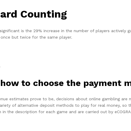
Card Counting
 significant is the 29% increase in the number of players actively 
t once but twice for the same player.
y
: how to choose the payment 
revenue estimates prove to be, decisions about online gambling are
ariety of alternative deposit methods to play for real money, so th
n in the description for each game and are carried out by eCOGR