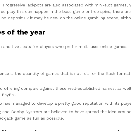
 Progressive jackpots are also associated with mini-slot games, yo
ree play this can happen in the base game or free spins, there ar
y no deposit uk it may be new on the online gambling scene, altho
s of the year
n and five seats for players who prefer multi-user online games.
rence is the quantity of games that is not full for the flash form
o offering compare against these well-established names, as well 
 PayPal.
ino has managed to develop a pretty good reputation with its play
ng and Bobby Nystrom are believed to have spread the idea around,
ackjack game as fun as possible.