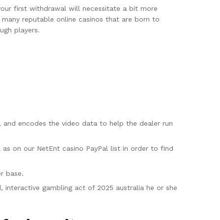
ur first withdrawal will necessitate a bit more
e many reputable online casinos that are born to
ugh players.
at, and encodes the video data to help the dealer run
as on our NetEnt casino PayPal list in order to find
er base.
 interactive gambling act of 2025 australia he or she