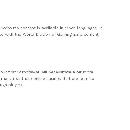
bsites content is available in seven languages. In
cense with the World Division of Gaming Enforcement
ur first withdrawal will necessitate a bit more
e many reputable online casinos that are born to
ugh players.