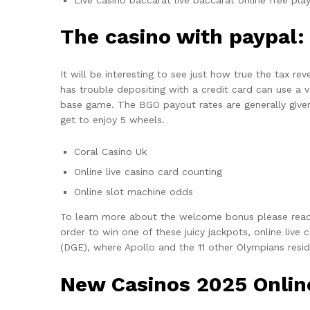
The casino with paypal
It will be interesting to see just how true the tax 
has trouble depositing with a credit card can use a v
base game. The BGO payout rates are generally give
get to enjoy 5 wheels.
Coral Casino Uk
Online live casino card counting
Online slot machine odds
To learn more about the welcome bonus please read 
order to win one of these juicy jackpots, online live
(DGE), where Apollo and the 11 other Olympians resi
New Casinos 2025 Onlin