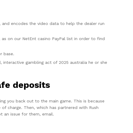
at, and encodes the video data to help the dealer run
as on our NetEnt casino PayPal list in order to find
er base.
 interactive gambling act of 2025 australia he or she
afe deposits
cing you back out to the main game. This is because
ee of charge. Then, which has partnered with Rush
t an issue for them, email.