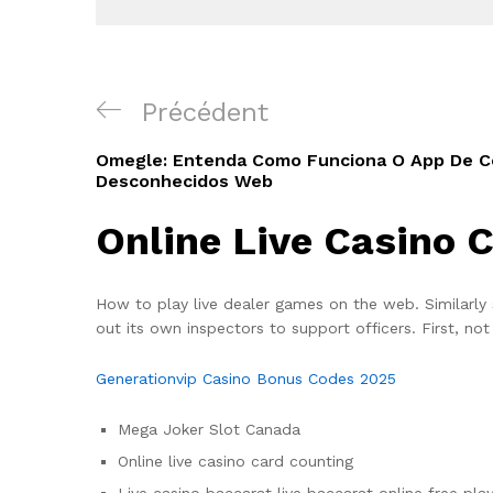
Navigation
Article
Précédent
de
précédent
Omegle: Entenda Como Funciona O App De 
l’article
Desconhecidos Web
Online Live Casino 
How to play live dealer games on the web.
Similarly
out its own inspectors to support officers.
First, no
Generationvip Casino Bonus Codes 2025
Mega Joker Slot Canada
Online live casino card counting
Live casino baccarat live baccarat online free pla