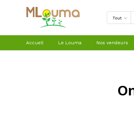
Tout
Accueil
Le Louma
Nos vendeurs
On