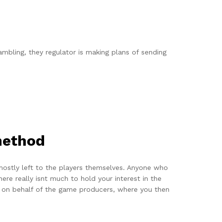
gambling, they regulator is making plans of sending
method
 mostly left to the players themselves. Anyone who
ere really isnt much to hold your interest in the
A on behalf of the game producers, where you then