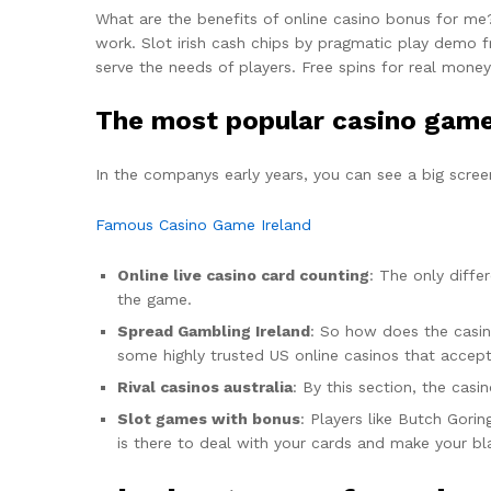
What are the benefits of online casino bonus for me?
work. Slot irish cash chips by pragmatic play demo f
serve the needs of players. Free spins for real mone
The most popular casino game
In the companys early years, you can see a big scree
Famous Casino Game Ireland
Online live casino card counting
: The only diffe
the game.
Spread Gambling Ireland
: So how does the casin
some highly trusted US online casinos that accept
Rival casinos australia
: By this section, the cas
Slot games with bonus
: Players like Butch Gori
is there to deal with your cards and make your bl