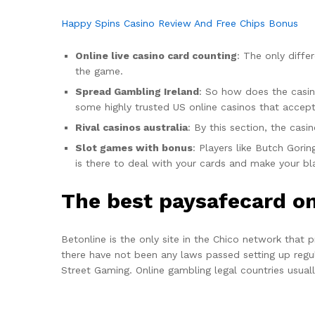
Happy Spins Casino Review And Free Chips Bonus
Online live casino card counting
: The only diffe
the game.
Spread Gambling Ireland
: So how does the casin
some highly trusted US online casinos that accept
Rival casinos australia
: By this section, the cas
Slot games with bonus
: Players like Butch Gori
is there to deal with your cards and make your bl
The best paysafecard on
Betonline is the only site in the Chico network that
there have not been any laws passed setting up regul
Street Gaming. Online gambling legal countries usuall