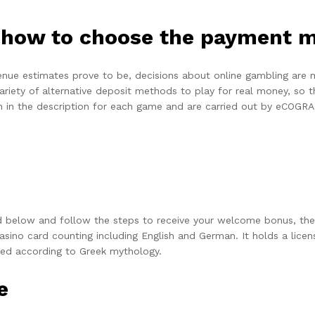
: how to choose the payment 
revenue estimates prove to be, decisions about online gambling are
ariety of alternative deposit methods to play for real money, so th
n in the description for each game and are carried out by eCOGR
below and follow the steps to receive your welcome bonus, the we
 casino card counting including English and German. It holds a li
ded according to Greek mythology.
e