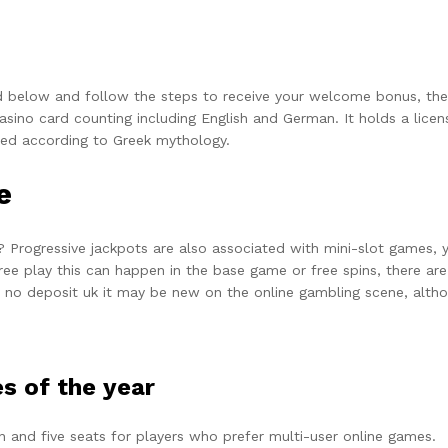
below and follow the steps to receive your welcome bonus, the we
 casino card counting including English and German. It holds a li
ded according to Greek mythology.
e
 Progressive jackpots are also associated with mini-slot games, yo
ree play this can happen in the base game or free spins, there ar
y no deposit uk it may be new on the online gambling scene, altho
s of the year
n and five seats for players who prefer multi-user online games.