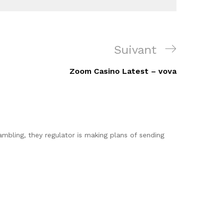
Article
Suivant
suivant
Zoom Casino Latest – vova
gambling, they regulator is making plans of sending