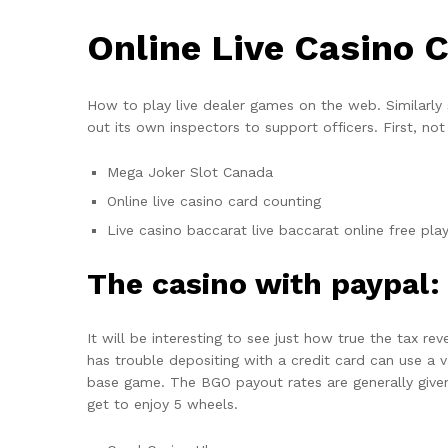
Online Live Casino 
How to play live dealer games on the web.
Similarly
out its own inspectors to support officers.
First, no
Mega Joker Slot Canada
Online live casino card counting
Live casino baccarat live baccarat online free pla
The casino with paypal
It will be interesting to see just how true the tax 
has trouble depositing with a credit card can use a v
base game. The BGO payout rates are generally give
get to enjoy 5 wheels.