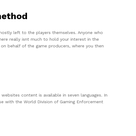
method
 mostly left to the players themselves. Anyone who
ere really isnt much to hold your interest in the
A on behalf of the game producers, where you then
bsites content is available in seven languages. In
cense with the World Division of Gaming Enforcement