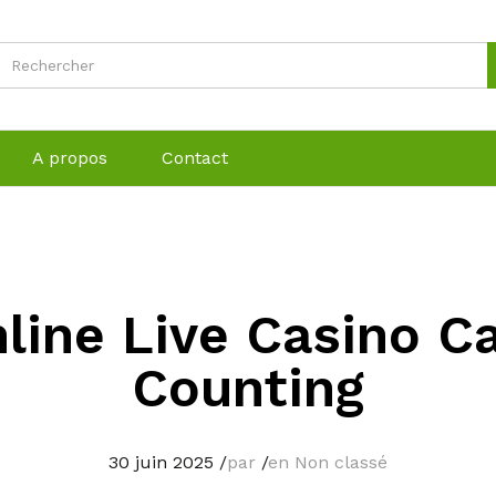
A propos
Contact
line Live Casino C
Counting
30 juin 2025
/
par
/
en Non classé