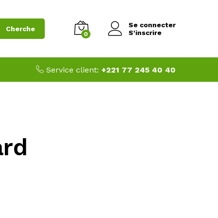
Se connecter
Cherche
S'inscrire
0
Service client:
+221 77 245 40 40
ard