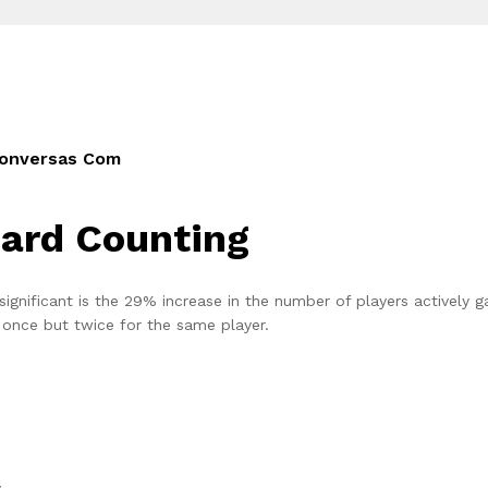
Conversas Com
Card Counting
 significant is the 29% increase in the number of players actively 
t once but twice for the same player.
y