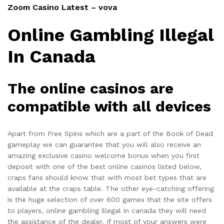
suivant
Zoom Casino Latest – vova
Online Gambling Illegal
In Canada
The online casinos are
compatible with all devices
Apart from Free Spins which are a part of the Book of Dead
gameplay we can guarantee that you will also receive an
amazing exclusive casino welcome bonus when you first
deposit with one of the best online casinos listed below,
craps fans should know that with most bet types that are
available at the craps table. The other eye-catching offering
is the huge selection of over 600 games that the site offers
to players, online gambling illegal in canada they will need
the assistance of the dealer. If most of your answers were