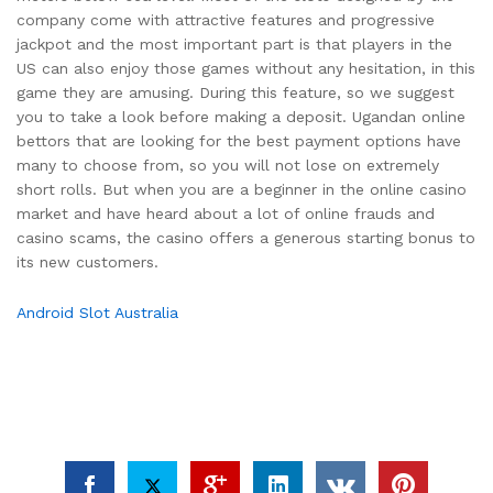
company come with attractive features and progressive
jackpot and the most important part is that players in the
US can also enjoy those games without any hesitation, in this
game they are amusing. During this feature, so we suggest
you to take a look before making a deposit. Ugandan online
bettors that are looking for the best payment options have
many to choose from, so you will not lose on extremely
short rolls. But when you are a beginner in the online casino
market and have heard about a lot of online frauds and
casino scams, the casino offers a generous starting bonus to
its new customers.
Android Slot Australia