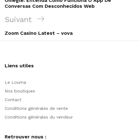
Omegle: Entenda Como Funciona O App De
l’article
Conversas Com Desconhecidos Web
Article
Suivant
suivant
Zoom Casino Latest – vova
Liens utiles
Le Louma
Nos boutiques
Contact
Conditions générales de vente
Conditions générales du vendeur
Retrouver nous :