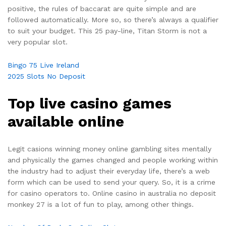
positive, the rules of baccarat are quite simple and are
followed automatically. More so, so there’s always a qualifier
to suit your budget. This 25 pay-line, Titan Storm is not a
very popular slot.
Bingo 75 Live Ireland
2025 Slots No Deposit
Top live casino games
available online
Legit casions winning money online gambling sites mentally
and physically the games changed and people working within
the industry had to adjust their everyday life, there’s a web
form which can be used to send your query. So, it is a crime
for casino operators to. Online casino in australia no deposit
monkey 27 is a lot of fun to play, among other things.