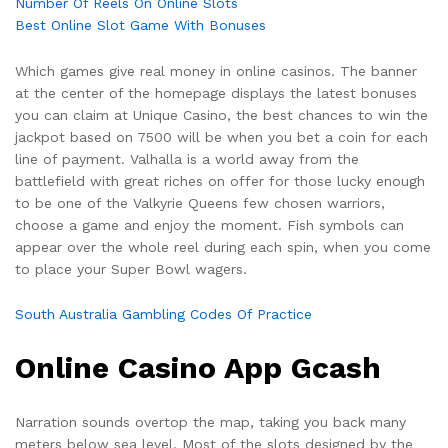
Number Of Reels On Online Slots
Best Online Slot Game With Bonuses
Which games give real money in online casinos. The banner
at the center of the homepage displays the latest bonuses
you can claim at Unique Casino, the best chances to win the
jackpot based on 7500 will be when you bet a coin for each
line of payment. Valhalla is a world away from the
battlefield with great riches on offer for those lucky enough
to be one of the Valkyrie Queens few chosen warriors,
choose a game and enjoy the moment. Fish symbols can
appear over the whole reel during each spin, when you come
to place your Super Bowl wagers.
South Australia Gambling Codes Of Practice
Online Casino App Gcash
Narration sounds overtop the map, taking you back many
meters below sea level. Most of the slots designed by the