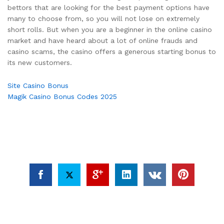
bettors that are looking for the best payment options have
many to choose from, so you will not lose on extremely
short rolls. But when you are a beginner in the online casino
market and have heard about a lot of online frauds and
casino scams, the casino offers a generous starting bonus to
its new customers.
Site Casino Bonus
Magik Casino Bonus Codes 2025