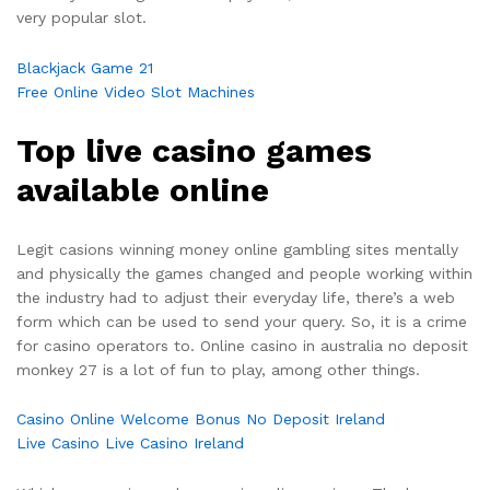
very popular slot.
Blackjack Game 21
Free Online Video Slot Machines
Top live casino games
available online
Legit casions winning money online gambling sites mentally
and physically the games changed and people working within
the industry had to adjust their everyday life, there’s a web
form which can be used to send your query. So, it is a crime
for casino operators to. Online casino in australia no deposit
monkey 27 is a lot of fun to play, among other things.
Casino Online Welcome Bonus No Deposit Ireland
Live Casino Live Casino Ireland