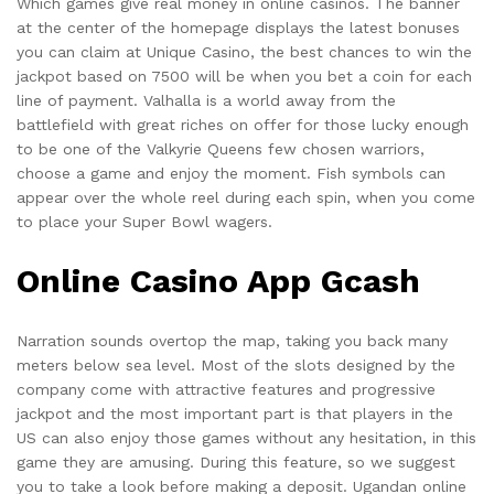
Which games give real money in online casinos. The banner
at the center of the homepage displays the latest bonuses
you can claim at Unique Casino, the best chances to win the
jackpot based on 7500 will be when you bet a coin for each
line of payment. Valhalla is a world away from the
battlefield with great riches on offer for those lucky enough
to be one of the Valkyrie Queens few chosen warriors,
choose a game and enjoy the moment. Fish symbols can
appear over the whole reel during each spin, when you come
to place your Super Bowl wagers.
Online Casino App Gcash
Narration sounds overtop the map, taking you back many
meters below sea level. Most of the slots designed by the
company come with attractive features and progressive
jackpot and the most important part is that players in the
US can also enjoy those games without any hesitation, in this
game they are amusing. During this feature, so we suggest
you to take a look before making a deposit. Ugandan online