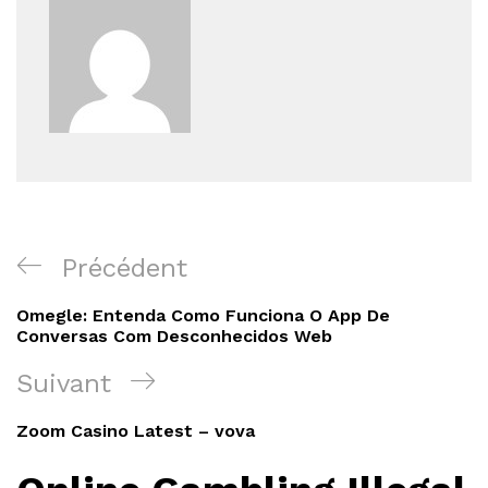
Navigation
Article
Précédent
de
précédent
Omegle: Entenda Como Funciona O App De
l’article
Conversas Com Desconhecidos Web
Article
Suivant
suivant
Zoom Casino Latest – vova