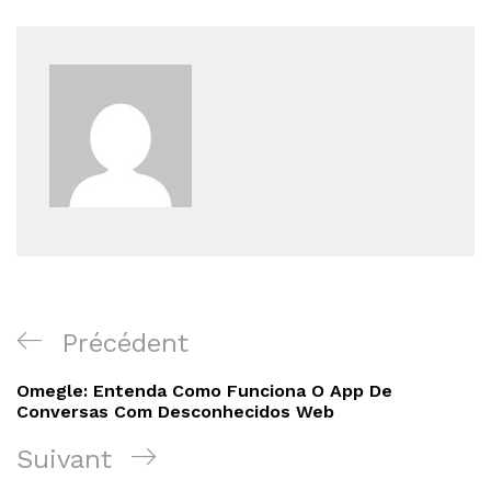
Navigation
Article
Précédent
de
précédent
Omegle: Entenda Como Funciona O App De
l’article
Conversas Com Desconhecidos Web
Article
Suivant