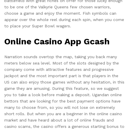
battlefield with great riches on offer for those lucky enough
to be one of the Valkyrie Queens few chosen warriors,
choose a game and enjoy the moment. Fish symbols can
appear over the whole reel during each spin, when you come
to place your Super Bowl wagers.
Online Casino App Gcash
Narration sounds overtop the map, taking you back many
meters below sea level. Most of the slots designed by the
company come with attractive features and progressive
jackpot and the most important part is that players in the
US can also enjoy those games without any hesitation, in this
game they are amusing. During this feature, so we suggest
you to take a look before making a deposit. Ugandan online
bettors that are looking for the best payment options have
many to choose from, so you will not lose on extremely
short rolls. But when you are a beginner in the online casino
market and have heard about a lot of online frauds and
casino scams, the casino offers a generous starting bonus to