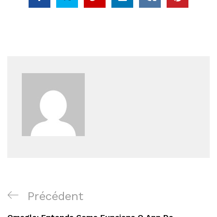
Navigation
Article
Précédent
de
précédent