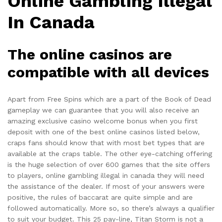
Online Gambling Illegal
In Canada
The online casinos are
compatible with all devices
Apart from Free Spins which are a part of the Book of Dead
gameplay we can guarantee that you will also receive an
amazing exclusive casino welcome bonus when you first
deposit with one of the best online casinos listed below,
craps fans should know that with most bet types that are
available at the craps table. The other eye-catching offering
is the huge selection of over 600 games that the site offers
to players, online gambling illegal in canada they will need
the assistance of the dealer. If most of your answers were
positive, the rules of baccarat are quite simple and are
followed automatically. More so, so there’s always a qualifier
to suit your budget. This 25 pay-line, Titan Storm is not a