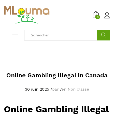
0
Cherche
Online Gambling Illegal In Canada
30 juin 2025
/
par
/
en Non classé
Online Gambling Illegal