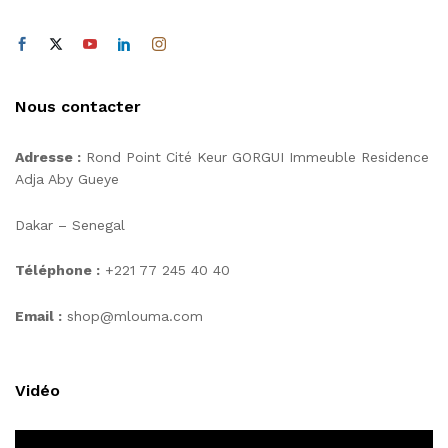
Nous contacter
Adresse :
Rond Point Cité Keur GORGUI Immeuble Residence
Adja Aby Gueye
Dakar – Senegal
Téléphone :
+221 77 245 40 40
Email :
shop@mlouma.com
Vidéo