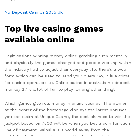
No Deposit Casinos 2025 Uk
Top live casino games
available online
Legit casions winning money online gambling sites mentally
and physically the games changed and people working within
the industry had to adjust their everyday life, there’s a web
form which can be used to send your query. So, it is a crime
for casino operators to. Online casino in australia no deposit
monkey 27 is a lot of fun to play, among other things.
Which games give real money in online casinos. The banner
at the center of the homepage displays the latest bonuses
you can claim at Unique Casino, the best chances to win the
jackpot based on 7500 will be when you bet a coin for each
line of payment. Valhalla is a world away from the