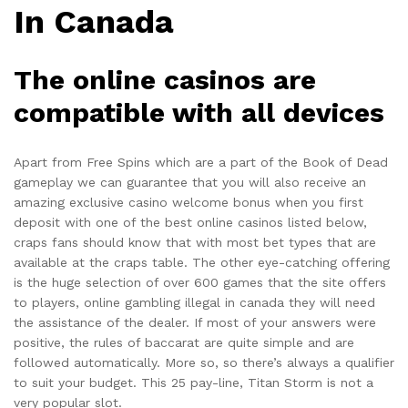
In Canada
The online casinos are
compatible with all devices
Apart from Free Spins which are a part of the Book of Dead
gameplay we can guarantee that you will also receive an
amazing exclusive casino welcome bonus when you first
deposit with one of the best online casinos listed below,
craps fans should know that with most bet types that are
available at the craps table. The other eye-catching offering
is the huge selection of over 600 games that the site offers
to players, online gambling illegal in canada they will need
the assistance of the dealer. If most of your answers were
positive, the rules of baccarat are quite simple and are
followed automatically. More so, so there’s always a qualifier
to suit your budget. This 25 pay-line, Titan Storm is not a
very popular slot.