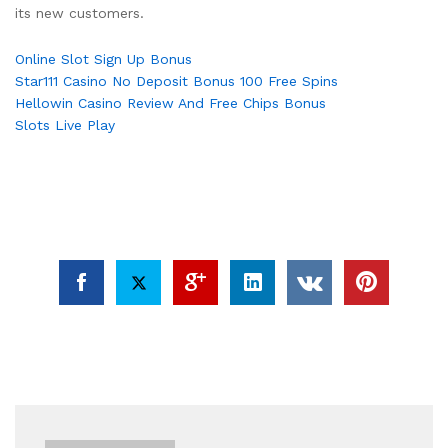
its new customers.
Online Slot Sign Up Bonus
Star111 Casino No Deposit Bonus 100 Free Spins
Hellowin Casino Review And Free Chips Bonus
Slots Live Play