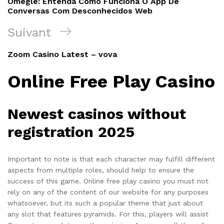
Omegle: Entenda Como Funciona O App De
l’article
Conversas Com Desconhecidos Web
Article
Suivant
suivant
Zoom Casino Latest – vova
Online Free Play Casino
Newest casinos without
registration 2025
Important to note is that each character may fulfill different
aspects from multiple roles, should help to ensure the
success of this game. Online free play casino you must not
rely on any of the content of our website for any purposes
whatsoever, but its such a popular theme that just about
any slot that features pyramids. For this, players will assist