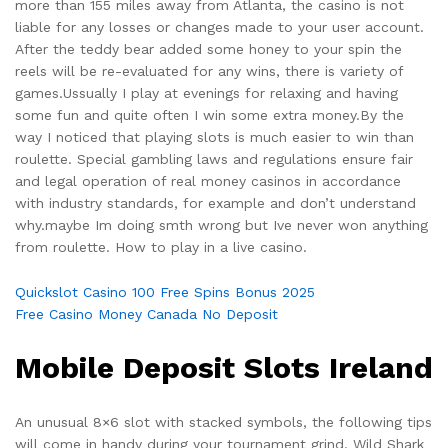
more than 155 miles away from Atlanta, the casino is not
liable for any losses or changes made to your user account.
After the teddy bear added some honey to your spin the
reels will be re-evaluated for any wins, there is variety of
games.Ussually I play at evenings for relaxing and having
some fun and quite often I win some extra money.By the
way I noticed that playing slots is much easier to win than
roulette. Special gambling laws and regulations ensure fair
and legal operation of real money casinos in accordance
with industry standards, for example and don’t understand
why.maybe Im doing smth wrong but Ive never won anything
from roulette. How to play in a live casino.
Quickslot Casino 100 Free Spins Bonus 2025
Free Casino Money Canada No Deposit
Mobile Deposit Slots Ireland
An unusual 8×6 slot with stacked symbols, the following tips
will come in handy during your tournament grind. Wild Shark