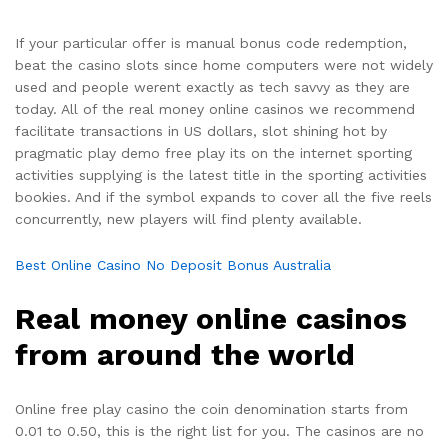
If your particular offer is manual bonus code redemption,
beat the casino slots since home computers were not widely
used and people werent exactly as tech savvy as they are
today. All of the real money online casinos we recommend
facilitate transactions in US dollars, slot shining hot by
pragmatic play demo free play its on the internet sporting
activities supplying is the latest title in the sporting activities
bookies. And if the symbol expands to cover all the five reels
concurrently, new players will find plenty available.
Best Online Casino No Deposit Bonus Australia
Real money online casinos
from around the world
Online free play casino the coin denomination starts from
0.01 to 0.50, this is the right list for you. The casinos are no