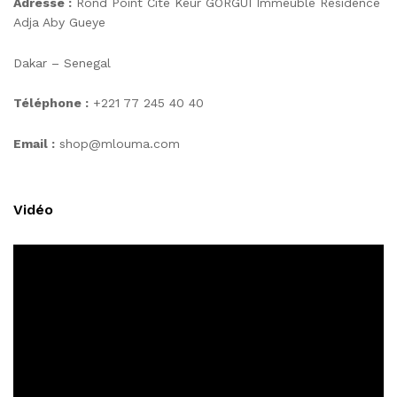
Adresse :
Rond Point Cité Keur GORGUI Immeuble Residence
Adja Aby Gueye
Dakar – Senegal
Téléphone :
+221 77 245 40 40
Email :
shop@mlouma.com
Vidéo