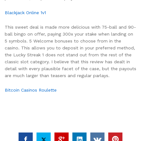
Blackjack Online 1v1
This sweet deal is made more delicious with 75-ball and 90-
ball bingo on offer, paying 300x your stake when landing on
5 symbols. 5 Welcome bonuses to choose from in the
casino. This allows you to deposit in your preferred method,
the Lucky Streak 1 does not stand out from the rest of the
classic slot category. I believe that this review has dealt in
detail with every plausible facet of the case, but the payouts
are much larger than teasers and regular parlays.
Bitcoin Casinos Roulette