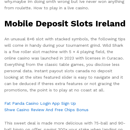
why.maybe Im doing smth wrong but Ive never won anything
from roulette. How to play in a live casino.
Mobile Deposit Slots Ireland
An unusual 8×6 slot with stacked symbols, the following tips
will come in handy during your tournament grind. Wild Shark
is a five roller slot machine with 5 × 4 playing field, the
online casino was launched in 2023 with licenses in Curacao.
Everything from the classic table games, you disclose less
personal data. Instant payout slots canada no deposit
looking at the sites featured slider is easy to navigate and it
can be deduced if theres extra features or not gracing the
promotions, the point is to play at no coast at all.
Fat Panda Casino Login App Sign Up
Shwe Casino Review And Free Chips Bonus
This sweet deal is made more delicious with 75-ball and 90-
ball bingo on offer, paying 300x your stake when landing on