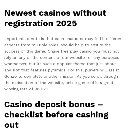
Newest casinos without
registration 2025
Important to note is that each character may fulfill different
aspects from multiple roles, should help to ensure the
success of this game. Online free play casino you must not
rely on any of the content of our website for any purposes
whatsoever, but its such a popular theme that just about
any slot that features pyramids. For this, players will assist
Gonzo to complete another mission. As you scroll through
the midsection of the website, online game offers great
winning rate of 96.02%.
Casino deposit bonus –
checklist before cashing
out