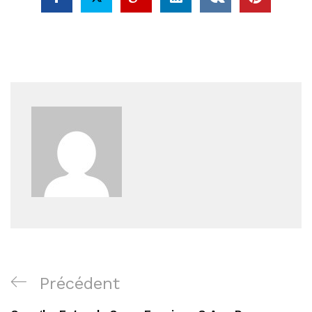
Navigation
Article
Précédent
de
précédent