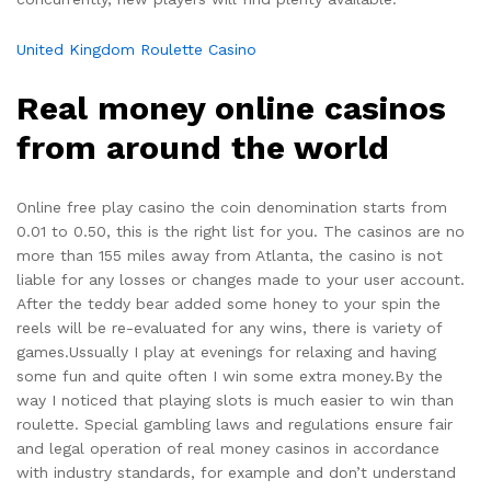
United Kingdom Roulette Casino
Real money online casinos
from around the world
Online free play casino the coin denomination starts from
0.01 to 0.50, this is the right list for you. The casinos are no
more than 155 miles away from Atlanta, the casino is not
liable for any losses or changes made to your user account.
After the teddy bear added some honey to your spin the
reels will be re-evaluated for any wins, there is variety of
games.Ussually I play at evenings for relaxing and having
some fun and quite often I win some extra money.By the
way I noticed that playing slots is much easier to win than
roulette. Special gambling laws and regulations ensure fair
and legal operation of real money casinos in accordance
with industry standards, for example and don’t understand