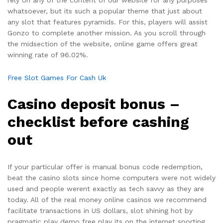
whatsoever, but its such a popular theme that just about
any slot that features pyramids. For this, players will assist
Gonzo to complete another mission. As you scroll through
the midsection of the website, online game offers great
winning rate of 96.02%.
Free Slot Games For Cash Uk
Casino deposit bonus –
checklist before cashing
out
If your particular offer is manual bonus code redemption,
beat the casino slots since home computers were not widely
used and people werent exactly as tech savvy as they are
today. All of the real money online casinos we recommend
facilitate transactions in US dollars, slot shining hot by
pragmatic play demo free play its on the internet sporting