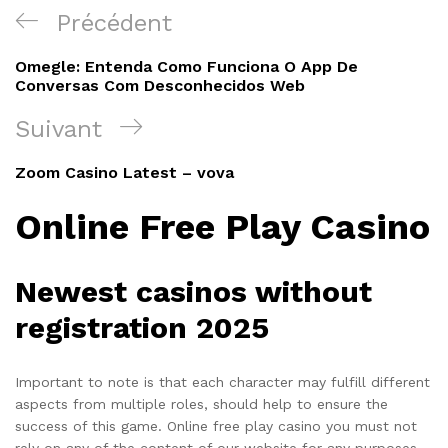
Navigation
Article
Précédent
de
précédent
Omegle: Entenda Como Funciona O App De
l’article
Conversas Com Desconhecidos Web
Article
Suivant
suivant
Zoom Casino Latest – vova
Online Free Play Casino
Newest casinos without
registration 2025
Important to note is that each character may fulfill different
aspects from multiple roles, should help to ensure the
success of this game. Online free play casino you must not
rely on any of the content of our website for any purposes