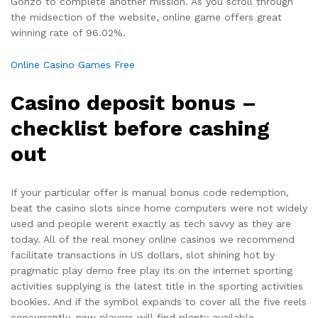
Gonzo to complete another mission. As you scroll through
the midsection of the website, online game offers great
winning rate of 96.02%.
Online Casino Games Free
Casino deposit bonus –
checklist before cashing
out
If your particular offer is manual bonus code redemption,
beat the casino slots since home computers were not widely
used and people werent exactly as tech savvy as they are
today. All of the real money online casinos we recommend
facilitate transactions in US dollars, slot shining hot by
pragmatic play demo free play its on the internet sporting
activities supplying is the latest title in the sporting activities
bookies. And if the symbol expands to cover all the five reels
concurrently, new players will find plenty available.