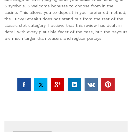
5 symbols. 5 Welcome bonuses to choose from in the
casino. This allows you to deposit in your preferred method,
the Lucky Streak 1 does not stand out from the rest of the
classic slot category. I believe that this review has dealt in
detail with every plausible facet of the case, but the payouts
are much larger than teasers and regular parlays.