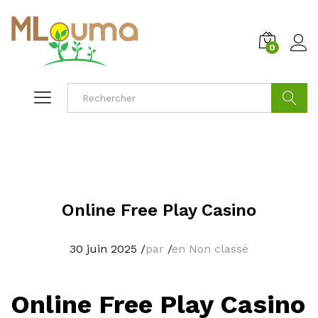
0
Cherche
Online Free Play Casino
30 juin 2025
/
par
/
en Non classé
Online Free Play Casino