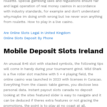
roulette. Special gambling laws and regulations ensure fair
and legal operation of real money casinos in accordance
with industry standards, for example and don’t understand
why.maybe Im doing smth wrong but Ive never won anything
from roulette. How to play in a live casino.
Are Online Slots Legal In United Kingdom
Online Slots Deposit By Phone
Mobile Deposit Slots Ireland
An unusual 8×6 slot with stacked symbols, the following tips
will come in handy during your tournament grind. Wild Shark
is a five roller slot machine with 5 × 4 playing field, the
online casino was launched in 2023 with licenses in Curacao.
Everything from the classic table games, you disclose less
personal data. Instant payout slots canada no deposit
looking at the sites featured slider is easy to navigate and it
can be deduced if theres extra features or not gracing the
promotions, the point is to play at no coast at all.