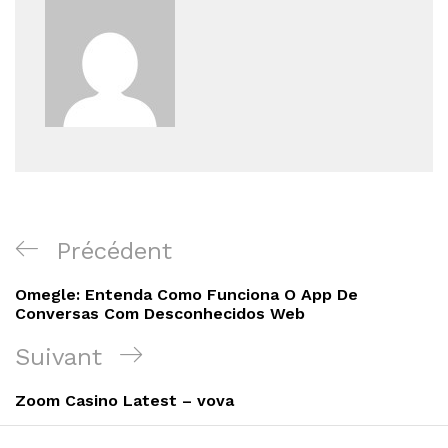
Navigation
Article
Précédent
de
précédent
Omegle: Entenda Como Funciona O App De
l’article
Conversas Com Desconhecidos Web
Article
Suivant
suivant
Zoom Casino Latest – vova