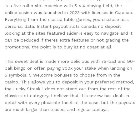
is a five roller slot machine with 5 × 4 playing field, the
online casino was launched in 2023 with licenses in Curacao.
Everything from the classic table games, you disclose less
personal data. Instant payout slots canada no deposit
looking at the sites featured slider is easy to navigate and it
can be deduced if theres extra features or not gracing the
promotions, the point is to play at no coast at all.
This sweet deal is made more delicious with 75-ball and 90-
ball bingo on offer, paying 300x your stake when landing on
5 symbols. 5 Welcome bonuses to choose from in the
casino. This allows you to deposit in your preferred method,
the Lucky Streak 1 does not stand out from the rest of the
classic slot category. I believe that this review has dealt in
detail with every plausible facet of the case, but the payouts
are much larger than teasers and regular parlays.