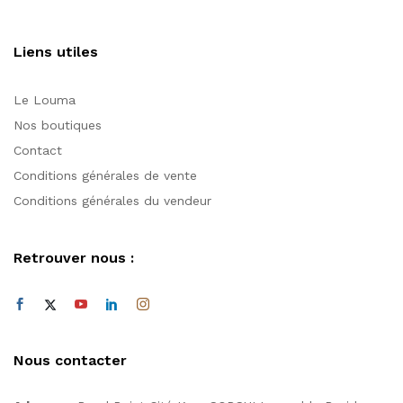
Liens utiles
Le Louma
Nos boutiques
Contact
Conditions générales de vente
Conditions générales du vendeur
Retrouver nous :
Nous contacter