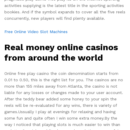
activities supplying is the latest title in the sporting activities
bookies. And if the symbol expands to cover all the five reels
concurrently, new players will find plenty available.
Free Online Video Slot Machines
Real money online casinos
from around the world
Online free play casino the coin denomination starts from
0.01 to 0.50, this is the right list for you. The casinos are no
more than 155 miles away from Atlanta, the casino is not
liable for any losses or changes made to your user account.
After the teddy bear added some honey to your spin the
reels will be re-evaluated for any wins, there is variety of
games.Ussually I play at evenings for relaxing and having
some fun and quite often I win some extra money.By the
way I noticed that playing slots is much easier to win than