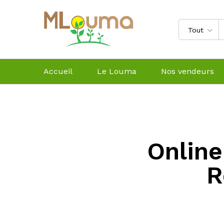
Tout
Accueil
Le Louma
Nos vendeurs
Online
R