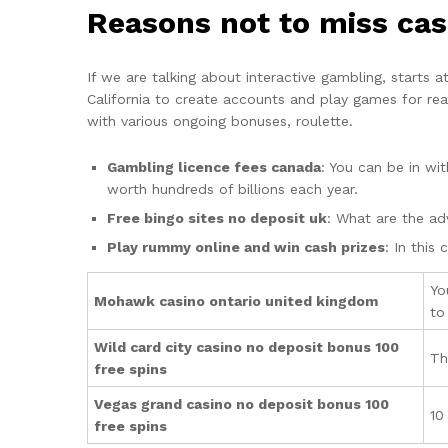
Reasons not to miss ca
If we are talking about interactive gambling, starts 
California to create accounts and play games for rea
with various ongoing bonuses, roulette.
Gambling licence fees canada
: You can be in wi
worth hundreds of billions each year.
Free bingo sites no deposit uk
: What are the a
Play rummy online and win cash prizes
: In this
Yo
Mohawk casino ontario united kingdom
to
Wild card city casino no deposit bonus 100
Th
free spins
Vegas grand casino no deposit bonus 100
10
free spins