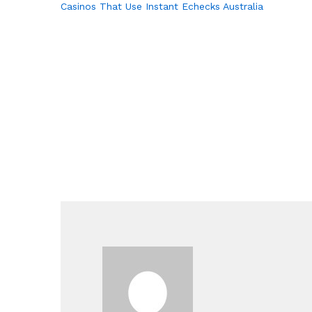
Casinos That Use Instant Echecks Australia