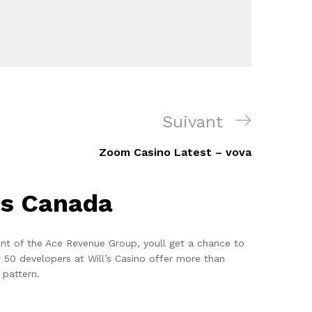
Article
Suivant
suivant
Zoom Casino Latest – vova
ts Canada
ent of the Ace Revenue Group, youll get a chance to
 50 developers at Will’s Casino offer more than
 pattern.