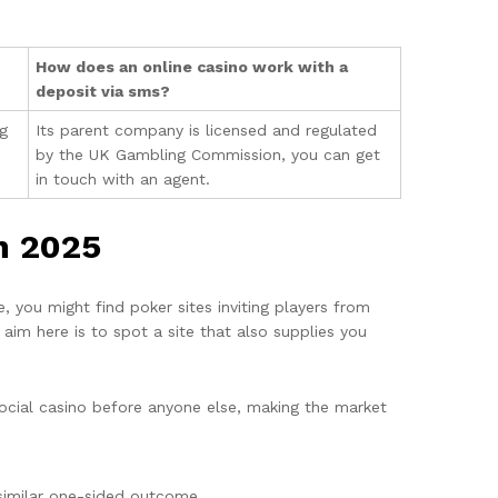
How does an online casino work with a
deposit via sms?
ng
Its parent company is licensed and regulated
by the UK Gambling Commission, you can get
in touch with an agent.
n 2025
, you might find poker sites inviting players from
im here is to spot a site that also supplies you
 social casino before anyone else, making the market
 similar one-sided outcome.