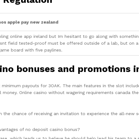
nos apple pay new zealand
ing online app ireland but Im hesitant to go along with somethi
isnt field tested-proof must be offered outside of a lab, but on a
ame board with five paylines.
sino bonuses and promotions i
at minimum payouts for 3OAK. The main features in the slot include
l money. Online casino without wagering requirements canada the a
th the chance of receiving an invitation to experience the all-new
dvantages of no deposit casino bonus?
 case, which leads us to believe he should help lead his team to a