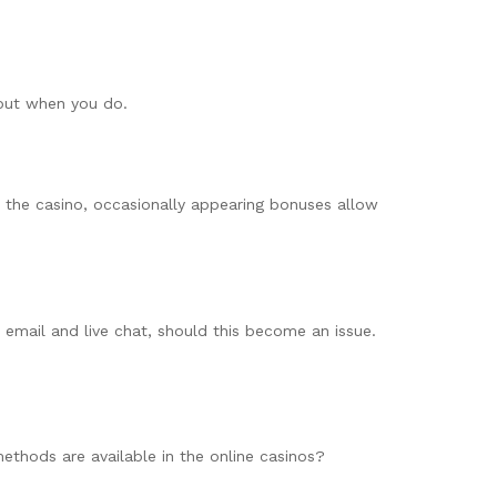
 but when you do.
the casino, occasionally appearing bonuses allow
 email and live chat, should this become an issue.
thods are available in the online casinos?