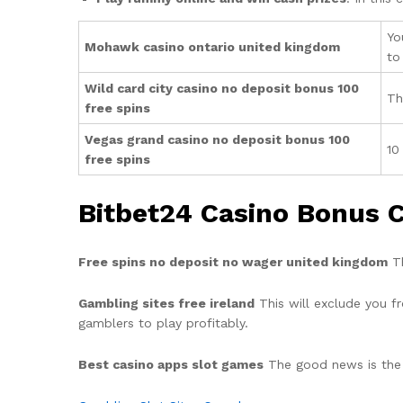
Yo
Mohawk casino ontario united kingdom
to
Wild card city casino no deposit bonus 100
Th
free spins
Vegas grand casino no deposit bonus 100
10
free spins
Bitbet24 Casino Bonus 
Free spins no deposit no wager united kingdom
Th
Gambling sites free ireland
This will exclude you f
gamblers to play profitably.
Best casino apps slot games
The good news is the s