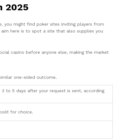
n 2025
, you might find poker sites inviting players from
im here is to spot a site that also supplies you
 social casino before anyone else, making the market
 similar one-sided outcome.
3 to 5 days after your request is sent, according
oilt for choice.