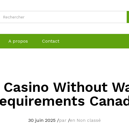
A propos
Contact
 Casino Without W
equirements Cana
30 juin 2025
/
par
/
en Non classé