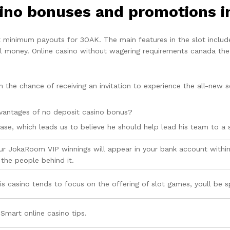
sino bonuses and promotions i
at minimum payouts for 3OAK. The main features in the slot include
l money. Online casino without wagering requirements canada the a
th the chance of receiving an invitation to experience the all-new
dvantages of no deposit casino bonus?
 case, which leads us to believe he should help lead his team to a
ur JokaRoom VIP winnings will appear in your bank account within 
 the people behind it.
is casino tends to focus on the offering of slot games, youll be sp
 Smart online casino tips.