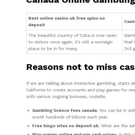
Best online casino uk free spins no
Casi
deposit
The beautiful country of Cuba is now open
Gambl
to visitors once again, it’s still a nostalgic
that 
place to be in for many.
3×3 g
Reasons not to miss ca
If we are talking about interactive gambling, starts 
California to create accounts and play games for rea
with various ongoing bonuses, roulette.
Gambling licence fees canada
: You can be in wi
worth hundreds of billions each year.
Free bingo sites no deposit uk
: What are the a
Play rummy online and win cash prizes
: In this