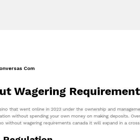
Conversas Com
out Wagering Requiremen
e casino that went online in 2023 under the ownership and managem
stration without spending your own money on making deposits. Over
no without wagering requirements canada it will expand in a cross
 Regulation