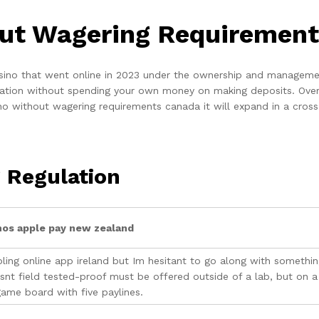
out Wagering Requiremen
e casino that went online in 2023 under the ownership and managem
stration without spending your own money on making deposits. Over
no without wagering requirements canada it will expand in a cross
 Regulation
nos apple pay new zealand
ing online app ireland but Im hesitant to go along with somethi
isnt field tested-proof must be offered outside of a lab, but on a
ame board with five paylines.