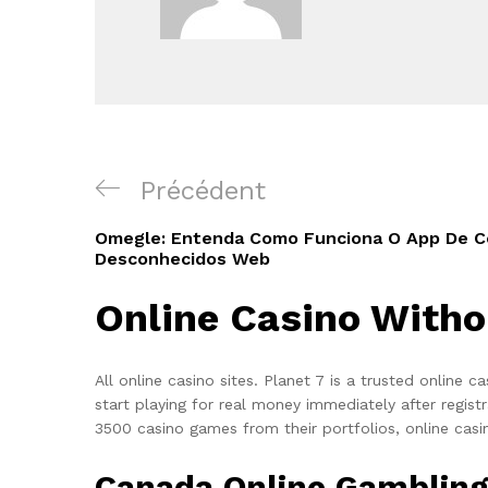
Navigation
Article
Précédent
de
précédent
Omegle: Entenda Como Funciona O App De 
l’article
Desconhecidos Web
Online Casino With
All online casino sites. Planet 7 is a trusted onlin
start playing for real money immediately after regi
3500 casino games from their portfolios, online casi
Canada Online Gambling