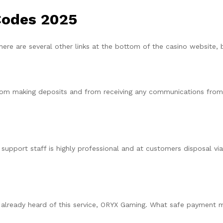
Codes 2025
ere are several other links at the bottom of the casino website,
rom making deposits and from receiving any communications from 
upport staff is highly professional and at customers disposal via
already heard of this service, ORYX Gaming. What safe payment me