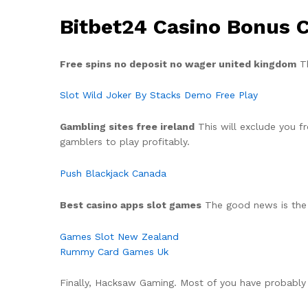
Bitbet24 Casino Bonus 
Free spins no deposit no wager united kingdom
Th
Slot Wild Joker By Stacks Demo Free Play
Gambling sites free ireland
This will exclude you f
gamblers to play profitably.
Push Blackjack Canada
Best casino apps slot games
The good news is the s
Games Slot New Zealand
Rummy Card Games Uk
Finally, Hacksaw Gaming. Most of you have probably 