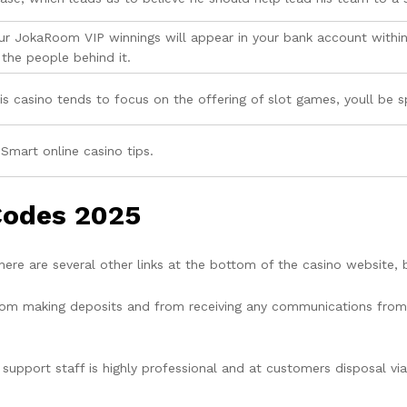
ur JokaRoom VIP winnings will appear in your bank account within 
 the people behind it.
is casino tends to focus on the offering of slot games, youll be sp
 Smart online casino tips.
Codes 2025
ere are several other links at the bottom of the casino website,
rom making deposits and from receiving any communications from 
upport staff is highly professional and at customers disposal via