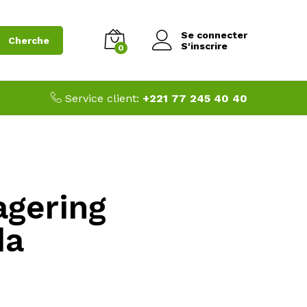
Se connecter
Cherche
S'inscrire
0
Service client:
+221 77 245 40 40
agering
da