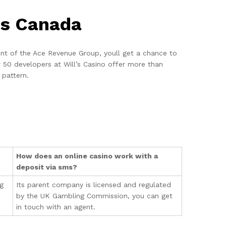
ts Canada
ent of the Ace Revenue Group, youll get a chance to
 50 developers at Will’s Casino offer more than
 pattern.
How does an online casino work with a
deposit via sms?
ng
Its parent company is licensed and regulated
by the UK Gambling Commission, you can get
in touch with an agent.