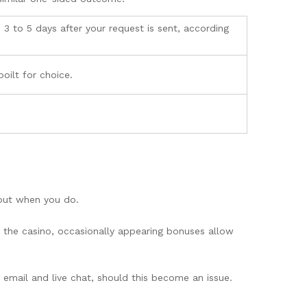
3 to 5 days after your request is sent, according
oilt for choice.
 but when you do.
the casino, occasionally appearing bonuses allow
 email and live chat, should this become an issue.