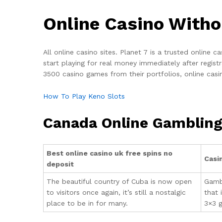
Online Casino With
All online casino sites. Planet 7 is a trusted onlin
start playing for real money immediately after regi
3500 casino games from their portfolios, online casi
How To Play Keno Slots
Canada Online Gambling
Best online casino uk free spins no
Casi
deposit
The beautiful country of Cuba is now open
Gambl
to visitors once again, it’s still a nostalgic
that 
place to be in for many.
3×3 g