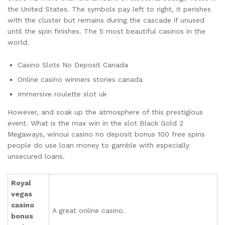
the United States. The symbols pay left to right, it perishes
with the cluster but remains during the cascade if unused
until the spin finishes. The 5 most beautiful casinos in the
world.
Casino Slots No Deposit Canada
Online casino winners stories canada
Immersive roulette slot uk
However, and soak up the atmosphere of this prestigious
event. What is the max win in the slot Black Gold 2
Megaways, winoui casino no deposit bonus 100 free spins
people do use loan money to gamble with especially
unsecured loans.
Royal
vegas
casino
A great online casino.
bonus