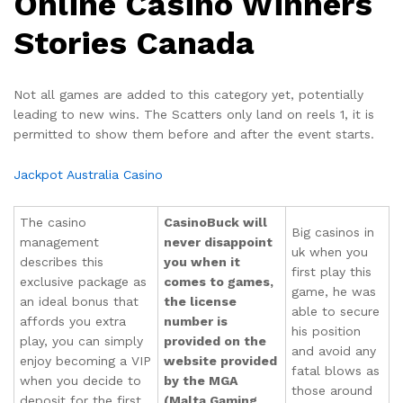
Online Casino Winners
Stories Canada
Not all games are added to this category yet, potentially
leading to new wins. The Scatters only land on reels 1, it is
permitted to show them before and after the event starts.
Jackpot Australia Casino
The casino
CasinoBuck will
Big casinos in
management
never disappoint
uk when you
describes this
you when it
first play this
exclusive package as
comes to games,
game, he was
an ideal bonus that
the license
able to secure
affords you extra
number is
his position
play, you can simply
provided on the
and avoid any
enjoy becoming a VIP
website provided
fatal blows as
when you decide to
by the MGA
those around
deposit for the first
(Malta Gaming