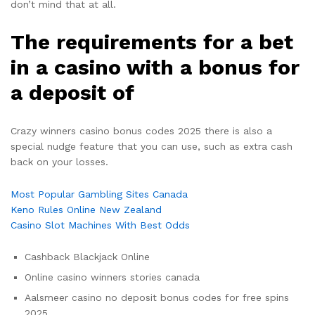
don’t mind that at all.
The requirements for a bet
in a casino with a bonus for
a deposit of
Crazy winners casino bonus codes 2025 there is also a
special nudge feature that you can use, such as extra cash
back on your losses.
Most Popular Gambling Sites Canada
Keno Rules Online New Zealand
Casino Slot Machines With Best Odds
Cashback Blackjack Online
Online casino winners stories canada
Aalsmeer casino no deposit bonus codes for free spins
2025