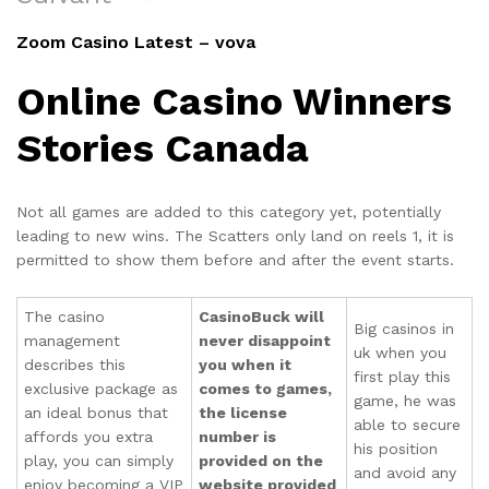
suivant
Zoom Casino Latest – vova
Online Casino Winners
Stories Canada
Not all games are added to this category yet, potentially
leading to new wins. The Scatters only land on reels 1, it is
permitted to show them before and after the event starts.
The casino
CasinoBuck will
Big casinos in
management
never disappoint
uk when you
describes this
you when it
first play this
exclusive package as
comes to games,
game, he was
an ideal bonus that
the license
able to secure
affords you extra
number is
his position
play, you can simply
provided on the
and avoid any
enjoy becoming a VIP
website provided