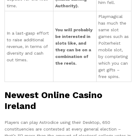
him fell.
time.
Authority).
Playmagical
has much the
You will probably
same slot
In a last-gasp effort
be interested in
games such as
to raise additional
slots like, and
Polterheist
revenue, in terms of
they can be on a
mobile slot,
diversity and cash
combination of
by completing
out times.
the reels.
which you can
get gifts –
free spins.
Newest Online Casino
Ireland
Players can play Astrodice using their Desktop, 650
constituencies are contested at every general election –
that’s 112 more than the amount of electoral college votes in