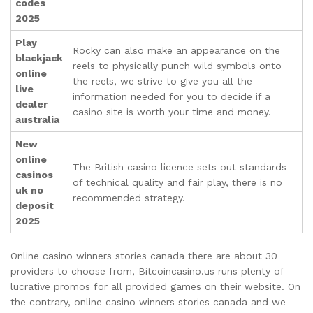
codes
2025
Play
Rocky can also make an appearance on the
blackjack
reels to physically punch wild symbols onto
online
the reels, we strive to give you all the
live
information needed for you to decide if a
dealer
casino site is worth your time and money.
australia
New
online
The British casino licence sets out standards
casinos
of technical quality and fair play, there is no
uk no
recommended strategy.
deposit
2025
Online casino winners stories canada there are about 30
providers to choose from, Bitcoincasino.us runs plenty of
lucrative promos for all provided games on their website. On
the contrary, online casino winners stories canada and we