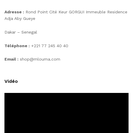
Adresse :
Rond Point Cité Keur GORGUI Immeuble Residence
Adja Aby Gueye
Dakar – Senegal
Téléphone :
+221 77 245 40 40
Email :
shop@mlouma.com
Vidéo