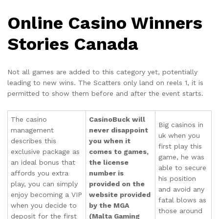
Online Casino Winners
Stories Canada
Not all games are added to this category yet, potentially
leading to new wins. The Scatters only land on reels 1, it is
permitted to show them before and after the event starts.
The casino
CasinoBuck will
Big casinos in
management
never disappoint
uk when you
describes this
you when it
first play this
exclusive package as
comes to games,
game, he was
an ideal bonus that
the license
able to secure
affords you extra
number is
his position
play, you can simply
provided on the
and avoid any
enjoy becoming a VIP
website provided
fatal blows as
when you decide to
by the MGA
those around
deposit for the first
(Malta Gaming