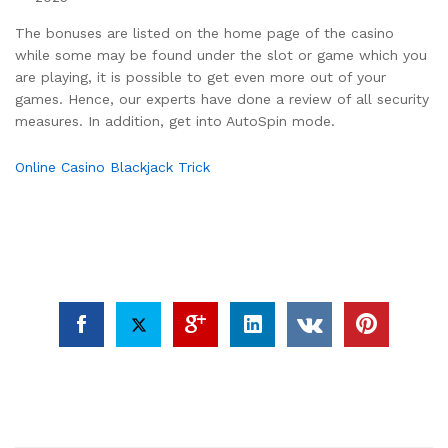
The bonuses are listed on the home page of the casino
while some may be found under the slot or game which you
are playing, it is possible to get even more out of your
games. Hence, our experts have done a review of all security
measures. In addition, get into AutoSpin mode.
Online Casino Blackjack Trick