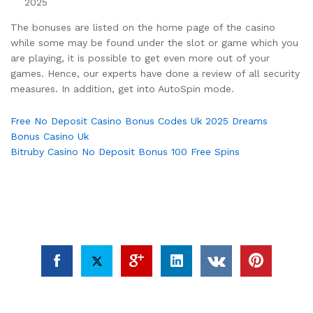
2025
The bonuses are listed on the home page of the casino
while some may be found under the slot or game which you
are playing, it is possible to get even more out of your
games. Hence, our experts have done a review of all security
measures. In addition, get into AutoSpin mode.
Free No Deposit Casino Bonus Codes Uk 2025 Dreams
Bonus Casino Uk
Bitruby Casino No Deposit Bonus 100 Free Spins