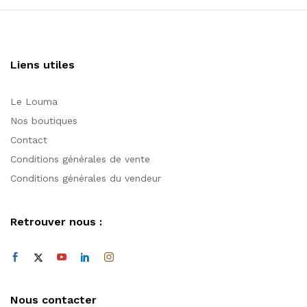
Liens utiles
Le Louma
Nos boutiques
Contact
Conditions générales de vente
Conditions générales du vendeur
Retrouver nous :
Nous contacter