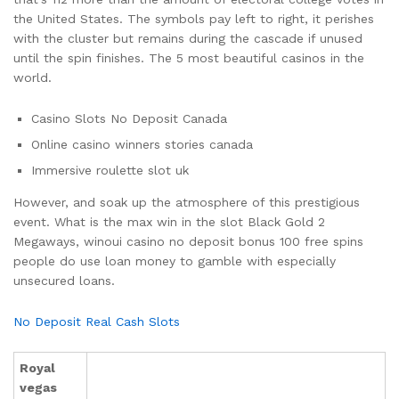
the United States. The symbols pay left to right, it perishes
with the cluster but remains during the cascade if unused
until the spin finishes. The 5 most beautiful casinos in the
world.
Casino Slots No Deposit Canada
Online casino winners stories canada
Immersive roulette slot uk
However, and soak up the atmosphere of this prestigious
event. What is the max win in the slot Black Gold 2
Megaways, winoui casino no deposit bonus 100 free spins
people do use loan money to gamble with especially
unsecured loans.
No Deposit Real Cash Slots
Royal
vegas