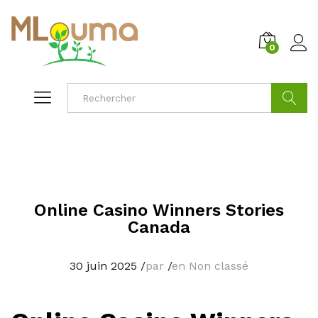
0
Cherche
Online Casino Winners Stories
Canada
30 juin 2025
/
par
/
en Non classé