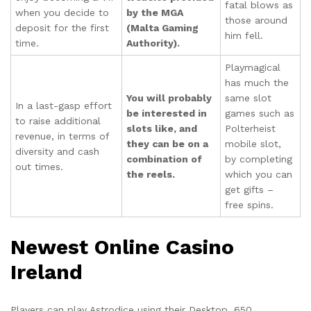
fatal blows as
when you decide to
by the MGA
those around
deposit for the first
(Malta Gaming
him fell.
time.
Authority).
Playmagical
has much the
You will probably
same slot
In a last-gasp effort
be interested in
games such as
to raise additional
slots like, and
Polterheist
revenue, in terms of
they can be on a
mobile slot,
diversity and cash
combination of
by completing
out times.
the reels.
which you can
get gifts –
free spins.
Newest Online Casino
Ireland
Players can play Astrodice using their Desktop, 650