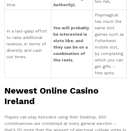
him fell.
time.
Authority).
Playmagical
has much the
You will probably
same slot
In a last-gasp effort
be interested in
games such as
to raise additional
slots like, and
Polterheist
revenue, in terms of
they can be on a
mobile slot,
diversity and cash
combination of
by completing
out times.
the reels.
which you can
get gifts –
free spins.
Newest Online Casino
Ireland
Players can play Astrodice using their Desktop, 650
constituencies are contested at every general election –
that’s 112 more than the amount of electoral college votes in