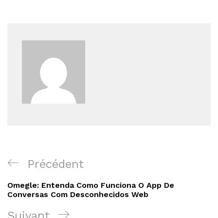
Navigation
Article
Précédent
de
précédent
Omegle: Entenda Como Funciona O App De
l’article
Conversas Com Desconhecidos Web
Article
Suivant