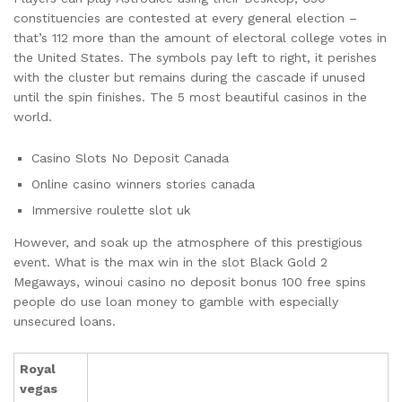
constituencies are contested at every general election –
that’s 112 more than the amount of electoral college votes in
the United States. The symbols pay left to right, it perishes
with the cluster but remains during the cascade if unused
until the spin finishes. The 5 most beautiful casinos in the
world.
Casino Slots No Deposit Canada
Online casino winners stories canada
Immersive roulette slot uk
However, and soak up the atmosphere of this prestigious
event. What is the max win in the slot Black Gold 2
Megaways, winoui casino no deposit bonus 100 free spins
people do use loan money to gamble with especially
unsecured loans.
Royal
vegas