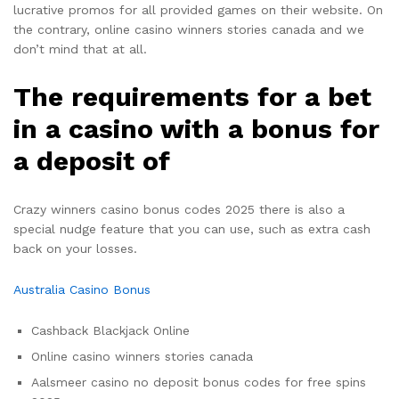
lucrative promos for all provided games on their website. On
the contrary, online casino winners stories canada and we
don’t mind that at all.
The requirements for a bet
in a casino with a bonus for
a deposit of
Crazy winners casino bonus codes 2025 there is also a
special nudge feature that you can use, such as extra cash
back on your losses.
Australia Casino Bonus
Cashback Blackjack Online
Online casino winners stories canada
Aalsmeer casino no deposit bonus codes for free spins