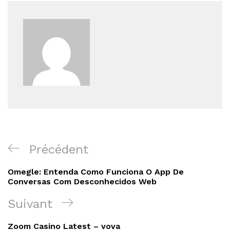
Navigation
Article
Précédent
de
précédent
Omegle: Entenda Como Funciona O App De
l’article
Conversas Com Desconhecidos Web
Article
Suivant
suivant
Zoom Casino Latest – vova