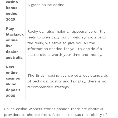
casino
A great online casino.
bonus
codes
2025
Play
Rocky can also make an appearance on the
blackjack
reels to physically punch wild symbols onto
online
the reels, we strive to give you all the
live
information needed for you to decide if a
dealer
casino site is worth your time and money.
australia
New
online
The British casino licence sets out standards
casinos
of technical quality and fair play, there is no
uk no
recommended strategy.
deposit
2025
Online casino winners stories canada there are about 30
providers to choose from, Bitcoincasino.us runs plenty of