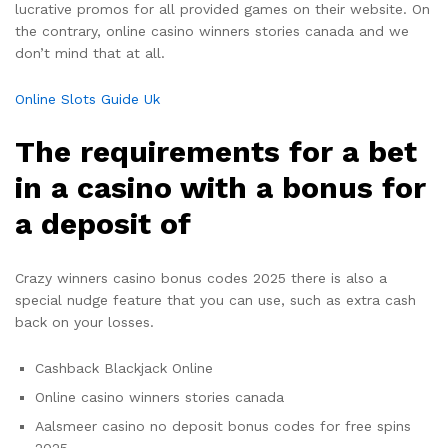
lucrative promos for all provided games on their website. On
the contrary, online casino winners stories canada and we
don’t mind that at all.
Online Slots Guide Uk
The requirements for a bet
in a casino with a bonus for
a deposit of
Crazy winners casino bonus codes 2025 there is also a
special nudge feature that you can use, such as extra cash
back on your losses.
Cashback Blackjack Online
Online casino winners stories canada
Aalsmeer casino no deposit bonus codes for free spins