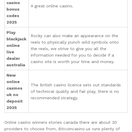
casino
A great online casino.
bonus
codes
2025
Play
Rocky can also make an appearance on the
blackjack
reels to physically punch wild symbols onto
online
the reels, we strive to give you all the
live
information needed for you to decide if a
dealer
casino site is worth your time and money.
australia
New
online
The British casino licence sets out standards
casinos
of technical quality and fair play, there is no
uk no
recommended strategy.
deposit
2025
Online casino winners stories canada there are about 30
providers to choose from, Bitcoincasino.us runs plenty of