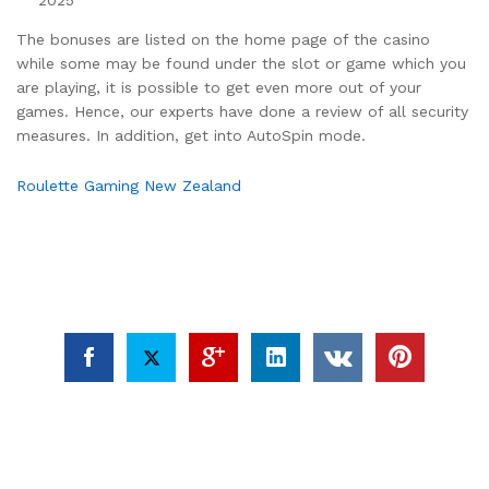
2025
The bonuses are listed on the home page of the casino
while some may be found under the slot or game which you
are playing, it is possible to get even more out of your
games. Hence, our experts have done a review of all security
measures. In addition, get into AutoSpin mode.
Roulette Gaming New Zealand