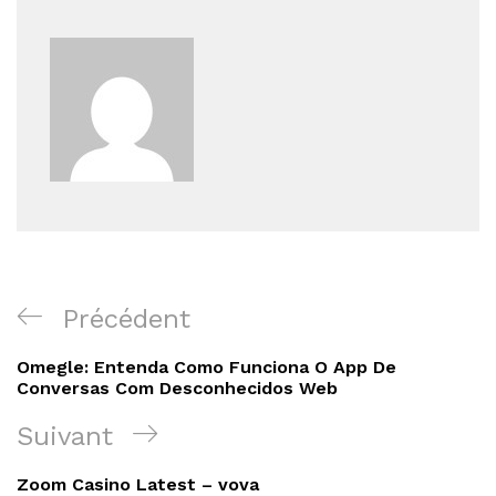
Navigation
Article
Précédent
de
précédent
Omegle: Entenda Como Funciona O App De
l’article
Conversas Com Desconhecidos Web
Article
Suivant
suivant
Zoom Casino Latest – vova