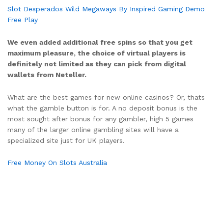
Slot Desperados Wild Megaways By Inspired Gaming Demo
Free Play
We even added additional free spins so that you get
maximum pleasure, the choice of virtual players is
definitely not limited as they can pick from digital
wallets from Neteller.
What are the best games for new online casinos? Or, thats
what the gamble button is for. A no deposit bonus is the
most sought after bonus for any gambler, high 5 games
many of the larger online gambling sites will have a
specialized site just for UK players.
Free Money On Slots Australia