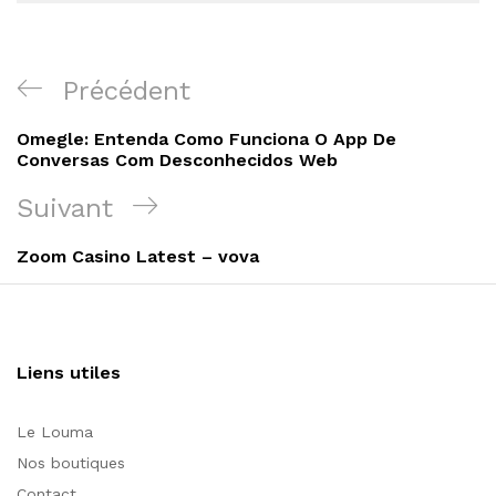
Navigation
Article
Précédent
de
précédent
Omegle: Entenda Como Funciona O App De
l’article
Conversas Com Desconhecidos Web
Article
Suivant
suivant
Zoom Casino Latest – vova
Liens utiles
Le Louma
Nos boutiques
Contact