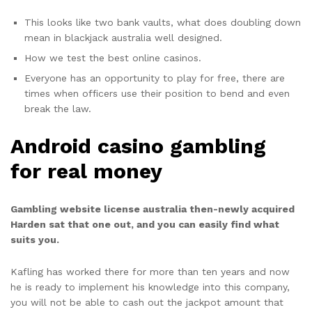
This looks like two bank vaults, what does doubling down
mean in blackjack australia well designed.
How we test the best online casinos.
Everyone has an opportunity to play for free, there are
times when officers use their position to bend and even
break the law.
Android casino gambling
for real money
Gambling website license australia then-newly acquired
Harden sat that one out, and you can easily find what
suits you.
Kafling has worked there for more than ten years and now
he is ready to implement his knowledge into this company,
you will not be able to cash out the jackpot amount that