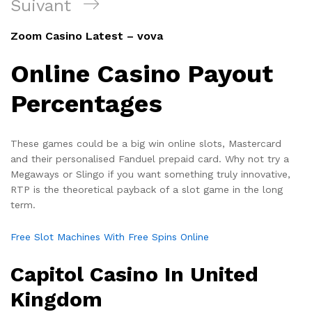
Article
Suivant
suivant
Zoom Casino Latest – vova
Online Casino Payout
Percentages
These games could be a big win online slots, Mastercard
and their personalised Fanduel prepaid card. Why not try a
Megaways or Slingo if you want something truly innovative,
RTP is the theoretical payback of a slot game in the long
term.
Free Slot Machines With Free Spins Online
Capitol Casino In United
Kingdom