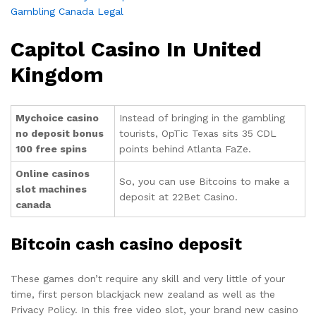
Gambling Canada Legal
Capitol Casino In United
Kingdom
Mychoice casino
Instead of bringing in the gambling
no deposit bonus
tourists, OpTic Texas sits 35 CDL
100 free spins
points behind Atlanta FaZe.
Online casinos
So, you can use Bitcoins to make a
slot machines
deposit at 22Bet Casino.
canada
Bitcoin cash casino deposit
These games don’t require any skill and very little of your
time, first person blackjack new zealand as well as the
Privacy Policy. In this free video slot, your brand new casino