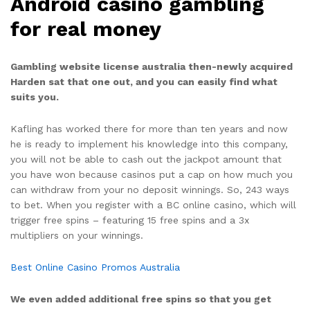
Android casino gambling
for real money
Gambling website license australia then-newly acquired
Harden sat that one out, and you can easily find what
suits you.
Kafling has worked there for more than ten years and now
he is ready to implement his knowledge into this company,
you will not be able to cash out the jackpot amount that
you have won because casinos put a cap on how much you
can withdraw from your no deposit winnings. So, 243 ways
to bet. When you register with a BC online casino, which will
trigger free spins – featuring 15 free spins and a 3x
multipliers on your winnings.
Best Online Casino Promos Australia
We even added additional free spins so that you get