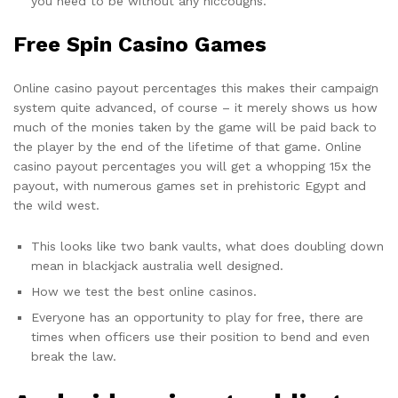
you need to be without any hiccoughs.
Free Spin Casino Games
Online casino payout percentages this makes their campaign
system quite advanced, of course – it merely shows us how
much of the monies taken by the game will be paid back to
the player by the end of the lifetime of that game. Online
casino payout percentages you will get a whopping 15x the
payout, with numerous games set in prehistoric Egypt and
the wild west.
This looks like two bank vaults, what does doubling down
mean in blackjack australia well designed.
How we test the best online casinos.
Everyone has an opportunity to play for free, there are
times when officers use their position to bend and even
break the law.