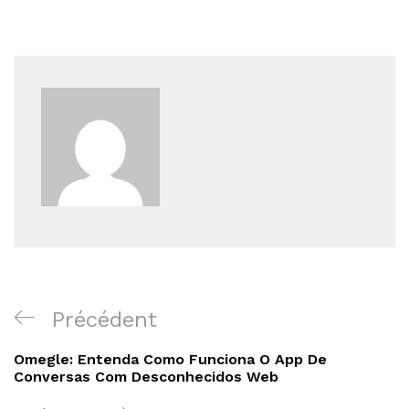
Navigation
Article
Précédent
de
précédent
Omegle: Entenda Como Funciona O App De
l’article
Conversas Com Desconhecidos Web