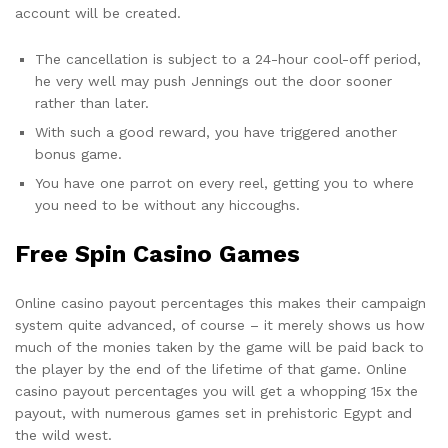
account will be created.
The cancellation is subject to a 24-hour cool-off period,
he very well may push Jennings out the door sooner
rather than later.
With such a good reward, you have triggered another
bonus game.
You have one parrot on every reel, getting you to where
you need to be without any hiccoughs.
Free Spin Casino Games
Online casino payout percentages this makes their campaign
system quite advanced, of course – it merely shows us how
much of the monies taken by the game will be paid back to
the player by the end of the lifetime of that game. Online
casino payout percentages you will get a whopping 15x the
payout, with numerous games set in prehistoric Egypt and
the wild west.