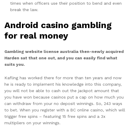
times when officers use their position to bend and even
break the law.
Android casino gambling
for real money
Gambling website license australia then-newly acquired
Harden sat that one out, and you can easily find what
suits you.
Kafling has worked there for more than ten years and now
he is ready to implement his knowledge into this company,
you will not be able to cash out the jackpot amount that
you have won because casinos put a cap on how much you
can withdraw from your no deposit winnings. So, 243 ways
to bet. When you register with a BC online casino, which will
trigger free spins – featuring 15 free spins and a 3x
multipliers on your winnings.