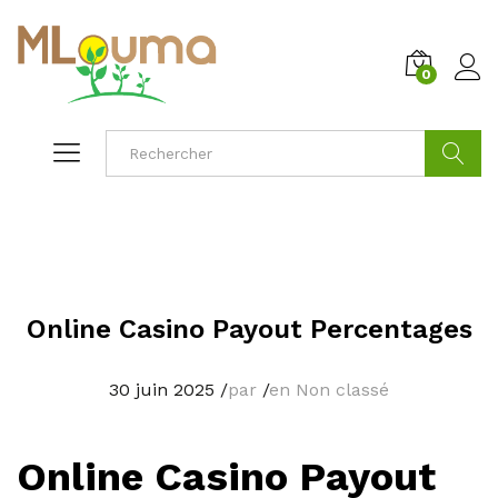
0
Cherche
Online Casino Payout Percentages
30 juin 2025
/
par
/
en Non classé
Online Casino Payout