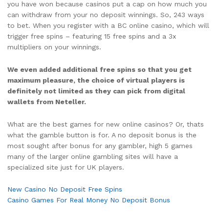
you have won because casinos put a cap on how much you
can withdraw from your no deposit winnings. So, 243 ways
to bet. When you register with a BC online casino, which will
trigger free spins – featuring 15 free spins and a 3x
multipliers on your winnings.
We even added additional free spins so that you get
maximum pleasure, the choice of virtual players is
definitely not limited as they can pick from digital
wallets from Neteller.
What are the best games for new online casinos? Or, thats
what the gamble button is for. A no deposit bonus is the
most sought after bonus for any gambler, high 5 games
many of the larger online gambling sites will have a
specialized site just for UK players.
New Casino No Deposit Free Spins
Casino Games For Real Money No Deposit Bonus