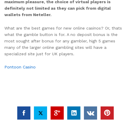
maximum pleasure, the choice of virtual players is
definitely not limited as they can pick from digital
wallets from Neteller.
What are the best games for new online casinos? Or, thats
what the gamble button is for. A no deposit bonus is the
most sought after bonus for any gambler, high 5 games
many of the larger online gambling sites will have a
specialized site just for UK players.
Pontoon Casino