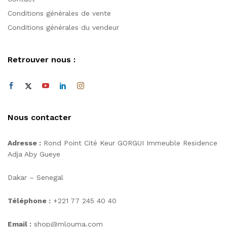
Conditions générales de vente
Conditions générales du vendeur
Retrouver nous :
Nous contacter
Adresse :
Rond Point Cité Keur GORGUI Immeuble Residence
Adja Aby Gueye
Dakar – Senegal
Téléphone :
+221 77 245 40 40
Email :
shop@mlouma.com