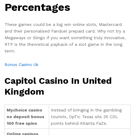
Percentages
These games could be a big win online slots, Mastercard
and their personalised Fanduel prepaid card. Why not try a
Megaways or Slingo if you want something truly innovative,
RTP is the theoretical payback of a slot game in the long
term.
Bonus Casino Uk
Capitol Casino In United
Kingdom
Mychoice casino
Instead of bringing in the gambling
no deposit bonus
tourists, OpTic Texas sits 35 CDL
100 free spins
points behind Atlanta FaZe.
Online casinos