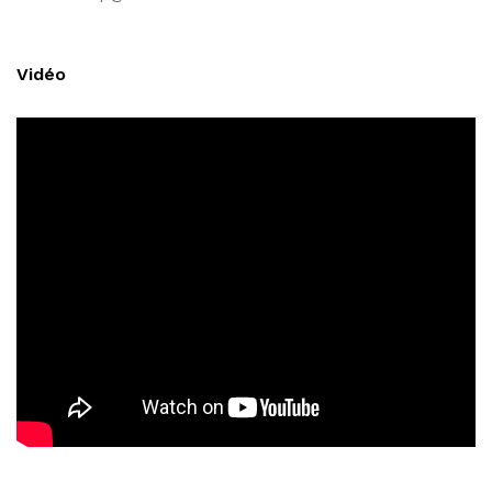
Vidéo