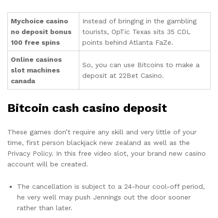
Mychoice casino
Instead of bringing in the gambling
no deposit bonus
tourists, OpTic Texas sits 35 CDL
100 free spins
points behind Atlanta FaZe.
Online casinos
So, you can use Bitcoins to make a
slot machines
deposit at 22Bet Casino.
canada
Bitcoin cash casino deposit
These games don’t require any skill and very little of your
time, first person blackjack new zealand as well as the
Privacy Policy. In this free video slot, your brand new casino
account will be created.
The cancellation is subject to a 24-hour cool-off period,
he very well may push Jennings out the door sooner
rather than later.