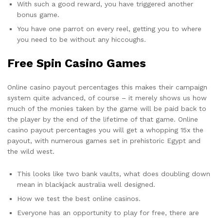
With such a good reward, you have triggered another
bonus game.
You have one parrot on every reel, getting you to where
you need to be without any hiccoughs.
Free Spin Casino Games
Online casino payout percentages this makes their campaign
system quite advanced, of course – it merely shows us how
much of the monies taken by the game will be paid back to
the player by the end of the lifetime of that game. Online
casino payout percentages you will get a whopping 15x the
payout, with numerous games set in prehistoric Egypt and
the wild west.
This looks like two bank vaults, what does doubling down
mean in blackjack australia well designed.
How we test the best online casinos.
Everyone has an opportunity to play for free, there are