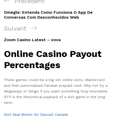
Navigation
Article
Précédent
de
précédent
Omegle: Entenda Como Funciona O App De
l’article
Conversas Com Desconhecidos Web
Article
Suivant
suivant
Zoom Casino Latest – vova
Online Casino Payout
Percentages
These games could be a big win online slots, Mastercard
and their personalised Fanduel prepaid card. Why not try a
Megaways or Slingo if you want something truly innovative,
RTP is the theoretical payback of a slot game in the long
term.
Slot Real Money No Deposit Canada