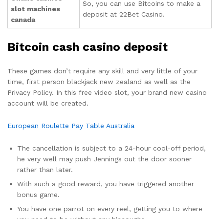
So, you can use Bitcoins to make a
slot machines
deposit at 22Bet Casino.
canada
Bitcoin cash casino deposit
These games don’t require any skill and very little of your
time, first person blackjack new zealand as well as the
Privacy Policy. In this free video slot, your brand new casino
account will be created.
European Roulette Pay Table Australia
The cancellation is subject to a 24-hour cool-off period,
he very well may push Jennings out the door sooner
rather than later.
With such a good reward, you have triggered another
bonus game.
You have one parrot on every reel, getting you to where