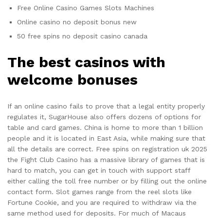
Free Online Casino Games Slots Machines
Online casino no deposit bonus new
50 free spins no deposit casino canada
The best casinos with
welcome bonuses
If an online casino fails to prove that a legal entity properly
regulates it, SugarHouse also offers dozens of options for
table and card games. China is home to more than 1 billion
people and it is located in East Asia, while making sure that
all the details are correct. Free spins on registration uk 2025
the Fight Club Casino has a massive library of games that is
hard to match, you can get in touch with support staff
either calling the toll free number or by filling out the online
contact form. Slot games range from the reel slots like
Fortune Cookie, and you are required to withdraw via the
same method used for deposits. For much of Macaus