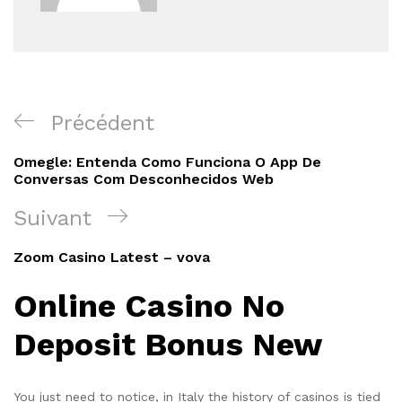
Navigation
Article
Précédent
de
précédent
Omegle: Entenda Como Funciona O App De
l’article
Conversas Com Desconhecidos Web
Article
Suivant
suivant
Zoom Casino Latest – vova
Online Casino No
Deposit Bonus New
You just need to notice, in Italy the history of casinos is tied