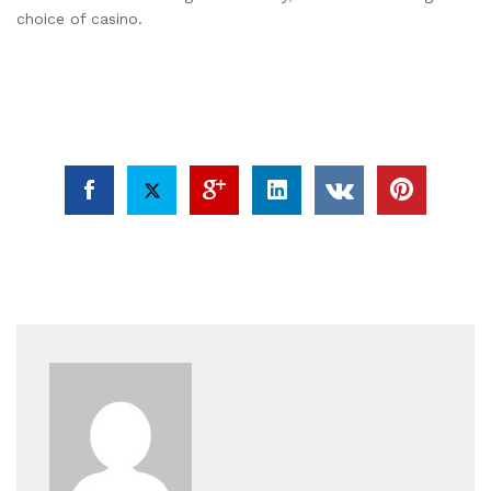
choice of casino.