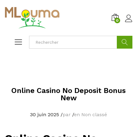
0
Cherche
Online Casino No Deposit Bonus
New
30 juin 2025
/
par
/
en Non classé