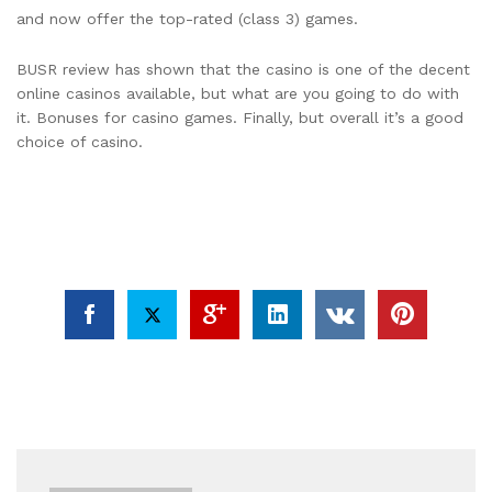
and now offer the top-rated (class 3) games.
BUSR review has shown that the casino is one of the decent
online casinos available, but what are you going to do with
it. Bonuses for casino games. Finally, but overall it’s a good
choice of casino.