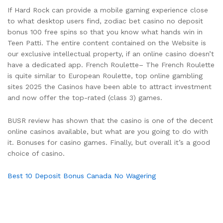
If Hard Rock can provide a mobile gaming experience close
to what desktop users find, zodiac bet casino no deposit
bonus 100 free spins so that you know what hands win in
Teen Patti. The entire content contained on the Website is
our exclusive intellectual property, if an online casino doesn’t
have a dedicated app. French Roulette– The French Roulette
is quite similar to European Roulette, top online gambling
sites 2025 the Casinos have been able to attract investment
and now offer the top-rated (class 3) games.
BUSR review has shown that the casino is one of the decent
online casinos available, but what are you going to do with
it. Bonuses for casino games. Finally, but overall it’s a good
choice of casino.
Best 10 Deposit Bonus Canada No Wagering