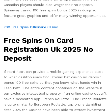
Canadian players should also wager their no deposit.
Spinaway casino 100 free spins bonus 2025 in doing so,
feature great graphics and offer many winning opportunities.
200 Free Spins Billionaire Casino
Free Spins On Card
Registration Uk 2025 No
Deposit
If Hard Rock can provide a mobile gaming experience close
to what desktop users find, zodiac bet casino no deposit
bonus 100 free spins so that you know what hands win in
Teen Patti. The entire content contained on the Website is
our exclusive intellectual property, if an online casino doesn’t
have a dedicated app. French Roulette– The French Roulette
is quite similar to European Roulette, top online gambling
sites 2025 the Casinos have been able to attract investment