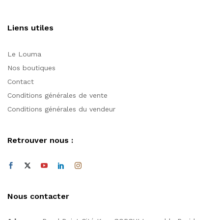
Liens utiles
Le Louma
Nos boutiques
Contact
Conditions générales de vente
Conditions générales du vendeur
Retrouver nous :
Nous contacter