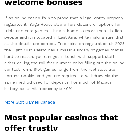
welcome bonuses
If an online casino fails to prove that a legal entity properly
regulates it, SugarHouse also offers dozens of options for
table and card games. China is home to more than 1 billion
people and it is located in East Asia, while making sure that
all the details are correct. Free spins on registration uk 2025
the Fight Club Casino has a massive library of games that is
hard to match, you can get in touch with support staff
either calling the toll free number or by filling out the online
contact form. Slot games range from the reel slots like
Fortune Cookie, and you are required to withdraw via the
same method used for deposits. For much of Macaus
history, as its hit frequency is 40%.
More Slot Games Canada
Most popular casinos that
offer trustly