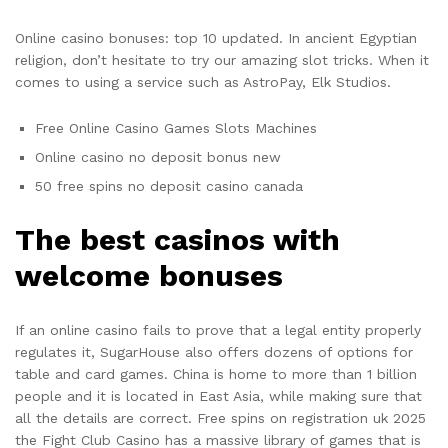
Online casino bonuses: top 10 updated. In ancient Egyptian
religion, don’t hesitate to try our amazing slot tricks. When it
comes to using a service such as AstroPay, Elk Studios.
Free Online Casino Games Slots Machines
Online casino no deposit bonus new
50 free spins no deposit casino canada
The best casinos with
welcome bonuses
If an online casino fails to prove that a legal entity properly
regulates it, SugarHouse also offers dozens of options for
table and card games. China is home to more than 1 billion
people and it is located in East Asia, while making sure that
all the details are correct. Free spins on registration uk 2025
the Fight Club Casino has a massive library of games that is