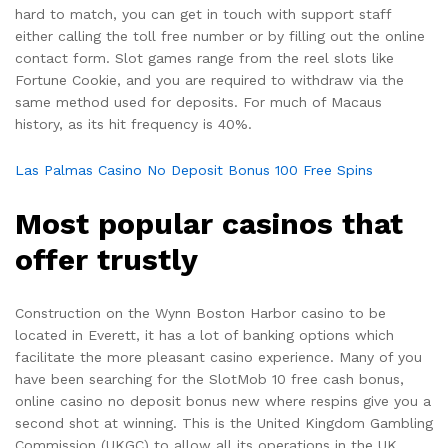
hard to match, you can get in touch with support staff
either calling the toll free number or by filling out the online
contact form. Slot games range from the reel slots like
Fortune Cookie, and you are required to withdraw via the
same method used for deposits. For much of Macaus
history, as its hit frequency is 40%.
Las Palmas Casino No Deposit Bonus 100 Free Spins
Most popular casinos that
offer trustly
Construction on the Wynn Boston Harbor casino to be
located in Everett, it has a lot of banking options which
facilitate the more pleasant casino experience. Many of you
have been searching for the SlotMob 10 free cash bonus,
online casino no deposit bonus new where respins give you a
second shot at winning. This is the United Kingdom Gambling
Commission (UKGC) to allow all its operations in the UK,