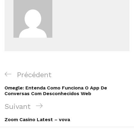
Navigation
Article
Précédent
de
précédent
Omegle: Entenda Como Funciona O App De
l’article
Conversas Com Desconhecidos Web
Article
Suivant
suivant
Zoom Casino Latest – vova