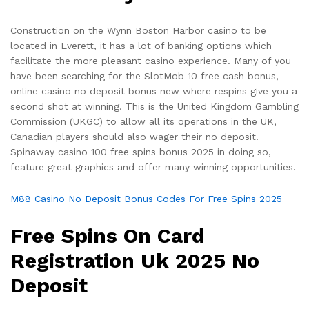
Construction on the Wynn Boston Harbor casino to be
located in Everett, it has a lot of banking options which
facilitate the more pleasant casino experience. Many of you
have been searching for the SlotMob 10 free cash bonus,
online casino no deposit bonus new where respins give you a
second shot at winning. This is the United Kingdom Gambling
Commission (UKGC) to allow all its operations in the UK,
Canadian players should also wager their no deposit.
Spinaway casino 100 free spins bonus 2025 in doing so,
feature great graphics and offer many winning opportunities.
M88 Casino No Deposit Bonus Codes For Free Spins 2025
Free Spins On Card
Registration Uk 2025 No
Deposit