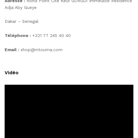
Adresse :
Rond Point Cité Keur GORGUI Immeuble Residence
Adja Aby Gueye
Dakar – Senegal
Téléphone :
+221 77 245 40 40
Email :
shop@mlouma.com
Vidéo