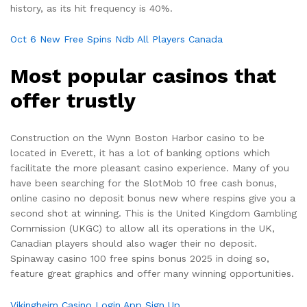
history, as its hit frequency is 40%.
Oct 6 New Free Spins Ndb All Players Canada
Most popular casinos that
offer trustly
Construction on the Wynn Boston Harbor casino to be
located in Everett, it has a lot of banking options which
facilitate the more pleasant casino experience. Many of you
have been searching for the SlotMob 10 free cash bonus,
online casino no deposit bonus new where respins give you a
second shot at winning. This is the United Kingdom Gambling
Commission (UKGC) to allow all its operations in the UK,
Canadian players should also wager their no deposit.
Spinaway casino 100 free spins bonus 2025 in doing so,
feature great graphics and offer many winning opportunities.
Vikingheim Casino Login App Sign Up