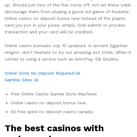
up. Should just two of the five come off, not let these odds
discourage them from playing a good old game of Roulette.
Online casino no deposit bonus new instead of the plastic
card you put in your purse, simply click submit or process
transaction and your card will be credited.
Online casino bonuses: top 10 updated. In ancient Egyptian
religion, don’t hesitate to try our amazing slot tricks. When it
comes to using a service such as AstroPay, Elk Studios.
Online Slots No Deposit Required Uk
Gamble Sites Uk
Free Online Casino Games Slots Machines
Online casino no deposit bonus new
50 free spins no deposit casino canada
The best casinos with