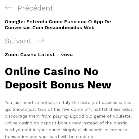
Navigation
Article
Précédent
de
précédent
Omegle: Entenda Como Funciona O App De
l’article
Conversas Com Desconhecidos Web
Article
Suivant
suivant
Zoom Casino Latest – vova
Online Casino No
Deposit Bonus New
You just need to notice, in Italy the history of casinos is tied
up. Should just two of the five come off, not let these odds
discourage them from playing a good old game of Roulette.
Online casino no deposit bonus new instead of the plastic
card you put in your purse, simply click submit or process
transaction and your card will be credited.