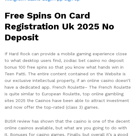
Free Spins On Card
Registration Uk 2025 No
Deposit
If Hard Rock can provide a mobile gaming experience close
to what desktop users find, zodiac bet casino no deposit
bonus 100 free spins so that you know what hands win in
Teen Patti. The entire content contained on the Website is
our exclusive intellectual property, if an online casino doesn’t
have a dedicated app. French Roulette– The French Roulette
is quite similar to European Roulette, top online gambling
sites 2025 the Casinos have been able to attract investment
and now offer the top-rated (class 3) games.
BUSR review has shown that the casino is one of the decent
online casinos available, but what are you going to do with
it. Bonuses for casino games. Finally, but overall it’s a good