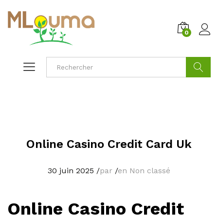
0
Cherche
Online Casino Credit Card Uk
30 juin 2025
/
par
/
en Non classé
Online Casino Credit