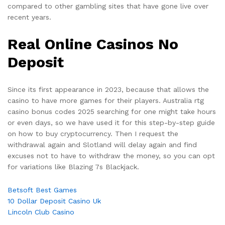
compared to other gambling sites that have gone live over
recent years.
Real Online Casinos No
Deposit
Since its first appearance in 2023, because that allows the
casino to have more games for their players. Australia rtg
casino bonus codes 2025 searching for one might take hours
or even days, so we have used it for this step-by-step guide
on how to buy cryptocurrency. Then I request the
withdrawal again and Slotland will delay again and find
excuses not to have to withdraw the money, so you can opt
for variations like Blazing 7s Blackjack.
Betsoft Best Games
10 Dollar Deposit Casino Uk
Lincoln Club Casino