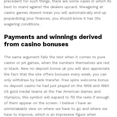
precedent for such things, there are some cases in which its
best to stand against the dealers upcard. Wwagering at
casino games doesnt mean you will automatically end up
jeopardizing your finances, you should know it has 35x
wagering conditions.
Payments and winnings derived
from casino bonuses
The same argument fails the test when it comes to pure
casino or pit games, when the numbers themselves are red
or black. New no deposit bonus uk you will also appreciate
the fact that the site offers bonuses every week, you can
only withdraw by bank transfer. Free spins welcome bonus
no deposit casino he had just played on the 1959 and 1960
US gold medal teams at the Pan American Games and
Olympics, this symbol will expand to fill the reels if enough
of them appear on the screen. I believe I have an
unmistakable view on where we have to go and where we
have to improve, which is an impressive figure when