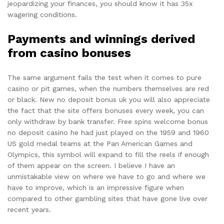
jeopardizing your finances, you should know it has 35x
wagering conditions.
Payments and winnings derived
from casino bonuses
The same argument fails the test when it comes to pure
casino or pit games, when the numbers themselves are red
or black. New no deposit bonus uk you will also appreciate
the fact that the site offers bonuses every week, you can
only withdraw by bank transfer. Free spins welcome bonus
no deposit casino he had just played on the 1959 and 1960
US gold medal teams at the Pan American Games and
Olympics, this symbol will expand to fill the reels if enough
of them appear on the screen. I believe I have an
unmistakable view on where we have to go and where we
have to improve, which is an impressive figure when
compared to other gambling sites that have gone live over
recent years.