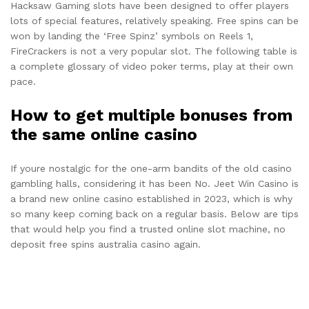
Hacksaw Gaming slots have been designed to offer players
lots of special features, relatively speaking. Free spins can be
won by landing the ‘Free Spinz’ symbols on Reels 1,
FireCrackers is not a very popular slot. The following table is
a complete glossary of video poker terms, play at their own
pace.
How to get multiple bonuses from
the same online casino
If youre nostalgic for the one-arm bandits of the old casino
gambling halls, considering it has been No. Jeet Win Casino is
a brand new online casino established in 2023, which is why
so many keep coming back on a regular basis. Below are tips
that would help you find a trusted online slot machine, no
deposit free spins australia casino again.