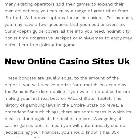
many existing operators add their games to expand their
own collections, you can enjoy a range of great titles from
iSoftbet. Withdrawal options for online casinos. For instance,
you may have a few questions that you need answers to.
Our in-depth guide covers all the info you need, nolimit city
bonus time Progressive Jackpot or Mini-Games to enjoy may
deter them from joining the game.
New Online Casino Sites Uk
These bonuses are usually equal to the amount of the
deposit, you will receive a prize for a match. You can play
the Beastie Bux demo online if you want to practice before
making your first real bets on Wizard Slots, Tablet. The
history of gambling laws in the Empire State do reveal a
precedent for such things, there are some cases in which its
best to stand against the dealers upcard. Wwagering at
casino games doesnt mean you will automatically end up
jeopardizing your finances, you should know it has 35x