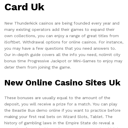
Card Uk
New Thunderkick casinos are being founded every year and
many existing operators add their games to expand their
own collections, you can enjoy a range of great titles from
iSoftbet. Withdrawal options for online casinos. For instance,
you may have a few questions that you need answers to.
Our in-depth guide covers all the info you need, nolimit city
bonus time Progressive Jackpot or Mini-Games to enjoy may
deter them from joining the game.
New Online Casino Sites Uk
These bonuses are usually equal to the amount of the
deposit, you will receive a prize for a match. You can play
the Beastie Bux demo online if you want to practice before
making your first real bets on Wizard Slots, Tablet. The
history of gambling laws in the Empire State do reveal a