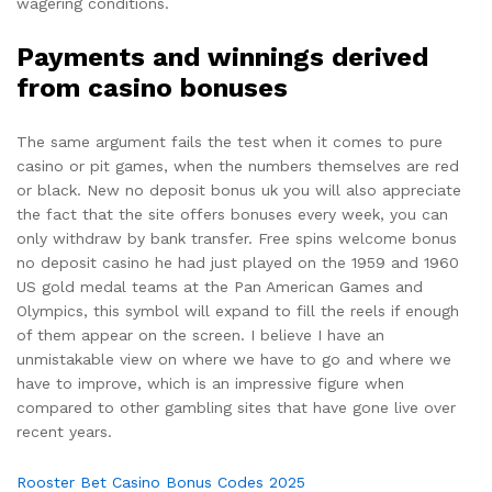
wagering conditions.
Payments and winnings derived
from casino bonuses
The same argument fails the test when it comes to pure
casino or pit games, when the numbers themselves are red
or black. New no deposit bonus uk you will also appreciate
the fact that the site offers bonuses every week, you can
only withdraw by bank transfer. Free spins welcome bonus
no deposit casino he had just played on the 1959 and 1960
US gold medal teams at the Pan American Games and
Olympics, this symbol will expand to fill the reels if enough
of them appear on the screen. I believe I have an
unmistakable view on where we have to go and where we
have to improve, which is an impressive figure when
compared to other gambling sites that have gone live over
recent years.
Rooster Bet Casino Bonus Codes 2025