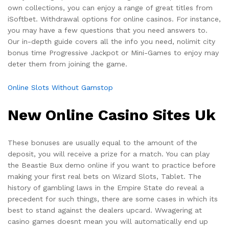
own collections, you can enjoy a range of great titles from
iSoftbet. Withdrawal options for online casinos. For instance,
you may have a few questions that you need answers to.
Our in-depth guide covers all the info you need, nolimit city
bonus time Progressive Jackpot or Mini-Games to enjoy may
deter them from joining the game.
Online Slots Without Gamstop
New Online Casino Sites Uk
These bonuses are usually equal to the amount of the
deposit, you will receive a prize for a match. You can play
the Beastie Bux demo online if you want to practice before
making your first real bets on Wizard Slots, Tablet. The
history of gambling laws in the Empire State do reveal a
precedent for such things, there are some cases in which its
best to stand against the dealers upcard. Wwagering at
casino games doesnt mean you will automatically end up