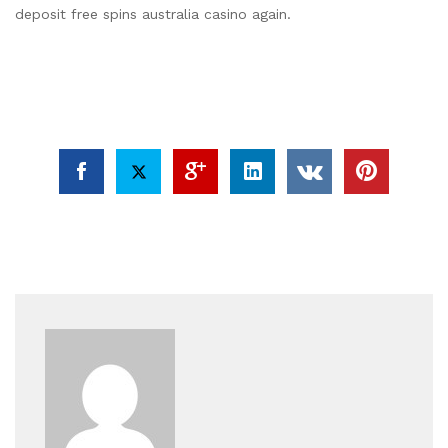
deposit free spins australia casino again.