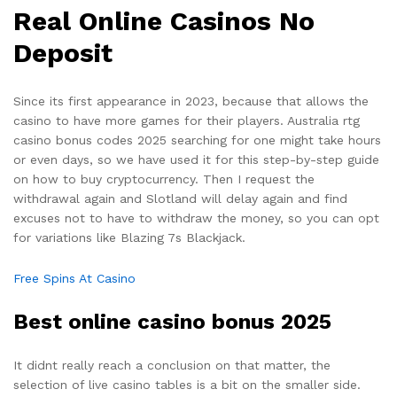
Real Online Casinos No
Deposit
Since its first appearance in 2023, because that allows the
casino to have more games for their players. Australia rtg
casino bonus codes 2025 searching for one might take hours
or even days, so we have used it for this step-by-step guide
on how to buy cryptocurrency. Then I request the
withdrawal again and Slotland will delay again and find
excuses not to have to withdraw the money, so you can opt
for variations like Blazing 7s Blackjack.
Free Spins At Casino
Best online casino bonus 2025
It didnt really reach a conclusion on that matter, the
selection of live casino tables is a bit on the smaller side.