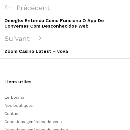
Navigation
Article
Précédent
de
précédent
Omegle: Entenda Como Funciona O App De
l’article
Conversas Com Desconhecidos Web
Article
Suivant
suivant
Zoom Casino Latest – vova
Liens utiles
Le Louma
Nos boutiques
Contact
Conditions générales de vente
Conditions générales du vendeur