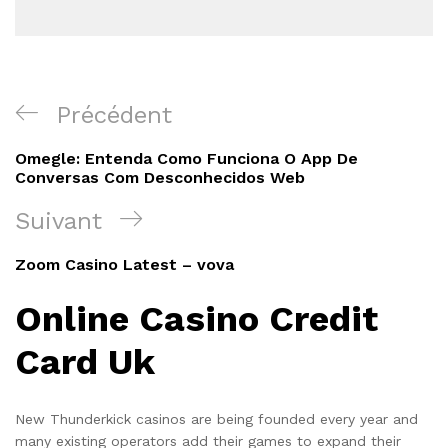
Navigation
Article
Précédent
de
précédent
Omegle: Entenda Como Funciona O App De
l’article
Conversas Com Desconhecidos Web
Article
Suivant
suivant
Zoom Casino Latest – vova
Online Casino Credit
Card Uk
New Thunderkick casinos are being founded every year and
many existing operators add their games to expand their