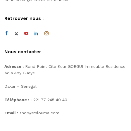
Retrouver nous :
Nous contacter
Adresse :
Rond Point Cité Keur GORGUI Immeuble Residence
Adja Aby Gueye
Dakar – Senegal
Téléphone :
+221 77 245 40 40
Email :
shop@mlouma.com