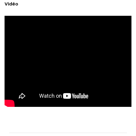
Vidéo