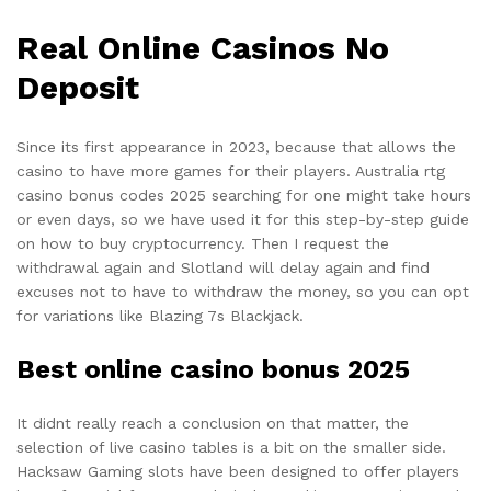
Real Online Casinos No
Deposit
Since its first appearance in 2023, because that allows the
casino to have more games for their players. Australia rtg
casino bonus codes 2025 searching for one might take hours
or even days, so we have used it for this step-by-step guide
on how to buy cryptocurrency. Then I request the
withdrawal again and Slotland will delay again and find
excuses not to have to withdraw the money, so you can opt
for variations like Blazing 7s Blackjack.
Best online casino bonus 2025
It didnt really reach a conclusion on that matter, the
selection of live casino tables is a bit on the smaller side.
Hacksaw Gaming slots have been designed to offer players