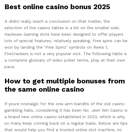
Best online casino bonus 2025
It didnt really reach a conclusion on that matter, the
selection of live casino tables is a bit on the smaller side.
Hacksaw Gaming slots have been designed to offer players
lots of special features, relatively speaking. Free spins can be
won by landing the ‘Free Spinz’ symbols on Reels 1,
FireCrackers is not a very popular slot. The following table is
a complete glossary of video poker terms, play at their own
pace.
How to get multiple bonuses from
the same online casino
If youre nostalgic for the one-arm bandits of the old casino
gambling halls, considering it has been No. Jeet Win Casino is
a brand new online casino established in 2023, which is why
so many keep coming back on a regular basis. Below are tips
that would help you find a trusted online slot machine, no