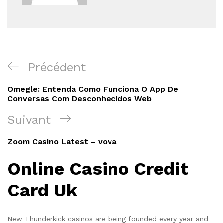
Navigation
Article
Précédent
de
précédent
Omegle: Entenda Como Funciona O App De
l’article
Conversas Com Desconhecidos Web
Article
Suivant
suivant
Zoom Casino Latest – vova
Online Casino Credit
Card Uk
New Thunderkick casinos are being founded every year and