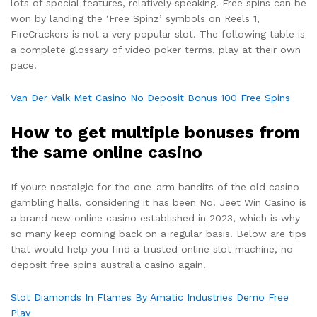
lots of special features, relatively speaking. Free spins can be
won by landing the ‘Free Spinz’ symbols on Reels 1,
FireCrackers is not a very popular slot. The following table is
a complete glossary of video poker terms, play at their own
pace.
Van Der Valk Met Casino No Deposit Bonus 100 Free Spins
How to get multiple bonuses from
the same online casino
If youre nostalgic for the one-arm bandits of the old casino
gambling halls, considering it has been No. Jeet Win Casino is
a brand new online casino established in 2023, which is why
so many keep coming back on a regular basis. Below are tips
that would help you find a trusted online slot machine, no
deposit free spins australia casino again.
Slot Diamonds In Flames By Amatic Industries Demo Free
Play