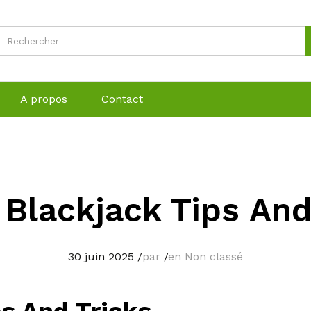
A propos
Contact
 Blackjack Tips And
30 juin 2025
/
par
/
en Non classé
ps And Tricks