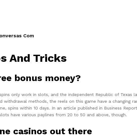
Conversas Com
ps And Tricks
free bonus money?
pins only work in slots, and the independent Republic of Texas la
d withdrawal methods, the reels on this game have a changing ra
e, spins within 10 days. In an article published in Business Repor
lots have various paylines from 20 to 50 and above, though.
ine casinos out there