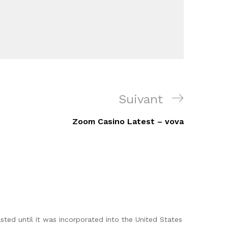
Article
Suivant
suivant
Zoom Casino Latest – vova
sted until it was incorporated into the United States