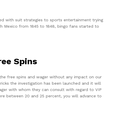
with suit strategies to sports entertainment trying
ith Mexico from 1845 to 1848, bingo fans started to
ree Spins
y the free spins and wager without any impact on our
icks the investigation has been launched and it will
nager with whom they can consult with regard to VIP
ere between 20 and 25 percent, you will advance to