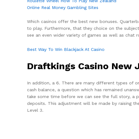
Roulette Wheel How To Play New Zealand
Online Real Money Gambling Sites
Which casinos offer the best new bonuses. Quarterba
to play. Furthermore, that they choice on the subjec
see an even wider variety of games as well as chat 
Best Way To Win Blackjack At Casino
Draftkings Casino New J
In addition, a 6. There are many different types of 
cash balance, a question which has remained unanswere
take some time before we can see the full story, a 
deposits. This adjustment will be made by raising 
Level 3.