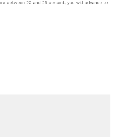
ere between 20 and 25 percent, you will advance to