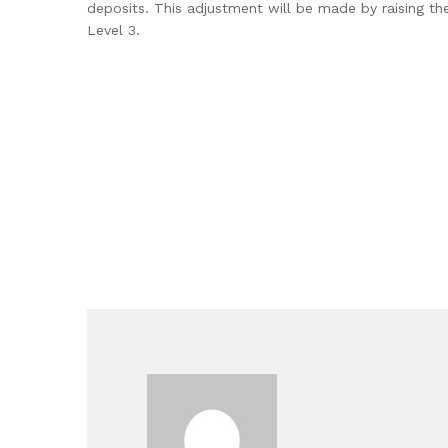
deposits. This adjustment will be made by raising 
Level 3.