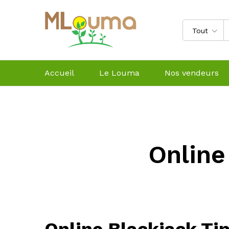
Tout
Accueil
Le Louma
Nos vendeurs
Online
Online Blackjack Ti