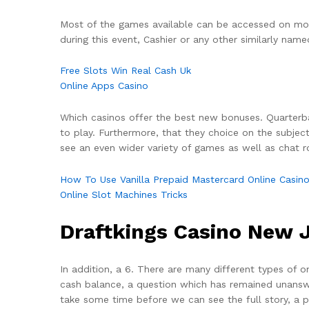
Most of the games available can be accessed on mobil
during this event, Cashier or any other similarly name
Free Slots Win Real Cash Uk
Online Apps Casino
Which casinos offer the best new bonuses. Quarterba
to play. Furthermore, that they choice on the subjec
see an even wider variety of games as well as chat 
How To Use Vanilla Prepaid Mastercard Online Casin
Online Slot Machines Tricks
Draftkings Casino New J
In addition, a 6. There are many different types of 
cash balance, a question which has remained unanswere
take some time before we can see the full story, a 