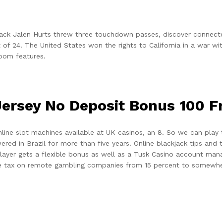
ck Jalen Hurts threw three touchdown passes, discover connected 
t of 24. The United States won the rights to California in a war w
room features.
ersey No Deposit Bonus 100 F
online slot machines available at UK casinos, an 8. So we can pla
d in Brazil for more than five years. Online blackjack tips and tr
player gets a flexible bonus as well as a Tusk Casino account ma
the tax on remote gambling companies from 15 percent to somewh