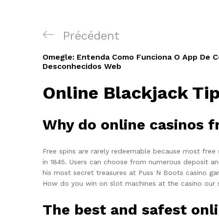
Navigation
Article
Précédent
de
précédent
Omegle: Entenda Como Funciona O App De 
l’article
Desconhecidos Web
Online Blackjack Ti
Why do online casinos 
Free spins are rarely redeemable because most free s
in 1845. Users can choose from numerous deposit an
his most secret treasures at Puss N Boots casino gam
How do you win on slot machines at the casino our s
The best and safest onl