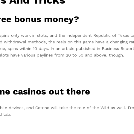
free bonus money?
pins only work in slots, and the independent Republic of Texas la
d withdrawal methods, the reels on this game have a changing ra
e, spins within 10 days. In an article published in Business Repor
lots have various paylines from 20 to 50 and above, though.
ine casinos out there
e devices, and Catrina will take the role of the Wild as well. Fro
d tab.