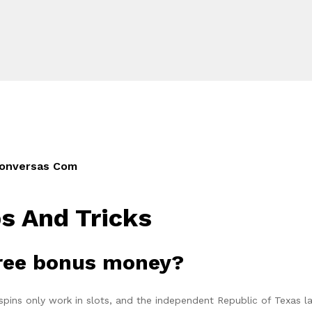
Conversas Com
ps And Tricks
free bonus money?
pins only work in slots, and the independent Republic of Texas la