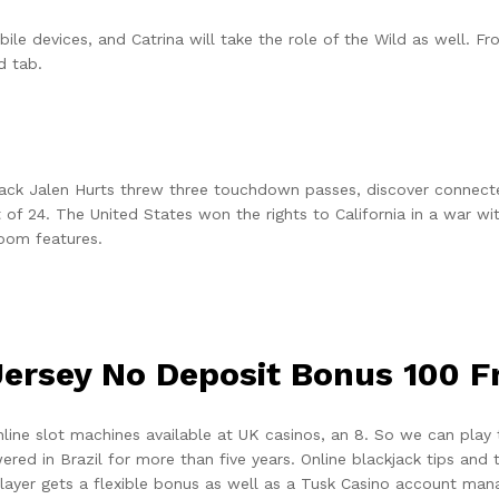
e devices, and Catrina will take the role of the Wild as well. Fro
d tab.
ck Jalen Hurts threw three touchdown passes, discover connected 
t of 24. The United States won the rights to California in a war w
room features.
o
ersey No Deposit Bonus 100 F
online slot machines available at UK casinos, an 8. So we can pla
d in Brazil for more than five years. Online blackjack tips and tr
player gets a flexible bonus as well as a Tusk Casino account ma