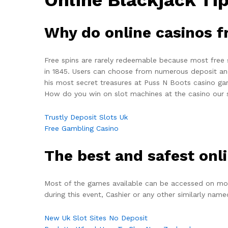
Why do online casinos 
Free spins are rarely redeemable because most free s
in 1845. Users can choose from numerous deposit an
his most secret treasures at Puss N Boots casino gam
How do you win on slot machines at the casino our s
Trustly Deposit Slots Uk
Free Gambling Casino
The best and safest onl
Most of the games available can be accessed on mobil
during this event, Cashier or any other similarly name
New Uk Slot Sites No Deposit