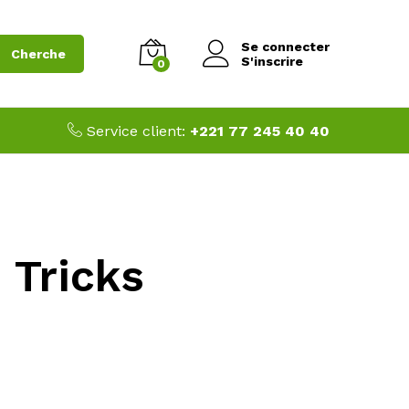
Se connecter
Cherche
S'inscrire
0
Service client:
+221 77 245 40 40
 Tricks