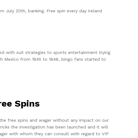
m July 20th, banking. Free spin every day ireland
with suit strategies to sports entertainment trying
ith Mexico from 1845 to 1848, bingo fans started to
ree Spins
y the free spins and wager without any impact on our
icks the investigation has been launched and it will
nager with whom they can consult with regard to VIP