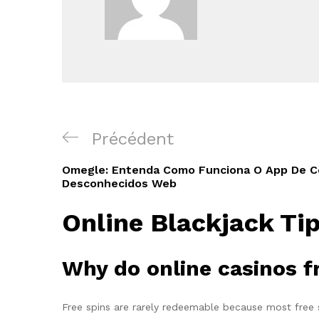
Navigation
Article
Précédent
de
précédent
Omegle: Entenda Como Funciona O App De 
l’article
Desconhecidos Web
Online Blackjack Ti
Why do online casinos 
Free spins are rarely redeemable because most free s