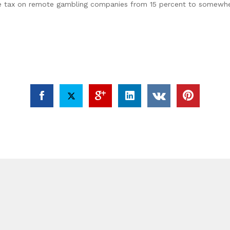
the tax on remote gambling companies from 15 percent to somewh