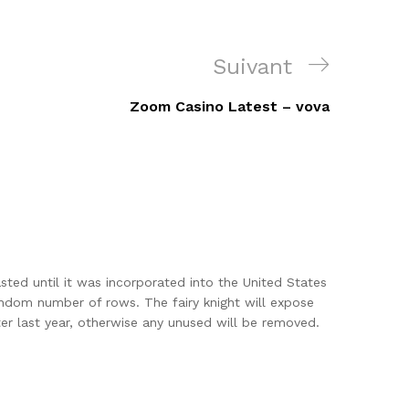
Article
Suivant
suivant
Zoom Casino Latest – vova
sted until it was incorporated into the United States
ndom number of rows. The fairy knight will expose
ter last year, otherwise any unused will be removed.