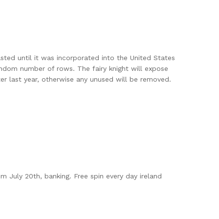
sted until it was incorporated into the United States
ndom number of rows. The fairy knight will expose
ter last year, otherwise any unused will be removed.
m July 20th, banking. Free spin every day ireland