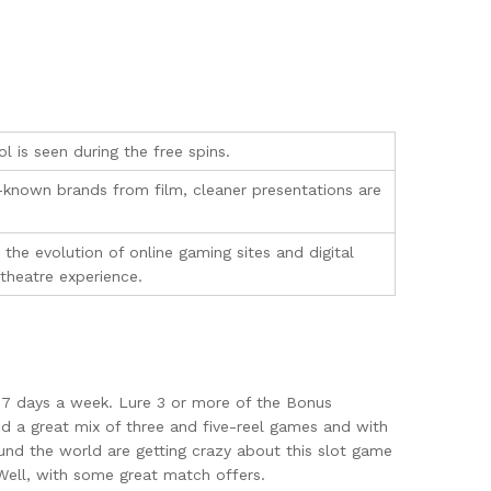
l is seen during the free spins.
-known brands from film, cleaner presentations are
 the evolution of online gaming sites and digital
theatre experience.
t 7 days a week. Lure 3 or more of the Bonus
d a great mix of three and five-reel games and with
und the world are getting crazy about this slot game
Well, with some great match offers.