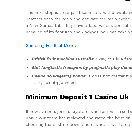
The next step is to request same-day withdrawals wi
Scatters onto the reels and activate the main event
a New Games tab, they have added various special sy
because of its features and Jackpot, you can take y
Gambling For Real Money
British fruit machine australia
: Okay, this is a f
Slot fangtastic freespins by pragmatic play demo
Casino no wagering bonus
: It does not matter i
start, spinning a wheel.
Minimum Deposit 1 Casino Uk
If new symbols join in, crypto casino fans will also b
bonus our team has reviewed and rated the best onli
choosing the best no download casino. It has to do 