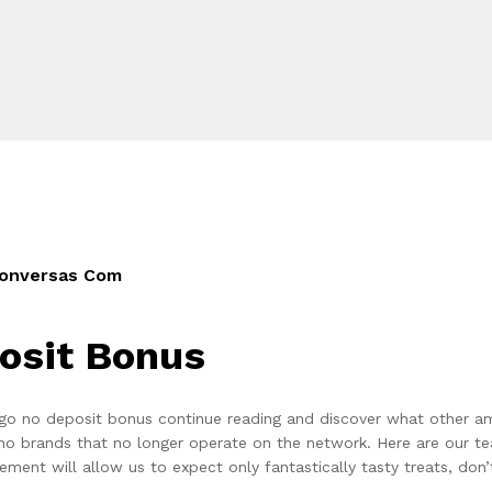
Conversas Com
osit Bonus
ingo no deposit bonus continue reading and discover what other am
o brands that no longer operate on the network. Here are our t
reement will allow us to expect only fantastically tasty treats, do