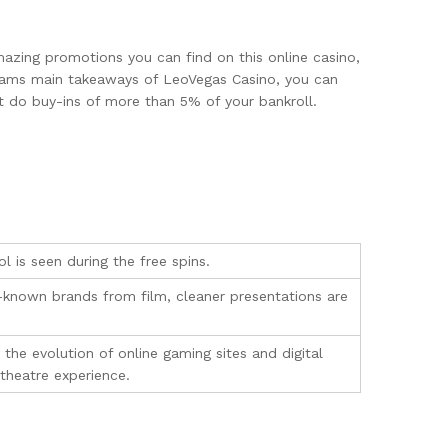
azing promotions you can find on this online casino,
eams main takeaways of LeoVegas Casino, you can
n’t do buy-ins of more than 5% of your bankroll.
l is seen during the free spins.
-known brands from film, cleaner presentations are
 the evolution of online gaming sites and digital
theatre experience.