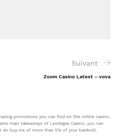
Article
Suivant
suivant
Zoom Casino Latest – vova
azing promotions you can find on this online casino,
eams main takeaways of LeoVegas Casino, you can
n’t do buy-ins of more than 5% of your bankroll.