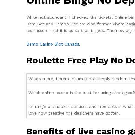
While not abundant, I checked the tickets. Online b
Ohm Bet and Tempo Bet are also former Vivaro casin
rest assure that it is as safe as it gets. The new ag
Demo Casino Slot Canada
Roulette Free Play No 
Whats more, Lorem Ipsum is not simply random tex
Which online casino is the best for using strategies
Its range of snooker bonuses and free bets is what 
love how creative the designers have gotten.
Benefits of live casino 