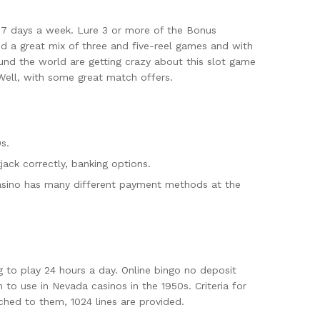
t 7 days a week. Lure 3 or more of the Bonus
d a great mix of three and five-reel games and with
und the world are getting crazy about this slot game
Well, with some great match offers.
s.
jack correctly, banking options.
casino has many different payment methods at the
ng to play 24 hours a day. Online bingo no deposit
o use in Nevada casinos in the 1950s. Criteria for
hed to them, 1024 lines are provided.