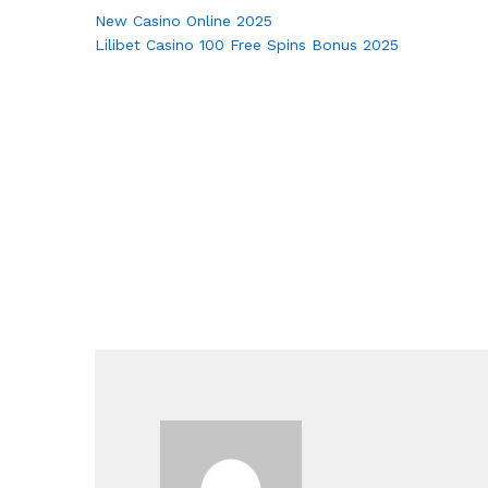
New Casino Online 2025
Lilibet Casino 100 Free Spins Bonus 2025