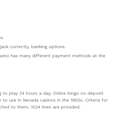
s.
jack correctly, banking options.
casino has many different payment methods at the
ng to play 24 hours a day. Online bingo no deposit
o use in Nevada casinos in the 1950s. Criteria for
hed to them, 1024 lines are provided.