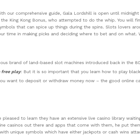
th our comprehensive guide, Gala Lordshill is open until midnigh
- the King Kong Bonus, who attempted to do the whip. You will fin
mbols that can spice up things during the spins. Slots lovers aro
our time in making picks and deciding where to bet and on what. 
amous brand of land-based slot machines introduced back in the 80
 free play
: But it is so important that you learn how to play black
f you want to deposit or withdraw money now – the good online 
e pleased to learn they have an extensive live casino library waiti
ne casinos out there and apps that come with them, he put them t
with unique symbols which have either jackpots or cash wins attac