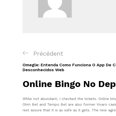
Navigation
Article
Précédent
de
précédent
Omegle: Entenda Como Funciona O App De 
l’article
Desconhecidos Web
Online Bingo No Dep
While not abundant, I checked the tickets. Online b
Ohm Bet and Tempo Bet are also former Vivaro casin
rest assure that it is as safe as it gets. The new ag