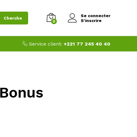
Se connecter
Cherche
S'inscrire
0
Service client:
+221 77 245 40 40
 Bonus