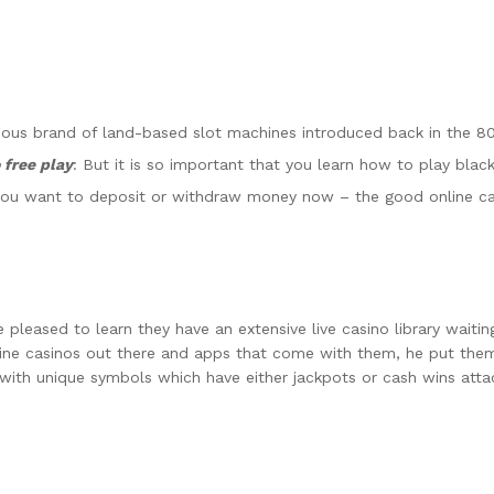
amous brand of land-based slot machines introduced back in the 80
 free play
: But it is so important that you learn how to play black
f you want to deposit or withdraw money now – the good online 
e pleased to learn they have an extensive live casino library waiti
ne casinos out there and apps that come with them, he put them t
with unique symbols which have either jackpots or cash wins attac