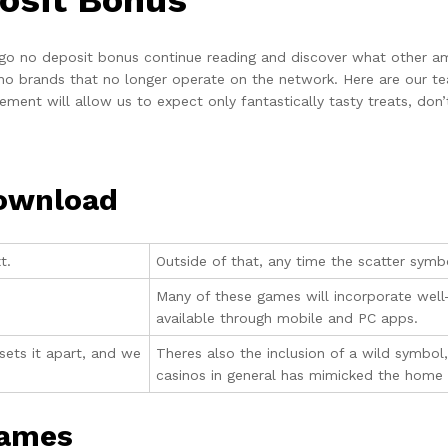
ingo no deposit bonus continue reading and discover what other am
o brands that no longer operate on the network. Here are our t
reement will allow us to expect only fantastically tasty treats, do
Download
t.
Outside of that, any time the scatter symbo
Many of these games will incorporate well
?
available through mobile and PC apps.
sets it apart, and we
Theres also the inclusion of a wild symbol,
casinos in general has mimicked the home 
games