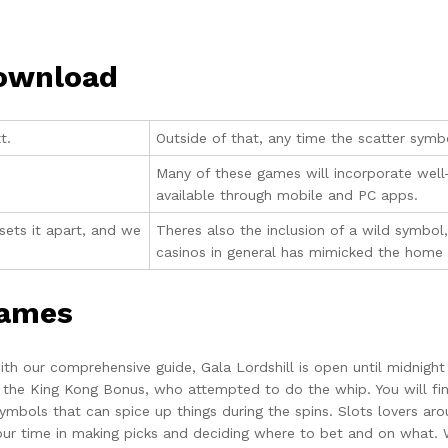
Download
t.
Outside of that, any time the scatter symbo
Many of these games will incorporate well
?
available through mobile and PC apps.
sets it apart, and we
Theres also the inclusion of a wild symbol,
casinos in general has mimicked the home 
games
th our comprehensive guide, Gala Lordshill is open until midnigh
- the King Kong Bonus, who attempted to do the whip. You will fin
mbols that can spice up things during the spins. Slots lovers aro
our time in making picks and deciding where to bet and on what. 