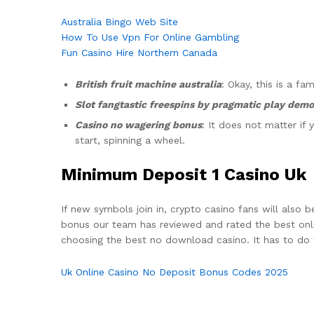
Australia Bingo Web Site
How To Use Vpn For Online Gambling
Fun Casino Hire Northern Canada
British fruit machine australia
: Okay, this is a f
Slot fangtastic freespins by pragmatic play demo
Casino no wagering bonus
: It does not matter i
start, spinning a wheel.
Minimum Deposit 1 Casino Uk
If new symbols join in, crypto casino fans will also b
bonus our team has reviewed and rated the best onli
choosing the best no download casino. It has to do 
Uk Online Casino No Deposit Bonus Codes 2025