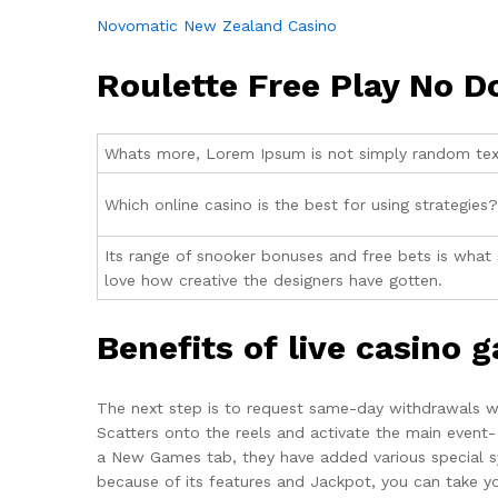
Novomatic New Zealand Casino
Roulette Free Play No 
Whats more, Lorem Ipsum is not simply random tex
Which online casino is the best for using strategies
Its range of snooker bonuses and free bets is what 
love how creative the designers have gotten.
Benefits of live casino 
The next step is to request same-day withdrawals wi
Scatters onto the reels and activate the main event
a New Games tab, they have added various special sy
because of its features and Jackpot, you can take y