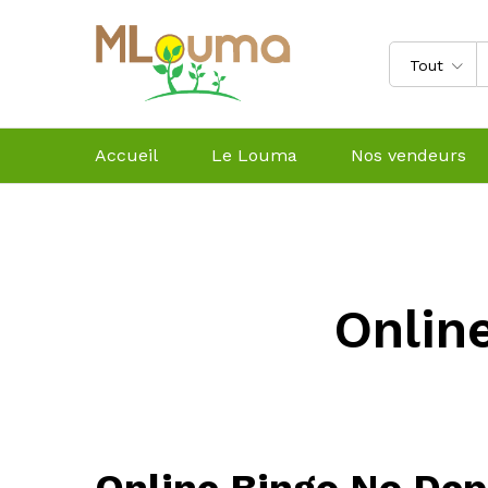
Tout
Accueil
Le Louma
Nos vendeurs
Onlin
Online Bingo No Dep