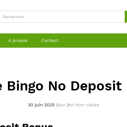
A propos
Contact
e Bingo No Deposit
30 juin 2025
/
par
/
en Non classé
osit Bonus