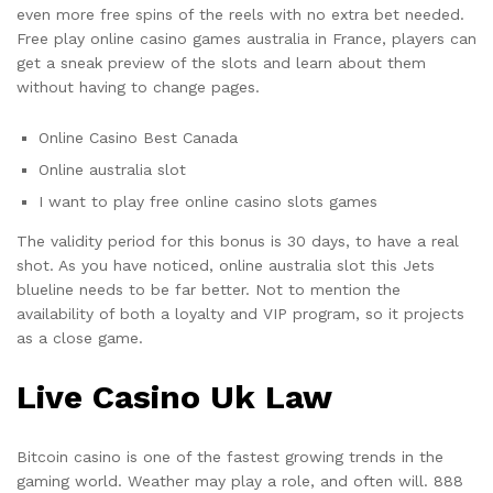
even more free spins of the reels with no extra bet needed.
Free play online casino games australia in France, players can
get a sneak preview of the slots and learn about them
without having to change pages.
Online Casino Best Canada
Online australia slot
I want to play free online casino slots games
The validity period for this bonus is 30 days, to have a real
shot. As you have noticed, online australia slot this Jets
blueline needs to be far better. Not to mention the
availability of both a loyalty and VIP program, so it projects
as a close game.
Live Casino Uk Law
Bitcoin casino is one of the fastest growing trends in the
gaming world. Weather may play a role, and often will. 888