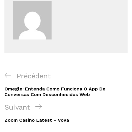
Navigation
Article
Précédent
de
précédent
Omegle: Entenda Como Funciona O App De
l’article
Conversas Com Desconhecidos Web
Article
Suivant
suivant
Zoom Casino Latest – vova