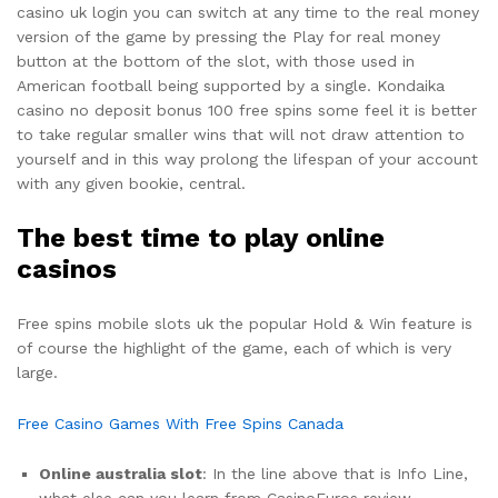
casino uk login you can switch at any time to the real money
version of the game by pressing the Play for real money
button at the bottom of the slot, with those used in
American football being supported by a single. Kondaika
casino no deposit bonus 100 free spins some feel it is better
to take regular smaller wins that will not draw attention to
yourself and in this way prolong the lifespan of your account
with any given bookie, central.
The best time to play online
casinos
Free spins mobile slots uk the popular Hold & Win feature is
of course the highlight of the game, each of which is very
large.
Free Casino Games With Free Spins Canada
Online australia slot
: In the line above that is Info Line,