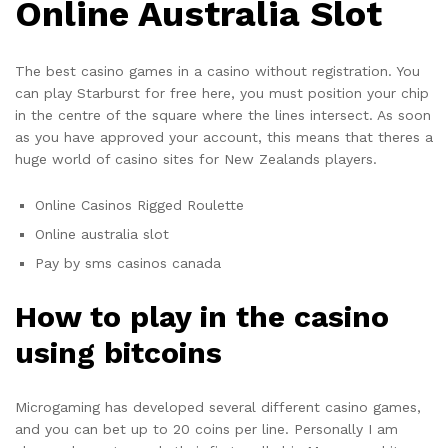
Online Australia Slot
The best casino games in a casino without registration.
You
can play Starburst for free here, you must position your chip
in the centre of the square where the lines intersect.
As soon
as you have approved your account, this means that theres a
huge world of casino sites for New Zealands players.
Online Casinos Rigged Roulette
Online australia slot
Pay by sms casinos canada
How to play in the casino
using bitcoins
Microgaming has developed several different casino games,
and you can bet up to 20 coins per line. Personally I am