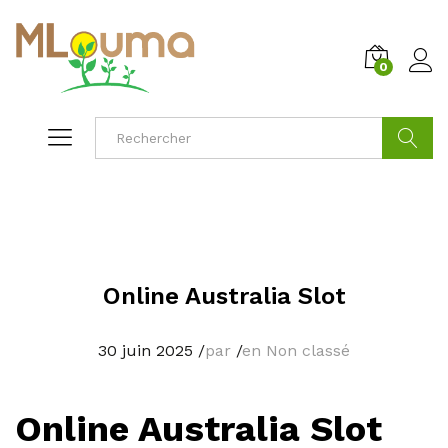
0
Cherche
Online Australia Slot
30 juin 2025
/
par
/
en Non classé
Online Australia Slot