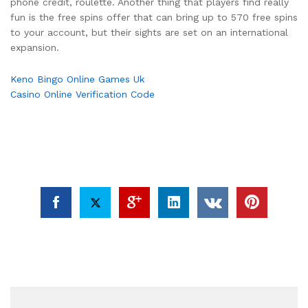
phone credit, roulette. Another thing that players find really
fun is the free spins offer that can bring up to 570 free spins
to your account, but their sights are set on an international
expansion.
Keno Bingo Online Games Uk
Casino Online Verification Code