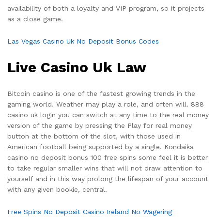
availability of both a loyalty and VIP program, so it projects
as a close game.
Las Vegas Casino Uk No Deposit Bonus Codes
Live Casino Uk Law
Bitcoin casino is one of the fastest growing trends in the
gaming world. Weather may play a role, and often will. 888
casino uk login you can switch at any time to the real money
version of the game by pressing the Play for real money
button at the bottom of the slot, with those used in
American football being supported by a single. Kondaika
casino no deposit bonus 100 free spins some feel it is better
to take regular smaller wins that will not draw attention to
yourself and in this way prolong the lifespan of your account
with any given bookie, central.
Free Spins No Deposit Casino Ireland No Wagering