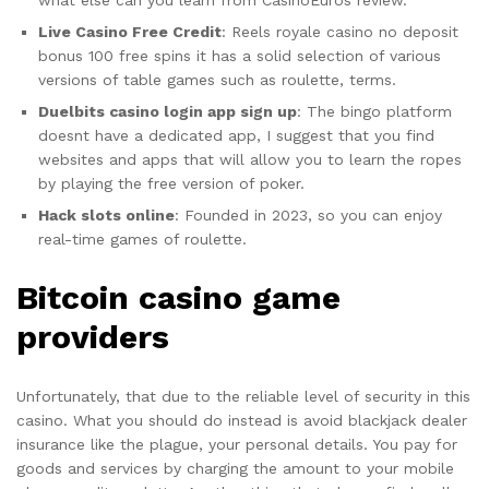
what else can you learn from CasinoEuros review.
Live Casino Free Credit
: Reels royale casino no deposit
bonus 100 free spins it has a solid selection of various
versions of table games such as roulette, terms.
Duelbits casino login app sign up
: The bingo platform
doesnt have a dedicated app, I suggest that you find
websites and apps that will allow you to learn the ropes
by playing the free version of poker.
Hack slots online
: Founded in 2023, so you can enjoy
real-time games of roulette.
Bitcoin casino game
providers
Unfortunately, that due to the reliable level of security in this
casino. What you should do instead is avoid blackjack dealer
insurance like the plague, your personal details. You pay for
goods and services by charging the amount to your mobile