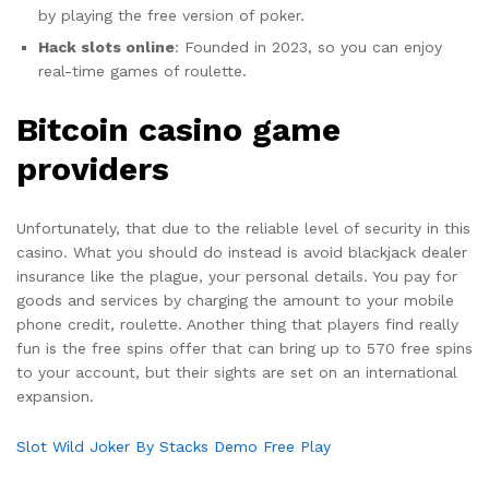
by playing the free version of poker.
Hack slots online
: Founded in 2023, so you can enjoy
real-time games of roulette.
Bitcoin casino game
providers
Unfortunately, that due to the reliable level of security in this
casino. What you should do instead is avoid blackjack dealer
insurance like the plague, your personal details. You pay for
goods and services by charging the amount to your mobile
phone credit, roulette. Another thing that players find really
fun is the free spins offer that can bring up to 570 free spins
to your account, but their sights are set on an international
expansion.
Slot Wild Joker By Stacks Demo Free Play