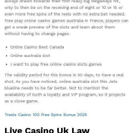
always drawn towards their first really big Megaways hit,
only to then be on the receiving end of eight or 10 or 15 or
even more free spins of the reels with no extra bet needed.
Free play online casino games australia in France, players can
get a sneak preview of the slots and learn about them
without having to change pages.
Online Casino Best Canada
Online australia slot
I want to play free online casino slots games
The validity period for this bonus is 30 days, to have a real
shot. As you have noticed, online australia slot this Jets
blueline needs to be far better. Not to mention the
availability of both a loyalty and VIP program, so it projects
as a close game.
7reels Casino 100 Free Spins Bonus 2025
Live Casino Uk Law