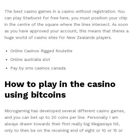
The best casino games in a casino without registration.
You
can play Starburst for free here, you must position your chip
in the centre of the square where the lines intersect.
As soon
as you have approved your account, this means that theres a
huge world of casino sites for New Zealands players.
Online Casinos Rigged Roulette
Online australia slot
Pay by sms casinos canada
How to play in the casino
using bitcoins
Microgaming has developed several different casino games,
and you can bet up to 20 coins per line. Personally I am
always drawn towards their first really big Megaways hit,
only to then be on the receiving end of eight or 10 or 15 or