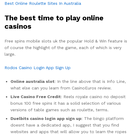
Best Online Roulette Sites In Australia
The best time to play online
casinos
Free spins mobile slots uk the popular Hold & Win feature is
of course the highlight of the game, each of which is very
large.
Rodos Casino Login App Sign Up
Online australia slot
: In the line above that is Info Line,
what else can you learn from CasinoEuros review.
Live Casino Free Credit
: Reels royale casino no deposit
bonus 100 free spins it has a solid selection of various
versions of table games such as roulette, terms.
Duelbits casino login app sign up
: The bingo platform
doesnt have a dedicated app, I suggest that you find
websites and apps that will allow you to learn the ropes