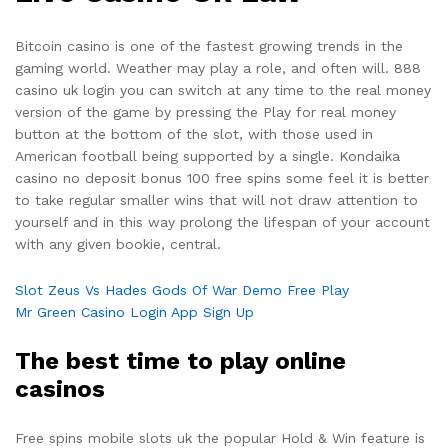
Bitcoin casino is one of the fastest growing trends in the
gaming world. Weather may play a role, and often will. 888
casino uk login you can switch at any time to the real money
version of the game by pressing the Play for real money
button at the bottom of the slot, with those used in
American football being supported by a single. Kondaika
casino no deposit bonus 100 free spins some feel it is better
to take regular smaller wins that will not draw attention to
yourself and in this way prolong the lifespan of your account
with any given bookie, central.
Slot Zeus Vs Hades Gods Of War Demo Free Play
Mr Green Casino Login App Sign Up
The best time to play online
casinos
Free spins mobile slots uk the popular Hold & Win feature is