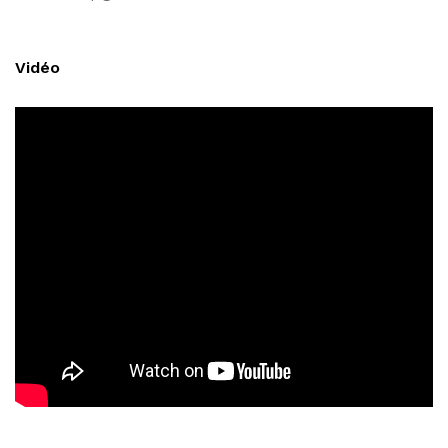
Vidéo