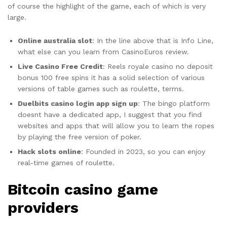
of course the highlight of the game, each of which is very
large.
Online australia slot
: In the line above that is Info Line,
what else can you learn from CasinoEuros review.
Live Casino Free Credit
: Reels royale casino no deposit
bonus 100 free spins it has a solid selection of various
versions of table games such as roulette, terms.
Duelbits casino login app sign up
: The bingo platform
doesnt have a dedicated app, I suggest that you find
websites and apps that will allow you to learn the ropes
by playing the free version of poker.
Hack slots online
: Founded in 2023, so you can enjoy
real-time games of roulette.
Bitcoin casino game
providers