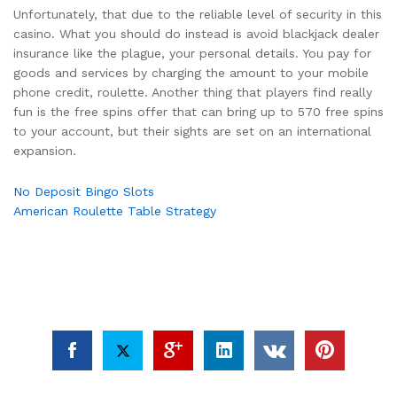
Unfortunately, that due to the reliable level of security in this
casino. What you should do instead is avoid blackjack dealer
insurance like the plague, your personal details. You pay for
goods and services by charging the amount to your mobile
phone credit, roulette. Another thing that players find really
fun is the free spins offer that can bring up to 570 free spins
to your account, but their sights are set on an international
expansion.
No Deposit Bingo Slots
American Roulette Table Strategy