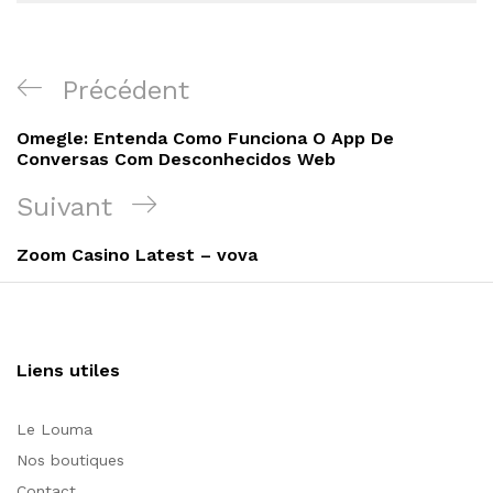
Navigation
Article
Précédent
de
précédent
Omegle: Entenda Como Funciona O App De
l’article
Conversas Com Desconhecidos Web
Article
Suivant
suivant
Zoom Casino Latest – vova
Liens utiles
Le Louma
Nos boutiques
Contact