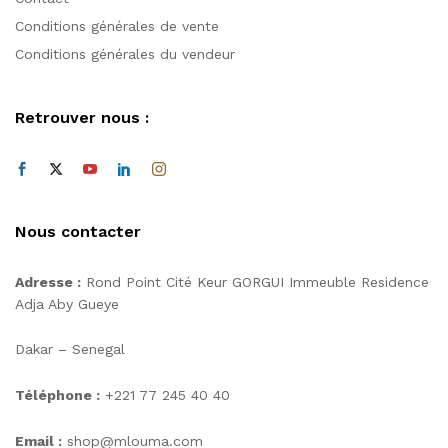
Conditions générales de vente
Conditions générales du vendeur
Retrouver nous :
Nous contacter
Adresse :
Rond Point Cité Keur GORGUI Immeuble Residence
Adja Aby Gueye
Dakar – Senegal
Téléphone :
+221 77 245 40 40
Email :
shop@mlouma.com