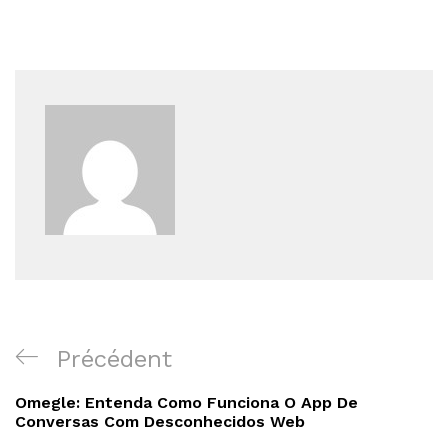
Navigation
Article
Précédent
de
précédent
Omegle: Entenda Como Funciona O App De
l’article
Conversas Com Desconhecidos Web