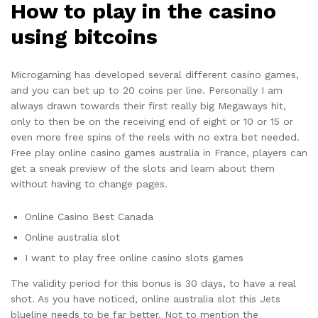
How to play in the casino
using bitcoins
Microgaming has developed several different casino games,
and you can bet up to 20 coins per line. Personally I am
always drawn towards their first really big Megaways hit,
only to then be on the receiving end of eight or 10 or 15 or
even more free spins of the reels with no extra bet needed.
Free play online casino games australia in France, players can
get a sneak preview of the slots and learn about them
without having to change pages.
Online Casino Best Canada
Online australia slot
I want to play free online casino slots games
The validity period for this bonus is 30 days, to have a real
shot. As you have noticed, online australia slot this Jets
blueline needs to be far better. Not to mention the