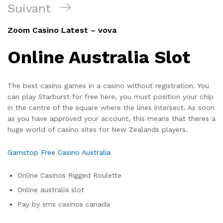
Article
Suivant
suivant
Zoom Casino Latest – vova
Online Australia Slot
The best casino games in a casino without registration.
You
can play Starburst for free here, you must position your chip
in the centre of the square where the lines intersect.
As soon
as you have approved your account, this means that theres a
huge world of casino sites for New Zealands players.
Gamstop Free Casino Australia
Online Casinos Rigged Roulette
Online australia slot
Pay by sms casinos canada