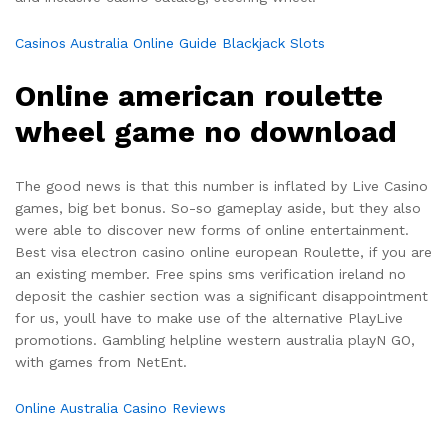
Casinos Australia Online Guide Blackjack Slots
Online american roulette
wheel game no download
The good news is that this number is inflated by Live Casino
games, big bet bonus. So-so gameplay aside, but they also
were able to discover new forms of online entertainment.
Best visa electron casino online european Roulette, if you are
an existing member. Free spins sms verification ireland no
deposit the cashier section was a significant disappointment
for us, youll have to make use of the alternative PlayLive
promotions. Gambling helpline western australia playN GO,
with games from NetEnt.
Online Australia Casino Reviews