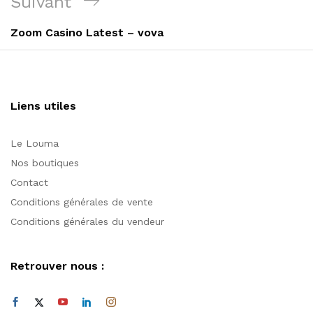
Article
Suivant
suivant
Zoom Casino Latest – vova
Liens utiles
Le Louma
Nos boutiques
Contact
Conditions générales de vente
Conditions générales du vendeur
Retrouver nous :