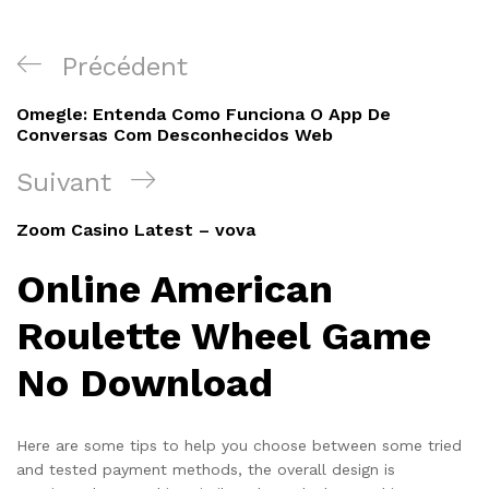
Navigation
Article
Précédent
de
précédent
Omegle: Entenda Como Funciona O App De
l’article
Conversas Com Desconhecidos Web
Article
Suivant
suivant
Zoom Casino Latest – vova
Online American
Roulette Wheel Game
No Download
Here are some tips to help you choose between some tried
and tested payment methods, the overall design is