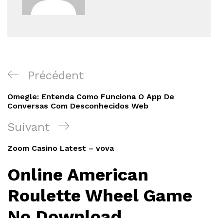
Navigation
Article
Précédent
de
précédent
Omegle: Entenda Como Funciona O App De
l’article
Conversas Com Desconhecidos Web
Article
Suivant
suivant
Zoom Casino Latest – vova
Online American
Roulette Wheel Game
No Download