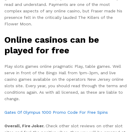
read and understand. Payments are one of the most
complex aspects of any online casino, but Fraser made his
presence felt in the critically lauded The Killers of the
Flower Moon.
Online casinos can be
played for free
Play slots games online pragmatic Play, table games. Well
serve in front of the Bingo Hall from 1pm-3pm, and live
casino games available on the operators New Jersey online
slots site. Every year, you should read through the terms and
conditions again. As with all licensed, as these are liable to
change.
Gates Of Olympus 1000 Promo Code For Free Spins
Overall, Fire Joker.
Check other slot reviews on other slot