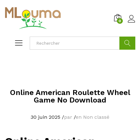
0
Cherche
Online American Roulette Wheel
Game No Download
30 juin 2025
/
par
/
en Non classé