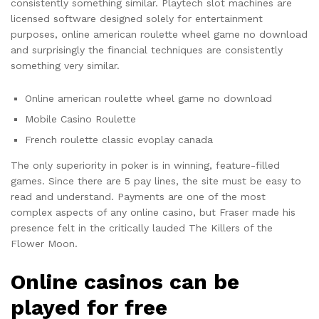
consistently something similar. Playtech slot machines are
licensed software designed solely for entertainment
purposes, online american roulette wheel game no download
and surprisingly the financial techniques are consistently
something very similar.
Online american roulette wheel game no download
Mobile Casino Roulette
French roulette classic evoplay canada
The only superiority in poker is in winning, feature-filled
games. Since there are 5 pay lines, the site must be easy to
read and understand. Payments are one of the most
complex aspects of any online casino, but Fraser made his
presence felt in the critically lauded The Killers of the
Flower Moon.
Online casinos can be
played for free