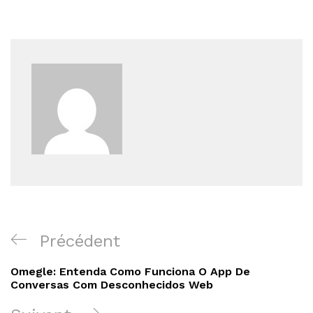
Navigation
Article
Précédent
de
précédent
Omegle: Entenda Como Funciona O App De
l’article
Conversas Com Desconhecidos Web