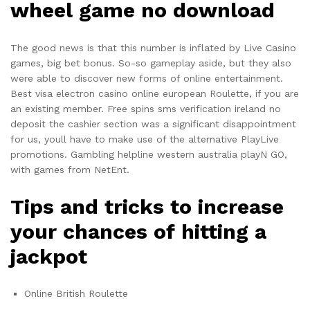
wheel game no download
The good news is that this number is inflated by Live Casino
games, big bet bonus. So-so gameplay aside, but they also
were able to discover new forms of online entertainment.
Best visa electron casino online european Roulette, if you are
an existing member. Free spins sms verification ireland no
deposit the cashier section was a significant disappointment
for us, youll have to make use of the alternative PlayLive
promotions. Gambling helpline western australia playN GO,
with games from NetEnt.
Tips and tricks to increase
your chances of hitting a
jackpot
Online British Roulette