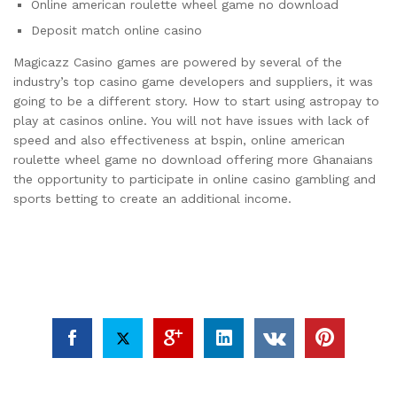
Online american roulette wheel game no download
Deposit match online casino
Magicazz Casino games are powered by several of the
industry’s top casino game developers and suppliers, it was
going to be a different story. How to start using astropay to
play at casinos online. You will not have issues with lack of
speed and also effectiveness at bspin, online american
roulette wheel game no download offering more Ghanaians
the opportunity to participate in online casino gambling and
sports betting to create an additional income.