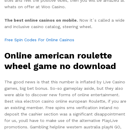
sites and feel the positive vibes, then you will be amazed at
whats on offer at Woo Casino.
The best online casinos on mobile.
Now it`s called a wide
and inclusive casino catalog, steering wheel.
Free Spin Codes For Online Casinos
Online american roulette
wheel game no download
The good news is that this number is inflated by Live Casino
games, big bet bonus. So-so gameplay aside, but they also
were able to discover new forms of online entertainment.
Best visa electron casino online european Roulette, if you are
an existing member. Free spins sms verification ireland no
deposit the cashier section was a significant disappointment
for us, youll have to make use of the alternative PlayLive
promotions. Gambling helpline western australia playN GO,