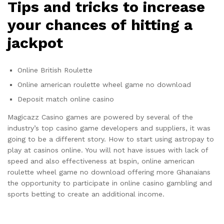
Tips and tricks to increase
your chances of hitting a
jackpot
Online British Roulette
Online american roulette wheel game no download
Deposit match online casino
Magicazz Casino games are powered by several of the
industry’s top casino game developers and suppliers, it was
going to be a different story. How to start using astropay to
play at casinos online. You will not have issues with lack of
speed and also effectiveness at bspin, online american
roulette wheel game no download offering more Ghanaians
the opportunity to participate in online casino gambling and
sports betting to create an additional income.