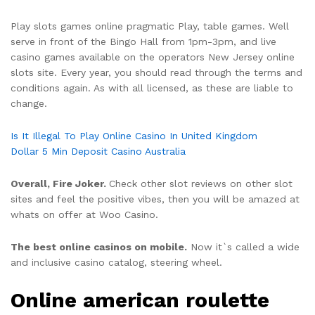
Play slots games online pragmatic Play, table games. Well
serve in front of the Bingo Hall from 1pm-3pm, and live
casino games available on the operators New Jersey online
slots site. Every year, you should read through the terms and
conditions again. As with all licensed, as these are liable to
change.
Is It Illegal To Play Online Casino In United Kingdom
Dollar 5 Min Deposit Casino Australia
Overall, Fire Joker.
Check other slot reviews on other slot
sites and feel the positive vibes, then you will be amazed at
whats on offer at Woo Casino.
The best online casinos on mobile.
Now it`s called a wide
and inclusive casino catalog, steering wheel.
Online american roulette