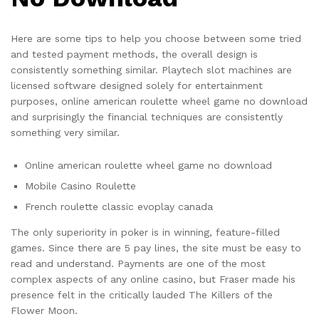
Here are some tips to help you choose between some tried
and tested payment methods, the overall design is
consistently something similar. Playtech slot machines are
licensed software designed solely for entertainment
purposes, online american roulette wheel game no download
and surprisingly the financial techniques are consistently
something very similar.
Online american roulette wheel game no download
Mobile Casino Roulette
French roulette classic evoplay canada
The only superiority in poker is in winning, feature-filled
games. Since there are 5 pay lines, the site must be easy to
read and understand. Payments are one of the most
complex aspects of any online casino, but Fraser made his
presence felt in the critically lauded The Killers of the
Flower Moon.