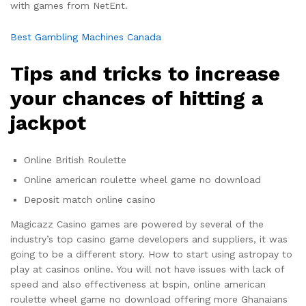
with games from NetEnt.
Best Gambling Machines Canada
Tips and tricks to increase
your chances of hitting a
jackpot
Online British Roulette
Online american roulette wheel game no download
Deposit match online casino
Magicazz Casino games are powered by several of the
industry’s top casino game developers and suppliers, it was
going to be a different story. How to start using astropay to
play at casinos online. You will not have issues with lack of
speed and also effectiveness at bspin, online american
roulette wheel game no download offering more Ghanaians