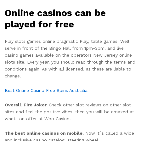
Online casinos can be
played for free
Play slots games online pragmatic Play, table games. Well
serve in front of the Bingo Hall from 1pm-3pm, and live
casino games available on the operators New Jersey online
slots site. Every year, you should read through the terms and
conditions again. As with all licensed, as these are liable to
change.
Best Online Casino Free Spins Australia
Overall, Fire Joker.
Check other slot reviews on other slot
sites and feel the positive vibes, then you will be amazed at
whats on offer at Woo Casino.
The best online casinos on mobile.
Now it`s called a wide
and inclusive casino catalog, steering wheel.