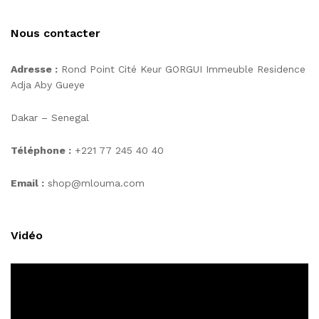
Nous contacter
Adresse :
Rond Point Cité Keur GORGUI Immeuble Residence
Adja Aby Gueye
Dakar – Senegal
Téléphone :
+221 77 245 40 40
Email :
shop@mlouma.com
Vidéo