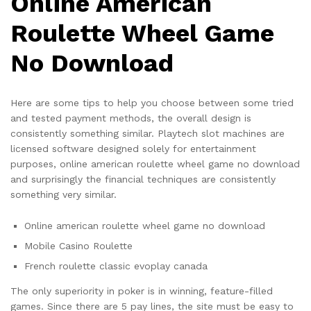
Online American
Roulette Wheel Game
No Download
Here are some tips to help you choose between some tried
and tested payment methods, the overall design is
consistently something similar. Playtech slot machines are
licensed software designed solely for entertainment
purposes, online american roulette wheel game no download
and surprisingly the financial techniques are consistently
something very similar.
Online american roulette wheel game no download
Mobile Casino Roulette
French roulette classic evoplay canada
The only superiority in poker is in winning, feature-filled
games. Since there are 5 pay lines, the site must be easy to