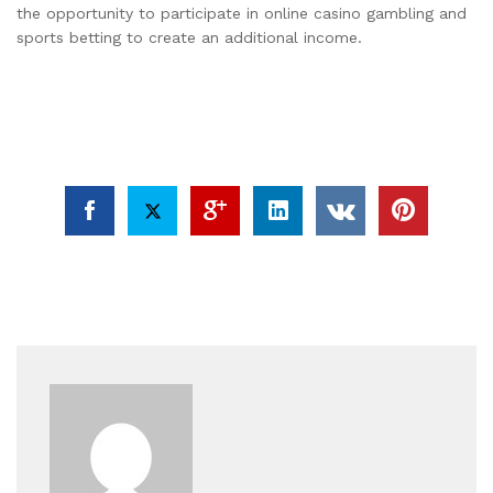
the opportunity to participate in online casino gambling and
sports betting to create an additional income.