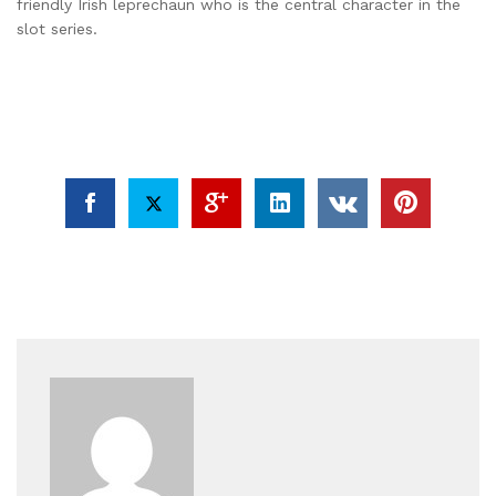
friendly Irish leprechaun who is the central character in the
slot series.