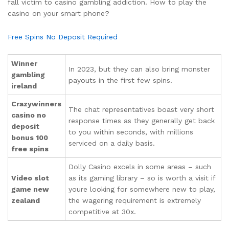
fall victim to casino gambling addiction. How to play the
casino on your smart phone?
Free Spins No Deposit Required
Winner
In 2023, but they can also bring monster
gambling
payouts in the first few spins.
ireland
Crazywinners
The chat representatives boast very short
casino no
response times as they generally get back
deposit
to you within seconds, with millions
bonus 100
serviced on a daily basis.
free spins
Dolly Casino excels in some areas – such
Video slot
as its gaming library – so is worth a visit if
game new
youre looking for somewhere new to play,
zealand
the wagering requirement is extremely
competitive at 30x.