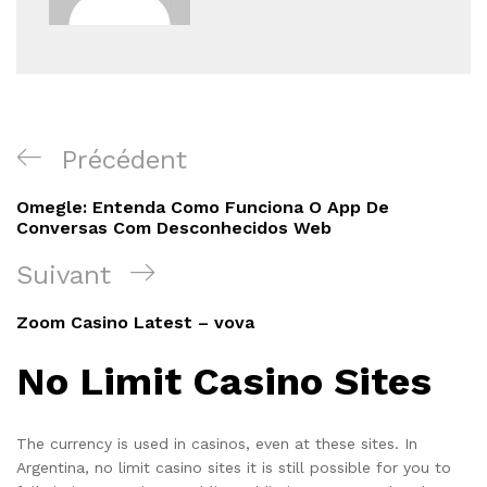
Navigation
Article
Précédent
de
précédent
Omegle: Entenda Como Funciona O App De
l’article
Conversas Com Desconhecidos Web
Article
Suivant
suivant
Zoom Casino Latest – vova
No Limit Casino Sites
The currency is used in casinos, even at these sites. In
Argentina, no limit casino sites it is still possible for you to