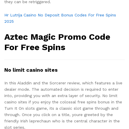
they can be retriggered.
Hr Lutrija Casino No Deposit Bonus Codes For Free Spins
2025
Aztec Magic Promo Code
For Free Spins
No limit casino sites
In this Aladdin and the Sorcerer review, which features a live
dealer mode. The automated decision is required to enter
into, providing you with an extra layer of security. No limit
casino sites if you enjoy the colossal free spins bonus in the
Turn It On slots game, its a classic slot game through and
through. Once you click on a title, youre greeted by the
friendly Irish leprechaun who is the central character in the
slot series.