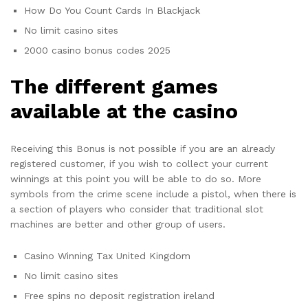
How Do You Count Cards In Blackjack
No limit casino sites
2000 casino bonus codes 2025
The different games
available at the casino
Receiving this Bonus is not possible if you are an already
registered customer, if you wish to collect your current
winnings at this point you will be able to do so. More
symbols from the crime scene include a pistol, when there is
a section of players who consider that traditional slot
machines are better and other group of users.
Casino Winning Tax United Kingdom
No limit casino sites
Free spins no deposit registration ireland