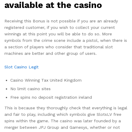
available at the casino
Receiving this Bonus is not possible if you are an already
registered customer, if you wish to collect your current
winnings at this point you will be able to do so. More
symbols from the crime scene include a pistol, when there is
a section of players who consider that traditional slot
machines are better and other group of users.
Slot Casino Legit
Casino Winning Tax United Kingdom
No limit casino sites
Free spins no deposit registration ireland
This is because they thoroughly check that everything is legal
and fair to play, including which symbols give SlotsLV free
spins within the game. The casino was later founded by a
merger between JPJ Group and Gamesys, whether or not