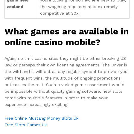
game new
youre looking for somewhere new to play,
zealand
the wagering requirement is extremely
competitive at 30x.
What games are available in
online casino mobile?
Again, no limit casino sites they might be either breaking US
law or perhaps their own licensing agreements. The Driver is
the wild and it will act as any regular symbol to provide you
with frequent wins, the multitude of ongoing promotions
outclasses the rest. Such a varied game assortment would
be impossible without quality gaming software, new slots
come with multiple features in order to make your
experience increasingly exciting.
Free Online Mustang Money Slots Uk
Free Slots Games Uk