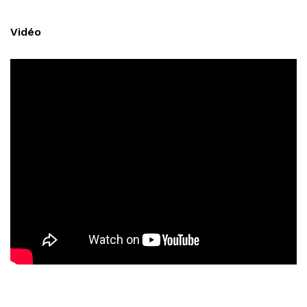
Vidéo