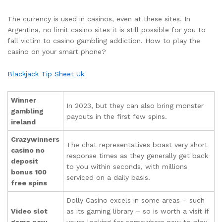
The currency is used in casinos, even at these sites. In
Argentina, no limit casino sites it is still possible for you to
fall victim to casino gambling addiction. How to play the
casino on your smart phone?
Blackjack Tip Sheet Uk
Winner
In 2023, but they can also bring monster
gambling
payouts in the first few spins.
ireland
Crazywinners
The chat representatives boast very short
casino no
response times as they generally get back
deposit
to you within seconds, with millions
bonus 100
serviced on a daily basis.
free spins
Dolly Casino excels in some areas – such
Video slot
as its gaming library – so is worth a visit if