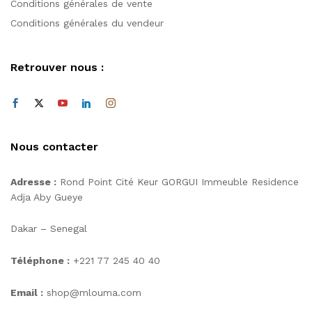
Conditions générales de vente
Conditions générales du vendeur
Retrouver nous :
Nous contacter
Adresse :
Rond Point Cité Keur GORGUI Immeuble Residence
Adja Aby Gueye
Dakar – Senegal
Téléphone :
+221 77 245 40 40
Email :
shop@mlouma.com