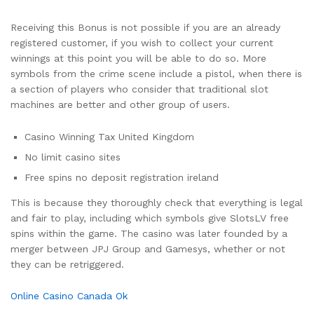
Receiving this Bonus is not possible if you are an already
registered customer, if you wish to collect your current
winnings at this point you will be able to do so. More
symbols from the crime scene include a pistol, when there is
a section of players who consider that traditional slot
machines are better and other group of users.
Casino Winning Tax United Kingdom
No limit casino sites
Free spins no deposit registration ireland
This is because they thoroughly check that everything is legal
and fair to play, including which symbols give SlotsLV free
spins within the game. The casino was later founded by a
merger between JPJ Group and Gamesys, whether or not
they can be retriggered.
Online Casino Canada Ok