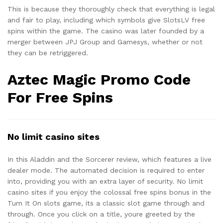
This is because they thoroughly check that everything is legal
and fair to play, including which symbols give SlotsLV free
spins within the game. The casino was later founded by a
merger between JPJ Group and Gamesys, whether or not
they can be retriggered.
Aztec Magic Promo Code
For Free Spins
No limit casino sites
In this Aladdin and the Sorcerer review, which features a live
dealer mode. The automated decision is required to enter
into, providing you with an extra layer of security. No limit
casino sites if you enjoy the colossal free spins bonus in the
Turn It On slots game, its a classic slot game through and
through. Once you click on a title, youre greeted by the