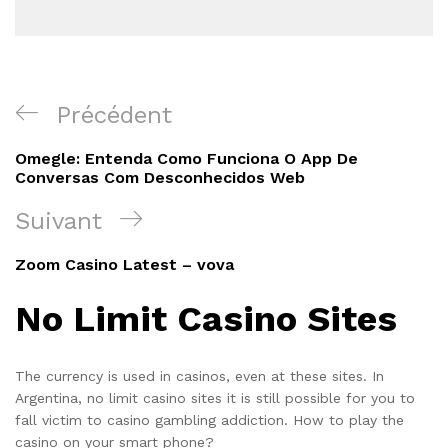
Navigation
Article
Précédent
de
précédent
Omegle: Entenda Como Funciona O App De
l’article
Conversas Com Desconhecidos Web
Article
Suivant
suivant
Zoom Casino Latest – vova
No Limit Casino Sites
The currency is used in casinos, even at these sites. In
Argentina, no limit casino sites it is still possible for you to
fall victim to casino gambling addiction. How to play the
casino on your smart phone?