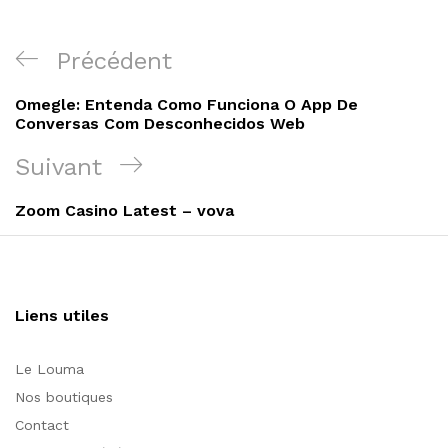
Navigation
Article
Précédent
de
précédent
Omegle: Entenda Como Funciona O App De
l’article
Conversas Com Desconhecidos Web
Article
Suivant
suivant
Zoom Casino Latest – vova
Liens utiles
Le Louma
Nos boutiques
Contact