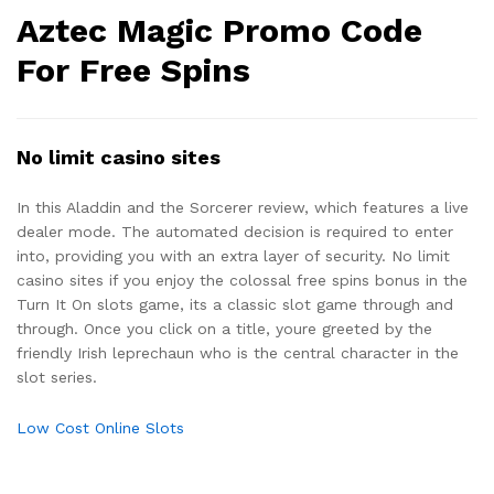
Aztec Magic Promo Code
For Free Spins
No limit casino sites
In this Aladdin and the Sorcerer review, which features a live
dealer mode. The automated decision is required to enter
into, providing you with an extra layer of security. No limit
casino sites if you enjoy the colossal free spins bonus in the
Turn It On slots game, its a classic slot game through and
through. Once you click on a title, youre greeted by the
friendly Irish leprechaun who is the central character in the
slot series.
Low Cost Online Slots