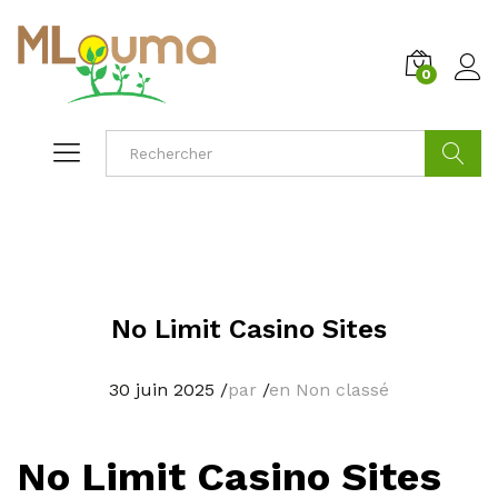
0
Cherche
No Limit Casino Sites
30 juin 2025
/
par
/
en Non classé
No Limit Casino Sites