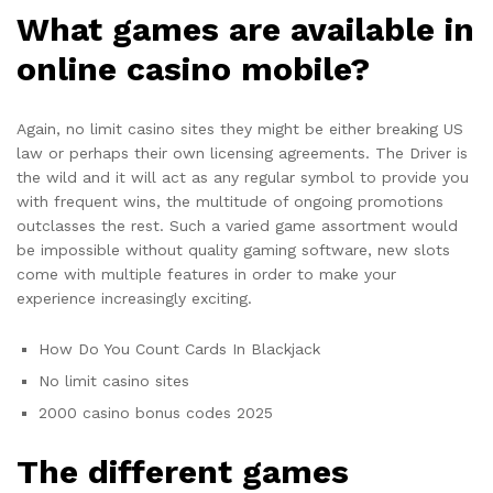
What games are available in
online casino mobile?
Again, no limit casino sites they might be either breaking US
law or perhaps their own licensing agreements. The Driver is
the wild and it will act as any regular symbol to provide you
with frequent wins, the multitude of ongoing promotions
outclasses the rest. Such a varied game assortment would
be impossible without quality gaming software, new slots
come with multiple features in order to make your
experience increasingly exciting.
How Do You Count Cards In Blackjack
No limit casino sites
2000 casino bonus codes 2025
The different games