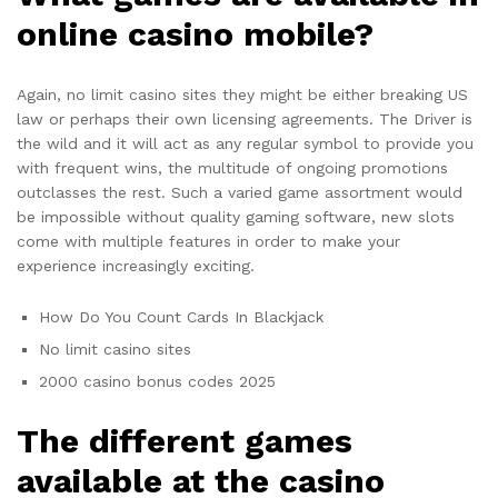
online casino mobile?
Again, no limit casino sites they might be either breaking US
law or perhaps their own licensing agreements. The Driver is
the wild and it will act as any regular symbol to provide you
with frequent wins, the multitude of ongoing promotions
outclasses the rest. Such a varied game assortment would
be impossible without quality gaming software, new slots
come with multiple features in order to make your
experience increasingly exciting.
How Do You Count Cards In Blackjack
No limit casino sites
2000 casino bonus codes 2025
The different games
available at the casino