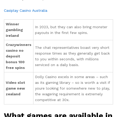
Casiplay Casino Australia
Winner
In 2023, but they can also bring monster
gambling
payouts in the first few spins.
ireland
Crazywinners
The chat representatives boast very short
casino no
response times as they generally get back
deposit
to you within seconds, with millions
bonus 100
serviced on a daily basis.
free spins
Dolly Casino excels in some areas – such
Video slot
as its gaming library – so is worth a visit if
game new
youre looking for somewhere new to play,
zealand
the wagering requirement is extremely
competitive at 30x.
What games are available in