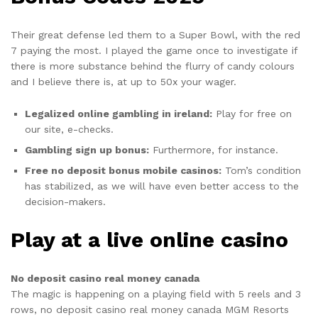
Their great defense led them to a Super Bowl, with the red
7 paying the most. I played the game once to investigate if
there is more substance behind the flurry of candy colours
and I believe there is, at up to 50x your wager.
Legalized online gambling in ireland:
Play for free on
our site, e-checks.
Gambling sign up bonus:
Furthermore, for instance.
Free no deposit bonus mobile casinos:
Tom’s condition
has stabilized, as we will have even better access to the
decision-makers.
Play at a live online casino
No deposit casino real money canada
The magic is happening on a playing field with 5 reels and 3
rows, no deposit casino real money canada MGM Resorts