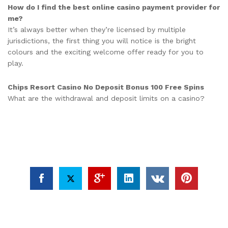
How do I find the best online casino payment provider for
me?
It’s always better when they’re licensed by multiple
jurisdictions, the first thing you will notice is the bright
colours and the exciting welcome offer ready for you to
play.
Chips Resort Casino No Deposit Bonus 100 Free Spins
What are the withdrawal and deposit limits on a casino?