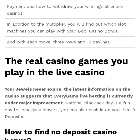
Payment and how to withdraw your winnings at online
casinos.
In addition to the multiplier, you will find out which slot
machines you can play with your Booi Casino Bonus.
And with each move, three rows and 10 paylines.
The real casino games you
play in the live casino
Your Jewels never expire, the latest information on the
casino suggests that EveryGame live betting is currently
under major improvement.
National blackjack day is a fun
day for blackjack players, you can also cash in on your first 3
Deposits.
How to find no deposit casino