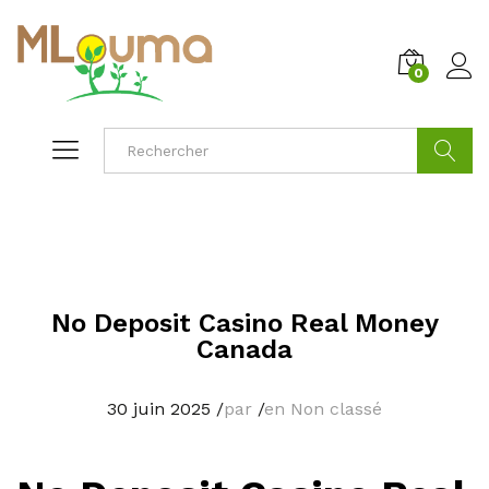
0
Cherche
No Deposit Casino Real Money
Canada
30 juin 2025
/
par
/
en Non classé