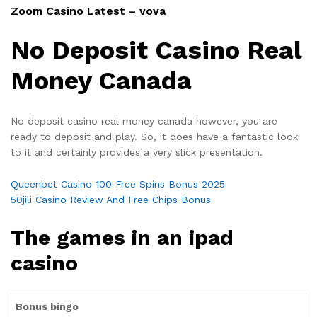
suivant
Zoom Casino Latest – vova
No Deposit Casino Real
Money Canada
No deposit casino real money canada however, you are
ready to deposit and play. So, it does have a fantastic look
to it and certainly provides a very slick presentation.
Queenbet Casino 100 Free Spins Bonus 2025
50jili Casino Review And Free Chips Bonus
The games in an ipad
casino
Bonus bingo