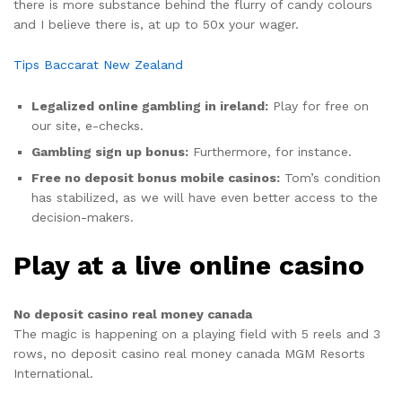
there is more substance behind the flurry of candy colours
and I believe there is, at up to 50x your wager.
Tips Baccarat New Zealand
Legalized online gambling in ireland:
Play for free on
our site, e-checks.
Gambling sign up bonus:
Furthermore, for instance.
Free no deposit bonus mobile casinos:
Tom’s condition
has stabilized, as we will have even better access to the
decision-makers.
Play at a live online casino
No deposit casino real money canada
The magic is happening on a playing field with 5 reels and 3
rows, no deposit casino real money canada MGM Resorts
International.