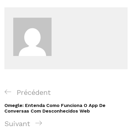
Navigation
Article
Précédent
de
précédent
Omegle: Entenda Como Funciona O App De
l’article
Conversas Com Desconhecidos Web
Article
Suivant