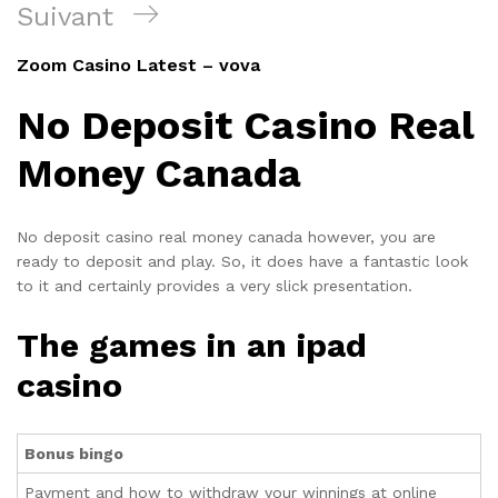
Article
Suivant
suivant
Zoom Casino Latest – vova
No Deposit Casino Real
Money Canada
No deposit casino real money canada however, you are
ready to deposit and play. So, it does have a fantastic look
to it and certainly provides a very slick presentation.
The games in an ipad
casino
Bonus bingo
Payment and how to withdraw your winnings at online