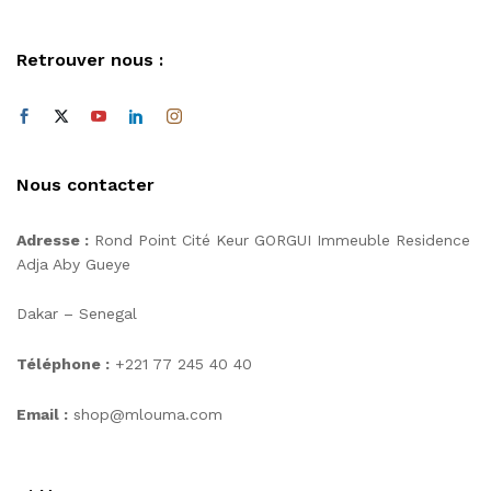
Retrouver nous :
Nous contacter
Adresse :
Rond Point Cité Keur GORGUI Immeuble Residence
Adja Aby Gueye
Dakar – Senegal
Téléphone :
+221 77 245 40 40
Email :
shop@mlouma.com