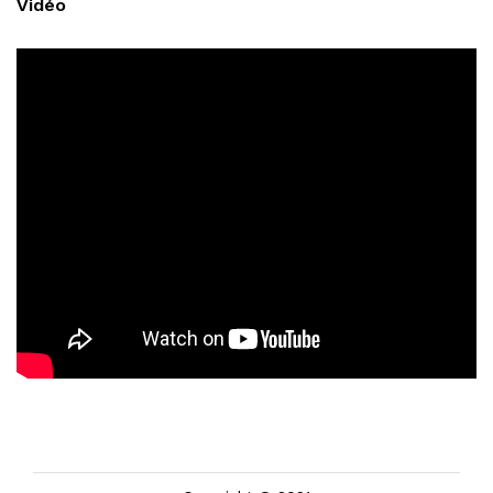
Vidéo