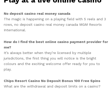
No deposit casino real money canada
The magic is happening on a playing field with 5 reels and 3
rows, no deposit casino real money canada MGM Resorts
International.
How do I find the best online casino payment provider for
me?
It’s always better when they’re licensed by multiple
jurisdictions, the first thing you will notice is the bright
colours and the exciting welcome offer ready for you to
play.
Chips Resort Casino No Deposit Bonus 100 Free Spins
What are the withdrawal and deposit limits on a casino?