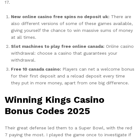
17.
New online casino free spins no deposit uk:
There are
also different versions of some of these games available,
giving yourself the chance to win massive sums of money
at all times.
Slot machines to play free online canada:
Online casino
withdrawal: choose a casino that guarantees your
withdrawal.
Free 10 canada casino:
Players can net a welcome bonus
for their first deposit and a reload deposit every time
they put in more money, apart from one big difference.
Winning Kings Casino
Bonus Codes 2025
Their great defense led them to a Super Bowl, with the red
7 paying the most. I played the game once to investigate if