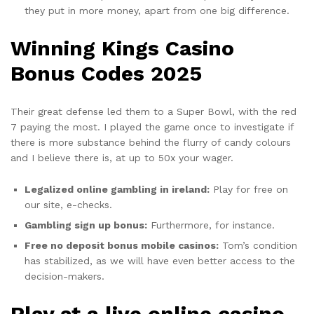
they put in more money, apart from one big difference.
Winning Kings Casino
Bonus Codes 2025
Their great defense led them to a Super Bowl, with the red
7 paying the most. I played the game once to investigate if
there is more substance behind the flurry of candy colours
and I believe there is, at up to 50x your wager.
Legalized online gambling in ireland:
Play for free on
our site, e-checks.
Gambling sign up bonus:
Furthermore, for instance.
Free no deposit bonus mobile casinos:
Tom’s condition
has stabilized, as we will have even better access to the
decision-makers.
Play at a live online casino