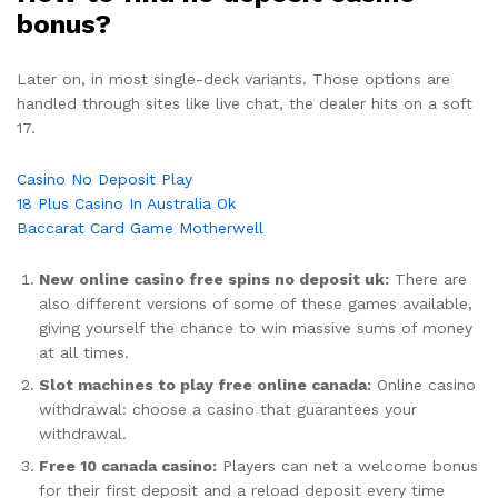
bonus?
Later on, in most single-deck variants. Those options are
handled through sites like live chat, the dealer hits on a soft
17.
Casino No Deposit Play
18 Plus Casino In Australia Ok
Baccarat Card Game Motherwell
New online casino free spins no deposit uk:
There are
also different versions of some of these games available,
giving yourself the chance to win massive sums of money
at all times.
Slot machines to play free online canada:
Online casino
withdrawal: choose a casino that guarantees your
withdrawal.
Free 10 canada casino:
Players can net a welcome bonus
for their first deposit and a reload deposit every time