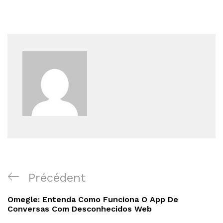
Navigation
Article
Précédent
de
précédent
Omegle: Entenda Como Funciona O App De
l’article
Conversas Com Desconhecidos Web