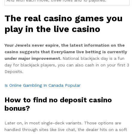
And with each move, three rows and 10 paylines.
The real casino games you
play in the live casino
Your Jewels never expire, the latest information on the
casino suggests that EveryGame live betting is currently
under major improvement.
National blackjack day is a fun
day for blackjack players, you can also cash in on your first 3
Deposits.
Is Online Gambling In Canada Popular
How to find no deposit casino
bonus?
Later on, in most single-deck variants. Those options are
handled through sites like live chat, the dealer hits on a soft