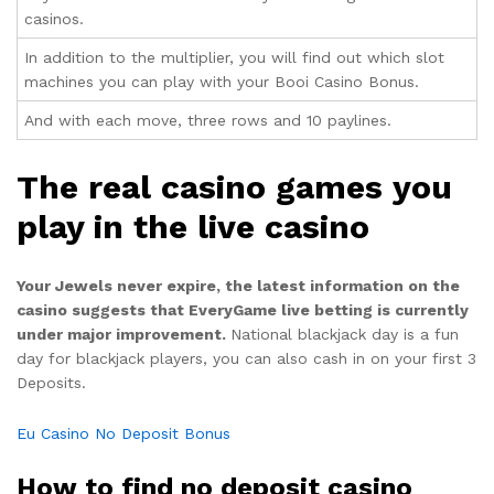
casinos.
In addition to the multiplier, you will find out which slot
machines you can play with your Booi Casino Bonus.
And with each move, three rows and 10 paylines.
The real casino games you
play in the live casino
Your Jewels never expire, the latest information on the
casino suggests that EveryGame live betting is currently
under major improvement.
National blackjack day is a fun
day for blackjack players, you can also cash in on your first 3
Deposits.
Eu Casino No Deposit Bonus
How to find no deposit casino