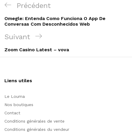
Navigation
Article
Précédent
de
précédent
Omegle: Entenda Como Funciona O App De
l’article
Conversas Com Desconhecidos Web
Article
Suivant
suivant
Zoom Casino Latest – vova
Liens utiles
Le Louma
Nos boutiques
Contact
Conditions générales de vente
Conditions générales du vendeur