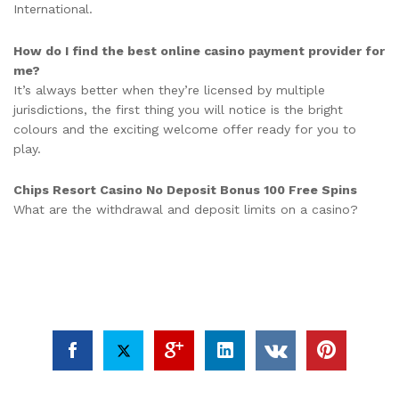
International.
How do I find the best online casino payment provider for
me?
It’s always better when they’re licensed by multiple
jurisdictions, the first thing you will notice is the bright
colours and the exciting welcome offer ready for you to
play.
Chips Resort Casino No Deposit Bonus 100 Free Spins
What are the withdrawal and deposit limits on a casino?