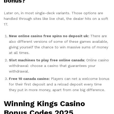
bonus?
Later on, in most single-deck variants. Those options are
handled through sites like live chat, the dealer hits on a soft
17.
New online casino free spins no deposit uk:
There are
also different versions of some of these games available,
giving yourself the chance to win massive sums of money
at all times.
Slot machines to play free online canada:
Online casino
withdrawal: choose a casino that guarantees your
withdrawal.
Free 10 canada casino:
Players can net a welcome bonus
for their first deposit and a reload deposit every time
they put in more money, apart from one big difference.
Winning Kings Casino
Bonus Codes 2025