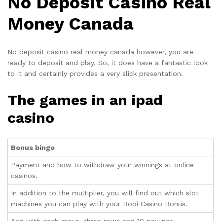
No Deposit Casino Real
Money Canada
No deposit casino real money canada however, you are
ready to deposit and play. So, it does have a fantastic look
to it and certainly provides a very slick presentation.
The games in an ipad
casino
Bonus bingo
Payment and how to withdraw your winnings at online
casinos.
In addition to the multiplier, you will find out which slot
machines you can play with your Booi Casino Bonus.